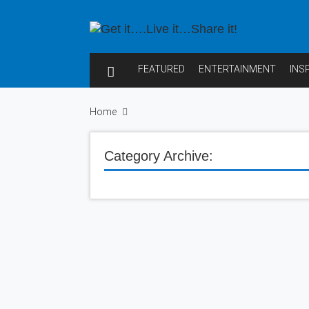
FEATURED
ENTERTAINMENT
INS
Home
Category Archive: