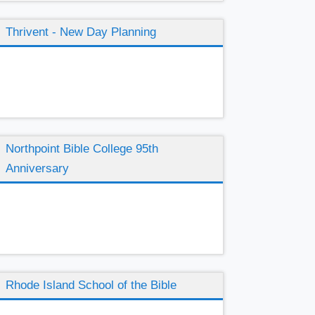
Thrivent - New Day Planning
Northpoint Bible College 95th
Anniversary
Rhode Island School of the Bible