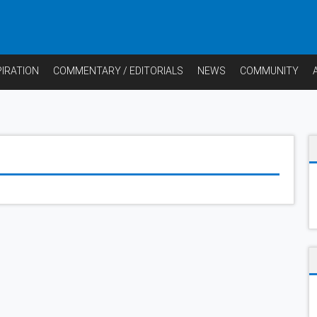
PIRATION
COMMENTARY / EDITORIALS
NEWS
COMMUNITY