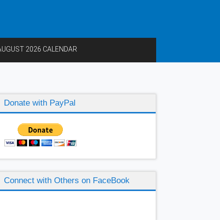
AUGUST 2026 CALENDAR
Donate with PayPal
Connect with Others on FaceBook