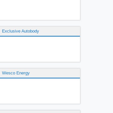
Exclusive Autobody
Wesco Energy