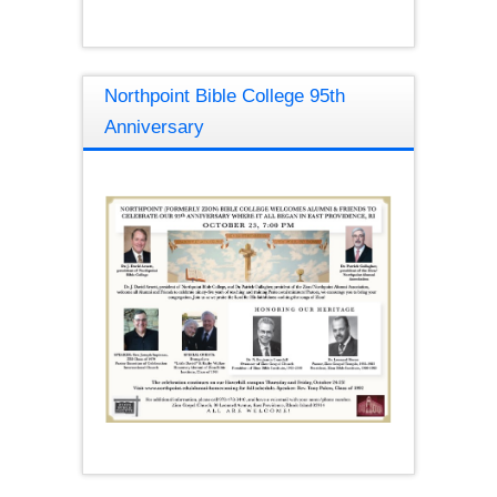
Northpoint Bible College 95th
Anniversary