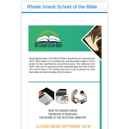
Rhode Island School of the Bible