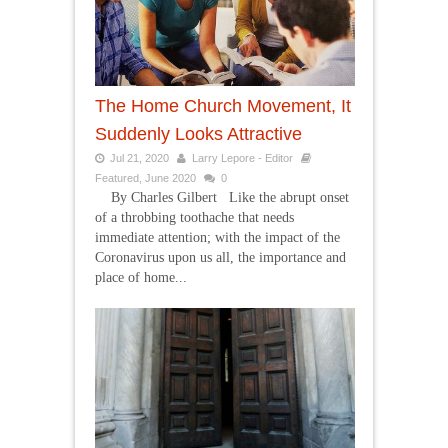
The Home Church Movement, It
Suddenly Looks Attractive
Jul 21, 2020
Larry Lepore - Editor
Featured
,
June 2020
0
By Charles Gilbert Like the abrupt onset
of a throbbing toothache that needs
immediate attention; with the impact of the
Coronavirus upon us all, the importance and
place of home...