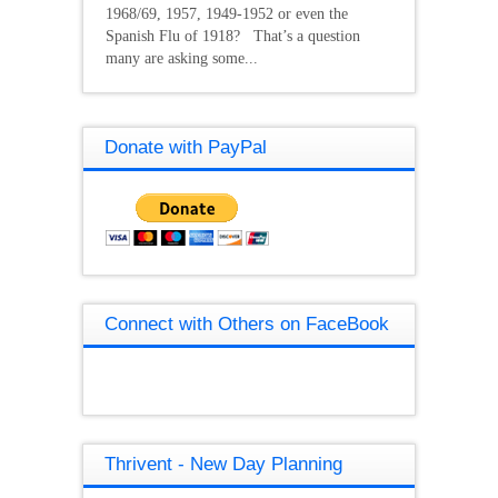
1968/69, 1957, 1949-1952 or even the
Spanish Flu of 1918? That’s a question
many are asking some...
Donate with PayPal
Connect with Others on FaceBook
Thrivent - New Day Planning