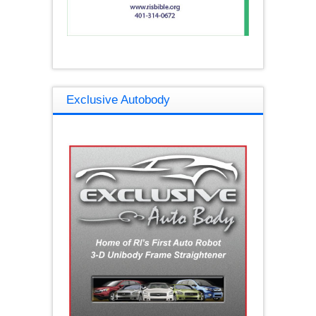
Exclusive Autobody