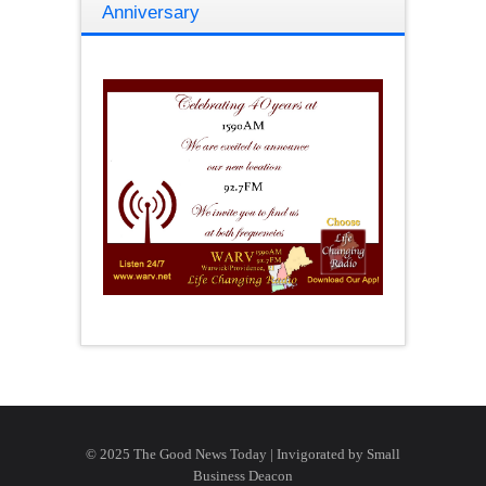
Anniversary
© 2025 The Good News Today | Invigorated by
Small
Business Deacon