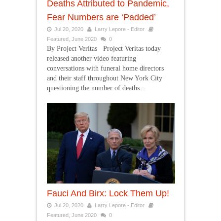
Deaths Attributed to Pandemic,
Fear Numbers are ‘Padded’
Jul 20, 2020
Larry Lepore - Editor
Featured
,
June 2020
0
By Project Veritas Project Veritas today
released another video featuring
conversations with funeral home directors
and their staff throughout New York City
questioning the number of deaths...
Fauci And Birx: Lock Them Up!
Jul 20, 2020
Larry Lepore - Editor
Featured
,
June 2020
0