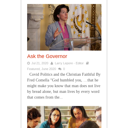
Ask the Governor
Jul 21, 2020
Larry Lepore - Editor
Featured
,
June 2020
0
Covid Politics and the Christian Faithful By
Fred Comella “God humbled you, …that he
might make you know that man does not live
by bread alone, but man lives by every word
that comes from the...