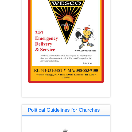
Political Guidelines for Churches