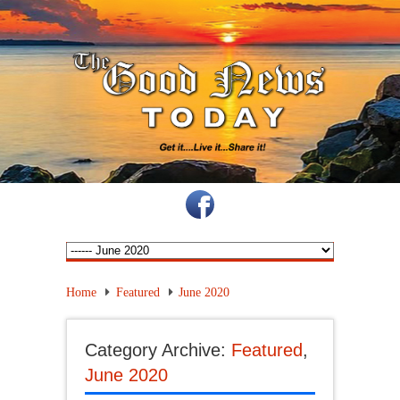
Home
Featured
June 2020
Category Archive:
Featured
,
June 2020