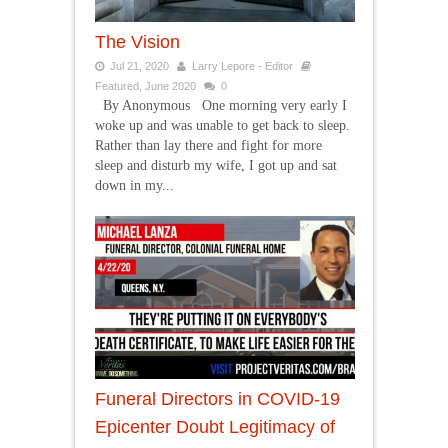
The Vision
Jul 21, 2020
Larry Lepore - Editor
Featured
,
June 2020
0
By Anonymous One morning very early I
woke up and was unable to get back to sleep.
Rather than lay there and fight for more
sleep and disturb my wife, I got up and sat
down in my...
Funeral Directors in COVID-19
Epicenter Doubt Legitimacy of