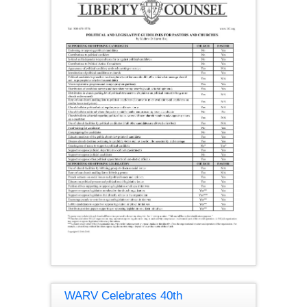
WARV Celebrates 40th