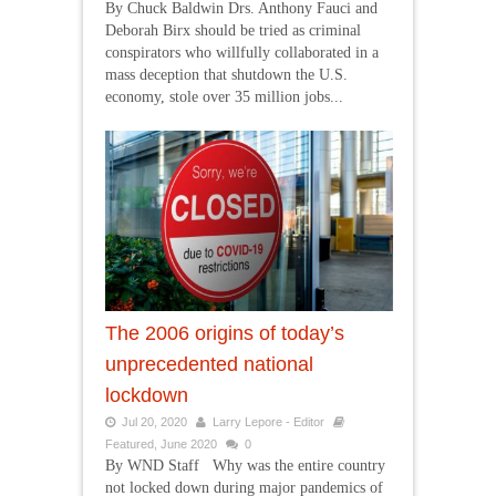
By Chuck Baldwin Drs. Anthony Fauci and
Deborah Birx should be tried as criminal
conspirators who willfully collaborated in a
mass deception that shutdown the U.S.
economy, stole over 35 million jobs...
The 2006 origins of today’s
unprecedented national
lockdown
Jul 20, 2020
Larry Lepore - Editor
Featured
,
June 2020
0
By WND Staff Why was the entire country
not locked down during major pandemics of