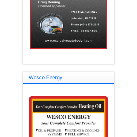
Wesco Energy