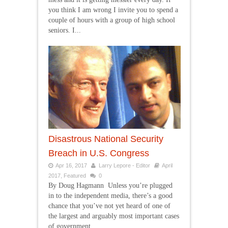
you think I am wrong I invite you to spend a
couple of hours with a group of high school
seniors. I...
Disastrous National Security
Breach in U.S. Congress
Apr 16, 2017
Larry Lepore - Editor
April
2017
,
Featured
0
By Doug Hagmann Unless you’re plugged
in to the independent media, there’s a good
chance that you’ve not yet heard of one of
the largest and arguably most important cases
of government...