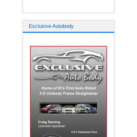
Exclusive Autobody