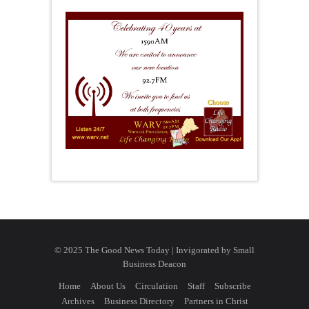
© 2025 The Good News Today | Invigorated by
Small
Business Deacon
Home
About Us
Circulation
Staff
Subscribe
Archives
Business Directory
Partners in Christ