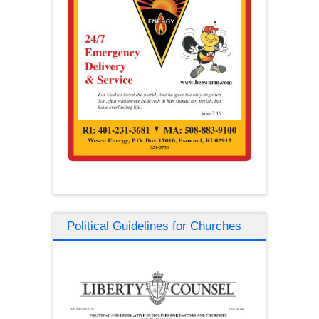
Political Guidelines for Churches