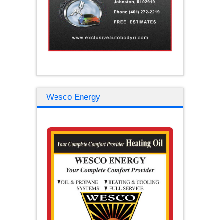
Wesco Energy