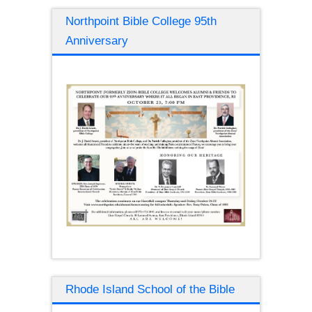
Northpoint Bible College 95th
Anniversary
Rhode Island School of the Bible