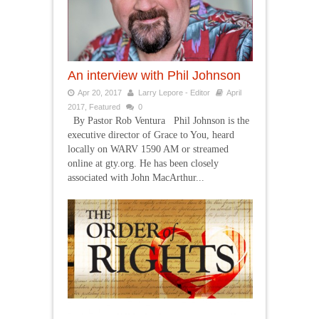
An interview with Phil Johnson
Apr 20, 2017
Larry Lepore - Editor
April
2017
,
Featured
0
By Pastor Rob Ventura Phil Johnson is the
executive director of Grace to You, heard
locally on WARV 1590 AM or streamed
online at gty.org. He has been closely
associated with John MacArthur...