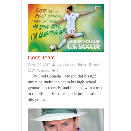
Gods Team
Apr 20, 2017
Larry Lepore - Editor
April
2017
,
Featured
0
By Fred Comella My son did his #23
imitation under the net in his high-school
gymnasium recently, and it ended with a trip
to the ER and fractured ankle just ahead of
this year’s...