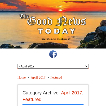
Home
April 2017
Featured
Category Archive:
April 2017
,
Featured