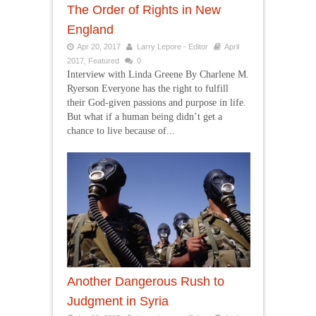
The Order of Rights in New
England
Apr 20, 2017
Larry Lepore - Editor
April
2017
,
Featured
0
Interview with Linda Greene By Charlene M.
Ryerson Everyone has the right to fulfill
their God-given passions and purpose in life.
But what if a human being didn’t get a
chance to live because of...
Another Dangerous Rush to
Judgment in Syria