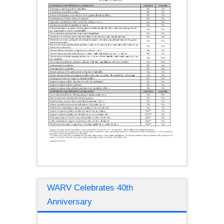
WARV Celebrates 40th
Anniversary