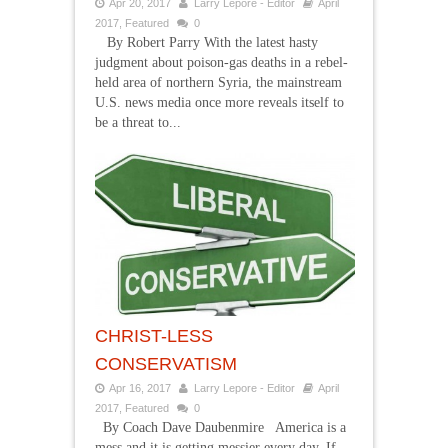
Apr 20, 2017
Larry Lepore - Editor
April
2017
,
Featured
0
By Robert Parry With the latest hasty
judgment about poison-gas deaths in a rebel-
held area of northern Syria, the mainstream
U.S. news media once more reveals itself to
be a threat to...
CHRIST-LESS
CONSERVATISM
Apr 16, 2017
Larry Lepore - Editor
April
2017
,
Featured
0
By Coach Dave Daubenmire America is a
mess and it is getting messier every day. If