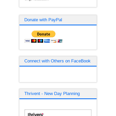
Donate with PayPal
Connect with Others on FaceBook
Thrivent - New Day Planning