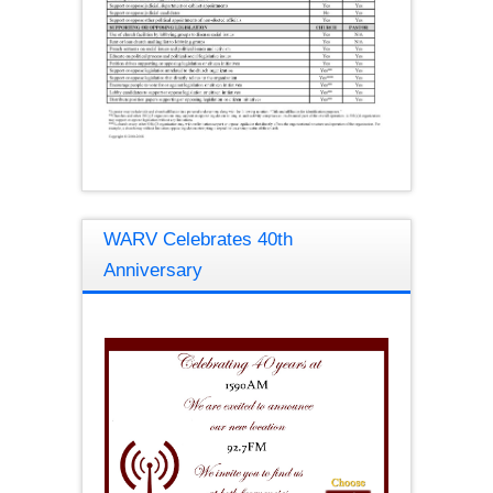
WARV Celebrates 40th
Anniversary