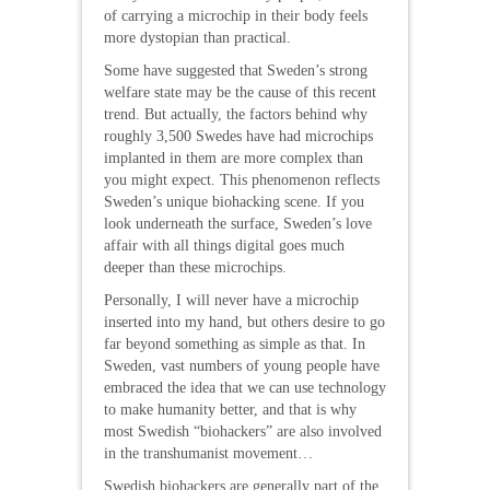
of carrying a microchip in their body feels
more dystopian than practical.
Some have suggested that Sweden’s strong
welfare state may be the cause of this recent
trend. But actually, the factors behind why
roughly 3,500 Swedes have had microchips
implanted in them are more complex than
you might expect. This phenomenon reflects
Sweden’s unique biohacking scene. If you
look underneath the surface, Sweden’s love
affair with all things digital goes much
deeper than these microchips.
Personally, I will never have a microchip
inserted into my hand, but others desire to go
far beyond something as simple as that. In
Sweden, vast numbers of young people have
embraced the idea that we can use technology
to make humanity better, and that is why
most Swedish “biohackers” are also involved
in the transhumanist movement…
Swedish biohackers are generally part of the