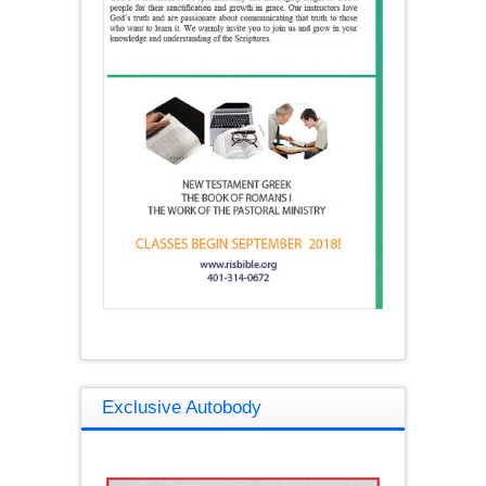
Exclusive Autobody