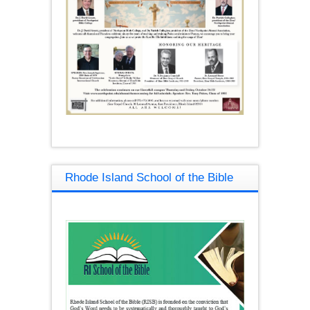
Rhode Island School of the Bible