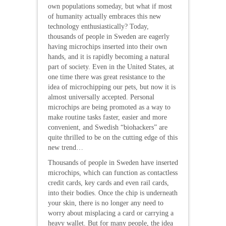
own populations someday, but what if most
of humanity actually embraces this new
technology enthusiastically? Today,
thousands of people in Sweden are eagerly
having microchips inserted into their own
hands, and it is rapidly becoming a natural
part of society. Even in the United States, at
one time there was great resistance to the
idea of microchipping our pets, but now it is
almost universally accepted. Personal
microchips are being promoted as a way to
make routine tasks faster, easier and more
convenient, and Swedish “biohackers” are
quite thrilled to be on the cutting edge of this
new trend…
Thousands of people in Sweden have inserted
microchips, which can function as contactless
credit cards, key cards and even rail cards,
into their bodies. Once the chip is underneath
your skin, there is no longer any need to
worry about misplacing a card or carrying a
heavy wallet. But for many people, the idea