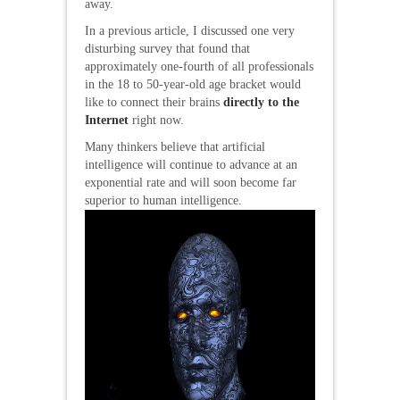
away.
In a previous article, I discussed one very
disturbing survey that found that
approximately one-fourth of all professionals
in the 18 to 50-year-old age bracket would
like to connect their brains
directly to the
Internet
right now.
Many thinkers believe that artificial
intelligence will continue to advance at an
exponential rate and will soon become far
superior to human intelligence.