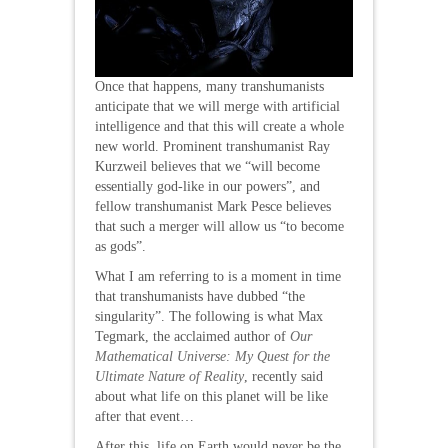
Once that happens, many transhumanists
anticipate that we will merge with artificial
intelligence and that this will create a whole
new world. Prominent transhumanist Ray
Kurzweil believes that we “will become
essentially god-like in our powers”, and
fellow transhumanist Mark Pesce believes
that such a merger will allow us “to become
as gods”.
What I am referring to is a moment in time
that transhumanists have dubbed “the
singularity”. The following is what Max
Tegmark, the acclaimed author of
Our
Mathematical Universe: My Quest for the
Ultimate Nature of Reality
, recently said
about what life on this planet will be like
after that event…
After this, life on Earth would never be the