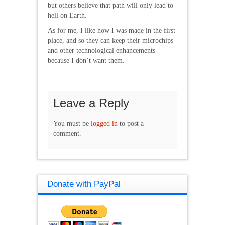
but others believe that path will only lead to
hell on Earth.
As for me, I like how I was made in the first
place, and so they can keep their microchips
and other technological enhancements
because I don’t want them.
Leave a Reply
You must be
logged in
to post a
comment.
Donate with PayPal