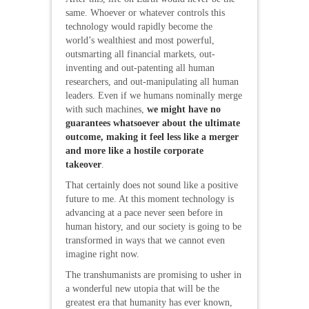
same. Whoever or whatever controls this
technology would rapidly become the
world’s wealthiest and most powerful,
outsmarting all financial markets, out-
inventing and out-patenting all human
researchers, and out-manipulating all human
leaders. Even if we humans nominally merge
with such machines,
we might have no
guarantees whatsoever about the ultimate
outcome, making it feel less like a merger
and more like a hostile corporate
takeover
.
That certainly does not sound like a positive
future to me. At this moment technology is
advancing at a pace never seen before in
human history, and our society is going to be
transformed in ways that we cannot even
imagine right now.
The transhumanists are promising to usher in
a wonderful new utopia that will be the
greatest era that humanity has ever known,