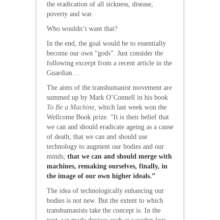
the eradication of all sickness, disease,
poverty and war.
Who wouldn’t want that?
In the end, the goal would be to essentially
become our own “gods”. Just consider the
following excerpt from a recent article in the
Guardian…
The aims of the transhumanist movement are
summed up by Mark O’Connell in his book
To Be a Machine,
which last week won the
Wellcome Book prize. “It is their belief that
we can and should eradicate ageing as a cause
of death; that we can and should use
technology to augment our bodies and our
minds;
that we can and should merge with
machines, remaking ourselves, finally, in
the image of our own higher ideals
.”
The idea of technologically enhancing our
bodies is not new. But the extent to which
transhumanists take the concept is. In the