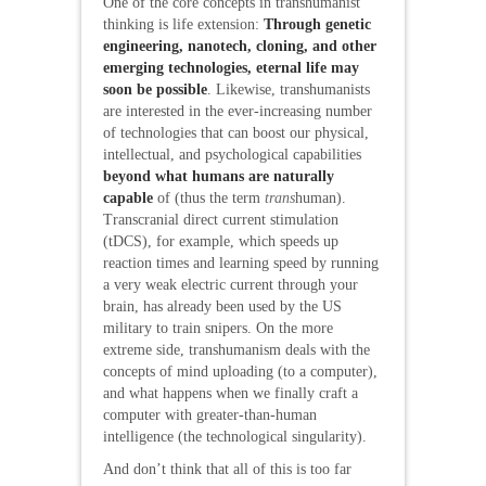
One of the core concepts in transhumanist
thinking is life extension:
Through genetic
engineering, nanotech, cloning, and other
emerging technologies, eternal life may
soon be possible
. Likewise, transhumanists
are interested in the ever-increasing number
of technologies that can boost our physical,
intellectual, and psychological capabilities
beyond what humans are naturally
capable
of (thus the term
trans
human).
Transcranial direct current stimulation
(tDCS), for example, which speeds up
reaction times and learning speed by running
a very weak electric current through your
brain, has already been used by the US
military to train snipers. On the more
extreme side, transhumanism deals with the
concepts of mind uploading (to a computer),
and what happens when we finally craft a
computer with greater-than-human
intelligence (the technological singularity).
And don’t think that all of this is too far