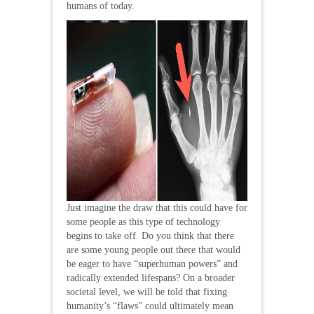
humans of today.
Just imagine the draw that this could have for
some people as this type of technology
begins to take off. Do you think that there
are some young people out there that would
be eager to have “superhuman powers” and
radically extended lifespans? On a broader
societal level, we will be told that fixing
humanity’s “flaws” could ultimately mean