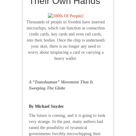
Their Own Hands
Thousands of people in Sweden have inserted
microchips, which can function as contactless
credit cards, key cards and even rail cards,
into their bodies. Once the chip is underneath
your skin, there is no longer any need to
worry about misplacing a card or carrying a
heavy wallet.
A “Transhuman” Movement That Is
Sweeping The Globe
By Michael Snyder
The future is coming, and it is going to look
very strange. In the past, many authors had
raised the possibility of tyrannical
governments forcibly microchipping their