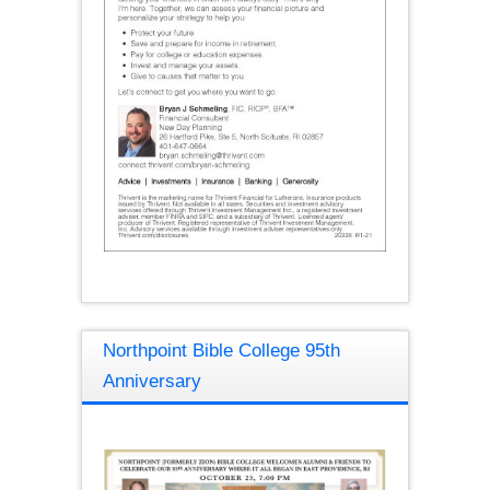
Northpoint Bible College 95th
Anniversary