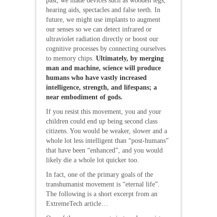
past, we made devices such as wooden legs,
hearing aids, spectacles and false teeth. In
future, we might use implants to augment
our senses so we can detect infrared or
ultraviolet radiation directly or boost our
cognitive processes by connecting ourselves
to memory chips.
Ultimately, by merging
man and machine, science will produce
humans who have vastly increased
intelligence, strength, and lifespans; a
near embodiment of gods.
If you resist this movement, you and your
children could end up being second class
citizens. You would be weaker, slower and a
whole lot less intelligent than “post-humans”
that have been “enhanced”, and you would
likely die a whole lot quicker too.
In fact, one of the primary goals of the
transhumanist movement is “eternal life”.
The following is a short excerpt from an
ExtremeTech article…