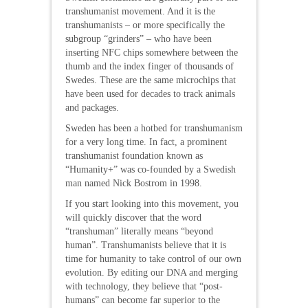
transhumanist movement. And it is the
transhumanists – or more specifically the
subgroup “grinders” – who have been
inserting NFC chips somewhere between the
thumb and the index finger of thousands of
Swedes. These are the same microchips that
have been used for decades to track animals
and packages.
Sweden has been a hotbed for transhumanism
for a very long time. In fact, a prominent
transhumanist foundation known as
“Humanity+” was co-founded by a Swedish
man named Nick Bostrom in 1998.
If you start looking into this movement, you
will quickly discover that the word
“transhuman” literally means “beyond
human”. Transhumanists believe that it is
time for humanity to take control of our own
evolution. By editing our DNA and merging
with technology, they believe that “post-
humans” can become far superior to the