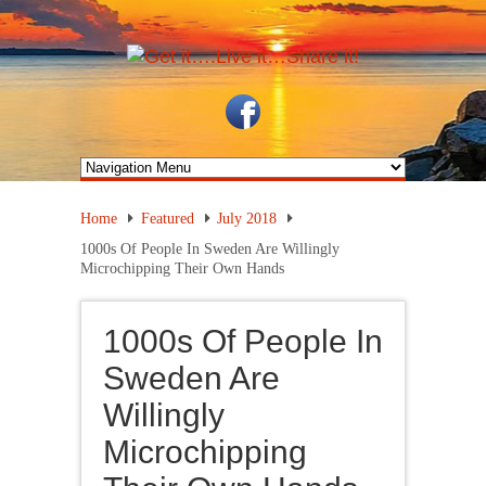
Home
Featured
July 2018
1000s Of People In Sweden Are Willingly
Microchipping Their Own Hands
1000s Of People In
Sweden Are
Willingly
Microchipping