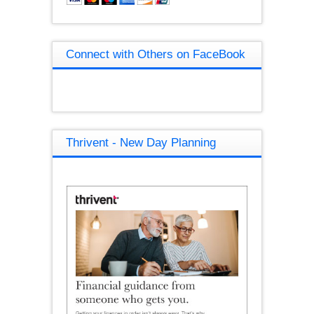
Connect with Others on FaceBook
Thrivent - New Day Planning