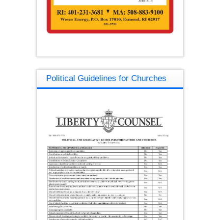
Political Guidelines for Churches