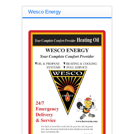
Wesco Energy