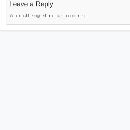
Leave a Reply
You must be
logged in
to post a comment.