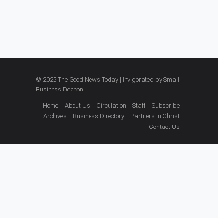
© 2025 The Good News Today | Invigorated by
Small
Business Deacon
Home
About Us
Circulation
Staff
Subscribe
Archives
Business Directory
Partners in Christ
Contact Us