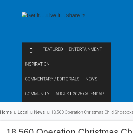
FEATURED
ENTERTAINMENT
INSPIRATION
COMMENTARY / EDITORIALS
NEWS
COMMUNITY
AUGUST 2026 CALENDAR
Home
Local
News
18,560 Operation Christmas Child Shoeboxe
18,560 Operation Christmas Ch