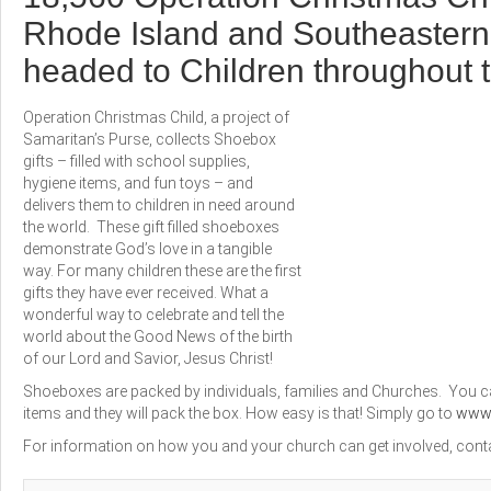
Rhode Island and Southeaster
headed to Children throughout 
Operation Christmas Child, a project of
Samaritan’s Purse, collects Shoebox
gifts – filled with school supplies,
hygiene items, and fun toys – and
delivers them to children in need around
the world. These gift filled shoeboxes
demonstrate God’s love in a tangible
way. For many children these are the first
gifts they have ever received. What a
wonderful way to celebrate and tell the
world about the Good News of the birth
of our Lord and Savior, Jesus Christ!
Shoeboxes are packed by individuals, families and Churches. You ca
items and they will pack the box. How easy is that! Simply go to
www.
For information on how you and your church can get involved, conta