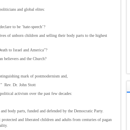
oliticians and global elites:
declare to be ‘hate-speech’?
ives of unborn children and selling their body parts to the highest
eath to Israel and America”?
an believers and the Church?
e distinguishing mark of postmodernism and,
y.” Rev. Dr. John Stott
olitical activism over the past few decades:
 and body parts, funded and defended by the Democratic Party.
 protected and liberated children and adults from centuries of pagan
lity.