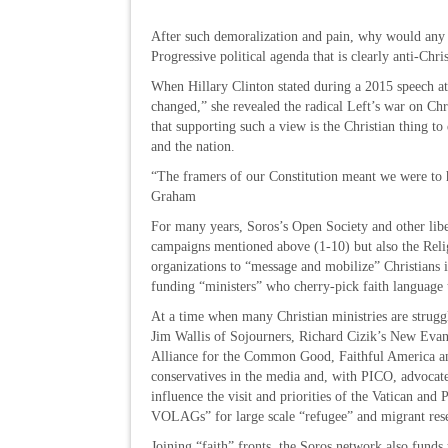
After such demoralization and pain, why would any r
Progressive political agenda that is clearly anti-Chri
When Hillary Clinton stated during a 2015 speech a
changed,” she revealed the radical Left’s war on Ch
that supporting such a view is the Christian thing t
and the nation.
“The framers of our Constitution meant we were to 
Graham
For many years, Soros’s Open Society and other libe
campaigns mentioned above (1-10) but also the Relig
organizations to “message and mobilize” Christians i
funding “ministers” who cherry-pick faith language 
At a time when many Christian ministries are struggl
Jim Wallis of Sojourners, Richard Cizik’s New Evange
Alliance for the Common Good, Faithful America and
conservatives in the media and, with PICO, advocate
influence the visit and priorities of the Vatican and 
VOLAGs” for large scale “refugee” and migrant re
Joining “faith” fronts, the Soros network also funds 