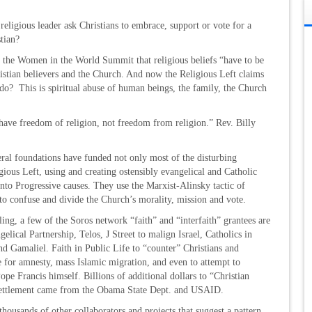
eligious leader ask Christians to embrace, support or vote for a
stian?
t the Women in the World Summit that religious beliefs “have to be
ristian believers and the Church. And now the Religious Left claims
o do? This is spiritual abuse of human beings, the family, the Church
have freedom of religion, not freedom from religion.” Rev. Billy
ral foundations have funded not only most of the disturbing
ious Left, using and creating ostensibly evangelical and Catholic
nto Progressive causes. They use the Marxist-Alinsky tactic of
to confuse and divide the Church’s morality, mission and vote.
ing, a few of the Soros network “faith” and “interfaith” grantees are
lical Partnership, Telos, J Street to malign Israel, Catholics in
 Gamaliel. Faith in Public Life to “counter” Christians and
 for amnesty, mass Islamic migration, and even to attempt to
Pope Francis himself. Billions of additional dollars to “Christian
settlement came from the Obama State Dept. and USAID.
thousands of other collaborators and projects that suggest a pattern