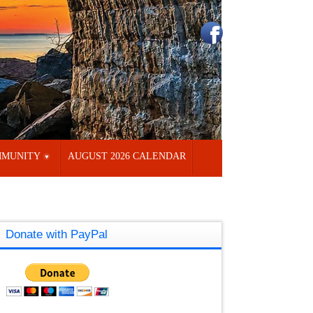
MUNITY
AUGUST 2026 CALENDAR
Donate with PayPal