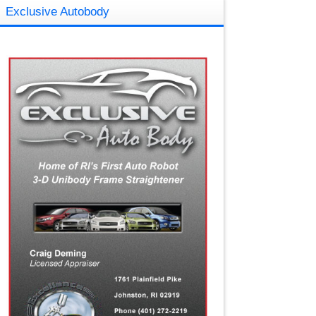
Exclusive Autobody