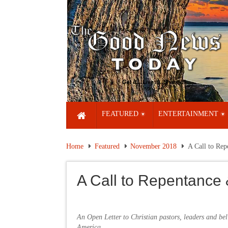
FEATURED
ENTERTAINMENT
Home
Featured
November 2018
A Call to Re
A Call to Repentance
An Open Letter to Christian pastors, leaders and bel
America