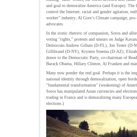
and goal to demoralize America (and Europe). The lis
control the Internet; racial and gender agitation; eu
worker” industry; Al Gore’s Climate campaign; pro-Pal
advocates.
In the ironic rhetoric of compassion, Soros and alli
voting “rights,” protests and smears on Judge Kava
Democrats Andrew Gillum (D-FL), Jon Tester (D-M
Gillibrand (D-NY), Krysten Sinema (D-AZ), Eliza
donor to the Democratic Party, co-chairman of Read
Barack Obama, Hillary Clinton, Al Franken and man
Many now ponder the end goal. Perhaps it is the impos
national identity through demoralization, open bor
“fundamental transformation” (weakening) of America
Soros has manipulated Asian currencies and elections
trading in France and is demoralizing many Europea
elections.)