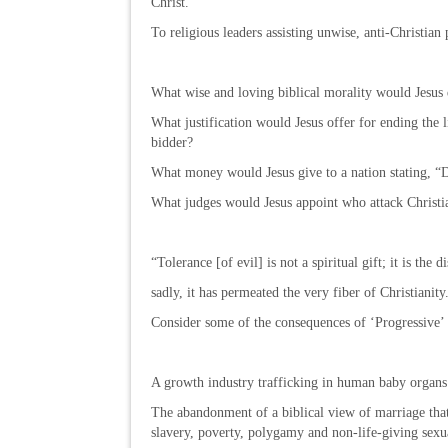
Christ.”
To religious leaders assisting unwise, anti-Christian p
What wise and loving biblical morality would Jesus 
What justification would Jesus offer for ending the l
bidder?
What money would Jesus give to a nation stating, “D
What judges would Jesus appoint who attack Christi
“Tolerance [of evil] is not a spiritual gift; it is th
sadly, it has permeated the very fiber of Christianit
Consider some of the consequences of ‘Progressive’ p
A growth industry trafficking in human baby organs
The abandonment of a biblical view of marriage that
slavery, poverty, polygamy and non-life-giving sexua