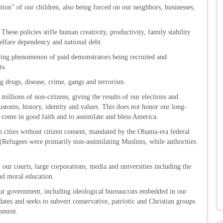
ion” of our children, also being forced on our neighbors, businesses,
hese policies stifle human creativity, productivity, family stability
welfare dependency and national debt.
owing phenomenon of paid demonstrators being recruited and
ts.
ng drugs, disease, crime, gangs and terrorism.
 millions of non-citizens, giving the results of our elections and
stoms, history, identity and values. This does not honor our long-
 come in good faith and to assimilate and bless America.
 cities without citizen consent, mandated by the Obama-era federal
(Refugees were primarily non-assimilating Muslims, while authorities
n our courts, large corporations, media and universities including the
and moral education.
ur government, including ideological bureaucrats embedded in our
tes and seeks to subvert conservative, patriotic and Christian groups
shment.