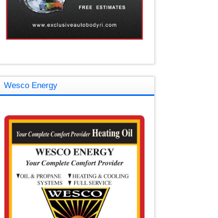
Wesco Energy