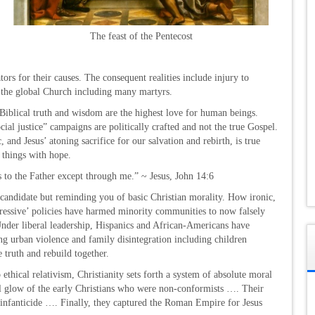
The feast of the Pentecost
ors for their causes. The consequent realities include injury to
d the global Church including many martyrs.
Biblical truth and wisdom are the highest love for human beings.
ial justice” campaigns are politically crafted and not the true Gospel.
 and Jesus’ atoning sacrifice for our salvation and rebirth, is true
 things with hope.
s to the Father except through me.” ~ Jesus, John 14:6
 candidate but reminding you of basic Christian morality. How ironic,
gressive’ policies have harmed minority communities to now falsely
’ Under liberal leadership, Hispanics and African-Americans have
ing urban violence and family disintegration including children
he truth and rebuild together.
 ethical relativism, Christianity sets forth a system of absolute moral
l glow of the early Christians who were non-conformists …. Their
s infanticide …. Finally, they captured the Roman Empire for Jesus