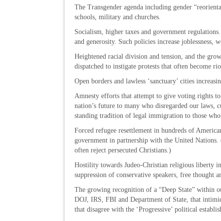
The Transgender agenda including gender “reorientat
schools, military and churches.
Socialism, higher taxes and government regulations. T
and generosity. Such policies increase joblessness, 
Heightened racial division and tension, and the gr
dispatched to instigate protests that often become rio
Open borders and lawless ‘sanctuary’ cities increasi
Amnesty efforts that attempt to give voting rights to
nation’s future to many who disregarded our laws, cu
standing tradition of legal immigration to those who
Forced refugee resettlement in hundreds of American
government in partnership with the United Nations. 
often reject persecuted Christians.)
Hostility towards Judeo-Christian religious liberty i
suppression of conservative speakers, free thought 
The growing recognition of a “Deep State” within o
DOJ, IRS, FBI and Department of State, that intimida
that disagree with the ‘Progressive’ political establi