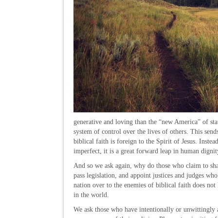
generative and loving than the “new America” of stat
system of control over the lives of others. This send
biblical faith is foreign to the Spirit of Jesus. Inst
imperfect, it is a great forward leap in human digni
And so we ask again, why do those who claim to share
pass legislation, and appoint justices and judges who
nation over to the enemies of biblical faith does n
in the world.
We ask those who have intentionally or unwittingly a