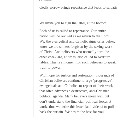
Godly sorrow brings repentance that leads to salvat
We invite you to sign the letter, at the bottom
Each of us is called to repentance. Our entire
nation will be revived as we return to the Lord.
We, the evangelical and Catholic signatories below,
know we are sinners forgiven by the saving work
of Christ. And believers who normally turn the
other cheek are, at times, also called to overturn
tables. This is a moment for such believers to speak
truth to power.
With hope for justice and restoration, thousands of
Christian believers continue to urge ‘progressive’
evangelicals and Catholics to repent of their work
that often advances a destructive, anti-Christian
political agenda. Many believers mean well but
don’t understand the financial, political forces at
work, thus we write this letter (and videos) to pull
back the curtain. We desire the best for you.