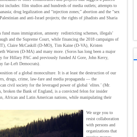
t includes: film studios and hundreds of media outlets; attempts to
thanasia; drug legalization and “injection zones;” abortion and the “sex
estinian and anti-Israel projects; the rights of jihadists and Sharia
es fund mass immigration, amnesty redistricting schemes, illegals’
naugh and the Supreme Court, while financing the 2018 campaigns of
T), Claire McCaskill (D-MO), Tim Kaine (D-VA), Kristen
beth Warren (D-MA) and many more. (Soros has long been a major
y for Hillary PAC and previously funded Al Gore, John Kerry,
y far-Left Democrats).
ition of a global monoculture. It is at least the destruction of our
ders, drugs, crime, law-fare and media propaganda — the
n civil society for the leveraged power of global ‘elites.’ (Mr.
, broken the Bank of England, is a convicted felon for insider
n, African and Latin American nations, while manipulating their
We urge you to
resist collaboration
with persons and
organizations that