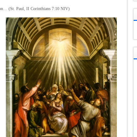
ion… (St. Paul, II Corinthians 7:10 NIV)