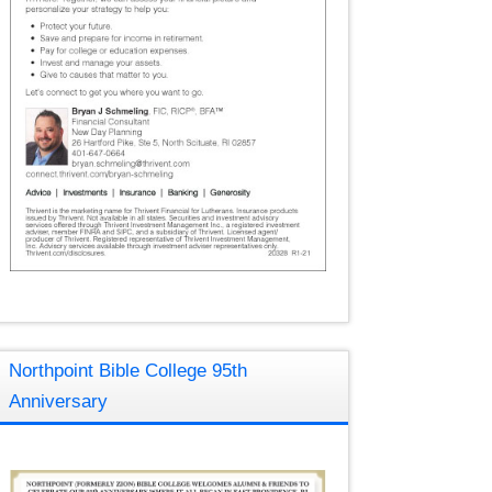
Northpoint Bible College 95th
Anniversary