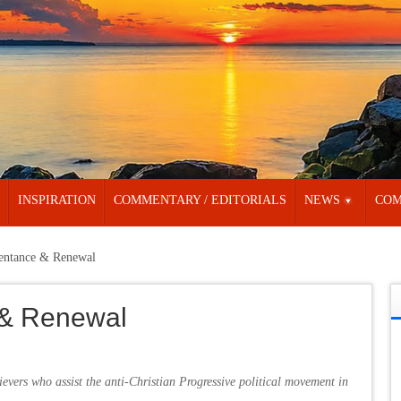
INSPIRATION
COMMENTARY / EDITORIALS
NEWS
COM
pentance & Renewal
 & Renewal
ievers who assist the anti-Christian Progressive political movement in