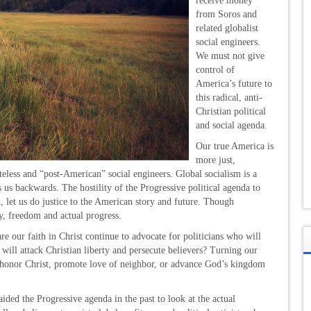
receive money
from Soros and
related globalist
social engineers.
We must not give
control of
America’s future to
this radical, anti-
Christian political
and social agenda.
Our true America is
more just,
eless and “post-American” social engineers. Global socialism is a
s us backwards. The hostility of the Progressive political agenda to
ead, let us do justice to the American story and future. Though
ty, freedom and actual progress.
 our faith in Christ continue to advocate for politicians who will
 will attack Christian liberty and persecute believers? Turning our
ot honor Christ, promote love of neighbor, or advance God’s kingdom
ided the Progressive agenda in the past to look at the actual