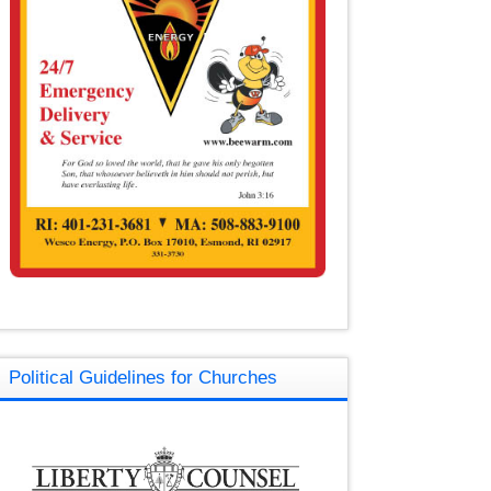
Political Guidelines for Churches