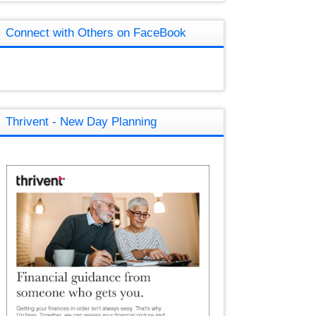
Connect with Others on FaceBook
Thrivent - New Day Planning