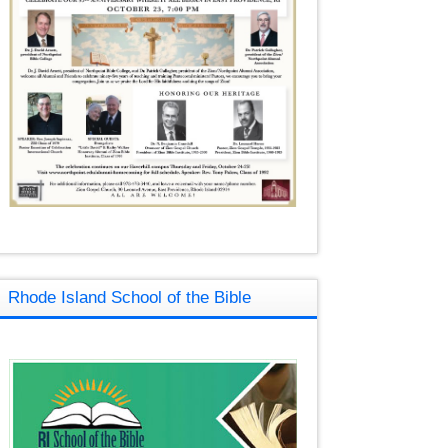
Rhode Island School of the Bible