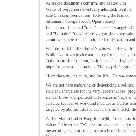
As leaked documents confirm, and as Rev. Jim
Wallis of Sojourners eventually admitted, wealthy,
anti-Christian foundations, following the lead of
billionaire George Soros’s Open Society
Foundation, fund and “rent”* curious “evangelical”
and “Catholic” “mascots” serving as deceptive validat
countless people, the Church, the family, nation an
We must reclaim the Church’s witness in the world. 
While God loves justice and mercy for all, many “soc
Only the truth of our sin, both personal and systemic,
hope for persons and nations. The gospel charges all
“I am the way, the truth, and the life. No one come
We are not here endorsing or denouncing a political
stale and shameless for the very leaders whose ‘pro
slander those with political differences as ‘racists.
suffered the loss of work and income, as well as ris
targeted by abortionists for death. It’s time to tell t
As Dr. Martin Luther King Jr. taught, “In contrast to
values.” He wrote, “We need to recapture the gospe
powerful gospel put an end to such barbaric evils a