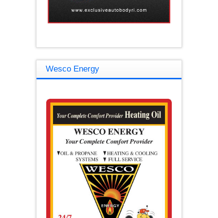
Wesco Energy