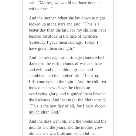
said, “Mother, we would not have done it
without you.”
And the mother, when she lay down at night
looked up at the stars and said, “This is a
better day than the last, for my children have
learned fortitude in the face of hardness.
Yesterday I gave them courage. Today, I
have given them strength.”
And the next day came strange clouds which
darkened the earth, clouds of war and hate
and evil, and the children groped and
stumbled, and the mother said: “Look up.
Lift your eyes to the light.” And the children
looked and saw above the clouds an
everlasting glory, and it guided them beyond
the darkness. And that night the Mother said,
“This is the best day of all, for I have shown
my children God.”
And the days went on, and the weeks and the
months and the years, and the mother grew
old and she was little and bent. But her