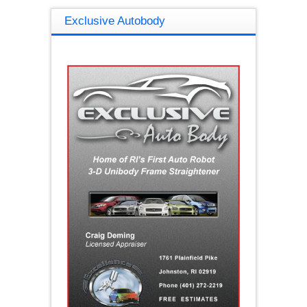
Exclusive Autobody