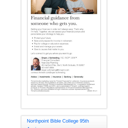
Northpoint Bible College 95th