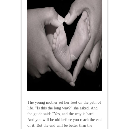
The young mother set her foot on the path of
life. “Is this the long way?” she asked. And
the guide said: “Yes, and the way is hard.
And you will be old before you reach the end
of it. But the end will be better than the