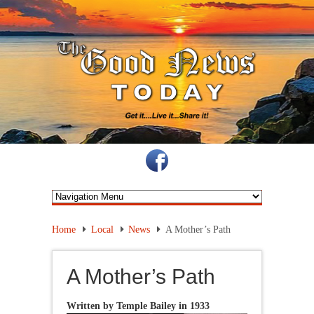
Home
Local
News
A Mother’s Path
A Mother’s Path
Written by Temple Bailey in 19
33