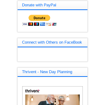
Donate with PayPal
Connect with Others on FaceBook
Thrivent - New Day Planning