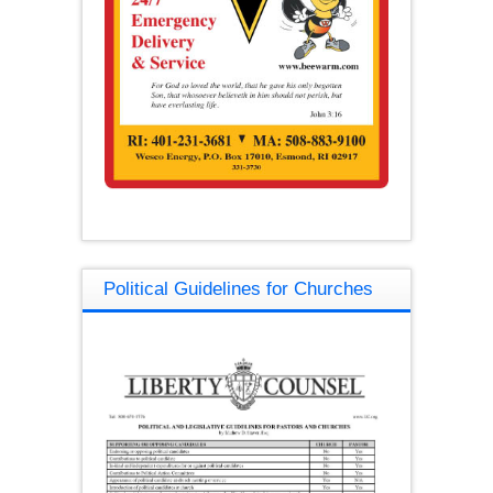
Political Guidelines for Churches