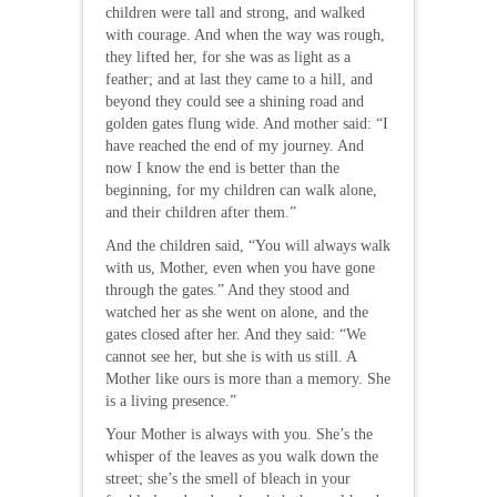
children were tall and strong, and walked
with courage. And when the way was rough,
they lifted her, for she was as light as a
feather; and at last they came to a hill, and
beyond they could see a shining road and
golden gates flung wide. And mother said: “I
have reached the end of my journey. And
now I know the end is better than the
beginning, for my children can walk alone,
and their children after them.”
And the children said, “You will always walk
with us, Mother, even when you have gone
through the gates.” And they stood and
watched her as she went on alone, and the
gates closed after her. And they said: “We
cannot see her, but she is with us still. A
Mother like ours is more than a memory. She
is a living presence.”
Your Mother is always with you. She’s the
whisper of the leaves as you walk down the
street; she’s the smell of bleach in your