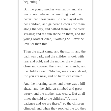
beginning.”
But the young mother was happy, and she
would not believe that anything could be
better than these years. So she played with
her children, and gathered flowers for them
along the way, and bathed them in the clear
streams; and the sun shone on them, and the
young Mother cried, “Nothing will ever be
lovelier than this.”
Then the night came, and the storm, and the
path was dark, and the children shook with
fear and cold, and the mother drew them
close and covered them with her mantle, and
the children said, “Mother, we are not afraid,
for you are near, and no harm can come.”
And the morning came, and there was a hill
ahead, and the children climbed and grew
weary, and the mother was weary. But at all
times she said to the children,” A little
patience and we are there.” So the children
climbed, and when they reached the top they