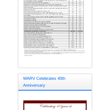
WARV Celebrates 40th
Anniversary