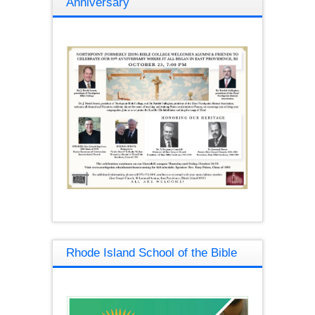
Anniversary
Rhode Island School of the Bible