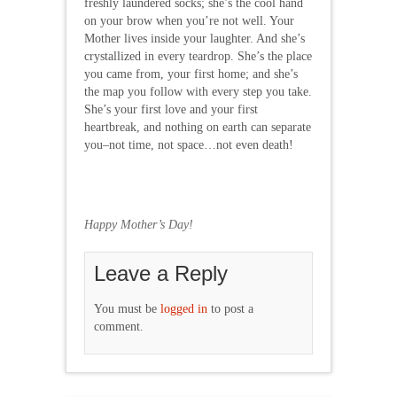
freshly laundered socks; she’s the cool hand
on your brow when you’re not well. Your
Mother lives inside your laughter. And she’s
crystallized in every teardrop. She’s the place
you came from, your first home; and she’s
the map you follow with every step you take.
She’s your first love and your first
heartbreak, and nothing on earth can separate
you–not time, not space…not even death!
Happy Mother’s Day!
Leave a Reply
You must be
logged in
to post a
comment.