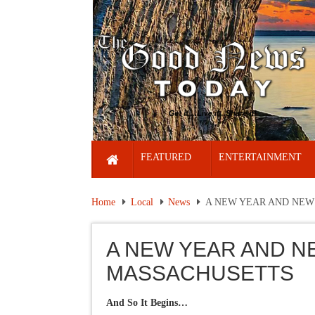
FEATURED
ENTERTAINMENT
Home
Local
News
A NEW YEAR AND NEW
A NEW YEAR AND N
MASSACHUSETTS
And So It Begins…