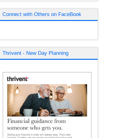
Connect with Others on FaceBook
Thrivent - New Day Planning