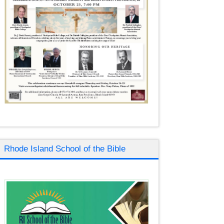
Rhode Island School of the Bible