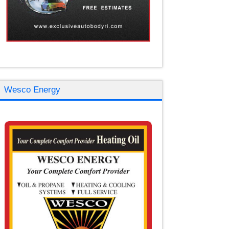
Wesco Energy