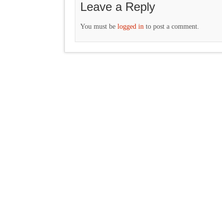
Leave a Reply
You must be
logged in
to post a comment.