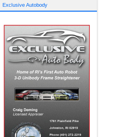
Exclusive Autobody