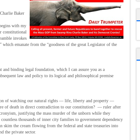
 Charlie Baker
begins with my
r constitutional
reamble invokes
ife” which emanate from the “goodness of the great Legislator of the
nt and binding legal foundation, which I can assure you as a
ubsequent law and policy to its logical and philosophical premise
n of watching our natural rights — life, liberty and property —
ure of death in direct contradiction to our constitution? — ruler after
t cronyism, justifying the mass murder of the unborn while they
e countless thousands of inner city families to government dependency
n skim the cream flowing from the federal and state treasuries into
d the private sector.