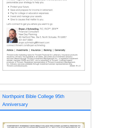
Northpoint Bible College 95th
Anniversary