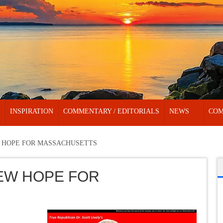
INSPIRATION
COMMENTARY / EDITORIALS
NEWS
COM
 HOPE FOR MASSACHUSETTS
EW HOPE FOR