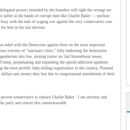
d delegated powers intended by the founders will right the wrongs we
 to suffer at the hands of corrupt men like Charlie Baker — unclean
 busy with the task of waging war against the very conservative core
for him in the last election.
s sided with the Democrats against them on the most important
ous travesty of “sanctuary cities,” fully endorsing the destructive
genderism into law, turning traitor on 2nd Amendment issues,
t Trump, perpetuating and expanding the opioid addiction epidemic
 the most prolific baby-killing organization in the country, Planned
x dollars any money they lost due to congressional punishment of their
proven conservative to replace Charlie Baker. I am attorney and
 the party and restore this commonwealth.