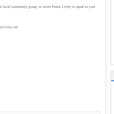
r local community group, or invite Pastor Lively to speak in your
oteLively.com