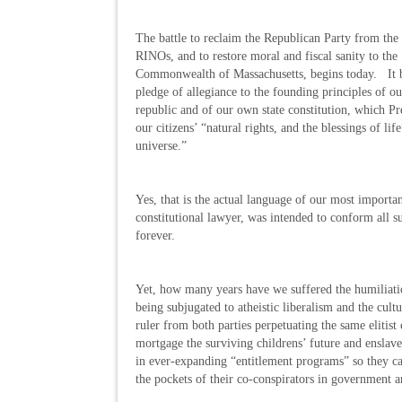
The battle to reclaim the Republican Party from the
RINOs, and to restore moral and fiscal sanity to the
Commonwealth of Massachusetts, begins today. It 
pledge of allegiance to the founding principles of ou
republic and of our own state constitution, which P
our citizens’ “natural rights, and the blessings of l
universe.”
Yes, that is the actual language of our most importa
constitutional lawyer, was intended to conform all s
forever.
Yet, how many years have we suffered the humiliatio
being subjugated to atheistic liberalism and the cult
ruler from both parties perpetuating the same elitis
mortgage the surviving childrens’ future and enslav
in ever-expanding “entitlement programs” so they ca
the pockets of their co-conspirators in government an