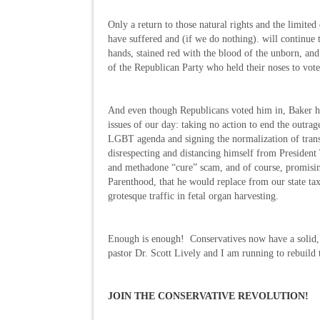
Only a return to those natural rights and the limite
have suffered and (if we do nothing). will continue
hands, stained red with the blood of the unborn, and
of the Republican Party who held their noses to vote 
And even though Republicans voted him in, Baker ha
issues of our day: taking no action to end the outrage
LGBT agenda and signing the normalization of trans
disrespecting and distancing himself from Presiden
and methadone “cure” scam, and of course, promising
Parenthood, that he would replace from our state ta
grotesque traffic in fetal organ harvesting.
Enough is enough! Conservatives now have a solid, 
pastor Dr. Scott Lively and I am running to rebuild
JOIN THE CONSERVATIVE REVOLUTION!