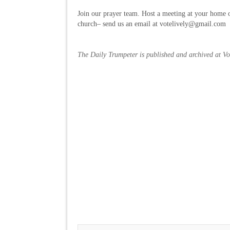
Join our prayer team. Host a meeting at your home o
church– send us an email at votelively@gmail.com
The Daily Trumpeter is published and archived at V