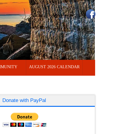
MUNITY
AUGUST 2026 CALENDAR
Donate with PayPal