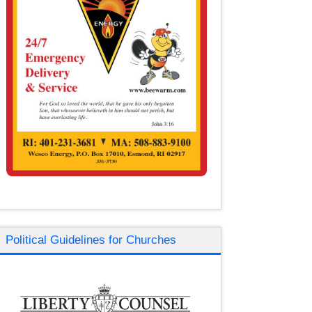
Political Guidelines for Churches