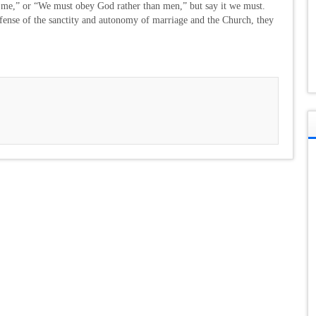
 me,” or “We must obey God rather than men,” but say it we must.
fense of the sanctity and autonomy of marriage and the Church, they