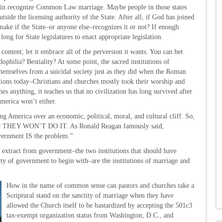
again recognize Common Law marriage. Maybe people in those states
side the licensing authority of the State. After all, if God has joined
ake if the State–or anyone else–recognizes it or not? If enough
ong for State legislatures to enact appropriate legislation.
s content; let it embrace all of the perversion it wants. You can bet
philia? Bestiality? At some point, the sacred institutions of
themselves from a suicidal society just as they did when the Roman
ions today–Christians and churches mostly took their worship and
s anything, it teaches us that no civilization has long survived after
merica won’t either.
ing America over an economic, political, moral, and cultural cliff. So,
em? THEY WON’T DO IT. As Ronald Reagan famously said,
vernment IS the problem.”
tract from government–the two institutions that should have
y of government to begin with–are the institutions of marriage and
How in the name of common sense can pastors and churches take a
Scriptural stand on the sanctity of marriage when they have
allowed the Church itself to be bastardized by accepting the 501c3
tax-exempt organization status from Washington, D.C., and