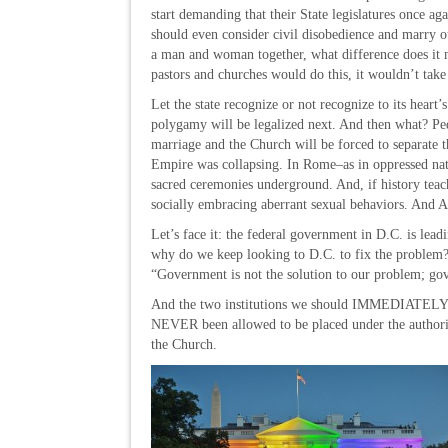
start demanding that their State legislatures once 
should even consider civil disobedience and marry out
a man and woman together, what difference does it m
pastors and churches would do this, it wouldn’t take l
Let the state recognize or not recognize to its heart’
polygamy will be legalized next. And then what? Pedo
marriage and the Church will be forced to separate 
Empire was collapsing. In Rome–as in oppressed nat
sacred ceremonies underground. And, if history teache
socially embracing aberrant sexual behaviors. And A
Let’s face it: the federal government in D.C. is lead
why do we keep looking to D.C. to fix the probl
“Government is not the solution to our problem; go
And the two institutions we should IMMEDIATELY ex
NEVER been allowed to be placed under the authorit
the Church.