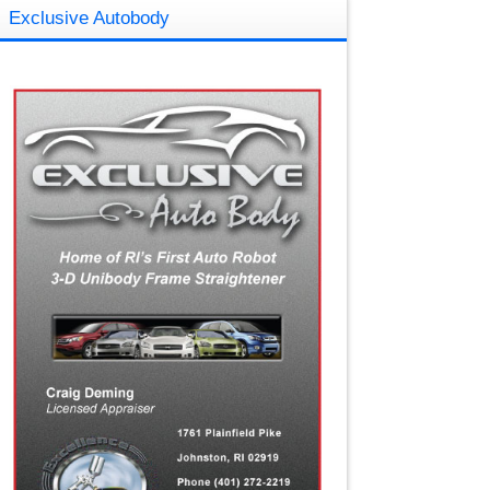
Exclusive Autobody