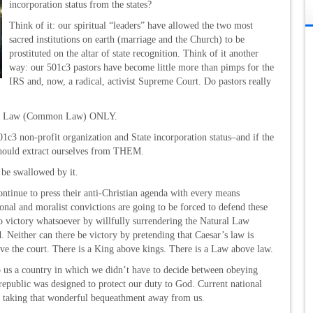
incorporation status from the states?
Think of it: our spiritual “leaders” have allowed the two most
sacred institutions on earth (marriage and the Church) to be
prostituted on the altar of state recognition. Think of it another
way: our 501c3 pastors have become little more than pimps for the
IRS and, now, a radical, activist Supreme Court. Do pastors really
ural Law (Common Law) ONLY.
c3 non-profit organization and State incorporation status–and if the
 should extract ourselves from THEM.
 be swallowed by it.
continue to press their anti-Christian agenda with every means
ional and moralist convictions are going to be forced to defend these
 no victory whatsoever by willfully surrendering the Natural Law
. Neither can there be victory by pretending that Caesar’s law is
ve the court. There is a King above kings. There is a Law above law.
to us a country in which we didn’t have to decide between obeying
republic was designed to protect our duty to God. Current national
are taking that wonderful bequeathment away from us.