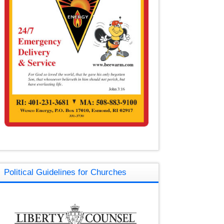
Political Guidelines for Churches