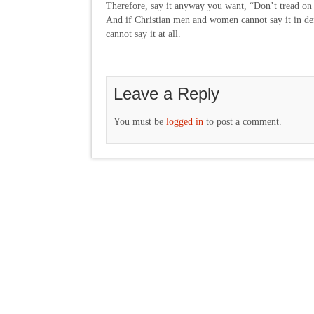
Therefore, say it anyway you want, “Don’t tread on
And if Christian men and women cannot say it in de
cannot say it at all.
Leave a Reply
You must be
logged in
to post a comment.