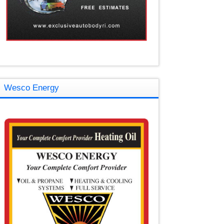
Wesco Energy