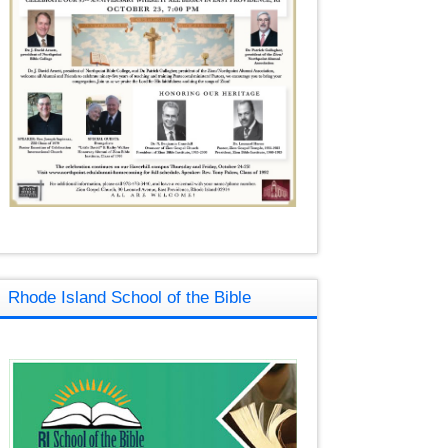
Rhode Island School of the Bible