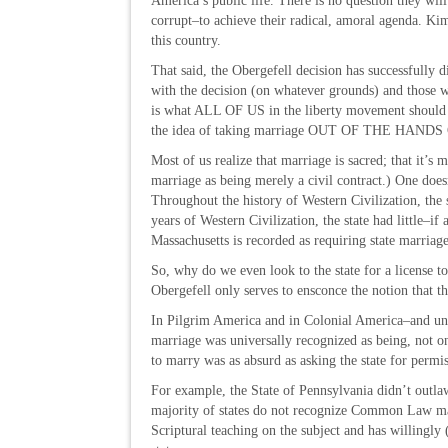
America’s public life. There is no question they will
corrupt–to achieve their radical, amoral agenda. Kim 
this country.
That said, the Obergefell decision has successfully
with the decision (on whatever grounds) and those 
is what ALL OF US in the liberty movement should 
the idea of taking marriage OUT OF THE HA
Most of us realize that marriage is sacred; that it’s 
marriage as being merely a civil contract.) One doesn
Throughout the history of Western Civilization, the 
years of Western Civilization, the state had little–i
Massachusetts is recorded as requiring state marriage
So, why do we even look to the state for a license
Obergefell only serves to ensconce the notion that 
In Pilgrim America and in Colonial America–and u
marriage was universally recognized as being, not on
to marry was as absurd as asking the state for perm
For example, the State of Pennsylvania didn’t outl
majority of states do not recognize Common Law mar
Scriptural teaching on the subject and has willingly 