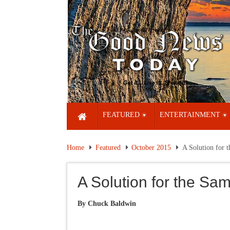
FEATURED
ENTERTAINMENT
Home
Featured
October 2015
A Solution for 
A Solution for the S
By Chuck Baldwin