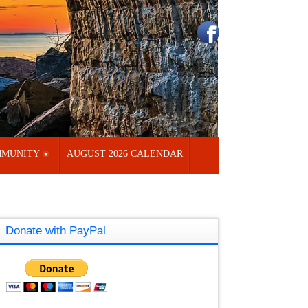
MUNITY
AUGUST 2026 CALENDAR
Donate with PayPal