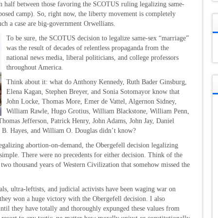
in half between those favoring the SCOTUS ruling legalizing same-
posed camp). So, right now, the liberty movement is completely
uch a case are big-government Orwellians.
To be sure, the SCOTUS decision to legalize same-sex “marriage”
was the result of decades of relentless propaganda from the
national news media, liberal politicians, and college professors
throughout America.
Think about it: what do Anthony Kennedy, Ruth Bader Ginsburg,
Elena Kagan, Stephen Breyer, and Sonia Sotomayor know that
John Locke, Thomas More, Emer de Vattel, Algernon Sidney,
William Rawle, Hugo Grotius, William Blackstone, William Penn,
Thomas Jefferson, Patrick Henry, John Adams, John Jay, Daniel
d B. Hayes, and William O. Douglas didn’t know?
legalizing abortion-on-demand, the Obergefell decision legalizing
simple. There were no precedents for either decision. Think of the
er two thousand years of Western Civilization that somehow missed the
ls, ultra-leftists, and judicial activists have been waging war on
they won a huge victory with the Obergefell decision. I also
 until they have totally and thoroughly expunged these values from