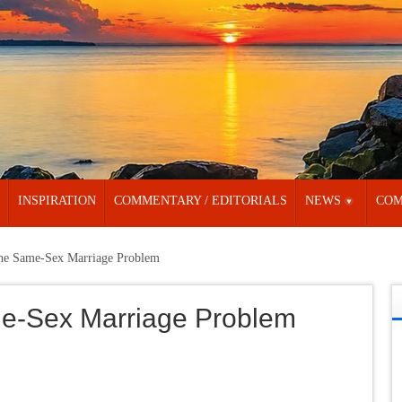
INSPIRATION
COMMENTARY / EDITORIALS
NEWS
COM
the Same-Sex Marriage Problem
ame-Sex Marriage Problem