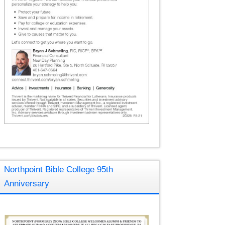
Northpoint Bible College 95th
Anniversary