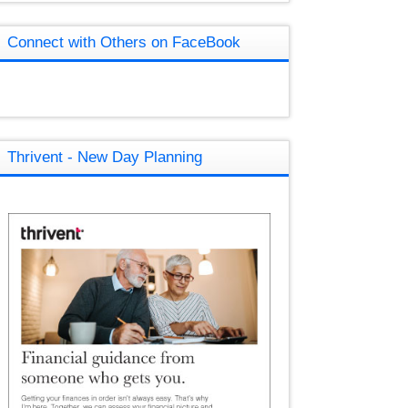
Connect with Others on FaceBook
Thrivent - New Day Planning