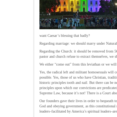
want Caesar’s blessing that badly?
Regarding marriage: we should marry under Nat
Regarding the Church: it should be removed from 501
pastor and church refuse to extract themselves, we
We either “come out” from this leviathan or we will
Yes, the radical left and militant homosexuals will 
possible. Yes, those of us who have Christian, tradit
historic principles tooth and nail. But there can be
principles upon which our convictions are predicated
Supreme Law, because it’s not! There is a Court abo
Our founders gave their lives in order to bequeath 
God and obeying government, as this constitutional 
leaders–facilitated by America’s spiritual leaders–