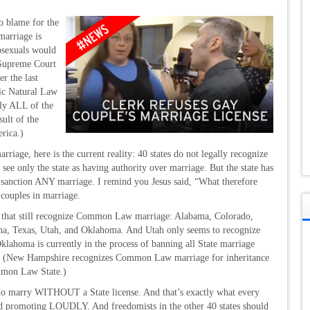
o blame for the
marriage is
osexuals would
Supreme Court
r the last
ric Natural Law
lly ALL of the
ult of the
rica.)
rriage, here is the current reality: 40 states do not legally recognize
e only the state as having authority over marriage. But the state has
nction ANY marriage. I remind you Jesus said, “What therefore
 couples in marriage.
tes that still recognize Common Law marriage: Alabama, Colorado,
na, Texas, Utah, and Oklahoma. And Utah only seems to recognize
lahoma is currently in the process of banning all State marriage
d do. (New Hampshire recognizes Common Law marriage for inheritance
ommon Law State.)
ee to marry WITHOUT a State license. And that’s exactly what every
and promoting LOUDLY. And freedomists in the other 40 states should