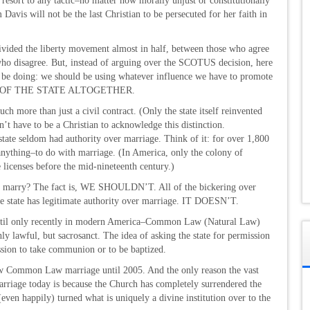
 resort to any tactic–no matter how morally unjust or constitutionally
Davis will not be the last Christian to be persecuted for her faith in
 divided the liberty movement almost in half, between those who agree
who disagree. But, instead of arguing over the SCOTUS decision, here
be doing: we should be using whatever influence we have to promote
NDS OF THE STATE ALTOGETHER.
much more than just a civil contract. (Only the state itself reinvented
’t have to be a Christian to acknowledge this distinction.
state seldom had authority over marriage. Think of it: for over 1,800
f anything–to do with marriage. (In America, only the colony of
 licenses before the mid-nineteenth century.)
 to marry? The fact is, WE SHOULDN’T. All of the bickering over
the state has legitimate authority over marriage. IT DOESN’T.
ntil only recently in modern America–Common Law (Natural Law)
ly lawful, but sacrosanct. The idea of asking the state for permission
ission to take communion or to be baptized.
aw Common Law marriage until 2005. And the only reason the vast
riage today is because the Church has completely surrendered the
(even happily) turned what is uniquely a divine institution over to the