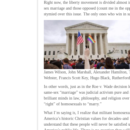
Right now, the liberty movement is divided almost 
sex marriage and those opposed (count me in the op
stymied over this issue. The only ones who win in s
James Wilson, John Marshall, Alexander Hamilton, 
Webster, Francis Scott Key, Hugo Black, Rutherfor
In other words, just as in the Roe v. Wade decision 
same-sex “marriage” was judicial activism pure and 
brilliant minds in law, philosophy, and religion ov
“right” of homosexuals to “marry.”
What I’m saying is, I realize that militant homosexua
America’s historic Christian values for decades–and 
understand that these people will never be satisfied