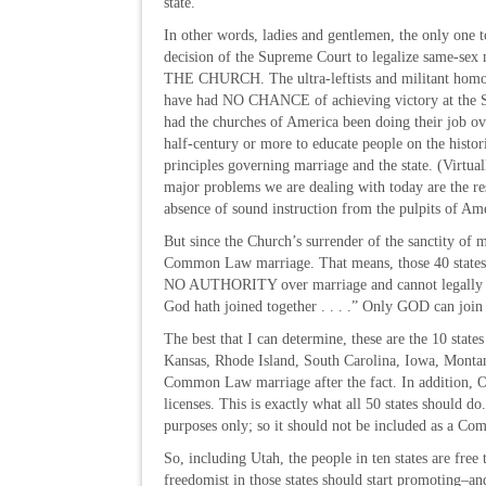
state.
In other words, ladies and gentlemen, the only one t
decision of the Supreme Court to legalize same-sex 
THE CHURCH. The ultra-leftists and militant hom
have had NO CHANCE of achieving victory at the 
had the churches of America been doing their job ove
half-century or more to educate people on the histo
principles governing marriage and the state. (Virtua
major problems we are dealing with today are the res
absence of sound instruction from the pulpits of Ame
But since the Church’s surrender of the sanctity of ma
Common Law marriage. That means, those 40 states se
NO AUTHORITY over marriage and cannot legally sa
God hath joined together . . . .” Only GOD can join
The best that I can determine, these are the 10 sta
Kansas, Rhode Island, South Carolina, Iowa, Monta
Common Law marriage after the fact. In addition, Ok
licenses. This is exactly what all 50 states shoul
purposes only; so it should not be included as a C
So, including Utah, the people in ten states are fr
freedomist in those states should start promoting–