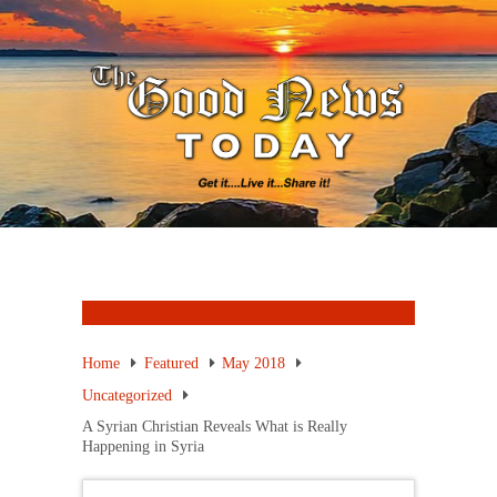
Home
Featured
May 2018
Uncategorized
A Syrian Christian Reveals What is Really
Happening in Syria