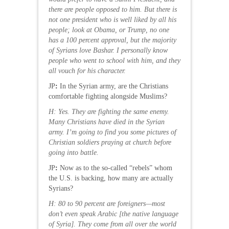
there are people opposed to him. But there is
not one president who is well liked by all his
people; look at Obama, or Trump, no one
has a 100 percent approval, but the majority
of Syrians love Bashar. I personally know
people who went to school with him, and they
all vouch for his character.
JP
:
In the Syrian army, are the Christians
comfortable fighting alongside Muslims?
H: Yes. They are fighting the same enemy.
Many Christians have died in the Syrian
army. I’m going to find you some pictures of
Christian soldiers praying at church before
going into battle.
JP
:
Now as to the so-called “rebels” whom
the U.S. is backing, how many are actually
Syrians?
H: 80 to 90 percent are foreigners—most
don’t even speak Arabic
[the native language
of Syria]. They come from all over the world