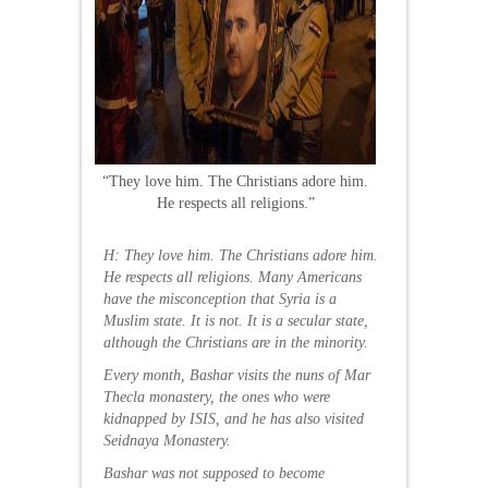
“They love him. The Christians adore him.
He respects all religions.”
H: They love him. The Christians adore him.
He respects all religions. Many Americans
have the misconception that Syria is a
Muslim state. It is not. It is a secular state,
although the Christians are in the minority.
Every month, Bashar visits the nuns of Mar
Thecla monastery, the ones who were
kidnapped by ISIS, and he has also visited
Seidnaya Monastery.
Bashar was not supposed to become