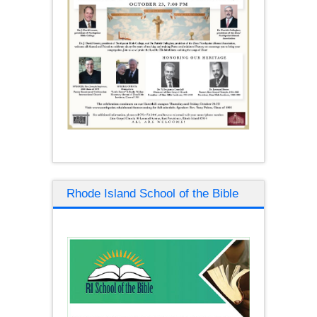
Rhode Island School of the Bible