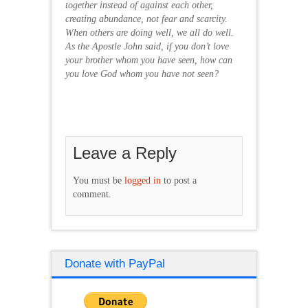
together instead of against each other,
creating abundance, not fear and scarcity.
When others are doing well, we all do well.
As the Apostle John said, if you don’t love
your brother whom you have seen, how can
you love God whom you have not seen?
Leave a Reply
You must be
logged in
to post a
comment.
Donate with PayPal