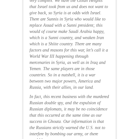
very complex. We have the Golan Heights
that Israel took from us and does not want to
give back, so Syria is at odds with Israel.
There are Sunnis in Syria who would like to
replace Assad with a Sunni president;
this
would of course make Saudi Arabia happy,
which is a Sunni country, and weaken Iran
which is a Shiite country. There are many
factors and reasons for this war, let’s call it a
World War III happening through
mercenaries in Syria, as well as in Iraq and
Yemen. The same players are in those
countries. So in a nutshell, it is a war
between two major powers, America and
Russia, with their allies, in our land.
In fact, this recent business with the murdered
Russian double spy, and the expulsion of
Russian diplomats, it may be no coincidence
that this occurred at the same time as our
success in Ghouta.
Our information is that
the Russians strictly warned the U.S. not to
interfere by bombing our army, or there