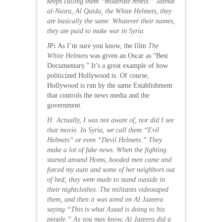
keeps calling them “moderate rebels.” Jabhat
al-Nusra, Al Qaida, the White Helmets, they
are basically the same. Whatever their names,
they are paid to make war in Syria.
JP
:
As I’m sure you know, the film
The
White Helmet
s was given an Oscar as “Best
Documentary.” It’s a great example of how
politicized Hollywood is. Of course,
Hollywood is run by the same Establishment
that controls the news media and the
government.
H: Actually, I was not aware of, nor did I see
that movie. In Syria, we call them “Evil
Helmets” or even “Devil Helmets.” They
make a lot of fake news. When the fighting
started around Homs, hooded men came and
forced my aunt and some of her neighbors out
of bed; they were made to stand outside in
their nightclothes. The militants videotaped
them, and then it was aired on Al Jazeera
saying “This is what Assad is doing to his
people.” As you may know, Al Jazeera did a