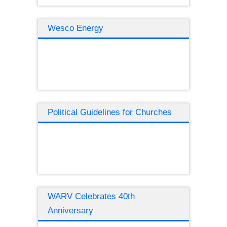
Wesco Energy
Political Guidelines for Churches
WARV Celebrates 40th
Anniversary