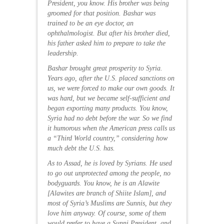
President, you know. His brother was being
groomed for that position. Bashar was
trained to be an eye doctor, an
ophthalmologist. But after his brother died,
his father asked him to prepare to take the
leadership.
Bashar brought great prosperity to Syria.
Years ago, after the U.S. placed sanctions on
us, we were forced to make our own goods. It
was hard, but we became self-sufficient and
began exporting many products. You know,
Syria had no debt before the war. So we find
it humorous when the American press calls us
a “Third World country,” considering how
much debt the U.S. has.
As to Assad, he is loved by Syrians. He used
to go out unprotected among the people, no
bodyguards. You know, he is an Alawite
[Alawites are branch of Shiite Islam], and
most of Syria’s Muslims are Sunnis, but they
love him anyway. Of course, some of them
would prefer to have a Sunni President, and