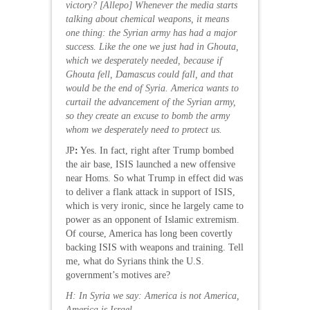
victory?
[Allepo] Whenever the media starts
talking about chemical weapons, it means
one thing: the Syrian army has had a major
success. Like the one we just had in Ghouta,
which we desperately needed, because if
Ghouta fell, Damascus could fall, and that
would be the end of Syria. America wants to
curtail the advancement of the Syrian army,
so they create an excuse to bomb the army
whom we desperately need to protect us.
JP
:
Yes. In fact, right after Trump bombed
the air base, ISIS launched a new offensive
near Homs. So what Trump in effect did was
to deliver a flank attack in support of ISIS,
which is very ironic, since he largely came to
power as an opponent of Islamic extremism.
Of course, America has long been covertly
backing ISIS with weapons and training. Tell
me, what do Syrians think the U.S.
government’s motives are?
H: In Syria we say: America is not America,
America is Israel.