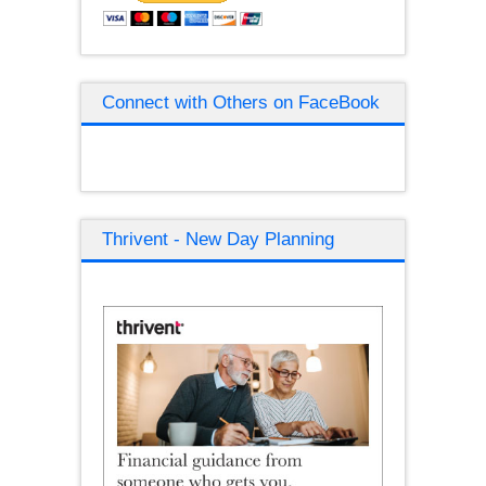
Connect with Others on FaceBook
Thrivent - New Day Planning