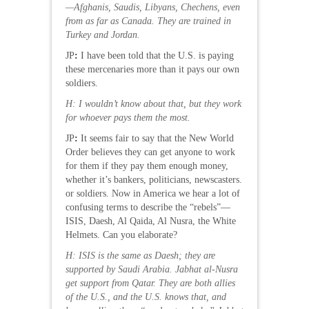
—Afghanis, Saudis, Libyans, Chechens, even
from as far as Canada. They are trained in
Turkey and Jordan.
JP
:
I have been told that the U.S. is paying
these mercenaries more than it pays our own
soldiers.
H: I wouldn’t know about that, but they work
for whoever pays them the most.
JP
:
It seems fair to say that the New World
Order believes they can get anyone to work
for them if they pay them enough money,
whether it’s bankers, politicians, newscasters.
or soldiers. Now in America we hear a lot of
confusing terms to describe the “rebels”—
ISIS, Daesh, Al Qaida, Al Nusra, the White
Helmets. Can you elaborate?
H: ISIS is the same as Daesh; they are
supported by Saudi Arabia. Jabhat al-Nusra
get support from Qatar. They are both allies
of the U.S., and the U.S. knows that, and