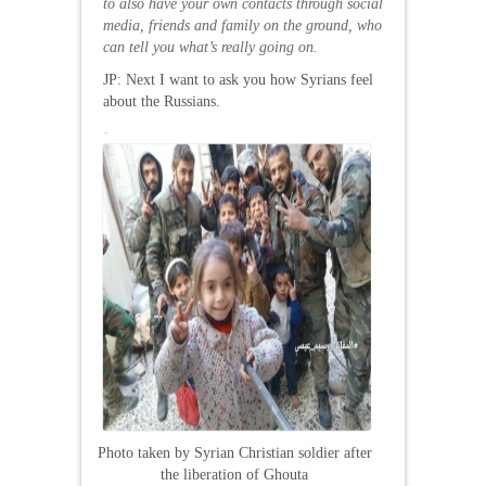
to also have your own contacts through social
media
, friends and family on the ground, who
can tell you what’s really going on.
JP: Next I want to ask you how Syrians feel
about the Russians.
Photo taken by Syrian Christian soldier after
the liberation of Ghouta