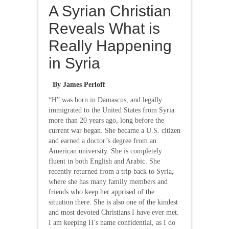
A Syrian Christian
Reveals What is
Really Happening
in Syria
By James Perloff
“H” was born in Damascus, and legally
immigrated to the United States from Syria
more than 20 years ago, long before the
current war began. She became a U.S. citizen
and earned a doctor’s degree from an
American university. She is completely
fluent in both English and Arabic. She
recently returned from a trip back to Syria,
where she has many family members and
friends who keep her apprised of the
situation there. She is also one of the kindest
and most devoted Christians I have ever met.
I am keeping H’s name confidential, as I do