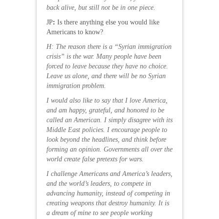
back alive, but still not be in one piece.
JP
:
Is there anything else you would like
Americans to know?
H: The reason there is a “Syrian immigration
crisis” is the war. Many people have been
forced to leave because they have no choice.
Leave us alone, and there will be no Syrian
immigration problem.
I would also like to say that I love America,
and am happy, grateful, and honored to be
called an American. I simply disagree with its
Middle East policies. I encourage people to
look beyond the headlines, and think before
forming an opinion. Governments all over the
world create false pretexts for wars.
I challenge Americans and America’s leaders,
and the world’s leaders, to compete in
advancing humanity, instead of competing in
creating weapons that destroy humanity. It is
a dream of mine to see people working