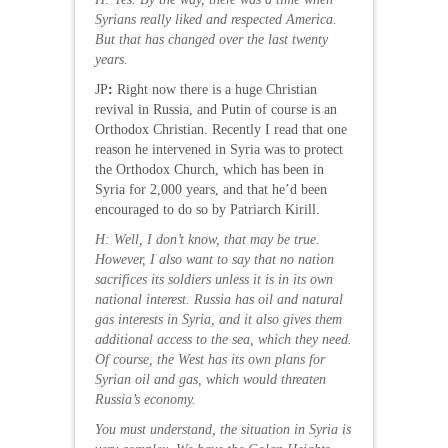
Syrians really liked and respected America.
But that has changed over the last twenty
years.
JP
:
Right now there is a huge Christian
revival in Russia, and Putin of course is an
Orthodox Christian. Recently I read that one
reason he intervened in Syria was to protect
the Orthodox Church, which has been in
Syria for 2,000 years, and that he’d been
encouraged to do so by Patriarch Kirill.
H: Well, I don’t know, that may be true.
However, I also want to say that no nation
sacrifices its soldiers unless it is in its own
national interest. Russia has oil and natural
gas interests in Syria, and it also gives them
additional access to the sea, which they need.
Of course, the West has its own plans for
Syrian oil and gas, which would threaten
Russia’s economy.
You must understand, the situation in Syria is