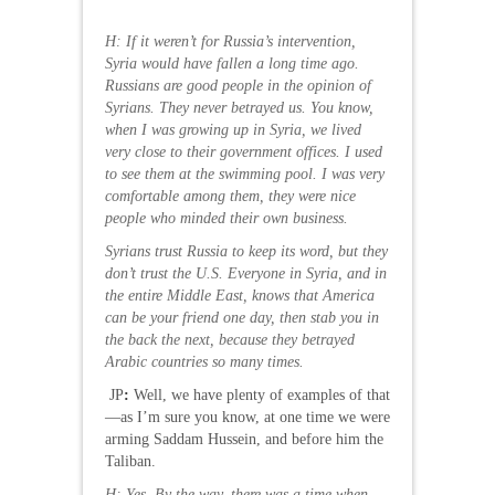
H: If it weren’t for Russia’s intervention,
Syria would have fallen a long time ago.
Russians are good people in the opinion of
Syrians. They never betrayed us. You know,
when I was growing up in Syria, we lived
very close to their government offices. I used
to see them at the swimming pool. I was very
comfortable among them, they were nice
people who minded their own business.
Syrians trust Russia to keep its word, but they
don’t trust the U.S. Everyone in Syria, and in
the entire Middle East, knows that America
can be your friend one day, then stab you in
the back the next, because they betrayed
Arabic countries so many times.
JP
:
Well, we have plenty of examples of that
—as I’m sure you know, at one time we were
arming Saddam Hussein, and before him the
Taliban.
H: Yes. By the way, there was a time when