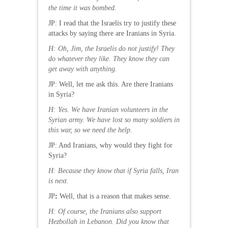
the time it was bombed.
JP: I read that the Israelis try to justify these
attacks by saying there are Iranians in Syria.
H
: Oh, Jim, the Israelis do not justify! They
do whatever they like. They know they can
get away with anything.
JP: Well, let me ask this. Are there Iranians
in Syria?
H: Yes. We have Iranian volunteers in the
Syrian army. We have lost so many soldiers in
this war, so we need the help.
JP: And Iranians, why would they fight for
Syria?
H: Because they know that if Syria falls, Iran
is next.
JP
:
Well, that is a reason that makes sense.
H: Of course, the Iranians also support
Hezbollah in Lebanon. Did you know that