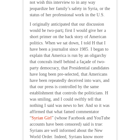
not wish this interview to in any way
jeopardize her family’s safety in Syria, or the
status of her professional work in the U.S.
I originally anticipated that our discussion
would be two-part
;
first I would give her a
short primer on the back story of American
politics. When we sat down, I told H that I
have been a journalist since 1985. I began to
explain that America is run by an oligarchy
that conceals itself behind a façade of two-
party democracy, that Presidential candidates
have long been pre-selected, that Americans
have been repeatedly deceived into wars, and
that our press is controlled by the same
establishment that controls the politicians. H
was smiling, and I could swiftly tell that
nothing I said was news to her. And so it was
affirmed that what famed commentator
“
Syrian Girl
” (whose Facebook and YouTube
accounts have been censored) said is true:
Syrians are well informed about the New
World Order. Indeed, Syrians know more