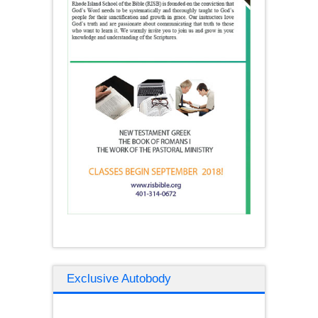
Exclusive Autobody