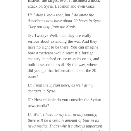
Israelis, the largest ever. It included a mock
attack on Syria, Lebanon and even Gaza.
H: I didn’t know that, but I do know the
Americans now have about 20 bases in Syria.
They got help from the Kurds.
JP
:
Twenty? Well, then they are really
serious about extending the war. And they
have no right to be there. You can imagine
how Americans would react if a foreign
country launched cruise missiles on us, and
built bases on our soil. By the way, where
did you get that information about the 20
bases?
H: From the Syrian news, as well as my
contacts in Syria.
JP
:
How reliable do you consider the Syrian
news media?
H: Well, I have to say that in any country,
there will be a certain amount of bias in its
news media. That’s why it’s always important