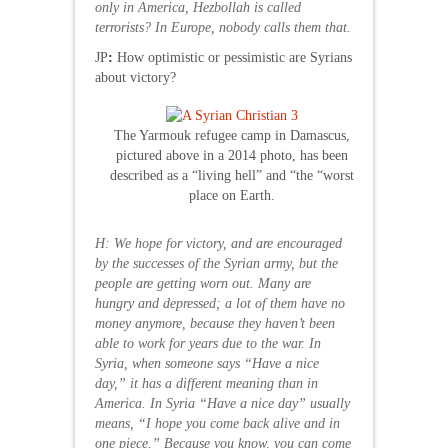
only in America, Hezbollah is called
terrorists? In Europe, nobody calls them that.
JP
:
How optimistic or pessimistic are Syrians
about victory?
The Yarmouk refugee camp in Damascus,
pictured above in a 2014 photo, has been
described as a “living hell” and “the “worst
place on Earth.
H: We hope for victory, and are encouraged
by the successes of the Syrian army, but the
people are getting worn out. Many are
hungry and depressed; a lot of them have no
money anymore, because they haven’t been
able to work for years due to the war. In
Syria, when someone says “Have a nice
day,” it has a different meaning than in
America. In Syria “Have a nice day” usually
means, “I hope you come back alive and in
one piece.” Because you know, you can come