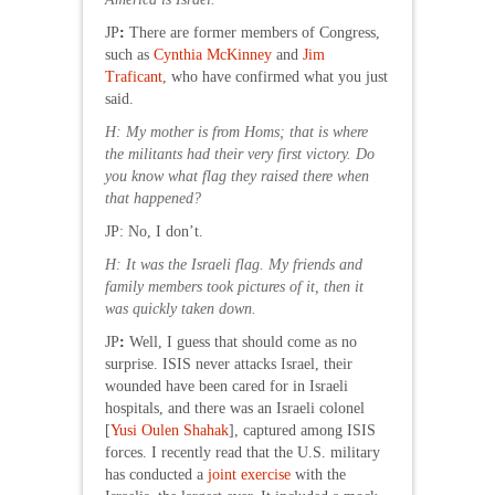
JP
:
There are former members of Congress,
such as
Cynthia McKinney
and
Jim
Traficant
, who have confirmed what you just
said.
H
: My mother is from Homs; that is where
the militants had their very first victory. Do
you know what flag they raised there when
that happened?
JP: No, I don’t.
H: It was the Israeli flag. My friends and
family members took pictures of it, then it
was quickly taken down.
JP
:
Well, I guess that should come as no
surprise. ISIS never attacks Israel, their
wounded have been cared for in Israeli
hospitals, and there was an Israeli colonel
[
Yusi Oulen Shahak
], captured among ISIS
forces. I recently read that the U.S. military
has conducted a
joint exercise
with the