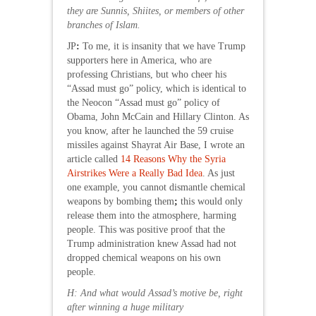
they are Sunnis, Shiites, or members of other
branches of Islam.
JP
:
To me, it is insanity that we have Trump
supporters here in America, who are
professing Christians, but who cheer his
“Assad must go” policy, which is identical to
the Neocon “Assad must go” policy of
Obama, John McCain and Hillary Clinton. As
you know, after he launched the 59 cruise
missiles against Shayrat Air Base, I wrote an
article called
14 Reasons Why the Syria
Airstrikes Were a Really Bad Idea
. As just
one example, you cannot dismantle chemical
weapons by bombing them
;
this would only
release them into the atmosphere, harming
people. This was positive proof that the
Trump administration knew Assad had not
dropped chemical weapons on his own
people.
H: And what would Assad’s motive be, right
after winning a huge military