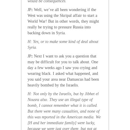
would be consequences.
JP
:
Well, we’ve all been wondering if the
West was using the Skripal affair to start a
World War! But in other words, they might
really be trying to pressure Russia into
backing down in Syria.
H: Yes, or to make some kind of deal about
Syria.
JP
:
Next I want to ask you a question that
may be difficult for you to talk about. One
day a few weeks ago I saw you crying and
wearing black. I asked what happened, and
you said your area near Damascus had been
heavily bombed by the Israelis.
H
: Not only by the Israelis, but by Jibhet el
Nousra also. They use an illegal type of
bomb, I cannot remember what it is called.
But there were many casualties, and none of
this was reported in the American media. We
[H and her immediate family] were lucky,
because we were just over there, but not at