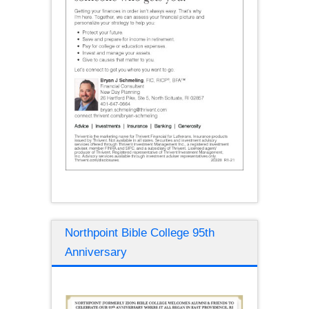
Northpoint Bible College 95th
Anniversary