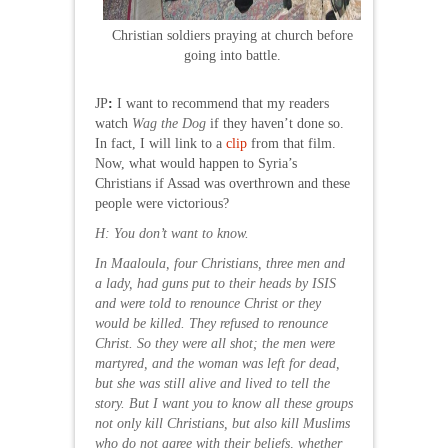
Christian soldiers praying at church before
going into battle.
JP
:
I want to recommend that my readers
watch
Wag the Dog
if they haven’t done so.
In fact, I will link to a
clip
from that film.
Now, what would happen to Syria’s
Christians if Assad was overthrown and these
people were victorious?
H: You don’t want to know.
In Maaloula, four Christians, three men and
a lady, had guns put to their heads by ISIS
and were told to renounce Christ or they
would be killed. They refused to renounce
Christ. So they were all shot; the men were
martyred, and the woman was left for dead,
but she was still alive and lived to tell the
story. But I want you to know all these groups
not only kill Christians, but also kill Muslims
who do not agree with their beliefs, whether