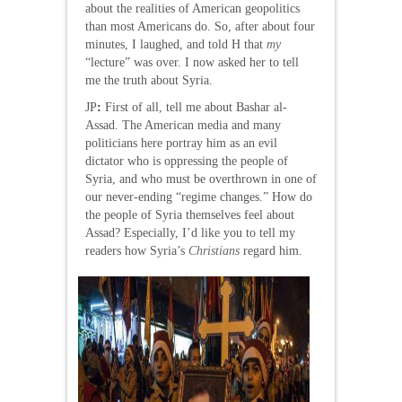
about the realities of American geopolitics
than most Americans do. So, after about four
minutes, I laughed, and told H that
my
“lecture” was over. I now asked her to tell
me the truth about Syria.
JP
:
First of all, tell me about Bashar al-
Assad. The American media and many
politicians here portray him as an evil
dictator who is oppressing the people of
Syria, and who must be overthrown in one of
our never-ending “regime changes.” How do
the people of Syria themselves feel about
Assad? Especially, I’d like you to tell my
readers how Syria’s
Christians
regard him.