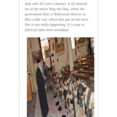
deal with Al Gore’s channel. It all reminds
me of the movie Wag the Dog, where the
government hires a Hollywood director to
film a fake war, which they put on the news
like it was really happening. It is easy to
fabricate fake news nowadays.