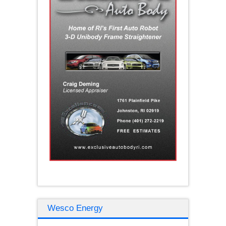
Wesco Energy