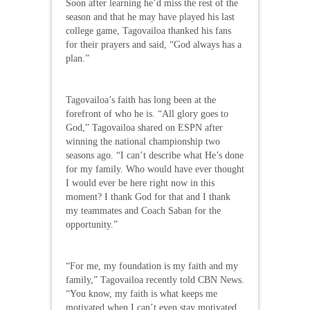
Soon after learning he’d miss the rest of the
season and that he may have played his last
college game, Tagovailoa thanked his fans
for their prayers and said, “God always has a
plan.”
Tagovailoa’s faith has long been at the
forefront of who he is. “All glory goes to
God,” Tagovailoa shared on ESPN after
winning the national championship two
seasons ago. “I can’t describe what He’s done
for my family. Who would have ever thought
I would ever be here right now in this
moment? I thank God for that and I thank
my teammates and Coach Saban for the
opportunity.”
“For me, my foundation is my faith and my
family,” Tagovailoa recently told CBN News.
“You know, my faith is what keeps me
motivated when I can’t even stay motivated