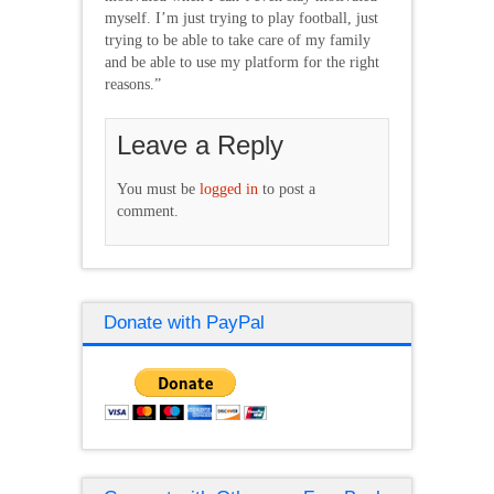
myself. I’m just trying to play football, just
trying to be able to take care of my family
and be able to use my platform for the right
reasons.”
Leave a Reply
You must be
logged in
to post a
comment.
Donate with PayPal