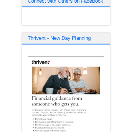
Connect with Others on FaceBook
Thrivent - New Day Planning