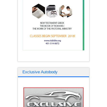
Exclusive Autobody