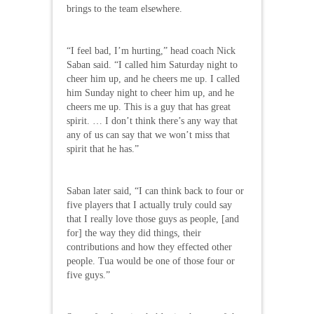
brings to the team elsewhere.
“I feel bad, I’m hurting,” head coach Nick
Saban said. “I called him Saturday night to
cheer him up, and he cheers me up. I called
him Sunday night to cheer him up, and he
cheers me up. This is a guy that has great
spirit. … I don’t think there’s any way that
any of us can say that we won’t miss that
spirit that he has.”
Saban later said, “I can think back to four or
five players that I actually truly could say
that I really love those guys as people, [and
for] the way they did things, their
contributions and how they effected other
people. Tua would be one of those four or
five guys.”