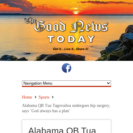
Home
Sports
Alabama QB Tua Tagovailoa undergoes hip surgery,
says ‘God always has a plan’
Alabama QB Tua