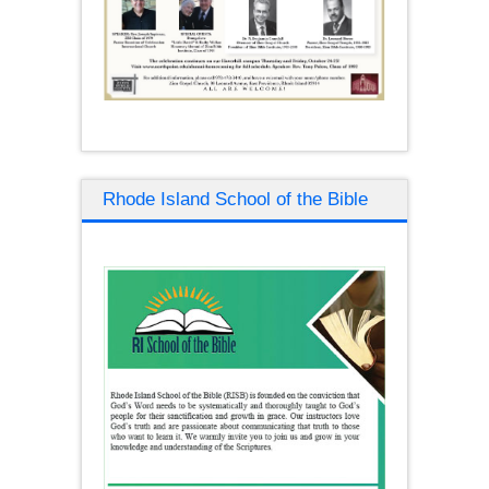
Rhode Island School of the Bible