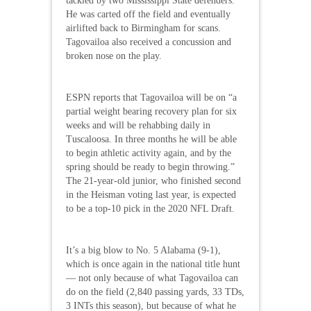
tackled by two Mississippi State defenders.
He was carted off the field and eventually
airlifted back to Birmingham for scans.
Tagovailoa also received a concussion and
broken nose on the play.
ESPN reports that Tagovailoa will be on “a
partial weight bearing recovery plan for six
weeks and will be rehabbing daily in
Tuscaloosa. In three months he will be able
to begin athletic activity again, and by the
spring should be ready to begin throwing.”
The 21-year-old junior, who finished second
in the Heisman voting last year, is expected
to be a top-10 pick in the 2020 NFL Draft.
It’s a big blow to No. 5 Alabama (9-1),
which is once again in the national title hunt
— not only because of what Tagovailoa can
do on the field (2,840 passing yards, 33 TDs,
3 INTs this season), but because of what he