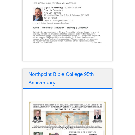
Northpoint Bible College 95th
Anniversary