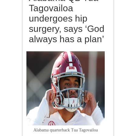
Tagovailoa
undergoes hip
surgery, says ‘God
always has a plan’
Alabama quarterback Tua Tagovailoa