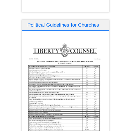
Political Guidelines for Churches