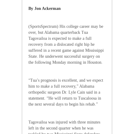
By Jon Ackerman
(SportsSpectrum) His college career may be
over, but Alabama quarterback Tua
Tagovailoa is expected to make a full
recovery from a dislocated right hip he
suffered in a recent game against Mississippi
State. He underwent successful surgery on
the following Monday morning in Houston.
“Tua’s prognosis is excellent, and we expect
him to make a full recovery,” Alabama
orthopedic surgeon Dr. Lyle Cain said in a
statement. “He will return to Tuscaloosa in
the next several days to begin his rehab.”
Tagovailoa was injured with three minutes
left in the second quarter when he was