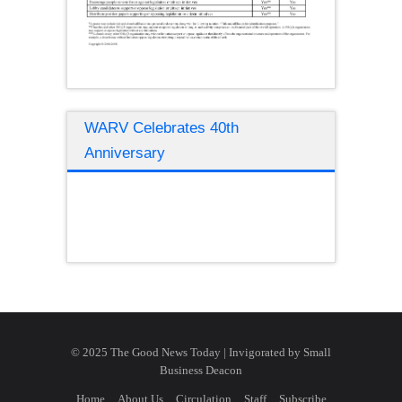
WARV Celebrates 40th
Anniversary
© 2025 The Good News Today | Invigorated by
Small
Business Deacon
Home
About Us
Circulation
Staff
Subscribe