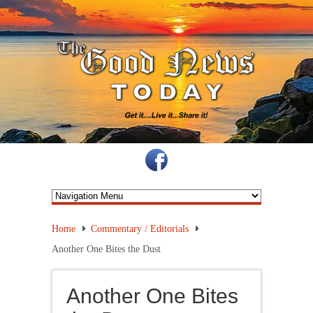
Home
Commentary / Editorials
Another One Bites the Dust
Another One Bites