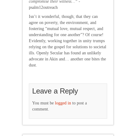
compromise their witness…”
-
psalm12outreach
Isn’t it wonderful, though; that they can
agree on poverty, the environment, and
fostering “mutual love, mutual respect, and
understanding for one another”? Of course!
Evidently, working together in unity trumps
relying on the gospel for solutions to societal
ills. Openly Secular has found an unlikely
advocate in Akin and… another one bites the
dust.
Leave a Reply
You must be
logged in
to post a
comment.