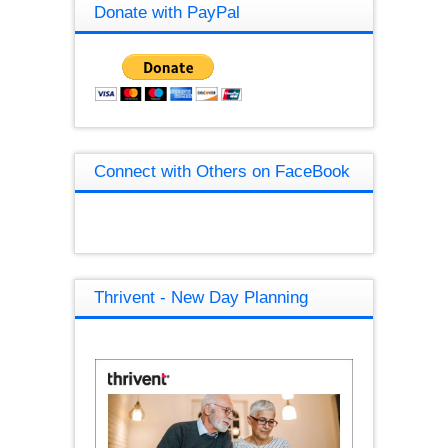
Donate with PayPal
Connect with Others on FaceBook
Thrivent - New Day Planning