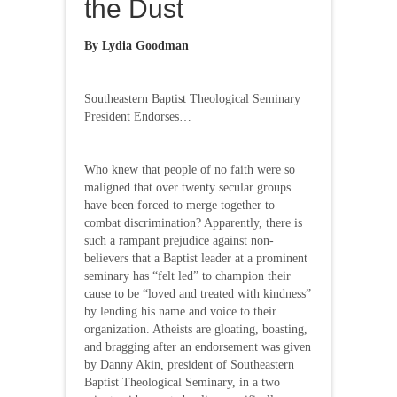
the Dust
By Lydia Goodman
Southeastern Baptist Theological Seminary
President Endorses…
Who knew that people of no faith were so
maligned that over twenty secular groups
have been forced to merge together to
combat discrimination? Apparently, there is
such a rampant prejudice against non-
believers that a Baptist leader at a prominent
seminary has “felt led” to champion their
cause to be “loved and treated with kindness”
by lending his name and voice to their
organization. Atheists are gloating, boasting,
and bragging after an endorsement was given
by Danny Akin, president of Southeastern
Baptist Theological Seminary, in a two