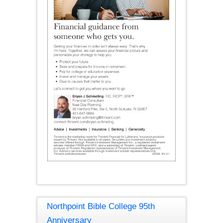
Northpoint Bible College 95th
Anniversary