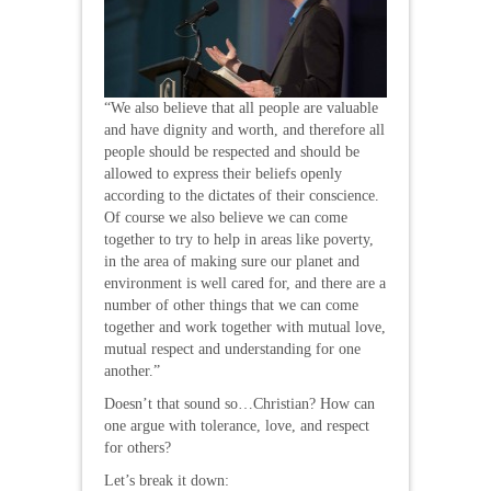
“We also believe that all people are valuable
and have dignity and worth, and therefore all
people should be respected and should be
allowed to express their beliefs openly
according to the dictates of their conscience.
Of course we also believe we can come
together to try to help in areas like poverty,
in the area of making sure our planet and
environment is well cared for, and there are a
number of other things that we can come
together and work together with mutual love,
mutual respect and understanding for one
another.”
Doesn’t that sound so…Christian? How can
one argue with tolerance, love, and respect
for others?
Let’s break it down: