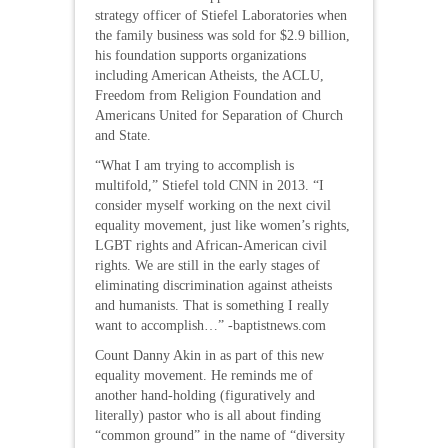
strategy officer of Stiefel Laboratories when
the family business was sold for $2.9 billion,
his foundation supports organizations
including American Atheists, the ACLU,
Freedom from Religion Foundation and
Americans United for Separation of Church
and State.
“What I am trying to accomplish is
multifold,” Stiefel told CNN in 2013. “I
consider myself working on the next civil
equality movement, just like women’s rights,
LGBT rights and African-American civil
rights. We are still in the early stages of
eliminating discrimination against atheists
and humanists. That is something I really
want to accomplish…” -baptistnews.com
Count Danny Akin in as part of this new
equality movement. He reminds me of
another hand-holding (figuratively and
literally) pastor who is all about finding
“common ground” in the name of “diversity