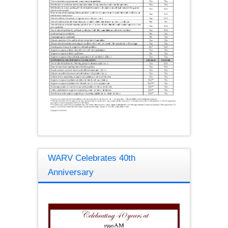
WARV Celebrates 40th
Anniversary