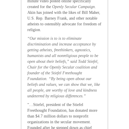
minute video posted online specifically
created for the
Openly Secular Campaign
.
Akin has joined with the likes of Bill Maher,
U.S. Rep. Barney Frank, and other notable
atheists to ostensibly advocate for freedom of
religion.
“Our mission is to is to eliminate
discrimination and increase acceptance by
getting atheists, freethinkers, agnostics,
humanists and all nonreligious people to be
open about their beliefs,” said Todd Stiefel,
Chair for the Openly Secular coalition and
founder of the Stiefel Freethought
Foundation. “By being open about our
beliefs and values, we can show that we, like
all people, are worthy of love and kindness
undeterred by religious differences.”
“…Stiefel, president of the Stiefel
Freethought Foundation, has donated more
than $4.7 million dollars to nonprofit
organizations in the secular movement.
Founded after he stepped down as chief