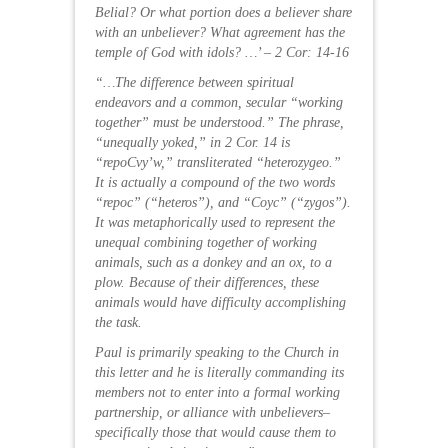
Belial? Or what portion does a believer share
with an unbeliever? What agreement has the
temple of God with idols? …’ – 2 Cor: 14-16
“…The difference between spiritual
endeavors and a common, secular “working
together” must be understood.” The phrase,
“unequally yoked,” in 2 Cor. 14 is
“repoCvy’w,” transliterated “heterozygeo.”
It is actually a compound of the two words
“repoc” (“heteros”), and “Coyc” (“zygos”).
It was metaphorically used to represent the
unequal combining together of working
animals, such as a donkey and an ox, to a
plow. Because of their differences, these
animals would have difficulty accomplishing
the task.
Paul is primarily speaking to the Church in
this letter and he is literally commanding its
members not to enter into a formal working
partnership, or alliance with unbelievers–
specifically those that would cause them to