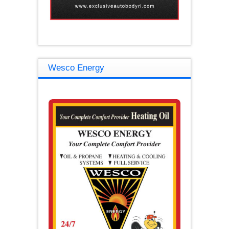
Wesco Energy