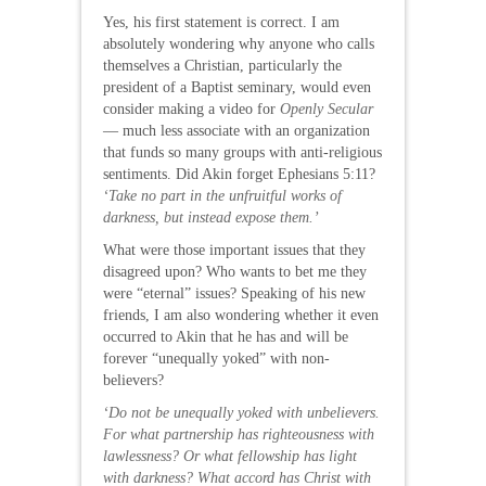
Yes, his first statement is correct. I am
absolutely wondering why anyone who calls
themselves a Christian, particularly the
president of a Baptist seminary, would even
consider making a video for
Openly Secular
— much less associate with an organization
that funds so many groups with anti-religious
sentiments. Did Akin forget Ephesians 5:11?
‘Take no part in the unfruitful works of
darkness, but instead expose them.’
What were those important issues that they
disagreed upon? Who wants to bet me they
were “eternal” issues? Speaking of his new
friends, I am also wondering whether it even
occurred to Akin that he has and will be
forever “unequally yoked” with non-
believers?
‘Do not be unequally yoked with unbelievers.
For what partnership has righteousness with
lawlessness? Or what fellowship has light
with darkness? What accord has Christ with