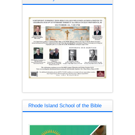
Rhode Island School of the Bible