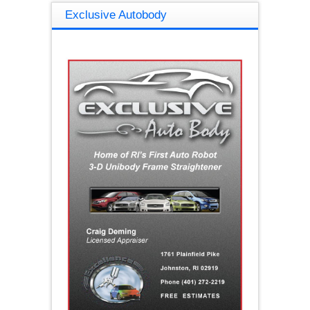
Exclusive Autobody