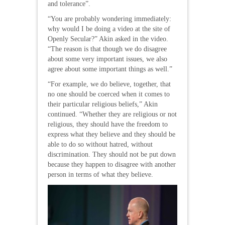
and tolerance”.
“You are probably wondering immediately:
why would I be doing a video at the site of
Openly Secular?” Akin asked in the video.
“The reason is that though we do disagree
about some very important issues, we also
agree about some important things as well.”
“For example, we do believe, together, that
no one should be coerced when it comes to
their particular religious beliefs,” Akin
continued. “Whether they are religious or not
religious, they should have the freedom to
express what they believe and they should be
able to do so without hatred, without
discrimination. They should not be put down
because they happen to disagree with another
person in terms of what they believe.