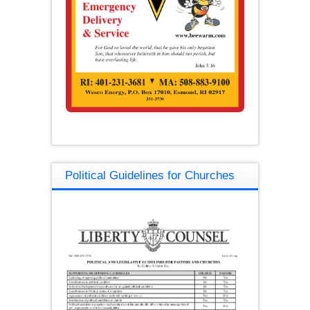
Political Guidelines for Churches