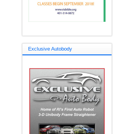
Exclusive Autobody