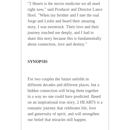
“2 Hearts is the movie medicine we all need
right now,” said Producer and Director Lance
Hool. “When my brother and I met the real
Jorge and Leslie and heard their amazing
story, I was awestruck. Their love and their
journey touched me deeply, and I had to
share this story because this is fundamentally
about connection, love and destiny.”
SYNOPSIS
For two couples the future unfolds in
different decades and different places, but a
hidden connection will bring them together
in a way no one could have predicted. Based
on an inspirational true story, 2 HEARTS is a
romantic journey that celebrates life, love
and generosity of spirit, and will strengthen
our belief that miracles still happen.