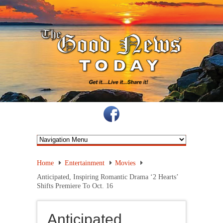
Home
Entertainment
Movies
Anticipated, Inspiring Romantic Drama ‘2 Hearts’
Shifts Premiere To Oct. 16
Anticipated,