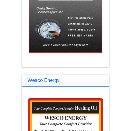
Wesco Energy