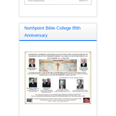
Northpoint Bible College 95th
Anniversary