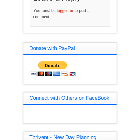
You must be
logged in
to post a
comment.
Donate with PayPal
Connect with Others on FaceBook
Thrivent - New Day Planning