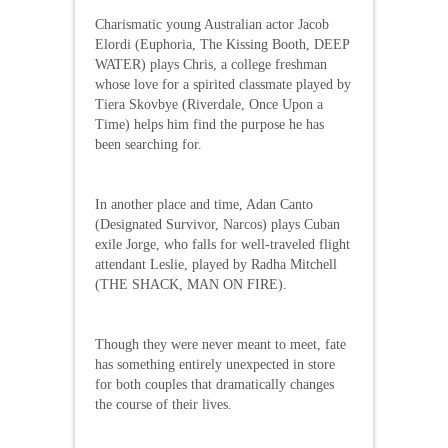
Charismatic young Australian actor Jacob
Elordi (Euphoria, The Kissing Booth, DEEP
WATER) plays Chris, a college freshman
whose love for a spirited classmate played by
Tiera Skovbye (Riverdale, Once Upon a
Time) helps him find the purpose he has
been searching for.
In another place and time, Adan Canto
(Designated Survivor, Narcos) plays Cuban
exile Jorge, who falls for well-traveled flight
attendant Leslie, played by Radha Mitchell
(THE SHACK, MAN ON FIRE).
Though they were never meant to meet, fate
has something entirely unexpected in store
for both couples that dramatically changes
the course of their lives.