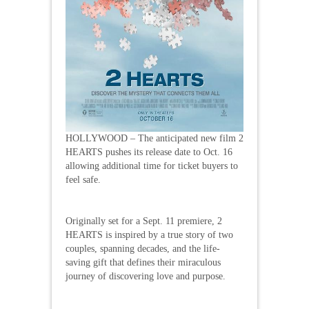
HOLLYWOOD – The anticipated new film 2
HEARTS pushes its release date to Oct. 16
allowing additional time for ticket buyers to
feel safe.
Originally set for a Sept. 11 premiere, 2
HEARTS is inspired by a true story of two
couples, spanning decades, and the life-
saving gift that defines their miraculous
journey of discovering love and purpose.