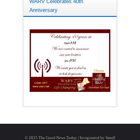
WARV Celebrates 40th
Anniversary
© 2025 The Good News Today | Invigorated by
Small