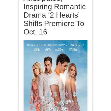
Inspiring Romantic
Drama ‘2 Hearts’
Shifts Premiere To
Oct. 16