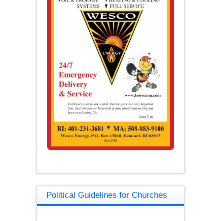
Political Guidelines for Churches