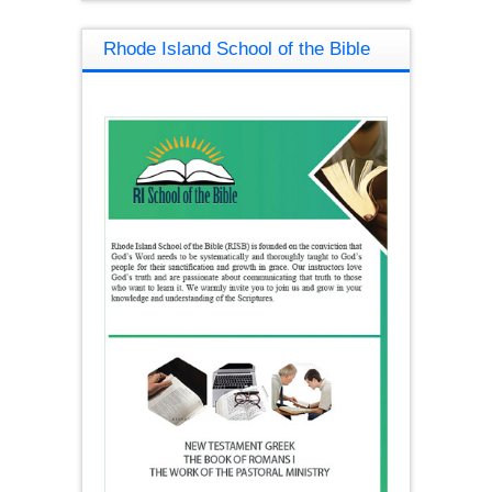
Rhode Island School of the Bible