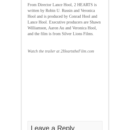
From Director Lance Hool, 2 HEARTS is
written by Robin U. Russin and Veronica
Hool and is produced by Conrad Hool and
Lance Hool. Executive producers are Shawn
Williamson, Aaron Au and Veronica Hool,
and the film is from Silver Lions Films.
Watch the trailer at 2HeartstheFilm.com
Leave a Reply