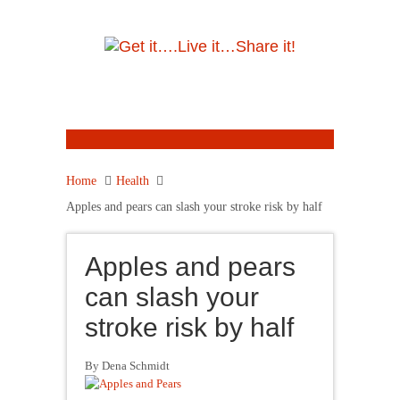
Home
Health
Apples and pears can slash your stroke risk by half
Apples and pears
can slash your
stroke risk by half
By Dena Schmidt