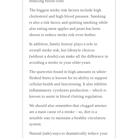
reducing blood clots
The biggest stroke risk factors include high
cholesterol and high blood pressure. Smoking
is also a risk factor, and quitting smoking while
also eating more apples and pears has been
shown to reduce stroke risk even further.
In addition, family history plays a role in
overall stroke risk, but lifestyle choices
(without a doubt) can make all the difference in
avoiding a stroke in your older years.
The quercetin found in high amounts in white-
fleshed fruits is known for its ability to support
cellular health and functioning. It also inhibits
inflammatory cytokines production – which is
known to assist in blood clotting regulation.
We should also remember that clogged arteries
are a main cause of a stroke – so, diet is a
sensible way to maintain a healthy circulatory
system.
Natural (safe) ways to dramatically reduce your