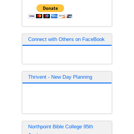
Connect with Others on FaceBook
Thrivent - New Day Planning
Northpoint Bible College 95th