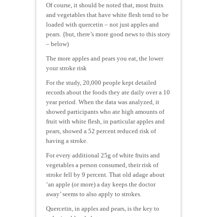
Of course, it should be noted that, most fruits
and vegetables that have white flesh tend to be
loaded with quercetin – not just apples and
pears. {but, there’s more good news to this story
– below)
The more apples and pears you eat, the lower
your stroke risk
For the study, 20,000 people kept detailed
records about the foods they ate daily over a 10
year period. When the data was analyzed, it
showed participants who ate high amounts of
fruit with white flesh, in particular apples and
pears, showed a 52 percent reduced risk of
having a stroke.
For every additional 25g of white fruits and
vegetables a person consumed, their risk of
stroke fell by 9 percent. That old adage about
‘an apple (or more) a day keeps the doctor
away’ seems to also apply to strokes.
Quercetin, in apples and pears, is the key to