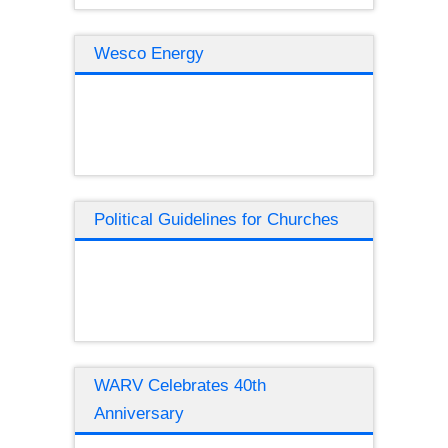
Wesco Energy
Political Guidelines for Churches
WARV Celebrates 40th
Anniversary