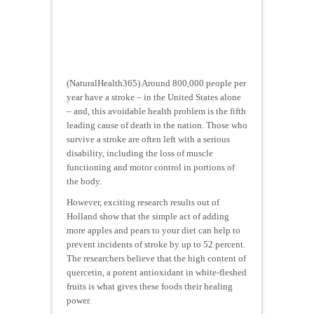
(NaturalHealth365) Around 800,000 people per
year have a stroke – in the United States alone
– and, this avoidable health problem is the fifth
leading cause of death in the nation. Those who
survive a stroke are often left with a serious
disability, including the loss of muscle
functioning and motor control in portions of
the body.
However, exciting research results out of
Holland show that the simple act of adding
more apples and pears to your diet can help to
prevent incidents of stroke by up to 52 percent.
The researchers believe that the high content of
quercetin, a potent antioxidant in white-fleshed
fruits is what gives these foods their healing
power.