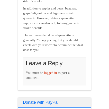
risk of a stroke
In addition to apples and pears: bananas,
grapefruit, onions and legumes contain
quercetin. However, taking a quercetin
supplement can also help to bring you anti-
stroke benefits.
The recommended dose of quercetin is
generally 250 mg per day, but you should
check with your doctor to determine the ideal
dose for you.
Leave a Reply
You must be
logged in
to post a
comment.
Donate with PayPal