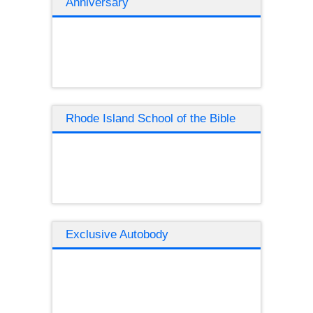
Anniversary
Rhode Island School of the Bible
Exclusive Autobody