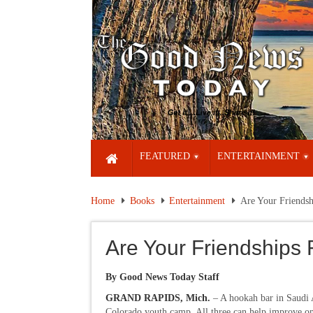
FEATURED
ENTERTAINMENT
Home
Books
Entertainment
Are Your Friendsh
Are Your Friendships 
By Good News Today Staff
GRAND RAPIDS, Mich.
– A hookah bar in Saudi 
Colorado youth camp. All three can help improve on