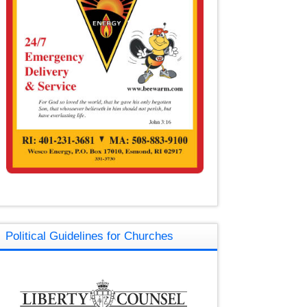
Political Guidelines for Churches