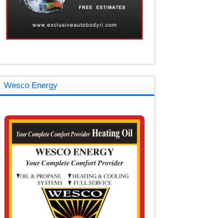
Wesco Energy