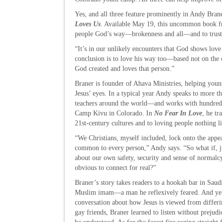
Yes, and all three feature prominently in Andy Br
Loves Us
. Available May 19, this uncommon book f
people God’s way—brokenness and all—and to trust t
“It’s in our unlikely encounters that God shows lov
conclusion is to love his way too—based not on the 
God created and loves that person.”
Braner is founder of Ahava Ministries, helping youn
Jesus’ eyes. In a typical year Andy speaks to more t
teachers around the world—and works with hundreds
Camp Kivu in Colorado. In
No Fear In Love
, he tr
21st-century cultures and to loving people nothing l
“We Christians, myself included, lock onto the appea
common to every person,” Andy says. “So what if, j
about our own safety, security and sense of normalc
obvious to connect for real?”
Braner’s story takes readers to a hookah bar in Saud
Muslim imam—a man he reflexively feared. And yet
conversation about how Jesus is viewed from differi
gay friends, Braner learned to listen without prejudi