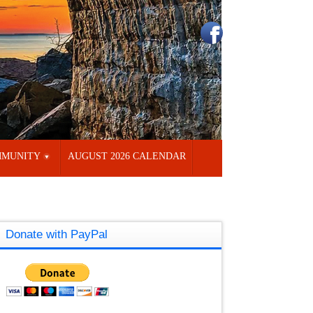
MUNITY
AUGUST 2026 CALENDAR
Donate with PayPal