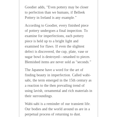
Goodier adds, “Even pottery may be closer
to perfection than we humans, if Belleek
Pottery in Ireland is any example.”
According to Goodier, every finished piece
of pottery undergoes a final inspection. To
examine for imperfections, each pottery
piece is held up to a bright light and
examined for flaws. If even the slightest
defect is discovered, the cup, plate, vase or
sugar bowl is destroyed—smashed to pieces.
Blemished items are never sold as “seconds.”
The Japanese have a word for the art of
finding beauty in imperfection. Called wabi-
sabi, the term emerged in the 15th century as
a reaction to the then prevailing trend of
using lavish, ornamental and rich materials in
their surroundings.
Wabi-sabi is a reminder of our transient life.
Our bodies and the world around us are in a
perpetual process of returning to dust.