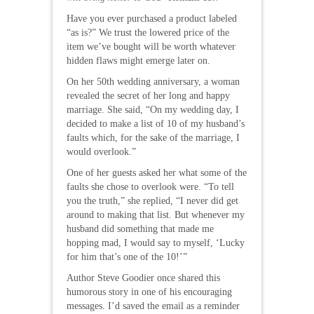
Have you ever purchased a product labeled
“as is?” We trust the lowered price of the
item we’ve bought will be worth whatever
hidden flaws might emerge later on.
On her 50th wedding anniversary, a woman
revealed the secret of her long and happy
marriage. She said, “On my wedding day, I
decided to make a list of 10 of my husband’s
faults which, for the sake of the marriage, I
would overlook.”
One of her guests asked her what some of the
faults she chose to overlook were. “To tell
you the truth,” she replied, “I never did get
around to making that list. But whenever my
husband did something that made me
hopping mad, I would say to myself, ‘Lucky
for him that’s one of the 10!’”
Author Steve Goodier once shared this
humorous story in one of his encouraging
messages. I’d saved the email as a reminder