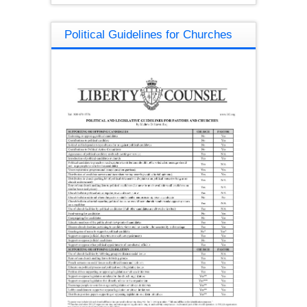
Political Guidelines for Churches