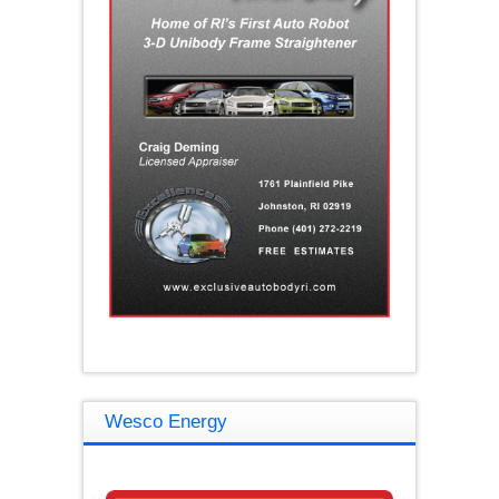
Wesco Energy