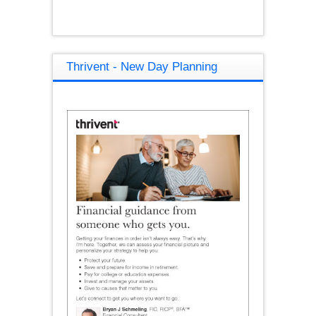
Thrivent - New Day Planning