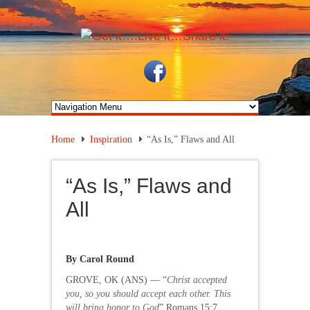
Home
Inspiration
“As Is,” Flaws and All
“As Is,” Flaws and
All
By Carol Round
GROVE, OK (ANS) — “
Christ accepted
you, so you should accept each other. This
will bring honor to God
” Romans 15:7