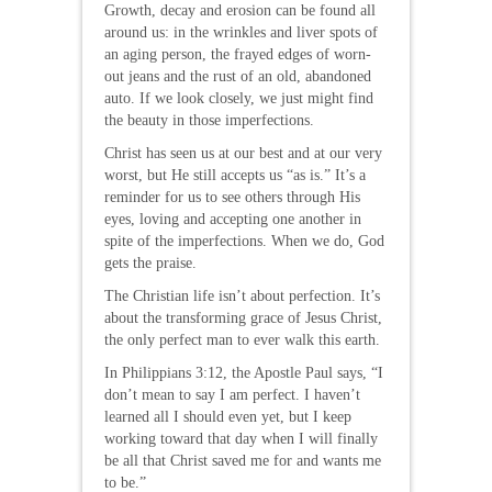
Growth, decay and erosion can be found all
around us: in the wrinkles and liver spots of
an aging person, the frayed edges of worn-
out jeans and the rust of an old, abandoned
auto. If we look closely, we just might find
the beauty in those imperfections.
Christ has seen us at our best and at our very
worst, but He still accepts us “as is.” It’s a
reminder for us to see others through His
eyes, loving and accepting one another in
spite of the imperfections. When we do, God
gets the praise.
The Christian life isn’t about perfection. It’s
about the transforming grace of Jesus Christ,
the only perfect man to ever walk this earth.
In Philippians 3:12, the Apostle Paul says, “I
don’t mean to say I am perfect. I haven’t
learned all I should even yet, but I keep
working toward that day when I will finally
be all that Christ saved me for and wants me
to be.”