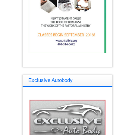
Exclusive Autobody