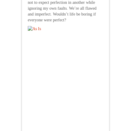
not to expect perfection in another while
ignoring my own faults. We’re all flawed
and imperfect. Wouldn’t life be boring if
everyone were perfect?