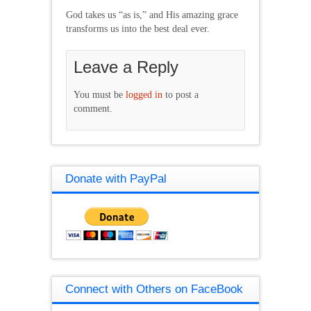
God takes us “as is,” and His amazing grace
transforms us into the best deal ever.
Leave a Reply
You must be
logged in
to post a
comment.
Donate with PayPal
Connect with Others on FaceBook