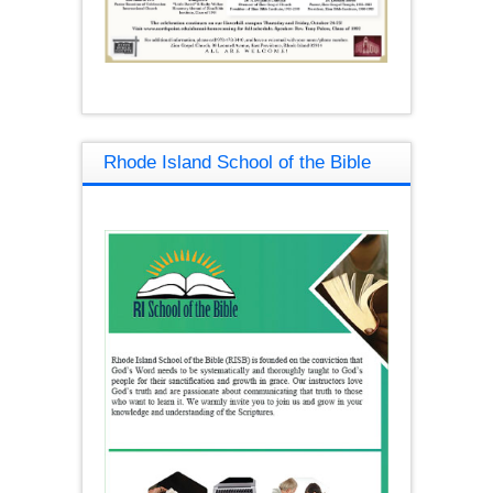
Rhode Island School of the Bible