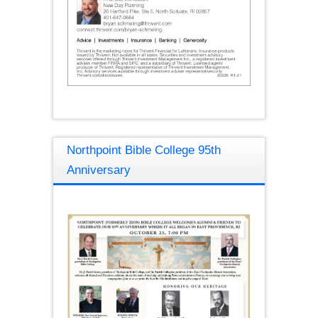
Northpoint Bible College 95th
Anniversary