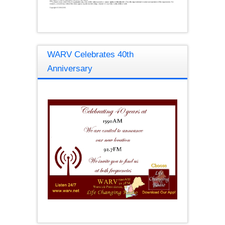
WARV Celebrates 40th
Anniversary