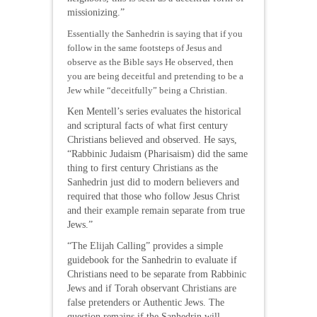
missionizing.”
Essentially the Sanhedrin is saying that if you
follow in the same footsteps of Jesus and
observe as the Bible says He observed, then
you are being deceitful and pretending to be a
Jew while “deceitfully” being a Christian.
Ken Mentell’s series evaluates the historical
and scriptural facts of what first century
Christians believed and observed. He says,
“Rabbinic Judaism (Pharisaism) did the same
thing to first century Christians as the
Sanhedrin just did to modern believers and
required that those who follow Jesus Christ
and their example remain separate from true
Jews.”
“The Elijah Calling” provides a simple
guidebook for the Sanhedrin to evaluate if
Christians need to be separate from Rabbinic
Jews and if Torah observant Christians are
false pretenders or Authentic Jews. The
question remains if the Sanhedrin will