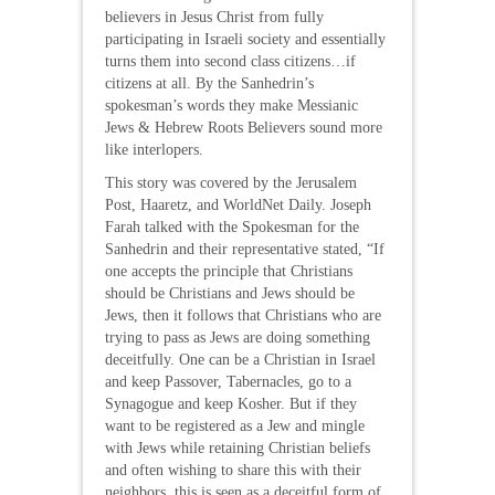
believers in Jesus Christ from fully
participating in Israeli society and essentially
turns them into second class citizens…if
citizens at all. By the Sanhedrin’s
spokesman’s words they make Messianic
Jews & Hebrew Roots Believers sound more
like interlopers.
This story was covered by the Jerusalem
Post, Haaretz, and WorldNet Daily. Joseph
Farah talked with the Spokesman for the
Sanhedrin and their representative stated, “If
one accepts the principle that Christians
should be Christians and Jews should be
Jews, then it follows that Christians who are
trying to pass as Jews are doing something
deceitfully. One can be a Christian in Israel
and keep Passover, Tabernacles, go to a
Synagogue and keep Kosher. But if they
want to be registered as a Jew and mingle
with Jews while retaining Christian beliefs
and often wishing to share this with their
neighbors, this is seen as a deceitful form of