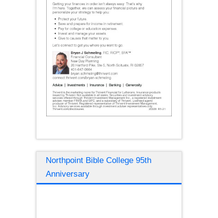
Northpoint Bible College 95th
Anniversary