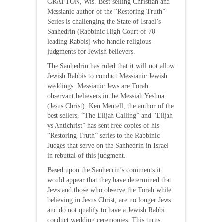
GRAFTON, Wis. Best-selling Christian and
Messianic author of the “Restoring Truth”
Series is challenging the State of Israel’s
Sanhedrin (Rabbinic High Court of 70
leading Rabbis) who handle religious
judgments for Jewish believers.
The Sanhedrin has ruled that it will not allow
Jewish Rabbis to conduct Messianic Jewish
weddings. Messianic Jews are Torah
observant believers in the Messiah Yeshua
(Jesus Christ). Ken Mentell, the author of the
best sellers, “The Elijah Calling” and “Elijah
vs Antichrist” has sent free copies of his
“Restoring Truth” series to the Rabbinic
Judges that serve on the Sanhedrin in Israel
in rebuttal of this judgment.
Based upon the Sanhedrin’s comments it
would appear that they have determined that
Jews and those who observe the Torah while
believing in Jesus Christ, are no longer Jews
and do not qualify to have a Jewish Rabbi
conduct wedding ceremonies. This turns