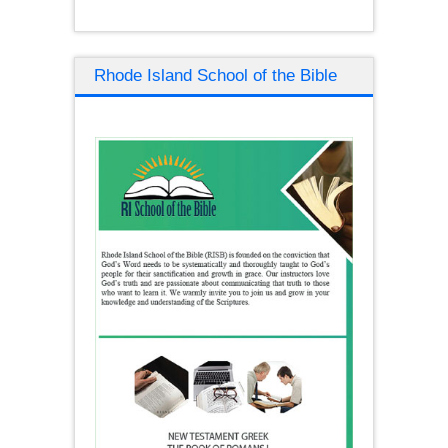
Rhode Island School of the Bible