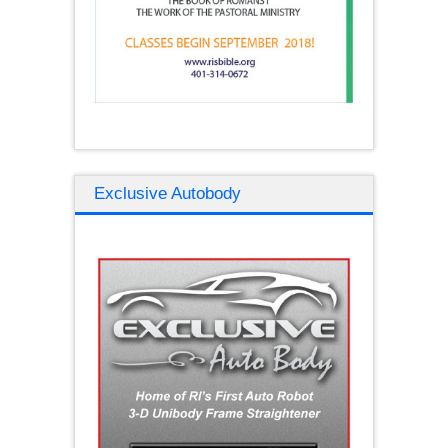
Exclusive Autobody