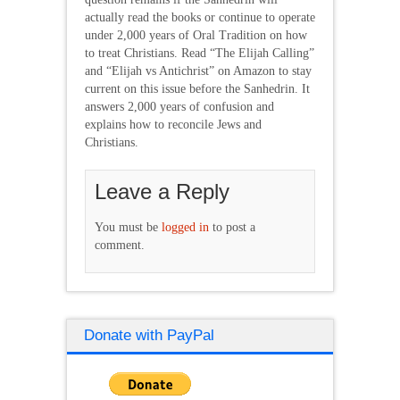
actually read the books or continue to operate
under 2,000 years of Oral Tradition on how
to treat Christians. Read “The Elijah Calling”
and “Elijah vs Antichrist” on Amazon to stay
current on this issue before the Sanhedrin. It
answers 2,000 years of confusion and
explains how to reconcile Jews and
Christians.
Leave a Reply
You must be
logged in
to post a
comment.
Donate with PayPal