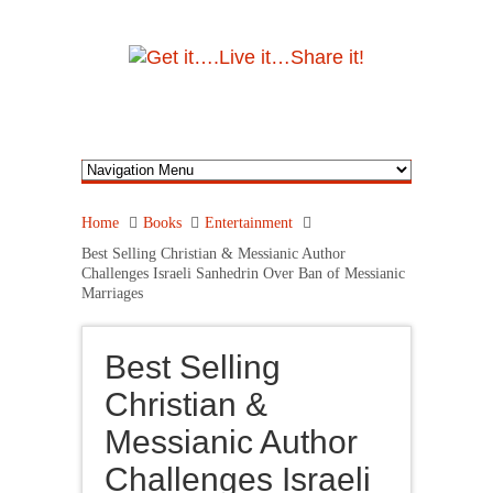
Home
Books
Entertainment
Best Selling Christian & Messianic Author
Challenges Israeli Sanhedrin Over Ban of Messianic
Marriages
Best Selling
Christian &
Messianic Author
Challenges Israeli