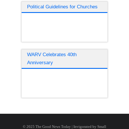
Political Guidelines for Churches
WARV Celebrates 40th
Anniversary
© 2025 The Good News Today | Invigorated by
Small