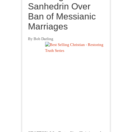
Sanhedrin Over
Ban of Messianic
Marriages
By Bob Darling