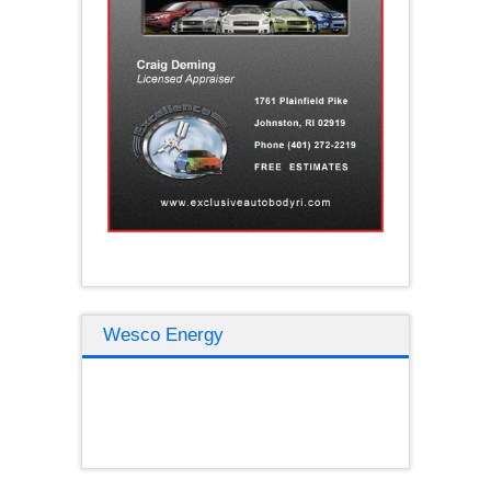
Wesco Energy