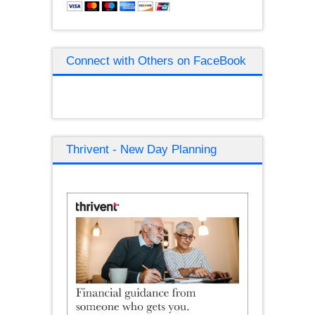
Connect with Others on FaceBook
Thrivent - New Day Planning