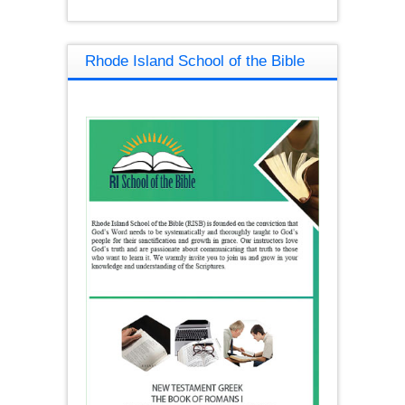
Rhode Island School of the Bible