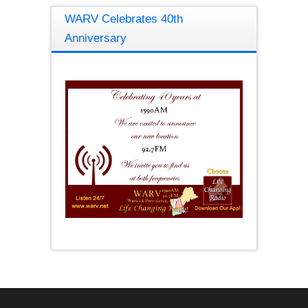
WARV Celebrates 40th
Anniversary