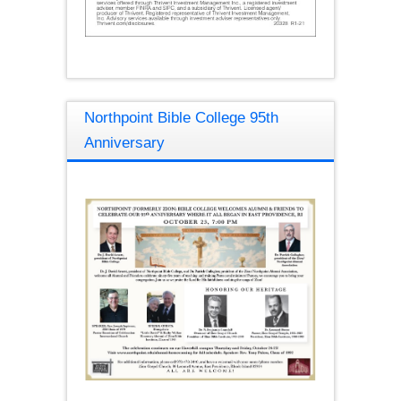
Northpoint Bible College 95th
Anniversary