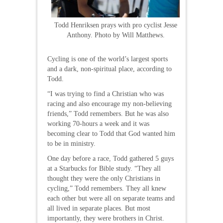
Todd Henriksen prays with pro cyclist Jesse
Anthony. Photo by Will Matthews.
Cycling is one of the world’s largest sports
and a dark, non-spiritual place, according to
Todd.
“I was trying to find a Christian who was
racing and also encourage my non-believing
friends,” Todd remembers. But he was also
working 70-hours a week and it was
becoming clear to Todd that God wanted him
to be in ministry.
One day before a race, Todd gathered 5 guys
at a Starbucks for Bible study. “They all
thought they were the only Christians in
cycling,” Todd remembers. They all knew
each other but were all on separate teams and
all lived in separate places. But most
importantly, they were brothers in Christ.