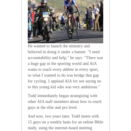
He wanted to launch the ministry and
believed in doing it under a banner. “I need
accountability and help,” he says. “There was
a huge gap in the sporting world and AIA
wants to reach every athlete in every sport,
so what I wanted to do was bridge that gap
for cycling. I applaud AIA for not saying no
to this young kid who was very ambitious.”
Todd immediately began strategizing with
other AIA staff members about how to reach
guys at the elite and pro level.
And now, two years later, Todd meets with
15 guys on a weekly basis for an online Bible
study, using the internet-based meeting