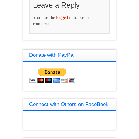
Leave a Reply
You must be
logged in
to post a
comment.
Donate with PayPal
Connect with Others on FaceBook