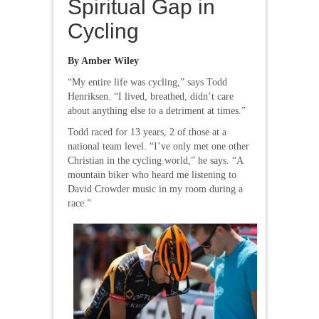
Spiritual Gap in
Cycling
By Amber Wiley
“My entire life was cycling,” says Todd
Henriksen. “I lived, breathed, didn’t care
about anything else to a detriment at times.”
Todd raced for 13 years, 2 of those at a
national team level. “I’ve only met one other
Christian in the cycling world,” he says. “A
mountain biker who heard me listening to
David Crowder music in my room during a
race.”