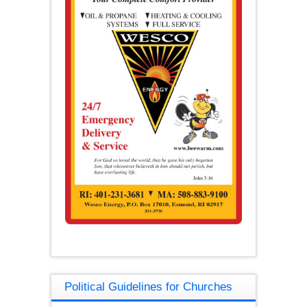
Political Guidelines for Churches