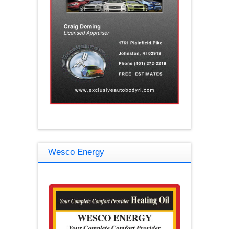
Wesco Energy