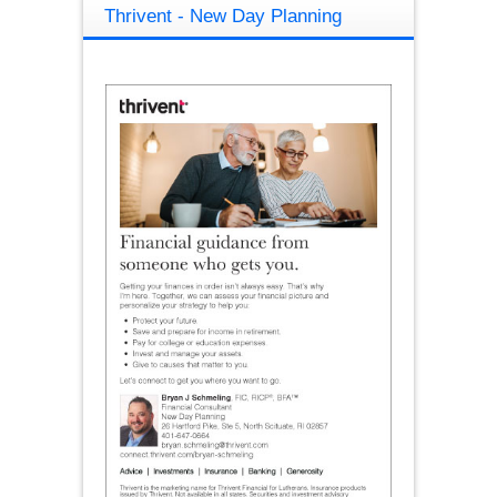
Thrivent - New Day Planning