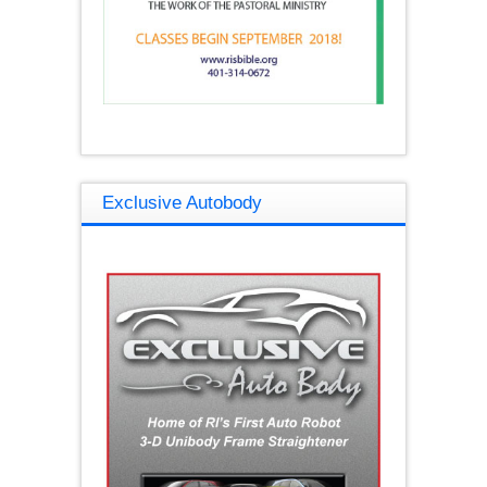
Exclusive Autobody