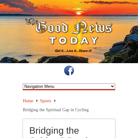
Home
Sports
Bridging the Spiritual Gap in Cycling
Bridging the