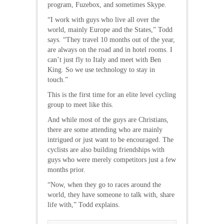
program, Fuzebox, and sometimes Skype.
“I work with guys who live all over the
world, mainly Europe and the States,” Todd
says. “They travel 10 months out of the year,
are always on the road and in hotel rooms. I
can’t just fly to Italy and meet with Ben
King. So we use technology to stay in
touch.”
This is the first time for an elite level cycling
group to meet like this.
And while most of the guys are Christians,
there are some attending who are mainly
intrigued or just want to be encouraged. The
cyclists are also building friendships with
guys who were merely competitors just a few
months prior.
“Now, when they go to races around the
world, they have someone to talk with, share
life with,” Todd explains.