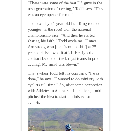
“These were some of the best US guys in the
next generation of cycling,” Todd says. “This
was an eye opener for me.”
The next day 21-year-old Ben King (one of
youngest in the race) won the national
championship race. “And then he started
sharing his faith,” Todd exclaims. “Lance
Armstrong won [the championship] at 25
years old. Ben won it at 21. He signed a
contract by one of the largest teams in pro
cycling. My mind was blown.”
That’s when Todd left his company. “I was
done,” he says. “I wanted to do ministry with
cyclists full time.” So, after some connection
with Athletes in Action staff members, Todd
pitched the idea to start a ministry for
cyclists.