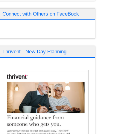
Connect with Others on FaceBook
Thrivent - New Day Planning