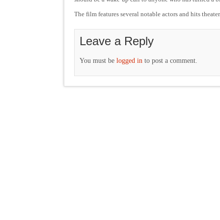
The film features several notable actors and hits theate
Leave a Reply
You must be
logged in
to post a comment.