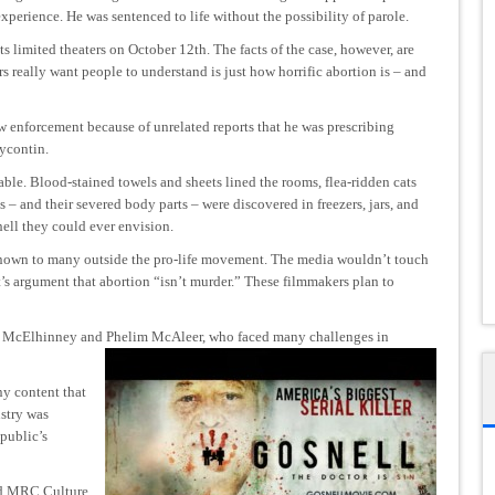
xperience. He was sentenced to life without the possibility of parole.
ts limited theaters on October 12th. The facts of the case, however, are
s really want people to understand is just how horrific abortion is – and
aw enforcement because of unrelated reports that he was prescribing
ycontin.
ble. Blood-stained towels and sheets lined the rooms, flea-ridden cats
 – and their severed body parts – were discovered in freezers, jars, and
 hell they could ever envision.
-known to many outside the pro-life movement. The media wouldn’t touch
t’s argument that abortion “isn’t murder.” These filmmakers plan to
n McElhinney and Phelim McAleer, who faced many challenges in
y content that
stry was
 public’s
ld MRC Culture