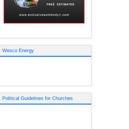
Wesco Energy
Political Guidelines for Churches