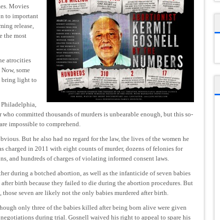
mes. Movies
on to important
oming release,
be the most
he atrocities
. Now, some
 bring light to
Philadelphia,
er who committed thousands of murders is unbearable enough, but this so-
t are impossible to comprehend.
obvious. But he also had no regard for the law, the lives of the women he
was charged in 2011 with eight counts of murder, dozens of felonies for
ns, and hundreds of charges of violating informed consent laws.
r during a botched abortion, as well as the infanticide of seven babies
 after birth because they failed to die during the abortion procedures. But
 those seven are likely not the only babies murdered after birth.
hough only three of the babies killed after being born alive were given
negotiations during trial. Gosnell waived his right to appeal to spare his