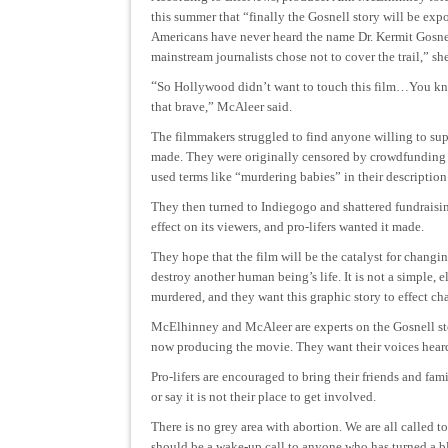
this summer that “finally the Gosnell story will be exp
Americans have never heard the name Dr. Kermit Gosne
mainstream journalists chose not to cover the trail,” sh
“
So Hollywood didn’t want to touch this film…You kno
that brave,” McAleer said.
The filmmakers struggled to find anyone willing to sup
made. They were originally censored by crowdfunding s
used terms like “murdering babies” in their description 
They then turned to Indiegogo and shattered fundraising
effect on its viewers, and pro-lifers wanted it made.
They hope that the film will be the catalyst for changi
destroy another human being’s life. It is not a simple,
murdered, and they want this graphic story to effect ch
McElhinney and McAleer are experts on the Gosnell sto
now producing the movie. They want their voices heard a
Pro-lifers are encouraged to bring their friends and fa
or say it is not their place to get involved.
There is no grey area with abortion. We are all called t
should be a wake-up call to anyone who has turned a bl