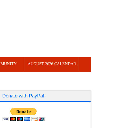
MUNITY
AUGUST 2026 CALENDAR
Donate with PayPal