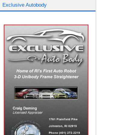
Exclusive Autobody