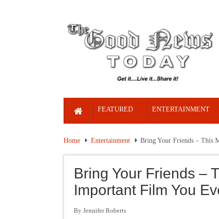
FEATURED
ENTERTAINMENT
Home
Entertainment
Bring Your Friends – This 
Bring Your Friends – 
Important Film You E
By Jennifer Roberts