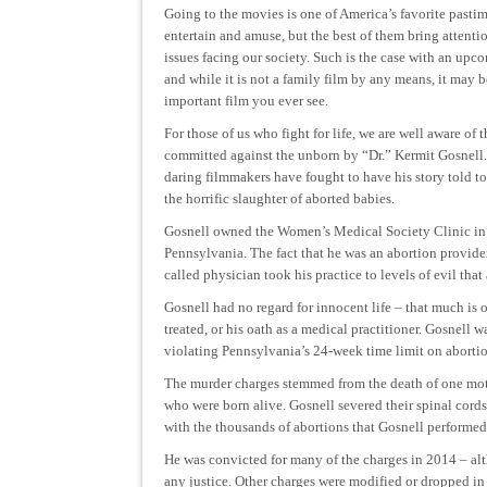
Going to the movies is one of America’s favorite pasti
entertain and amuse, but the best of them bring attenti
issues facing our society. Such is the case with an upc
and while it is not a family film by any means, it may 
important film you ever see.
For those of us who fight for life, we are well aware of t
committed against the unborn by “Dr.” Kermit Gosnell
daring filmmakers have fought to have his story told to
the horrific slaughter of aborted babies.
Gosnell owned the Women’s Medical Society Clinic in 
Pennsylvania. The fact that he was an abortion provid
called physician took his practice to levels of evil tha
Gosnell had no regard for innocent life – that much is 
treated, or his oath as a medical practitioner. Gosnell 
violating Pennsylvania’s 24-week time limit on abortio
The murder charges stemmed from the death of one mothe
who were born alive. Gosnell severed their spinal cords
with the thousands of abortions that Gosnell performed,
He was convicted for many of the charges in 2014 – alt
any justice. Other charges were modified or dropped in 