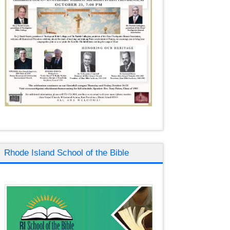
Rhode Island School of the Bible