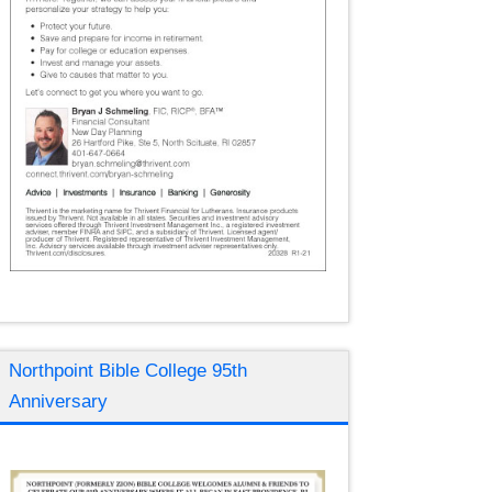
Northpoint Bible College 95th
Anniversary