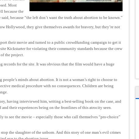
osed. Most
ll because the
e said, because “the left don’t want the truth about abortion to be known.”
w Hollywood, they give themselves awards for bravery, but they’re not
port their movie and turned to a public crowdfunding campaign to get it
ite Kickstarter for violating their community standards because the crew
of the project.
 records for the site. It was obvious that the film would have a huge
ng people’s minds about abortion. It is not a woman’s right to choose to
 elective medical procedure with no consequences. Children are being
ange.
ry, having interviewed him, writing a best-selling book on the case, and
nd their experiences being on the frontlines of this atrocity seen.
mily to see the movie – especially those who call themselves “pro-choice”
o stop the slaughter of the unborn. And this story of one man’s evil crimes
ind eye to the abortion issue.