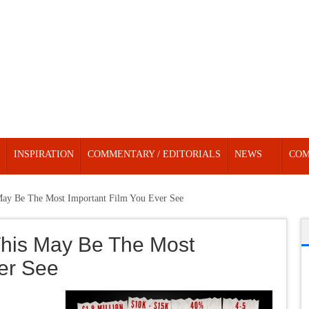
INSPIRATION
COMMENTARY / EDITORIALS
NEWS
COM
May Be The Most Important Film You Ever See
This May Be The Most
ver See