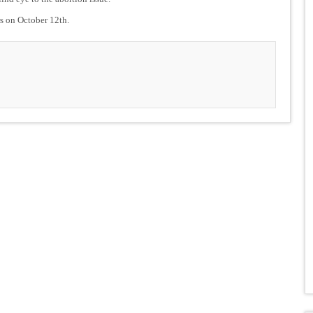
rs on October 12th.