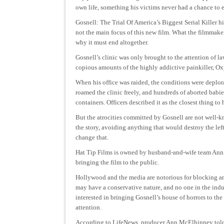
own life, something his victims never had a chance to e
Gosnell: The Trial Of America’s Biggest Serial Killer hi
not the main focus of this new film. What the filmmaker
why it must end altogether.
Gosnell’s clinic was only brought to the attention of l
copious amounts of the highly addictive painkiller, Ox
When his office was raided, the conditions were deplora
roamed the clinic freely, and hundreds of aborted babies
containers. Officers described it as the closest thing to
But the atrocities committed by Gosnell are not well
the story, avoiding anything that would destroy the lef
change that.
Hat Tip Films is owned by husband-and-wife team An
bringing the film to the public.
Hollywood and the media are notorious for blocking an
may have a conservative nature, and no one in the indu
interested in bringing Gosnell’s house of horrors to the
attention.
According to LifeNews, producer Ann McElhinney to