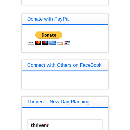
Donate with PayPal
Connect with Others on FaceBook
Thrivent - New Day Planning