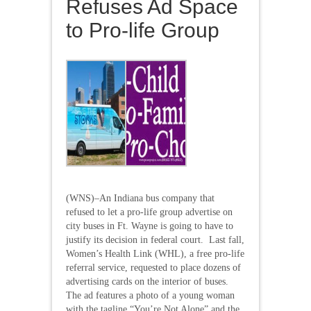
Refuses Ad Space
to Pro-life Group
(WNS)–An Indiana bus company that
refused to let a pro-life group advertise on
city buses in Ft. Wayne is going to have to
justify its decision in federal court. Last fall,
Women’s Health Link (WHL), a free pro-life
referral service, requested to place dozens of
advertising cards on the interior of buses.
The ad features a photo of a young woman
with the tagline “You’re Not Alone” and the