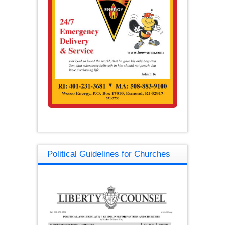
Political Guidelines for Churches