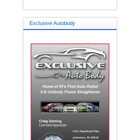
Exclusive Autobody