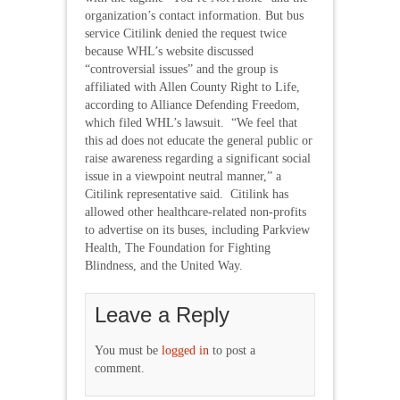
organization’s contact information. But bus
service Citilink denied the request twice
because WHL’s website discussed
“controversial issues” and the group is
affiliated with Allen County Right to Life,
according to Alliance Defending Freedom,
which filed WHL’s lawsuit. “We feel that
this ad does not educate the general public or
raise awareness regarding a significant social
issue in a viewpoint neutral manner,” a
Citilink representative said. Citilink has
allowed other healthcare-related non-profits
to advertise on its buses, including Parkview
Health, The Foundation for Fighting
Blindness, and the United Way.
Leave a Reply
You must be
logged in
to post a
comment.