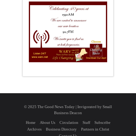
© 2025 The Good News Today | Invigorated by
Small
Business Deacon
Home
About Us
Circulation
Staff
Subscribe
Archives
Business Directory
Partners in Christ
Contact Us