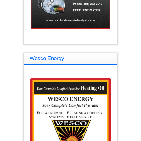
Wesco Energy