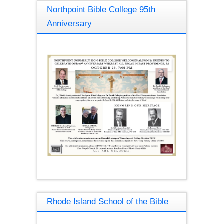
Northpoint Bible College 95th
Anniversary
Rhode Island School of the Bible