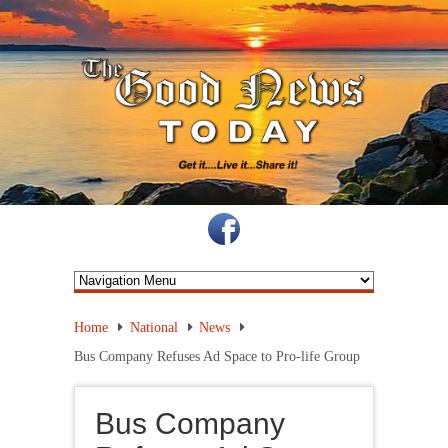
Home
National
News
Bus Company Refuses Ad Space to Pro-life Group
Bus Company