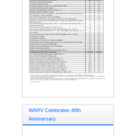
WARV Celebrates 40th
Anniversary