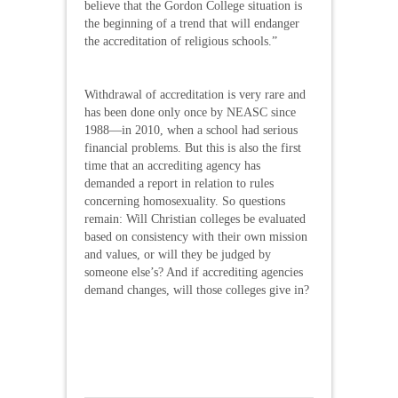
believe that the Gordon College situation is
the beginning of a trend that will endanger
the accreditation of religious schools.”
Withdrawal of accreditation is very rare and
has been done only once by NEASC since
1988—in 2010, when a school had serious
financial problems. But this is also the first
time that an accrediting agency has
demanded a report in relation to rules
concerning homosexuality. So questions
remain: Will Christian colleges be evaluated
based on consistency with their own mission
and values, or will they be judged by
someone else’s? And if accrediting agencies
demand changes, will those colleges give in?