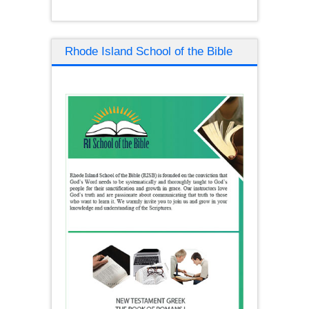
Rhode Island School of the Bible