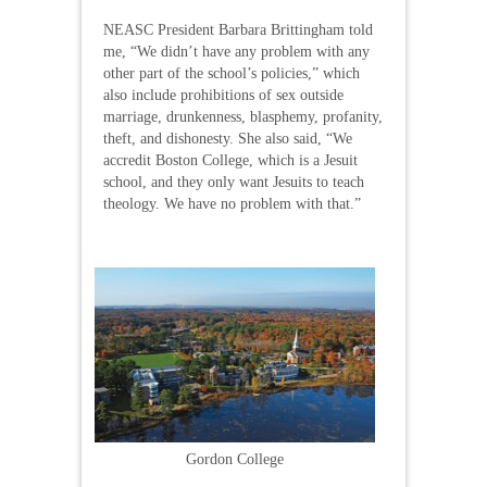
NEASC President Barbara Brittingham told
me, “We didn’t have any problem with any
other part of the school’s policies,” which
also include prohibitions of sex outside
marriage, drunkenness, blasphemy, profanity,
theft, and dishonesty. She also said, “We
accredit Boston College, which is a Jesuit
school, and they only want Jesuits to teach
theology. We have no problem with that.”
Gordon College