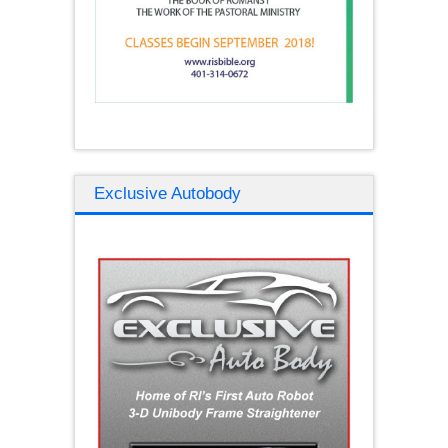
Exclusive Autobody