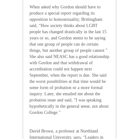
When asked why Gordon should have to
produce a special report regarding its
opposition to homosexuality, Brittingham
said, “How society thinks about LGBT
people has changed drastically in the last 15
years or so, and Gordon seems to be saying
that one group of people can do certain
things, but another group of people cannot.”
She also said NEASC has a good relationship
with Gordon and that withdrawal of
accreditation could not happen next
September, when the report is due. She said
the worst possibilities at that time would be
some form of probation or a more formal
inquiry. Later, she emailed me about the
probation issue and said, “I was speaking
hypothetically in the general sense, not about
Gordon College.”
David Brown, a professor at Northland
International University, says, “Leaders in