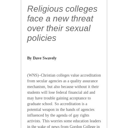
Religious colleges
face a new threat
over their sexual
policies
By
Dave Swavely
(WNS)–Christian colleges value accreditation
from secular agencies as a quality assurance
mechanism, but also because without it their
students will lose federal financial aid and
may have trouble gaining acceptance to
graduate school. So accreditation is a
potential weapon in the hands of agencies
influenced by the agenda of gay rights
activists. This worries some education leaders
in the wake of news from Gordon College in