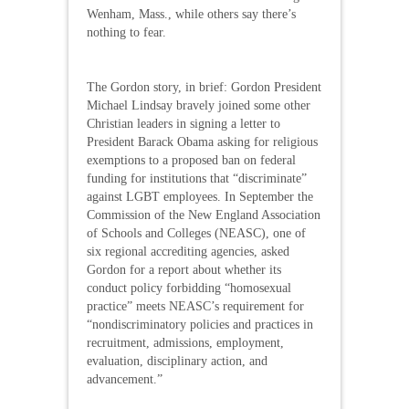
Wenham, Mass., while others say there’s
nothing to fear.
The Gordon story, in brief: Gordon President
Michael Lindsay bravely joined some other
Christian leaders in signing a letter to
President Barack Obama asking for religious
exemptions to a proposed ban on federal
funding for institutions that “discriminate”
against LGBT employees. In September the
Commission of the New England Association
of Schools and Colleges (NEASC), one of
six regional accrediting agencies, asked
Gordon for a report about whether its
conduct policy forbidding “homosexual
practice” meets NEASC’s requirement for
“nondiscriminatory policies and practices in
recruitment, admissions, employment,
evaluation, disciplinary action, and
advancement.”