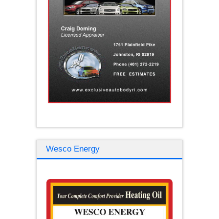
Wesco Energy