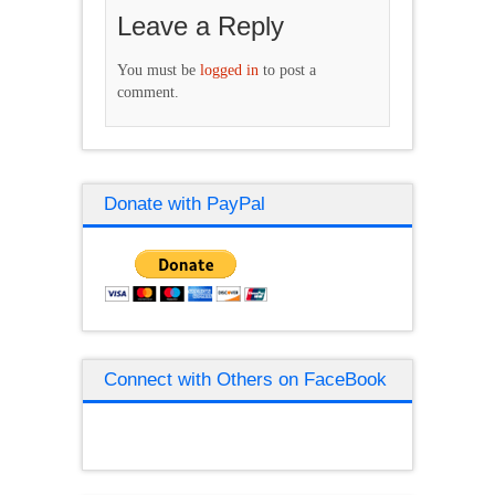
Leave a Reply
You must be
logged in
to post a
comment.
Donate with PayPal
Connect with Others on FaceBook