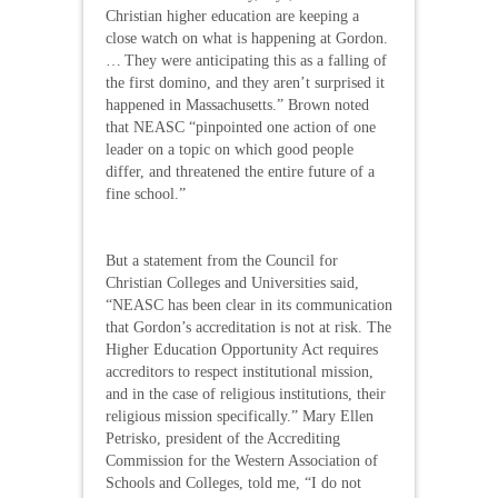
Christian higher education are keeping a
close watch on what is happening at Gordon.
… They were anticipating this as a falling of
the first domino, and they aren’t surprised it
happened in Massachusetts.” Brown noted
that NEASC “pinpointed one action of one
leader on a topic on which good people
differ, and threatened the entire future of a
fine school.”
But a statement from the Council for
Christian Colleges and Universities said,
“NEASC has been clear in its communication
that Gordon’s accreditation is not at risk. The
Higher Education Opportunity Act requires
accreditors to respect institutional mission,
and in the case of religious institutions, their
religious mission specifically.” Mary Ellen
Petrisko, president of the Accrediting
Commission for the Western Association of
Schools and Colleges, told me, “I do not