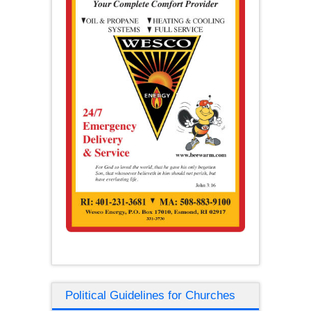
Political Guidelines for Churches