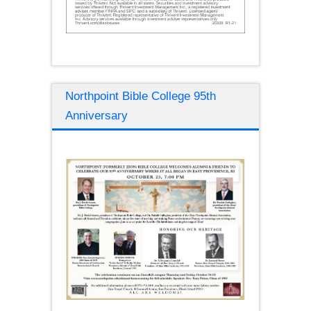
Northpoint Bible College 95th
Anniversary