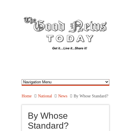
Home
National
News
By Whose Standard?
By Whose
Standard?