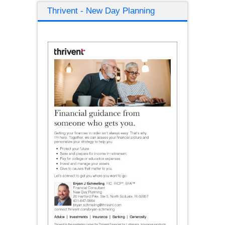
Thrivent - New Day Planning