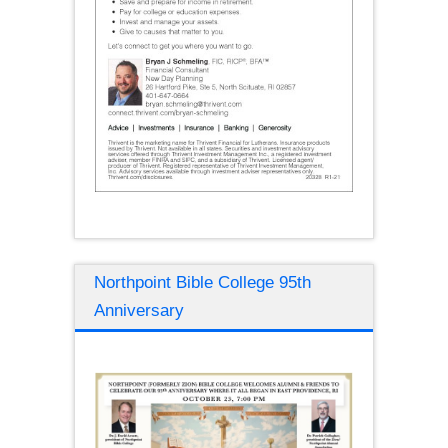
Northpoint Bible College 95th
Anniversary