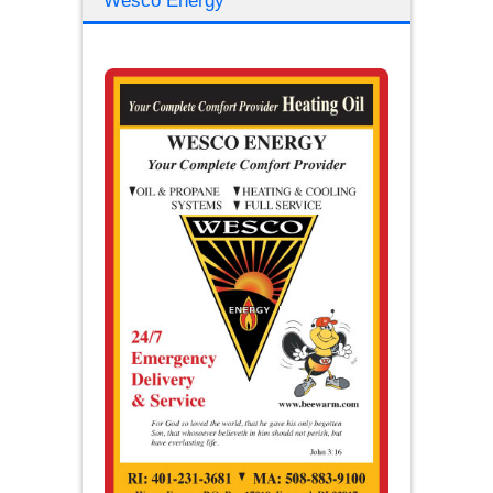
Wesco Energy