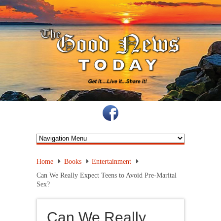
Home
Books
Entertainment
Can We Really Expect Teens to Avoid Pre-Marital
Sex?
Can We Really