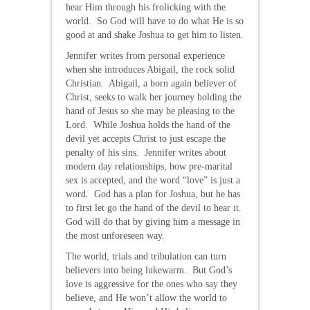
hear Him through his frolicking with the
world. So God will have to do what He is so
good at and shake Joshua to get him to listen.
Jennifer writes from personal experience
when she introduces Abigail, the rock solid
Christian. Abigail, a born again believer of
Christ, seeks to walk her journey holding the
hand of Jesus so she may be pleasing to the
Lord. While Joshua holds the hand of the
devil yet accepts Christ to just escape the
penalty of his sins. Jennifer writes about
modern day relationships, how pre-marital
sex is accepted, and the word “love” is just a
word. God has a plan for Joshua, but he has
to first let go the hand of the devil to hear it.
God will do that by giving him a message in
the most unforeseen way.
The world, trials and tribulation can turn
believers into being lukewarm. But God’s
love is aggressive for the ones who say they
believe, and He won’t allow the world to