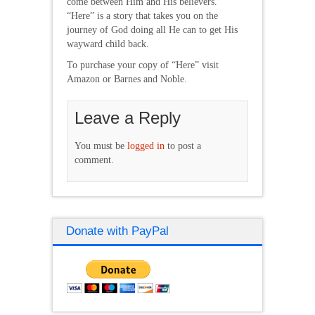
come between Him and His believers.
“Here” is a story that takes you on the
journey of God doing all He can to get His
wayward child back.
To purchase your copy of “Here” visit
Amazon or Barnes and Noble.
Leave a Reply
You must be
logged in
to post a
comment.
Donate with PayPal