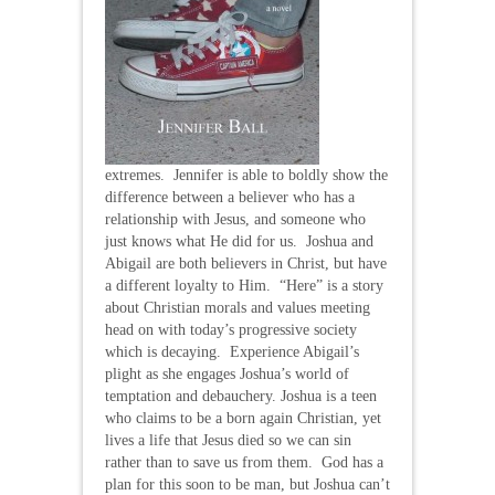
extremes. Jennifer is able to boldly show the
difference between a believer who has a
relationship with Jesus, and someone who
just knows what He did for us. Joshua and
Abigail are both believers in Christ, but have
a different loyalty to Him. “Here” is a story
about Christian morals and values meeting
head on with today’s progressive society
which is decaying. Experience Abigail’s
plight as she engages Joshua’s world of
temptation and debauchery. Joshua is a teen
who claims to be a born again Christian, yet
lives a life that Jesus died so we can sin
rather than to save us from them. God has a
plan for this soon to be man, but Joshua can’t