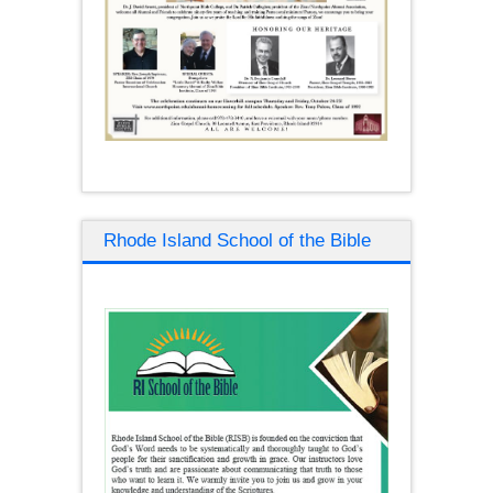
Rhode Island School of the Bible