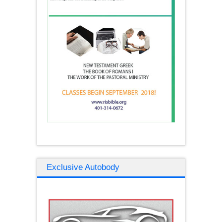
Exclusive Autobody