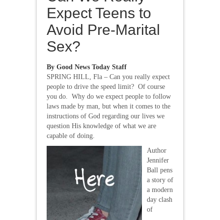
Expect Teens to
Avoid Pre-Marital
Sex?
By Good News Today Staff
SPRING HILL, Fla – Can you really expect
people to drive the speed limit? Of course
you do. Why do we expect people to follow
laws made by man, but when it comes to the
instructions of God regarding our lives we
question His knowledge of what we are
capable of doing.
Author
Jennifer
Ball pens
a story of
a modern
day clash
of