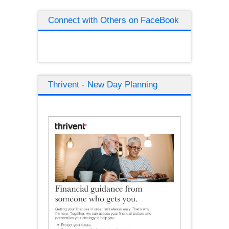
Connect with Others on FaceBook
Thrivent - New Day Planning