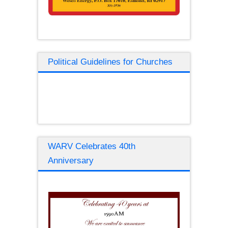
Political Guidelines for Churches
WARV Celebrates 40th
Anniversary