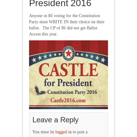
President 2016
Anyone in RI voting for the Constitution
Party must WRITE IN their choice on their
ballot. The CP of RI did not get Ballot
Access this year.
Leave a Reply
You must be
logged in
to post a