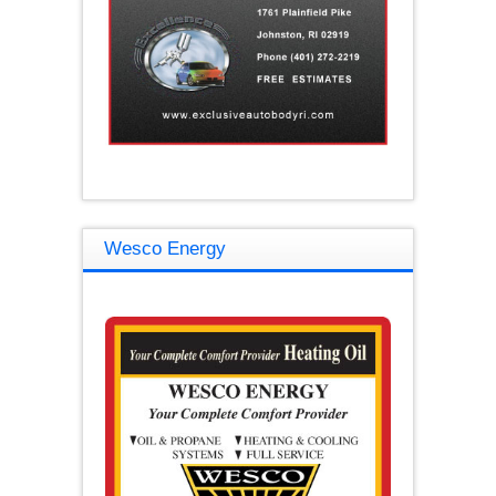
Wesco Energy