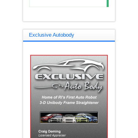
Exclusive Autobody