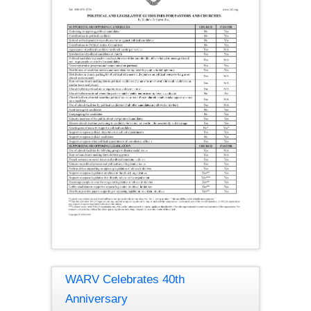
WARV Celebrates 40th
Anniversary