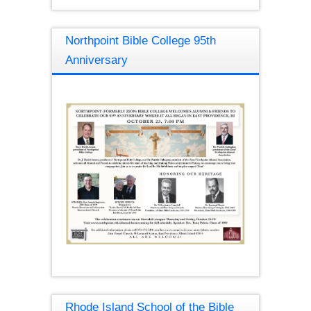
Northpoint Bible College 95th
Anniversary
Rhode Island School of the Bible