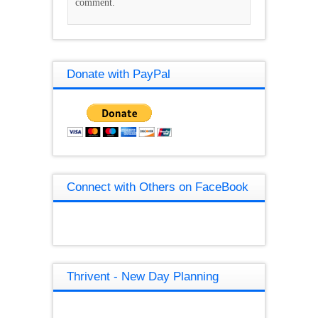
comment.
Donate with PayPal
Connect with Others on FaceBook
Thrivent - New Day Planning