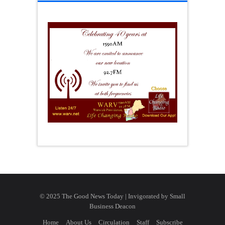
© 2025 The Good News Today | Invigorated by
Small
Business Deacon
Home
About Us
Circulation
Staff
Subscribe