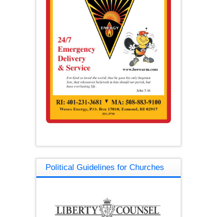
Political Guidelines for Churches