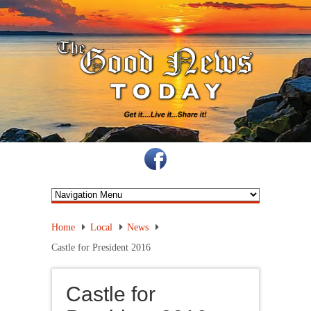
Home
Local
News
Castle for President 2016
Castle for