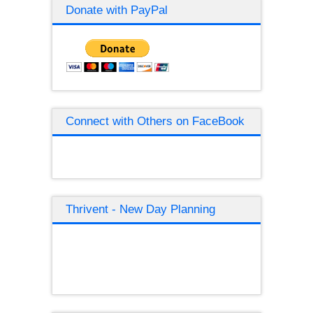
Donate with PayPal
Connect with Others on FaceBook
Thrivent - New Day Planning