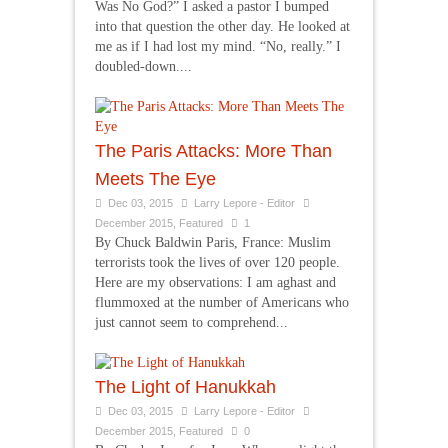
Was No God?” I asked a pastor I bumped
into that question the other day. He looked at
me as if I had lost my mind. “No, really.” I
doubled-down....
The Paris Attacks: More Than
Meets The Eye
Dec 03, 2015
Larry Lepore - Editor
December 2015
,
Featured
1
By Chuck Baldwin Paris, France: Muslim
terrorists took the lives of over 120 people.
Here are my observations: I am aghast and
flummoxed at the number of Americans who
just cannot seem to comprehend...
The Light of Hanukkah
Dec 03, 2015
Larry Lepore - Editor
December 2015
,
Featured
0