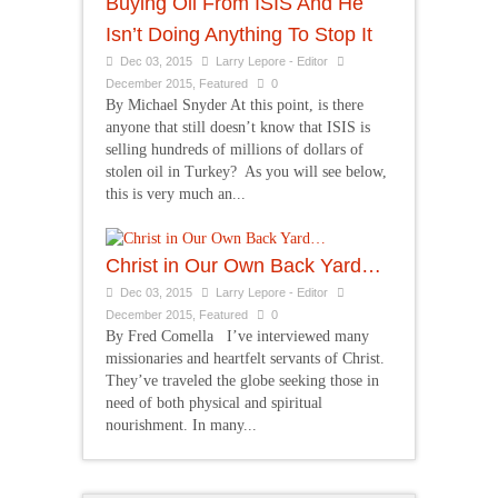
Buying Oil From ISIS And He
Isn’t Doing Anything To Stop It
Dec 03, 2015
Larry Lepore - Editor
December 2015
,
Featured
0
By Michael Snyder At this point, is there
anyone that still doesn’t know that ISIS is
selling hundreds of millions of dollars of
stolen oil in Turkey? As you will see below,
this is very much an...
Christ in Our Own Back Yard…
Dec 03, 2015
Larry Lepore - Editor
December 2015
,
Featured
0
By Fred Comella I’ve interviewed many
missionaries and heartfelt servants of Christ.
They’ve traveled the globe seeking those in
need of both physical and spiritual
nourishment. In many...