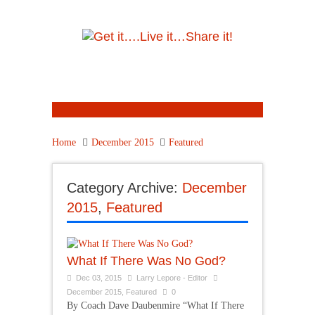
Home
December 2015
Featured
Category Archive:
December
2015
,
Featured
What If There Was No God?
Dec 03, 2015
Larry Lepore - Editor
December 2015
,
Featured
0
By Coach Dave Daubenmire “What If There