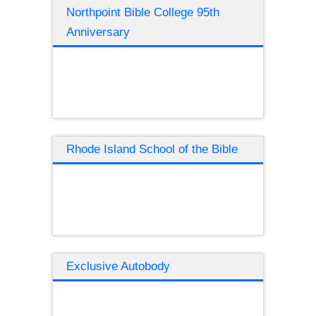
Northpoint Bible College 95th
Anniversary
Rhode Island School of the Bible
Exclusive Autobody