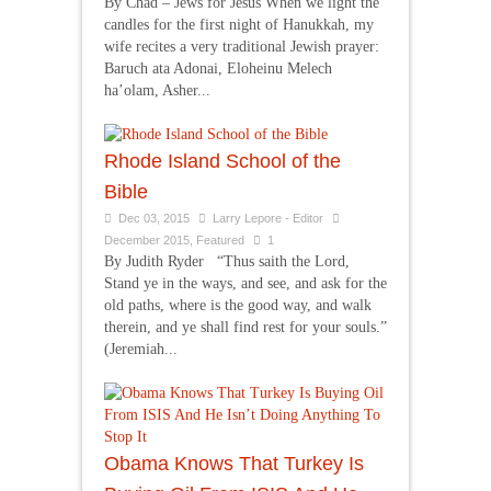
By Chad – Jews for Jesus When we light the
candles for the first night of Hanukkah, my
wife recites a very traditional Jewish prayer:
Baruch ata Adonai, Eloheinu Melech
ha’olam, Asher...
Rhode Island School of the
Bible
Dec 03, 2015
Larry Lepore - Editor
December 2015
,
Featured
1
By Judith Ryder “Thus saith the Lord,
Stand ye in the ways, and see, and ask for the
old paths, where is the good way, and walk
therein, and ye shall find rest for your souls.”
(Jeremiah...
Obama Knows That Turkey Is