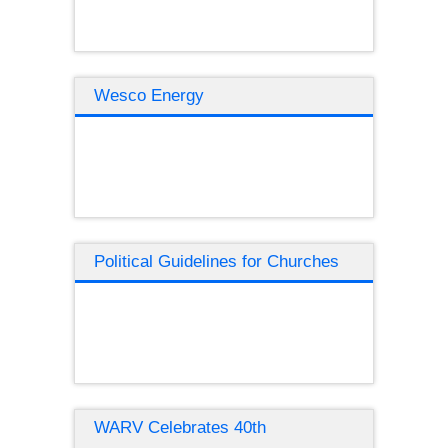
Wesco Energy
Political Guidelines for Churches
WARV Celebrates 40th