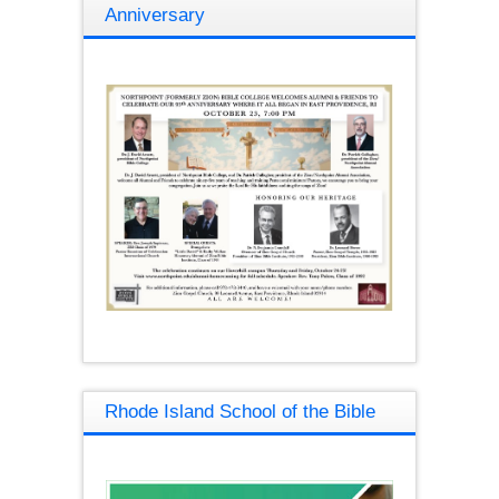
Anniversary
Rhode Island School of the Bible