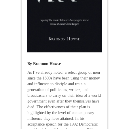
By Brannon Howse
As I’ve already noted, a select group of men
since the 1800s have been using their money
and influence to disciple and train a
generation of politicians, writers, and
broadcasters to carry on their idea of a world
government even after they themselves have
died. The effectiveness of their plan is
highlighted by the level of contemporary
influence they have attained. In his
acceptance speech for the 1992 Democratic