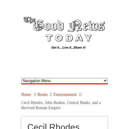
Home
Books
Entertainment
Cecil Rhodes, John Ruskin, Central Banks, and a
Revived Roman Empire
Cecil Rhodes,