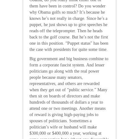
them have been in control? Do you wonder
why Obama golfs so much? It’s because he
knows he’s not really in charge. Since he’s a
puppet, he just shows up to give speeches he
reads off the teleprompter. Then he heads
back to the golf course. But he’s not the first
one in this position. “Puppet status” has been
the case with presidents for quite some time.
Big government and big business combine to
form a corporate fascist system. And lesser
politicians go along with the real power
people because many senators,
representatives, and others are rewarded
when they get out of “public service.” Many
then sit on boards of directors and make
hundreds of thousands of dollars a year to
attend one or two meetings. Another means
of reward is giving high-paying jobs to
spouses of politicians. Sometimes a
politician’s wife or husband will make
$300,000 or $400,000 a year, working at