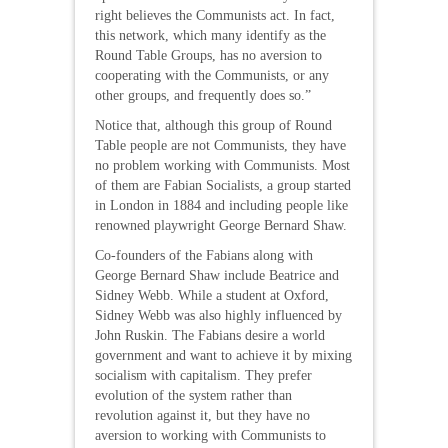
right believes the Communists act. In fact,
this network, which many identify as the
Round Table Groups, has no aversion to
cooperating with the Communists, or any
other groups, and frequently does so.”
Notice that, although this group of Round
Table people are not Communists, they have
no problem working with Communists. Most
of them are Fabian Socialists, a group started
in London in 1884 and including people like
renowned playwright George Bernard Shaw.
Co-founders of the Fabians along with
George Bernard Shaw include Beatrice and
Sidney Webb. While a student at Oxford,
Sidney Webb was also highly influenced by
John Ruskin. The Fabians desire a world
government and want to achieve it by mixing
socialism with capitalism. They prefer
evolution of the system rather than
revolution against it, but they have no
aversion to working with Communists to