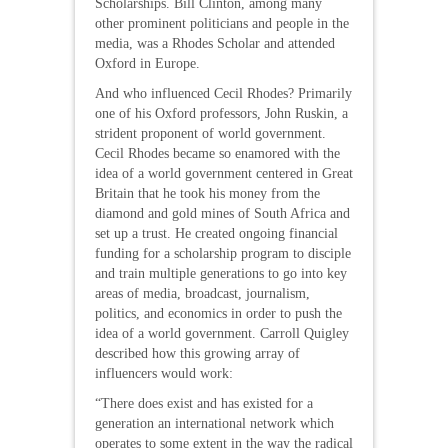
Scholarships. Bill Clinton, among many
other prominent politicians and people in the
media, was a Rhodes Scholar and attended
Oxford in Europe.
And who influenced Cecil Rhodes? Primarily
one of his Oxford professors, John Ruskin, a
strident proponent of world government.
Cecil Rhodes became so enamored with the
idea of a world government centered in Great
Britain that he took his money from the
diamond and gold mines of South Africa and
set up a trust. He created ongoing financial
funding for a scholarship program to disciple
and train multiple generations to go into key
areas of media, broadcast, journalism,
politics, and economics in order to push the
idea of a world government. Carroll Quigley
described how this growing array of
influencers would work:
“There does exist and has existed for a
generation an international network which
operates to some extent in the way the radical