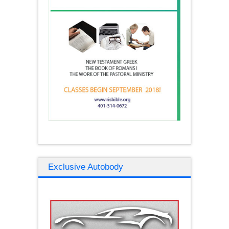
Exclusive Autobody