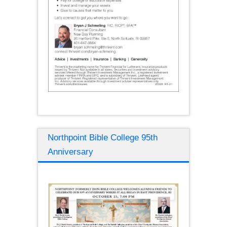
Northpoint Bible College 95th
Anniversary