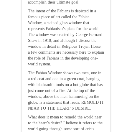
accomplish their ultimate goal.
The intent of the Fabians is depicted in a
famous piece of art called the Fabian
Window, a stained glass window that
represents Fabianism’s plans for the world.
The window was created by George Bernard
Shaw in 1910, and although I discuss the
window in detail in Religious Trojan Horse,
a few comments are necessary here to explain
the role of Fabians in the developing one-
world system.
The Fabian Window shows two men, one in
a red coat and one in a green coat, banging
with blacksmith tools on a hot globe that has
just come out of a fire. At the top of the
window, above the men hammering on the
globe, is a statement that reads: REMOLD IT
NEAR TO THE HEART’S DESIRE.
What does it mean to remold the world near
to the heart’s desire? I believe it refers to the
world going through some sort of crisis—