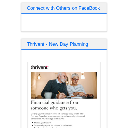
Connect with Others on FaceBook
Thrivent - New Day Planning