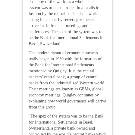
economy of the world as a whole. This
system was to be controlled in a fatalistic
fashion by the central banks of the world
acting in concert by secret agreements
arrived at in frequent meetings and
conferences. The apex of the system was to
be the Bank for International Settlements in
Basel, Switzerland.”
The modern dream of economic oneness
really began in 1930 with the formation of
the Bank for International Settlements
mentioned by Quigley. It is the central
bankers’ central bank, a group of central
banks from the industrialized Western world.
Their meetings are known as GEMs, global
economy meetings. Quigley continues by
explaining how world governance will derive
from this group:
“The apex of the system was to be the Bank
for International Settlements in Basel,
Switzerland, a private bank owned and
controlled by the world’s central banks which