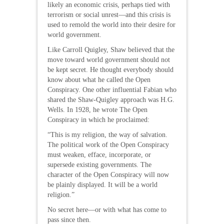
likely an economic crisis, perhaps tied with
terrorism or social unrest—and this crisis is
used to remold the world into their desire for
world government.
Like Carroll Quigley, Shaw believed that the
move toward world government should not
be kept secret. He thought everybody should
know about what he called the Open
Conspiracy. One other influential Fabian who
shared the Shaw-Quigley approach was H.G.
Wells. In 1928, he wrote The Open
Conspiracy in which he proclaimed:
“This is my religion, the way of salvation.
The political work of the Open Conspiracy
must weaken, efface, incorporate, or
supersede existing governments. The
character of the Open Conspiracy will now
be plainly displayed. It will be a world
religion.”
No secret here—or with what has come to
pass since then.