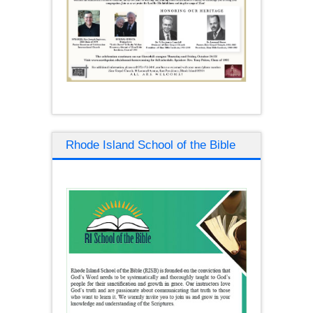
Rhode Island School of the Bible