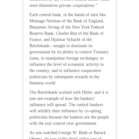
were themselves private corporations.”
Each central bank, in the hands of men like
Montagu Norman of the Bank of England,
Benjamin Strong of the New York Federal
Reserve Bank, Charles Rist of the Bank of
France, and Hjalmar Schacht of the
Reichsbank—sought to dominate its
government by its ability to control Treasury
loans, to manipulate foreign exchanges, to
influence the level of economic activity in
the country, and to influence cooperative
politicians by subsequent rewards in the
business world.
The Reichsbank worked with Hitler, and it is
just one example of how the bankers’
influence will spread. The central bankers
will solidify their influence by co-opting
politicians because the bankers are the people
with the real control over government.
As you watched George W. Bush or Barack
Obama, do you really think either one of