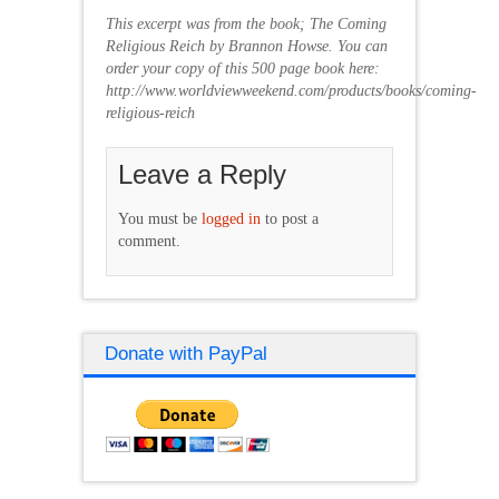
This excerpt was from the book; The Coming
Religious Reich by Brannon Howse. You can
order your copy of this 500 page book here:
http://www.worldviewweekend.com/products/books/coming-
religious-reich
Leave a Reply
You must be
logged in
to post a
comment.
Donate with PayPal