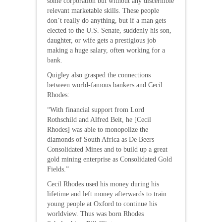
some corporation but without any discernible
relevant marketable skills. These people
don’t really do anything, but if a man gets
elected to the U.S. Senate, suddenly his son,
daughter, or wife gets a prestigious job
making a huge salary, often working for a
bank.
Quigley also grasped the connections
between world-famous bankers and Cecil
Rhodes:
“With financial support from Lord
Rothschild and Alfred Beit, he [Cecil
Rhodes] was able to monopolize the
diamonds of South Africa as De Beers
Consolidated Mines and to build up a great
gold mining enterprise as Consolidated Gold
Fields.”
Cecil Rhodes used his money during his
lifetime and left money afterwards to train
young people at Oxford to continue his
worldview. Thus was born Rhodes