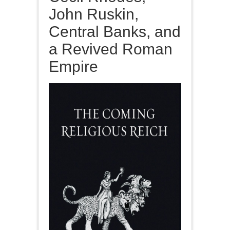
John Ruskin,
Central Banks, and
a Revived Roman
Empire