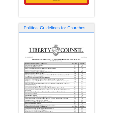
Political Guidelines for Churches