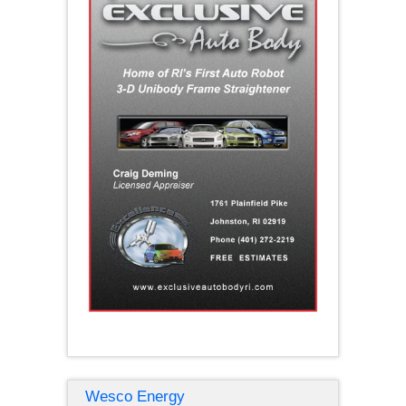
Wesco Energy