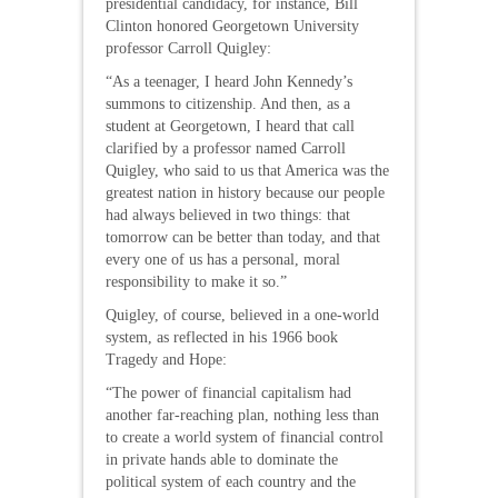
presidential candidacy, for instance, Bill
Clinton honored Georgetown University
professor Carroll Quigley:
“As a teenager, I heard John Kennedy’s
summons to citizenship. And then, as a
student at Georgetown, I heard that call
clarified by a professor named Carroll
Quigley, who said to us that America was the
greatest nation in history because our people
had always believed in two things: that
tomorrow can be better than today, and that
every one of us has a personal, moral
responsibility to make it so.”
Quigley, of course, believed in a one-world
system, as reflected in his 1966 book
Tragedy and Hope:
“The power of financial capitalism had
another far-reaching plan, nothing less than
to create a world system of financial control
in private hands able to dominate the
political system of each country and the