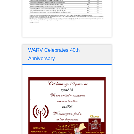
WARV Celebrates 40th
Anniversary