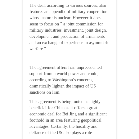
The deal, according to various sources, also
features an appendix of military cooperation
whose nature is unclear. However it does
seem to focus on ” a joint commission for
military industries, investment, joint design,
development and production of armaments
and an exchange of experience in asymmetric
warfare.”
The agreement offers Iran unprecedented
support from a world power and could,
according to Washington’s concerns,
dramatically lighten the impact of US
sanctions on Iran.
This agreement is being touted as highly
beneficial for China as it offers a great
economic deal for Bei Jing and a significant
foothold in an area featuring geopolitical
advantages. Certainly, the hostility and
defiance of the US also plays a role.