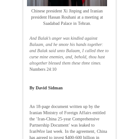
Chinese president Xi Jinping and Iranian
president Hassan Rouhani at a meeting at
Saadabad Palace in Tehran.
And Balak’s anger was kindled against
Balaam, and he smote his hands together:
and Balak said unto Balaam, I called thee to
curse mine enemies, and, behold, thou hast
altogether blessed them these three times.
Numbers 24:10
By David Sidman
An 18-page document written up by the
Iranian Ministry of Foreign Affairs entitled
the ‘Iran-China 25-year Comprehensive
Partnership Document’ was leaked to
IranWire last week. In the agreement, China
has agreed to invest $400-600 billion in