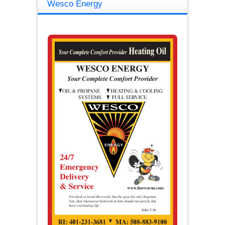
Wesco Energy