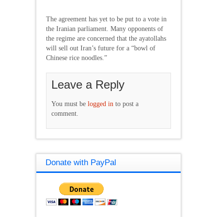
The agreement has yet to be put to a vote in
the Iranian parliament. Many opponents of
the regime are concerned that the ayatollahs
will sell out Iran’s future for a “bowl of
Chinese rice noodles.”
Leave a Reply
You must be
logged in
to post a
comment.
Donate with PayPal