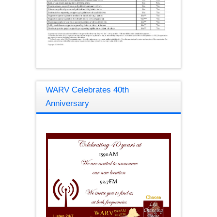
WARV Celebrates 40th
Anniversary