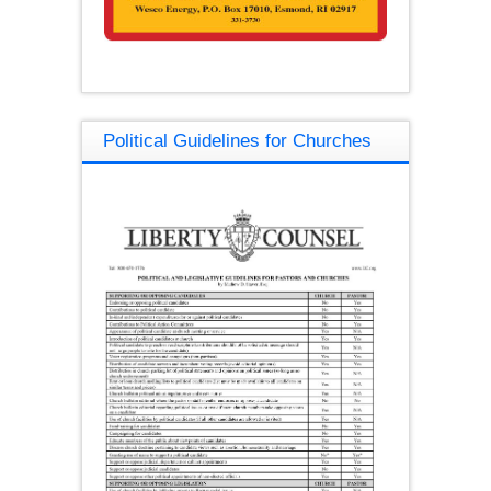
Political Guidelines for Churches