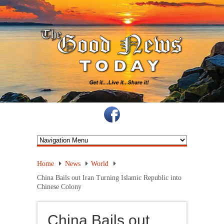
Home
News
World
China Bails out Iran Turning Islamic Republic into
Chinese Colony
China Bails out