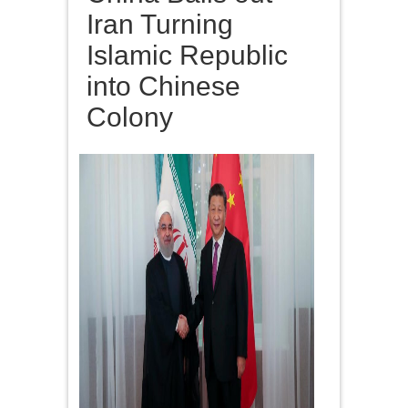
Iran Turning
Islamic Republic
into Chinese
Colony