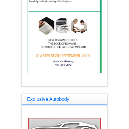
Exclusive Autobody