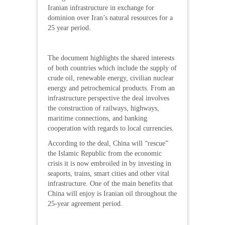
Iranian infrastructure in exchange for
dominion over Iran’s natural resources for a
25 year period.
The document highlights the shared interests
of both countries which include the supply of
crude oil, renewable energy, civilian nuclear
energy and petrochemical products. From an
infrastructure perspective the deal involves
the construction of railways, highways,
maritime connections, and banking
cooperation with regards to local currencies.
According to the deal, China will “rescue”
the Islamic Republic from the economic
crisis it is now embroiled in by investing in
seaports, trains, smart cities and other vital
infrastructure. One of the main benefits that
China will enjoy is Iranian oil throughout the
25-year agreement period.