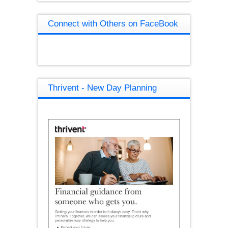
Connect with Others on FaceBook
Thrivent - New Day Planning