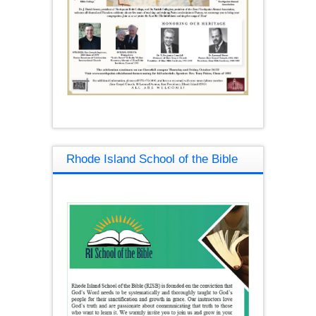
Rhode Island School of the Bible