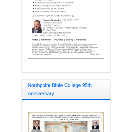
Northpoint Bible College 95th
Anniversary