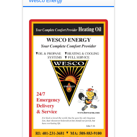
Wesco Energy