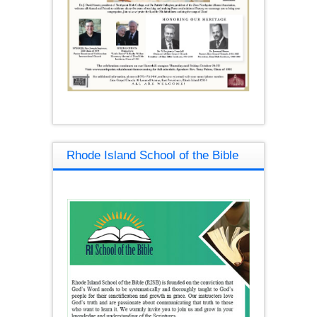
Rhode Island School of the Bible