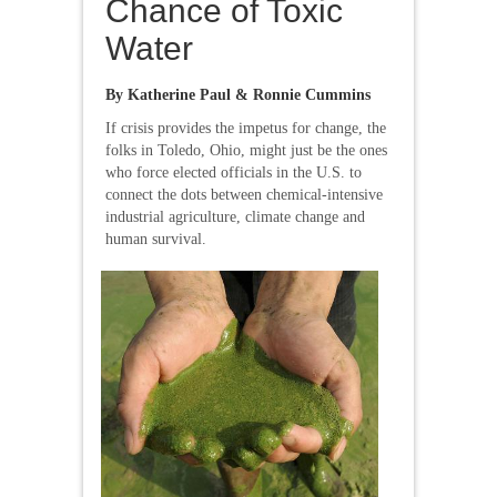
Chance of Toxic
Water
By Katherine Paul & Ronnie Cummins
If crisis provides the impetus for change, the
folks in Toledo, Ohio, might just be the ones
who force elected officials in the U.S. to
connect the dots between chemical-intensive
industrial agriculture, climate change and
human survival.