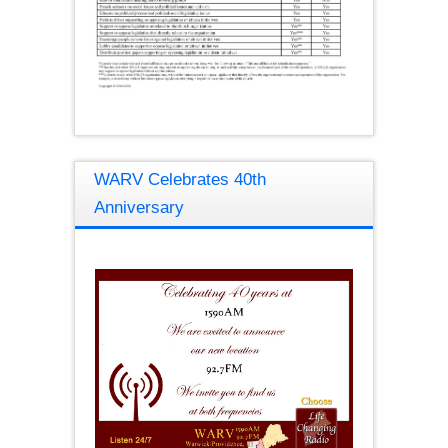
WARV Celebrates 40th
Anniversary