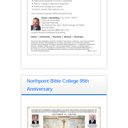
Northpoint Bible College 95th
Anniversary