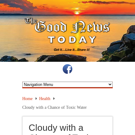
Home
Health
Cloudy with a Chance of Toxic Water
Cloudy with a