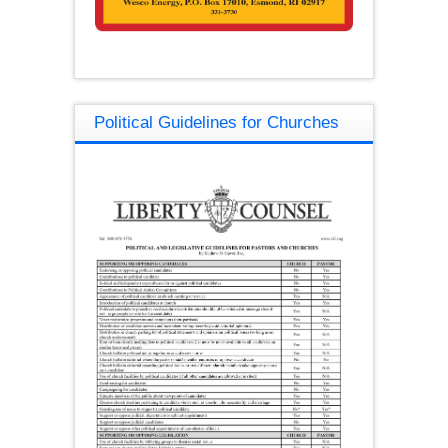
Political Guidelines for Churches