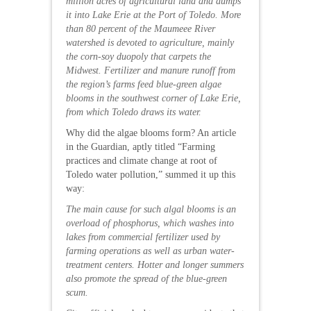
million acres of agricultural land and dumps
it into Lake Erie at the Port of Toledo. More
than 80 percent of the Maumeee River
watershed is devoted to agriculture, mainly
the corn-soy duopoly that carpets the
Midwest. Fertilizer and manure runoff from
the region’s farms feed blue-green algae
blooms in the southwest corner of Lake Erie,
from which Toledo draws its water.
Why did the algae blooms form? An article
in the Guardian, aptly titled “Farming
practices and climate change at root of
Toledo water pollution,” summed it up this
way:
The main cause for such algal blooms is an
overload of phosphorus, which washes into
lakes from commercial fertilizer used by
farming operations as well as urban water-
treatment centers. Hotter and longer summers
also promote the spread of the blue-green
scum.