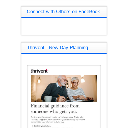
Connect with Others on FaceBook
Thrivent - New Day Planning