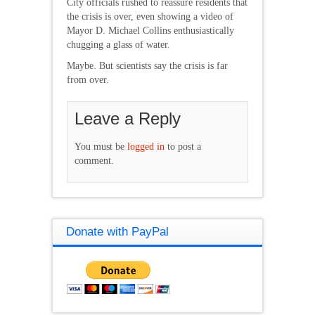
City officials rushed to reassure residents that
the crisis is over, even showing a video of
Mayor D. Michael Collins enthusiastically
chugging a glass of water.
Maybe. But scientists say the crisis is far
from over.
Leave a Reply
You must be
logged in
to post a
comment.
Donate with PayPal