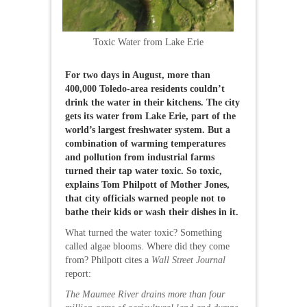
Toxic Water from Lake Erie
For two days in August, more than
400,000 Toledo-area residents couldn’t
drink the water in their kitchens. The city
gets its water from Lake Erie, part of the
world’s largest freshwater system. But a
combination of warming temperatures
and pollution from industrial farms
turned their tap water toxic. So toxic,
explains Tom Philpott of Mother Jones,
that city officials warned people not to
bathe their kids or wash their dishes in it.
What turned the water toxic? Something
called algae blooms. Where did they come
from? Philpott cites a
Wall Street Journal
report:
The Maumee River drains more than four