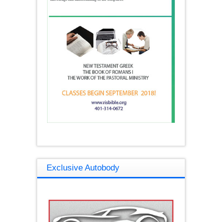
Exclusive Autobody