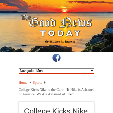
Home
Sports
College Kicks Nike to the Curb: ‘If Nike is Ashamed
of America, We Are Ashamed of Them’
College Kicks Nike