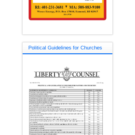
Political Guidelines for Churches