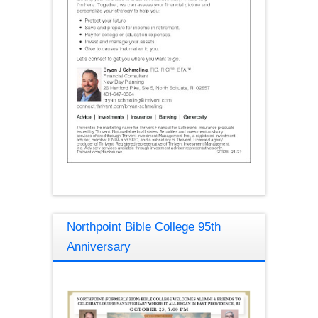
Northpoint Bible College 95th
Anniversary