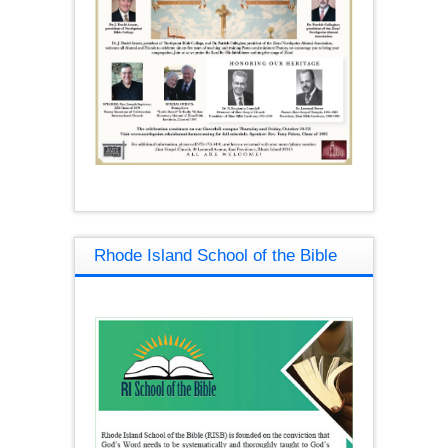
Rhode Island School of the Bible