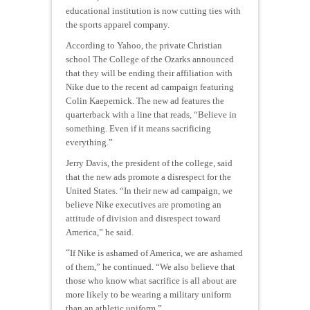
educational institution is now cutting ties with
the sports apparel company.
According to Yahoo, the private Christian
school The College of the Ozarks announced
that they will be ending their affiliation with
Nike due to the recent ad campaign featuring
Colin Kaepernick. The new ad features the
quarterback with a line that reads, “Believe in
something. Even if it means sacrificing
everything.”
Jerry Davis, the president of the college, said
that the new ads promote a disrespect for the
United States. “In their new ad campaign, we
believe Nike executives are promoting an
attitude of division and disrespect toward
America,” he said.
“
If Nike is ashamed of America, we are ashamed
of them,” he continued. “We also believe that
those who know what sacrifice is all about are
more likely to be wearing a military uniform
than an athletic uniform.”