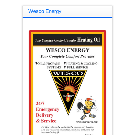
Wesco Energy