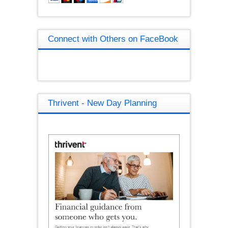
Connect with Others on FaceBook
Thrivent - New Day Planning