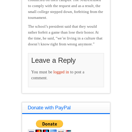
to comply with the request and as a result, the
small college stepped down, forfeiting from the
tournament.
The school’s president said that they would
rather forfeit a game than lose their honor. At
the time, he said, “we’re living in a culture that
doesn’t know right from wrong anymore.”
Leave a Reply
You must be
logged in
to post a
comment.
Donate with PayPal