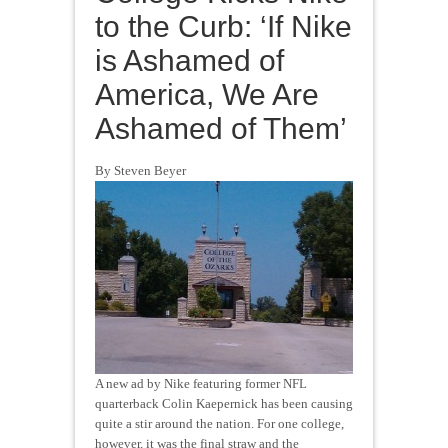
to the Curb: ‘If Nike
is Ashamed of
America, We Are
Ashamed of Them’
By Steven Beyer
A new ad by Nike featuring former NFL
quarterback Colin Kaepernick has been causing
quite a stir around the nation. For one college,
however, it was the final straw and the