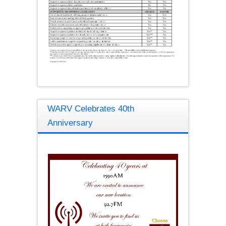
WARV Celebrates 40th
Anniversary