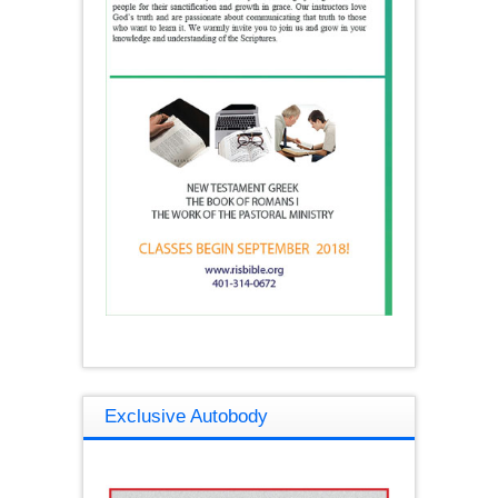
Exclusive Autobody