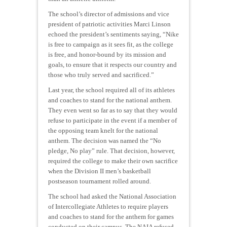
The school’s director of admissions and vice
president of patriotic activities Marci Linson
echoed the president’s sentiments saying, “Nike
is free to campaign as it sees fit, as the college
is free, and honor-bound by its mission and
goals, to ensure that it respects our country and
those who truly served and sacrificed.”
Last year, the school required all of its athletes
and coaches to stand for the national anthem.
They even went so far as to say that they would
refuse to participate in the event if a member of
the opposing team knelt for the national
anthem. The decision was named the “No
pledge, No play” rule. That decision, however,
required the college to make their own sacrifice
when the Division II men’s basketball
postseason tournament rolled around.
The school had asked the National Association
of Intercollegiate Athletes to require players
and coaches to stand for the anthem for games
conducted on their campus. The NAIA refused