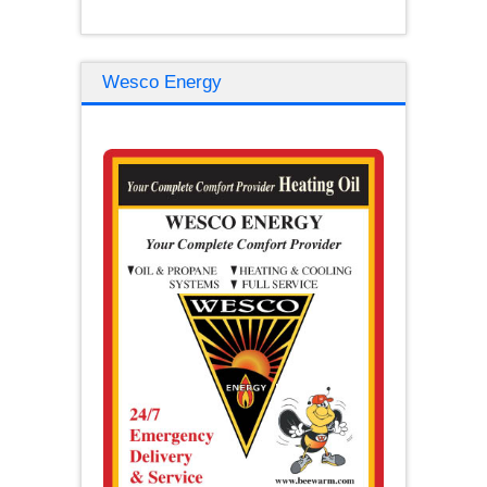
Wesco Energy