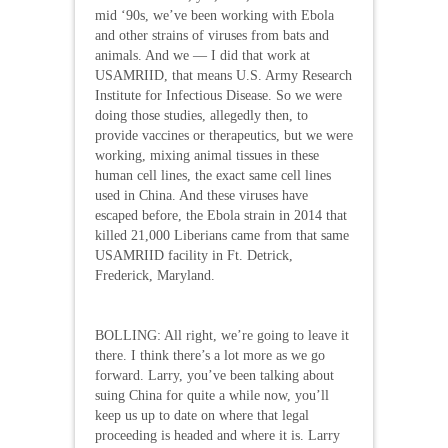
mid ‘90s, we’ve been working with Ebola
and other strains of viruses from bats and
animals. And we — I did that work at
USAMRIID, that means U.S. Army Research
Institute for Infectious Disease. So we were
doing those studies, allegedly then, to
provide vaccines or therapeutics, but we were
working, mixing animal tissues in these
human cell lines, the exact same cell lines
used in China. And these viruses have
escaped before, the Ebola strain in 2014 that
killed 21,000 Liberians came from that same
USAMRIID facility in Ft. Detrick,
Frederick, Maryland.
BOLLING: All right, we’re going to leave it
there. I think there’s a lot more as we go
forward. Larry, you’ve been talking about
suing China for quite a while now, you’ll
keep us up to date on where that legal
proceeding is headed and where it is. Larry