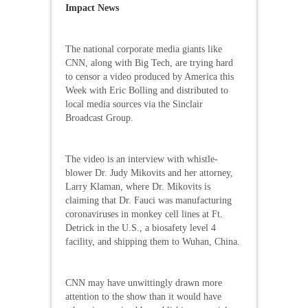
Impact News
The national corporate media giants like
CNN, along with Big Tech, are trying hard
to censor a video produced by America this
Week with Eric Bolling and distributed to
local media sources via the Sinclair
Broadcast Group.
The video is an interview with whistle-
blower Dr. Judy Mikovits and her attorney,
Larry Klaman, where Dr. Mikovits is
claiming that Dr. Fauci was manufacturing
coronaviruses in monkey cell lines at Ft.
Detrick in the U.S., a biosafety level 4
facility, and shipping them to Wuhan, China.
CNN may have unwittingly drawn more
attention to the show than it would have