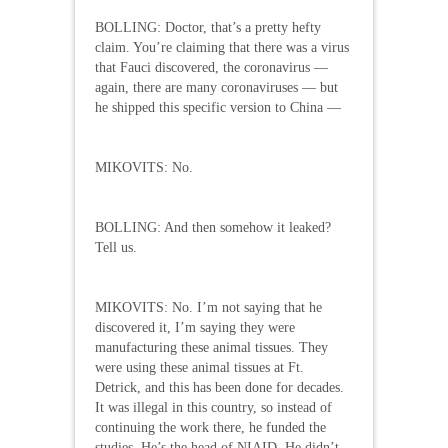
BOLLING: Doctor, that’s a pretty hefty
claim. You’re claiming that there was a virus
that Fauci discovered, the coronavirus —
again, there are many coronaviruses — but
he shipped this specific version to China —
MIKOVITS: No.
BOLLING: And then somehow it leaked?
Tell us.
MIKOVITS: No. I’m not saying that he
discovered it, I’m saying they were
manufacturing these animal tissues. They
were using these animal tissues at Ft.
Detrick, and this has been done for decades.
It was illegal in this country, so instead of
continuing the work there, he funded the
studies. He’s the head of NIAID. He didn’t