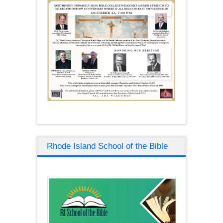
Rhode Island School of the Bible