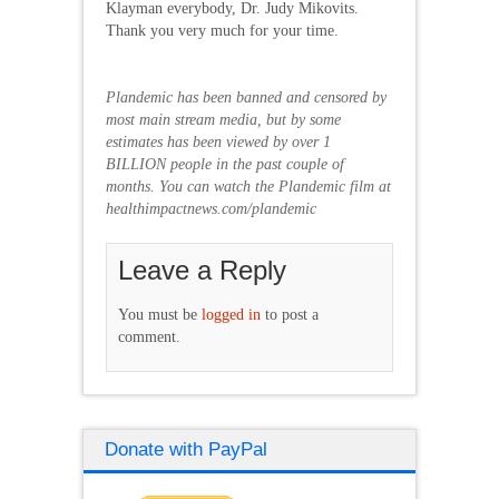
Klayman everybody, Dr. Judy Mikovits.
Thank you very much for your time.
Plandemic has been banned and censored by
most main stream media, but by some
estimates has been viewed by over 1
BILLION people in the past couple of
months. You can watch the Plandemic film at
healthimpactnews.com/plandemic
Leave a Reply
You must be
logged in
to post a
comment.
Donate with PayPal