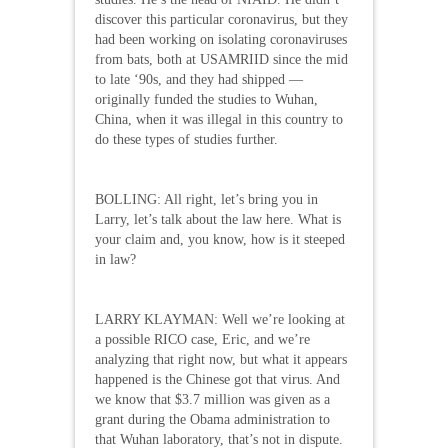
discover this particular coronavirus, but they
had been working on isolating coronaviruses
from bats, both at USAMRIID since the mid
to late ‘90s, and they had shipped —
originally funded the studies to Wuhan,
China, when it was illegal in this country to
do these types of studies further.
BOLLING: All right, let’s bring you in
Larry, let’s talk about the law here. What is
your claim and, you know, how is it steeped
in law?
LARRY KLAYMAN: Well we’re looking at
a possible RICO case, Eric, and we’re
analyzing that right now, but what it appears
happened is the Chinese got that virus. And
we know that $3.7 million was given as a
grant during the Obama administration to
that Wuhan laboratory, that’s not in dispute.