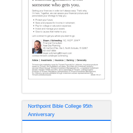
Northpoint Bible College 95th
Anniversary