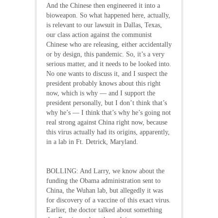
And the Chinese then engineered it into a
bioweapon. So what happened here, actually,
is relevant to our lawsuit in Dallas, Texas,
our class action against the communist
Chinese who are releasing, either accidentally
or by design, this pandemic. So, it’s a very
serious matter, and it needs to be looked into.
No one wants to discuss it, and I suspect the
president probably knows about this right
now, which is why — and I support the
president personally, but I don’t think that’s
why he’s — I think that’s why he’s going not
real strong against China right now, because
this virus actually had its origins, apparently,
in a lab in Ft. Detrick, Maryland.
BOLLING: And Larry, we know about the
funding the Obama administration sent to
China, the Wuhan lab, but allegedly it was
for discovery of a vaccine of this exact virus.
Earlier, the doctor talked about something