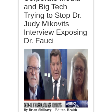
and Big Tech
Trying to Stop Dr.
Judy Mikovits
Interview Exposing
Dr. Fauci
By Brian Shilhavy – Editor, Health