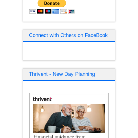
Connect with Others on FaceBook
Thrivent - New Day Planning