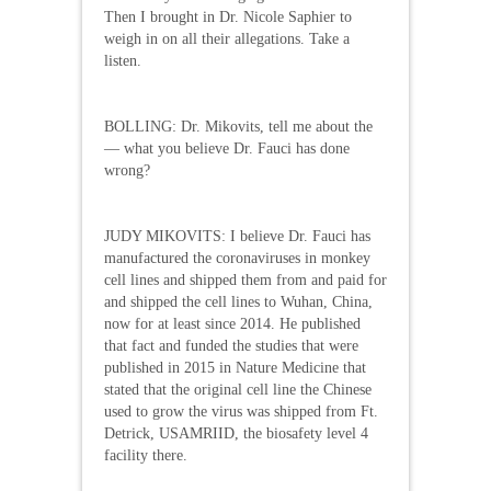
Then I brought in Dr. Nicole Saphier to
weigh in on all their allegations. Take a
listen.
BOLLING: Dr. Mikovits, tell me about the
— what you believe Dr. Fauci has done
wrong?
JUDY MIKOVITS: I believe Dr. Fauci has
manufactured the coronaviruses in monkey
cell lines and shipped them from and paid for
and shipped the cell lines to Wuhan, China,
now for at least since 2014. He published
that fact and funded the studies that were
published in 2015 in Nature Medicine that
stated that the original cell line the Chinese
used to grow the virus was shipped from Ft.
Detrick, USAMRIID, the biosafety level 4
facility there.