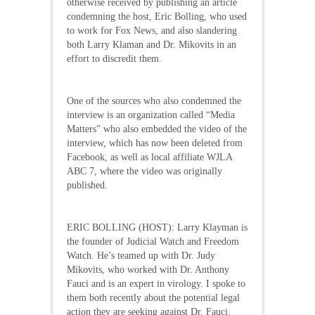
otherwise received by publishing an article
condemning the host, Eric Bolling, who used
to work for Fox News, and also slandering
both Larry Klaman and Dr. Mikovits in an
effort to discredit them.
One of the sources who also condemned the
interview is an organization called “Media
Matters” who also embedded the video of the
interview, which has now been deleted from
Facebook, as well as local affiliate WJLA
ABC 7, where the video was originally
published.
ERIC BOLLING (HOST): Larry Klayman is
the founder of Judicial Watch and Freedom
Watch. He’s teamed up with Dr. Judy
Mikovits, who worked with Dr. Anthony
Fauci and is an expert in virology. I spoke to
them both recently about the potential legal
action they are seeking against Dr. Fauci.