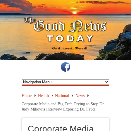
Home
Health
National
News
Corporate Media and Big Tech Trying to Stop Dr.
Judy Mikovits Interview Exposing Dr. Fauci
Corporate Media