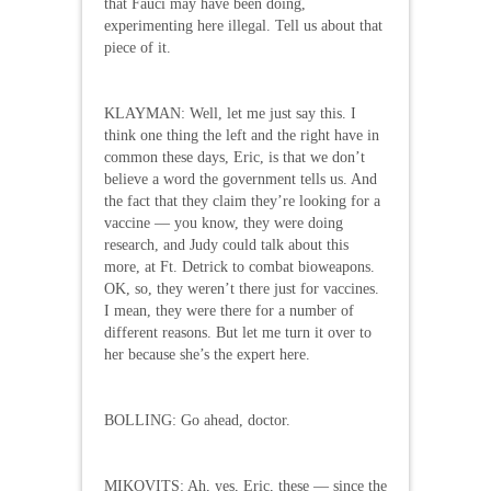
that Fauci may have been doing,
experimenting here illegal. Tell us about that
piece of it.
KLAYMAN: Well, let me just say this. I
think one thing the left and the right have in
common these days, Eric, is that we don’t
believe a word the government tells us. And
the fact that they claim they’re looking for a
vaccine — you know, they were doing
research, and Judy could talk about this
more, at Ft. Detrick to combat bioweapons.
OK, so, they weren’t there just for vaccines.
I mean, they were there for a number of
different reasons. But let me turn it over to
her because she’s the expert here.
BOLLING: Go ahead, doctor.
MIKOVITS: Ah, yes, Eric, these — since the