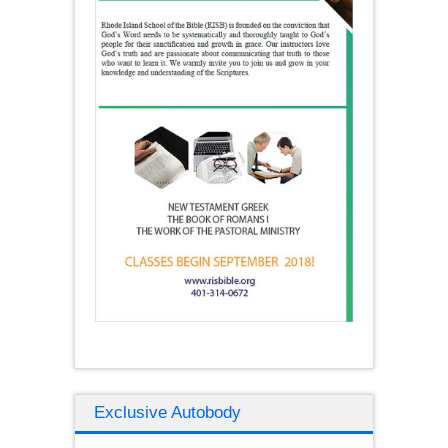
Exclusive Autobody