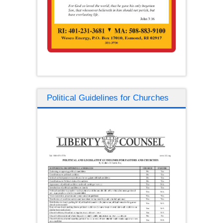
Political Guidelines for Churches