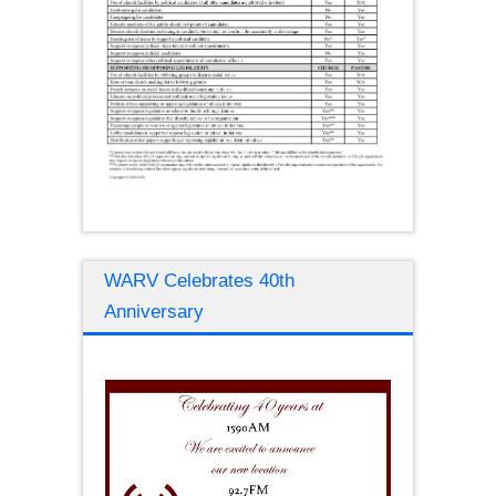
WARV Celebrates 40th
Anniversary