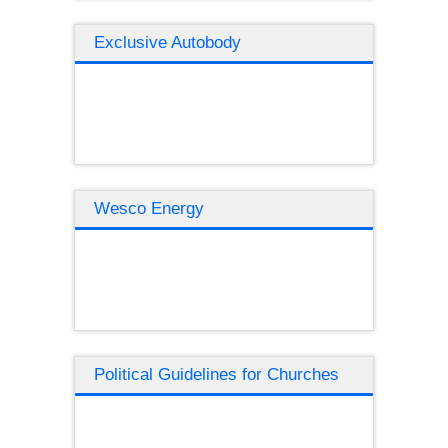
Exclusive Autobody
Wesco Energy
Political Guidelines for Churches