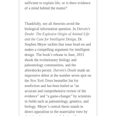
sufficient to explain life, or is there evidence
of a mind behind the matter?
Thankfully, not all theorists avoid the
biological information question. In
Darwin’s
Doubt: The Explosive Origin of Animal Life
and the Case for Intelligent Design
, Dr.
Stephen Meyer tackles that issue head-on and
makes a compelling argument for intelligent
design. The book’s release in June, 2013
shook the evolutionary biology and
paleontology communities, and the
aftershocks persist.
Darwin’s Doubt
made an
impressive debut at the number seven spot on
the
New York Times
bestseller list for
nonfiction and has been hailed as “an
accurate and comprehensive review of the
evidence” and “a game-changer” by scientists
in fields such as paleontology, genetics, and
biology. Meyer’s central thesis stands in
direct opposition to the materialist view by