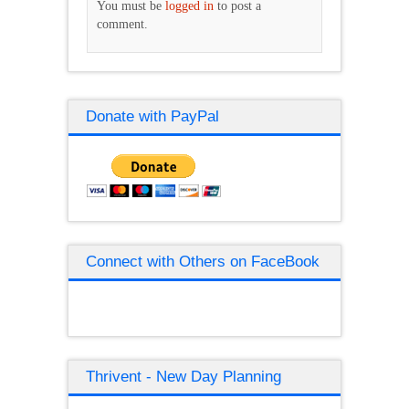
You must be
logged in
to post a
comment.
Donate with PayPal
Connect with Others on FaceBook
Thrivent - New Day Planning