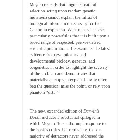
Meyer contends that unguided natural
selection acting upon random genetic
mutations cannot explain the influx of
biological information necessary for the
Cambrian explosion. What makes his case
particularly powerful is that it is built upon a
broad range of respected, peer-reviewed
scientific publications. He examines the latest
evidence from evolutionary and
developmental biology, genetics, and
epigenetics in order to highlight the severity
of the problem and demonstrates that
materialist attempts to explain it away often
beg the question, miss the point, or rely upon
phantom “data.”
The new, expanded edition of
Darwin’s
Doubt
includes a substantial epilogue in
which Meyer offers a thorough response to
the book’s critics. Unfortunately, the vast
majority of detractors never addressed the