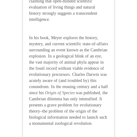
claiming that open-minded scientific
evaluation of living things and natural
history strongly suggests a transcendent
intelligence.
In his book, Meyer explores the history,
mystery, and current scientific state-of-affairs
surrounding an event known as the Cambrian
explosion. In a geological blink of an eye,
the vast majority of animal phyla appear in
the fossil record without viable evidence of
evolutionary precursors. Charles Darwin was
acutely aware of (and troubled by) this
conundrum. In the ensuing century and a half
since his
Origin of Species
was published, the
Cambrian dilemma has only intensified. It
presents a grave problem for evolutionary
theory–the problem of the origin of the
biological information needed to launch such
a monumental zoological revolution.