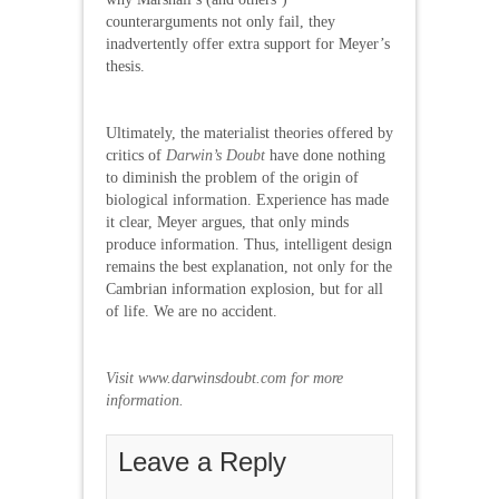
counterarguments not only fail, they
inadvertently offer extra support for Meyer’s
thesis.
Ultimately, the materialist theories offered by
critics of
Darwin’s Doubt
have done nothing
to diminish the problem of the origin of
biological information. Experience has made
it clear, Meyer argues, that only minds
produce information. Thus, intelligent design
remains the best explanation, not only for the
Cambrian information explosion, but for all
of life. We are no accident.
Visit
www.darwinsdoubt.com for more
information.
Leave a Reply