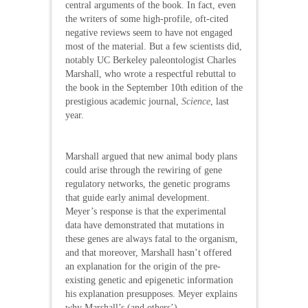
central arguments of the book. In fact, even
the writers of some high-profile, oft-cited
negative reviews seem to have not engaged
most of the material. But a few scientists did,
notably UC Berkeley paleontologist Charles
Marshall, who wrote a respectful rebuttal to
the book in the September 10th edition of the
prestigious academic journal,
Science
, last
year.
Marshall argued that new animal body plans
could arise through the rewiring of gene
regulatory networks, the genetic programs
that guide early animal development.
Meyer’s response is that the experimental
data have demonstrated that mutations in
these genes are always fatal to the organism,
and that moreover, Marshall hasn’t offered
an explanation for the origin of the pre-
existing genetic and epigenetic information
his explanation presupposes. Meyer explains
why Marshall’s (and others’)