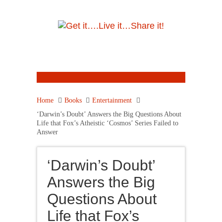
Home
Books
Entertainment
‘Darwin’s Doubt’ Answers the Big Questions About
Life that Fox’s Atheistic ‘Cosmos’ Series Failed to
Answer
‘Darwin’s Doubt’
Answers the Big
Questions About
Life that Fox’s