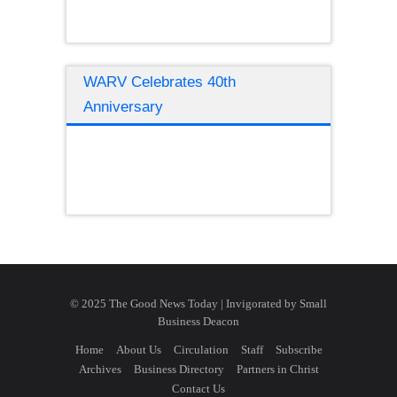
WARV Celebrates 40th
Anniversary
© 2025 The Good News Today | Invigorated by
Small
Business Deacon
Home
About Us
Circulation
Staff
Subscribe
Archives
Business Directory
Partners in Christ
Contact Us