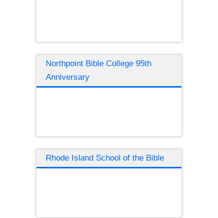
Northpoint Bible College 95th
Anniversary
Rhode Island School of the Bible