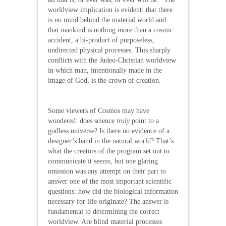
worldview implication is evident: that there
is no mind behind the material world and
that mankind is nothing more than a cosmic
accident, a bi-product of purposeless,
undirected physical processes. This sharply
conflicts with the Judeo-Christian worldview
in which man, intentionally made in the
image of God, is the crown of creation.
Some viewers of Cosmos may have
wondered: does science
truly
point to a
godless universe? Is there no evidence of a
designer’s hand in the natural world? That’s
what the creators of the program set out to
communicate it seems, but one glaring
omission was any attempt on their part to
answer one of the most important scientific
questions: how did the biological information
necessary for life originate? The answer is
fundamental to determining the correct
worldview. Are blind material processes