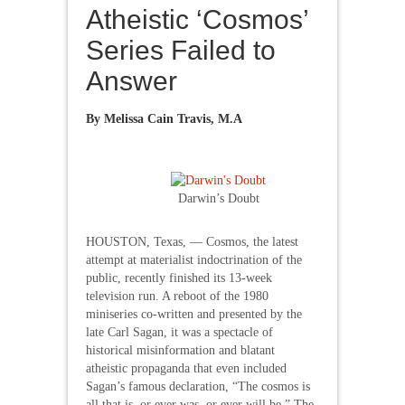
Atheistic ‘Cosmos’
Series Failed to
Answer
By
Melissa Cain Travis, M.A
Darwin’s Doubt
HOUSTON, Texas, — Cosmos, the latest
attempt at materialist indoctrination of the
public, recently finished its 13-week
television run. A reboot of the 1980
miniseries co-written and presented by the
late Carl Sagan, it was a spectacle of
historical misinformation and blatant
atheistic propaganda that even included
Sagan’s famous declaration, “The cosmos is
all that is, or ever was, or ever will be.” The