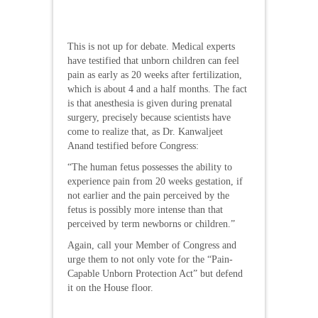
This is not up for debate. Medical experts
have testified that unborn children can feel
pain as early as 20 weeks after fertilization,
which is about 4 and a half months. The fact
is that anesthesia is given during prenatal
surgery, precisely because scientists have
come to realize that, as Dr. Kanwaljeet
Anand testified before Congress:
“The human fetus possesses the ability to
experience pain from 20 weeks gestation, if
not earlier and the pain perceived by the
fetus is possibly more intense than that
perceived by term newborns or children.”
Again, call your Member of Congress and
urge them to not only vote for the “Pain-
Capable Unborn Protection Act” but defend
it on the House floor.