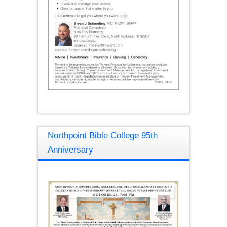
Northpoint Bible College 95th
Anniversary