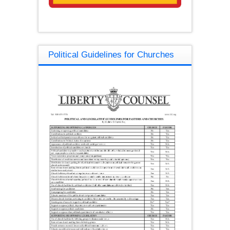
Political Guidelines for Churches