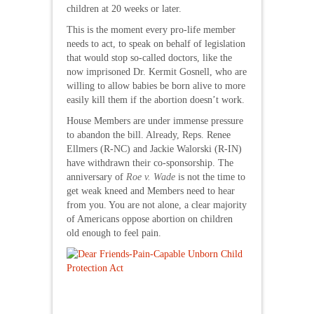
children at 20 weeks or later.
This is the moment every pro-life member
needs to act, to speak on behalf of legislation
that would stop so-called doctors, like the
now imprisoned Dr. Kermit Gosnell, who are
willing to allow babies be born alive to more
easily kill them if the abortion doesn’t work.
House Members are under immense pressure
to abandon the bill. Already, Reps. Renee
Ellmers (R-NC) and Jackie Walorski (R-IN)
have withdrawn their co-sponsorship. The
anniversary of
Roe v. Wade
is not the time to
get weak kneed and Members need to hear
from you. You are not alone, a clear majority
of Americans oppose abortion on children
old enough to feel pain.