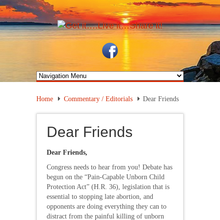
Home
Commentary / Editorials
Dear Friends
Dear Friends
Dear Friends,
Congress needs to hear from you! Debate has
begun on the “Pain-Capable Unborn Child
Protection Act” (H.R. 36), legislation that is
essential to stopping late abortion, and
opponents are doing everything they can to
distract from the painful killing of unborn