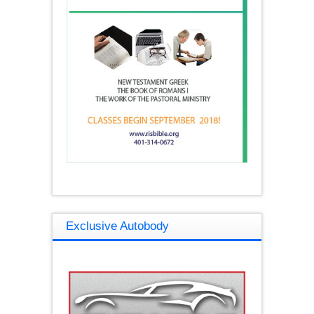
Exclusive Autobody