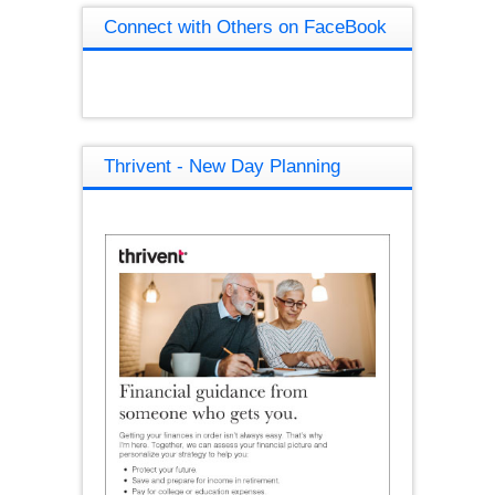
Connect with Others on FaceBook
Thrivent - New Day Planning