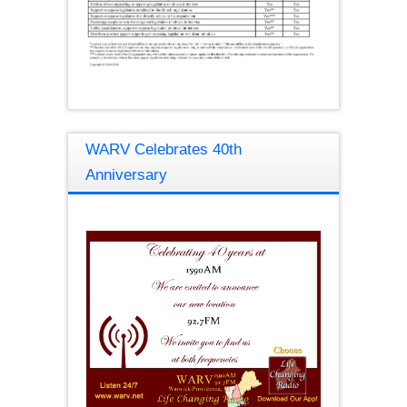
WARV Celebrates 40th
Anniversary