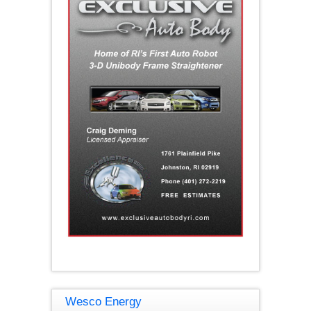
Wesco Energy