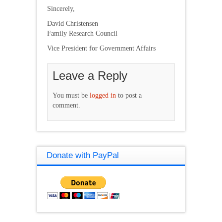
Sincerely,
David Christensen
Family Research Council
Vice President for Government Affairs
Leave a Reply
You must be
logged in
to post a
comment.
Donate with PayPal