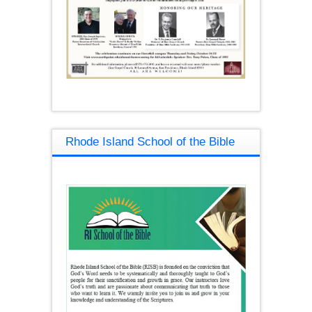
Rhode Island School of the Bible