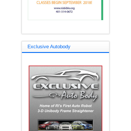
Exclusive Autobody