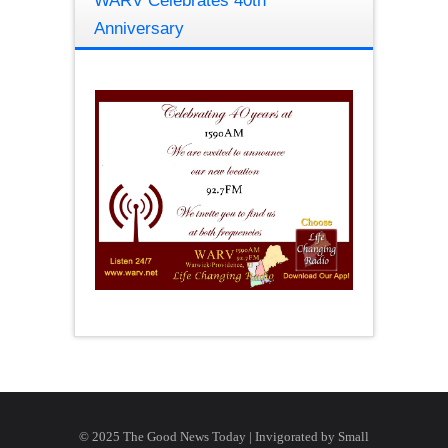
WARV Celebrates 40th
Anniversary
© 2025 The Good News Today | Invigorated by
Small