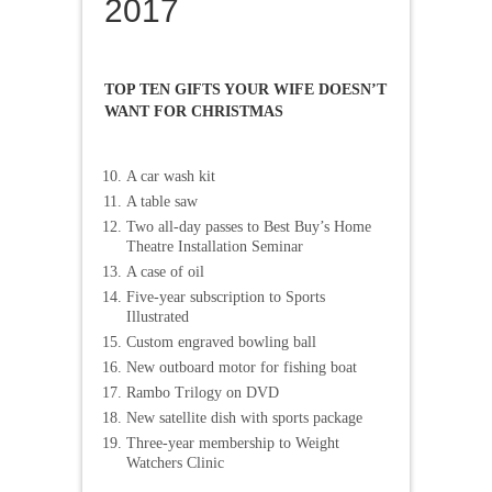
2017
TOP TEN GIFTS YOUR WIFE DOESN’T
WANT FOR CHRISTMAS
A car wash kit
A table saw
Two all-day passes to Best Buy’s Home
Theatre Installation Seminar
A case of oil
Five-year subscription to Sports
Illustrated
Custom engraved bowling ball
New outboard motor for fishing boat
Rambo Trilogy on DVD
New satellite dish with sports package
Three-year membership to Weight
Watchers Clinic