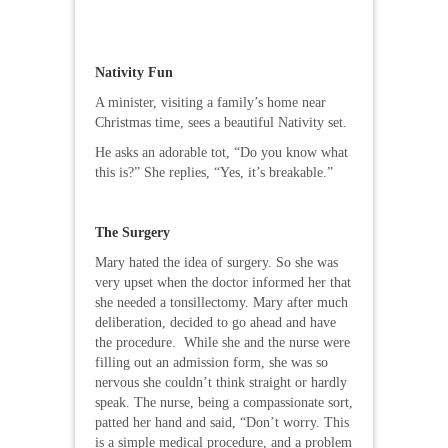
Nativity Fun
A minister, visiting a family’s home near
Christmas time, sees a beautiful Nativity set.
He asks an adorable tot, “Do you know what
this is?” She replies, “Yes, it’s breakable.”
The Surgery
Mary hated the idea of surgery. So she was
very upset when the doctor informed her that
she needed a tonsillectomy. Mary after much
deliberation, decided to go ahead and have
the procedure. While she and the nurse were
filling out an admission form, she was so
nervous she couldn’t think straight or hardly
speak. The nurse, being a compassionate sort,
patted her hand and said, “Don’t worry. This
is a simple medical procedure, and a problem