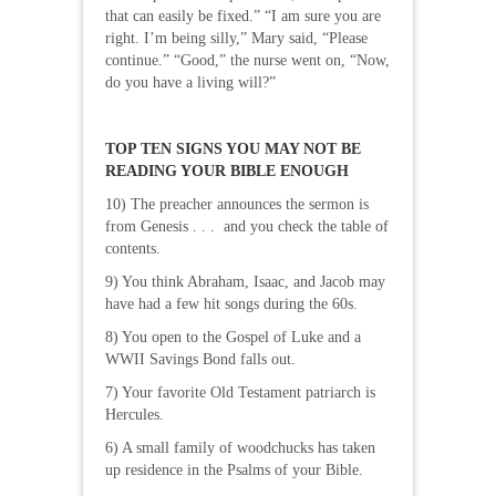
that can easily be fixed.” “I am sure you are
right. I’m being silly,” Mary said, “Please
continue.” “Good,” the nurse went on, “Now,
do you have a living will?”
TOP TEN SIGNS YOU MAY NOT BE
READING YOUR BIBLE ENOUGH
10) The preacher announces the sermon is
from Genesis . . . and you check the table of
contents.
9) You think Abraham, Isaac, and Jacob may
have had a few hit songs during the 60s.
8) You open to the Gospel of Luke and a
WWII Savings Bond falls out.
7) Your favorite Old Testament patriarch is
Hercules.
6) A small family of woodchucks has taken
up residence in the Psalms of your Bible.