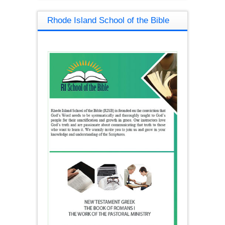
Rhode Island School of the Bible