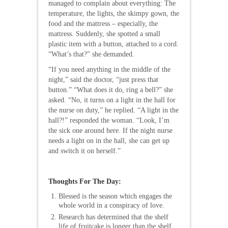
managed to complain about everything: The
temperature, the lights, the skimpy gown, the
food and the mattress – especially, the
mattress. Suddenly, she spotted a small
plastic item with a button, attached to a cord.
“What’s that?” she demanded.
“If you need anything in the middle of the
night,” said the doctor, “just press that
button.” “What does it do, ring a bell?” she
asked. “No, it turns on a light in the hall for
the nurse on duty,” he replied. “A light in the
hall?!” responded the woman. “Look, I’m
the sick one around here. If the night nurse
needs a light on in the hall, she can get up
and switch it on herself.”
Thoughts For The Day:
Blessed is the season which engages the
whole world in a conspiracy of love.
Research has determined that the shelf
life of fruitcake is longer than the shelf.