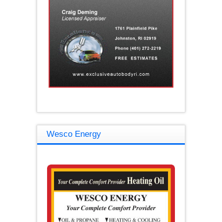
Wesco Energy