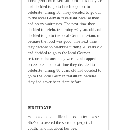
Three gentlemen were all born the same year
and decided to go to lunch together to
celebrate turning 50. They decided to go out
to the local German restaurant because they
had pretty waitresses. The next time they
decided to celebrate turning 60 years old and
decided to go to the local German restaurant
because the food was good. The next time
they decided to celebrate turning 70 years old
and decided to go to the local German
restaurant because they were handicapped
accessible. The next time they decided to
celebrate turning 80 years old and decided to
go to the local German restaurant because
they had never been there before…
BIRTHDAZE
He looks like a million bucks…after taxes ~
She’s discovered the secret of perpetual
youth…she lies about her age.