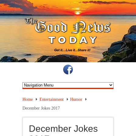
Home
Entertainment
Humor
December Jokes 2017
December Jokes