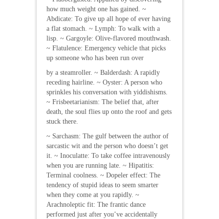
how much weight one has gained. ~
Abdicate: To give up all hope of ever having
a flat stomach. ~ Lymph: To walk with a
lisp. ~ Gargoyle: Olive-flavored mouthwash.
~ Flatulence: Emergency vehicle that picks
up someone who has been run over
by a steamroller. ~ Balderdash: A rapidly
receding hairline. ~ Oyster: A person who
sprinkles his conversation with yiddishisms.
~ Frisbeetarianism: The belief that, after
death, the soul flies up onto the roof and gets
stuck there.
~ Sarchasm: The gulf between the author of
sarcastic wit and the person who doesn’t get
it. ~ Inoculatte: To take coffee intravenously
when you are running late. ~ Hipatitis:
Terminal coolness. ~ Dopeler effect: The
tendency of stupid ideas to seem smarter
when they come at you rapidly. ~
Arachnoleptic fit: The frantic dance
performed just after you’ve accidentally