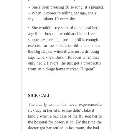
~ She’s been pressing 30 so long, it’s pleated.
~ When it comes to telling her age, she’s
shy……..about 10 years shy.
~ She wouldn’t try so hard to conceal her
age if her husband would act his. ~ I’ve
stopped exercising…pushing 50 is enough
exercise for me. ~ He’s so old……he knew
the Big Dipper when it was just a drinking
cup…..he knew Baskin Robbins when they
only had 2 flavors ..he just got a prospectus
from an old-age home marked “Urgent”
SICK CALL
The elderly woman had never experienced a
sick day in her life, so she didn’t take it
kindly when a bad case of the flu sent her to
the hospital for observation. By the time the
doctor got her settled in her room, she had