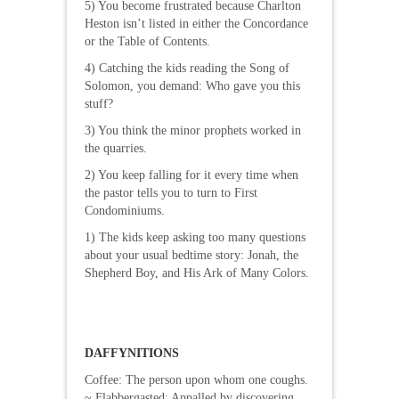
5) You become frustrated because Charlton
Heston isn’t listed in either the Concordance
or the Table of Contents.
4) Catching the kids reading the Song of
Solomon, you demand: Who gave you this
stuff?
3) You think the minor prophets worked in
the quarries.
2) You keep falling for it every time when
the pastor tells you to turn to First
Condominiums.
1) The kids keep asking too many questions
about your usual bedtime story: Jonah, the
Shepherd Boy, and His Ark of Many Colors.
DAFFYNITIONS
Coffee: The person upon whom one coughs.
~ Flabbergasted: Appalled by discovering