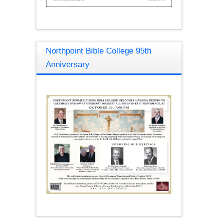
Northpoint Bible College 95th
Anniversary