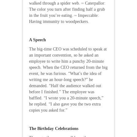
walked through a spider web. ~ Caterpallor:
The color you turn after finding half a grub
in the fruit you’re eating. ~ Impeccable:
Having immunity to woodpeckers.
A Speech
The big-time CEO was scheduled to speak at
an important convention, so he asked an
employee to write him a punchy 20-minute
speech. When the CEO returned from the big
event, he was furious. “What’s the idea of
writing me an hour-long speech?” he
demanded. “Half the audience walked out
before I finished.” The employee was
baffled. “I wrote you a 20-minute speech,”
he replied. “I also gave you the two extra
copies you asked for.”
The Birthday Celebrations