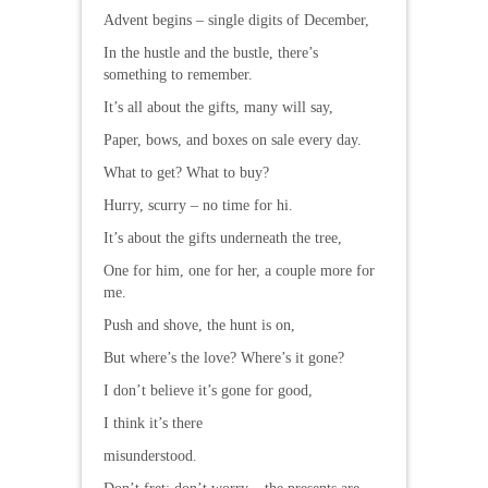
Advent begins – single digits of December,
In the hustle and the bustle, there’s
something to remember.
It’s all about the gifts, many will say,
Paper, bows, and boxes on sale every day.
What to get? What to buy?
Hurry, scurry – no time for hi.
It’s about the gifts underneath the tree,
One for him, one for her, a couple more for
me.
Push and shove, the hunt is on,
But where’s the love? Where’s it gone?
I don’t believe it’s gone for good,
I think it’s there
misunderstood.