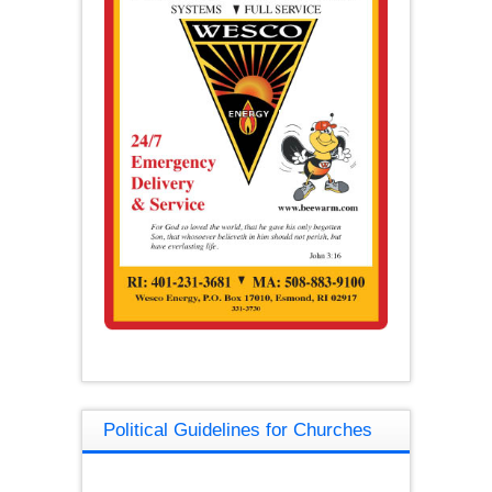
Political Guidelines for Churches