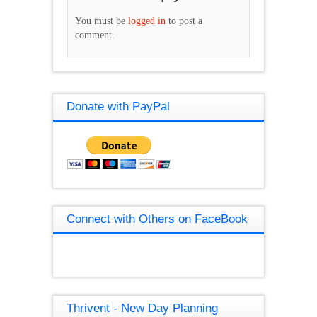
You must be
logged in
to post a
comment.
Donate with PayPal
Connect with Others on FaceBook
Thrivent - New Day Planning