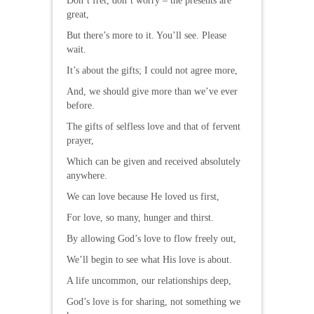
Don’t fret; don’t worry – the presents are
great,
But there’s more to it. You’ll see. Please
wait.
It’s about the gifts; I could not agree more,
And, we should give more than we’ve ever
before.
The gifts of selfless love and that of fervent
prayer,
Which can be given and received absolutely
anywhere.
We can love because He loved us first,
For love, so many, hunger and thirst.
By allowing God’s love to flow freely out,
We’ll begin to see what His love is about.
A life uncommon, our relationships deep,
God’s love is for sharing, not something we