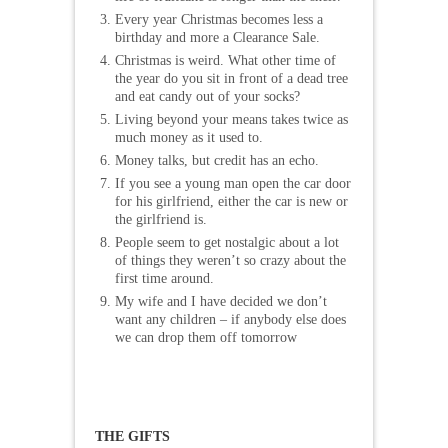
Every year Christmas becomes less a
birthday and more a Clearance Sale.
Christmas is weird. What other time of
the year do you sit in front of a dead tree
and eat candy out of your socks?
Living beyond your means takes twice as
much money as it used to.
Money talks, but credit has an echo.
If you see a young man open the car door
for his girlfriend, either the car is new or
the girlfriend is.
People seem to get nostalgic about a lot
of things they weren’t so crazy about the
first time around.
My wife and I have decided we don’t
want any children – if anybody else does
we can drop them off tomorrow
THE GIFTS