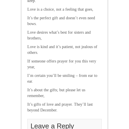
keep.
Love is a choice, not a feeling that goes,
It’s the perfect gift and doesn’t even need
bows.
Love desires what’s best for sisters and
brothers,
Love is kind and it’s patient, not jealous of
others.
If someone offers prayer for you this very
year,
I’m certain you’ll be smiling – from ear to
ear.
It’s about the gifts; but please let us
remember,
It’s gifts of love and prayer. They’ll last
beyond December.
Leave a Reply