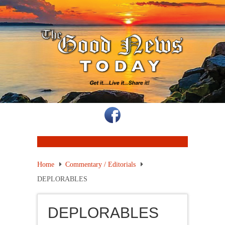
Home
Commentary / Editorials
DEPLORABLES
DEPLORABLES