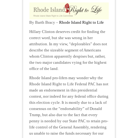
By Barth Bracy –
Rhode Island Right to Life
Hillary Clinton deserves credit for finding the
correct word, but she was wrong in her
attribution. In my view, “deplorables” does not
describe the sizeable segment of Americans
whom Clinton apparently despises but, rather,
the two major candidates vying for the highest
office of the land.
Rhode Island pro-lifers may wonder why the
Rhode Island Right to Life Federal PAC has not
made an endorsement in this presidential
contest, nor indeed for any federal office during
this election cycle. It is mostly due to a lack of
consensus on the “endorsability” of Donald
Trump, but also due to the fact that every
penny is needed by our State PAC to retain pro-
life control of the General Assembly, rendering
us unable to raise the funds necessary for our