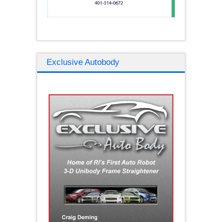
Exclusive Autobody