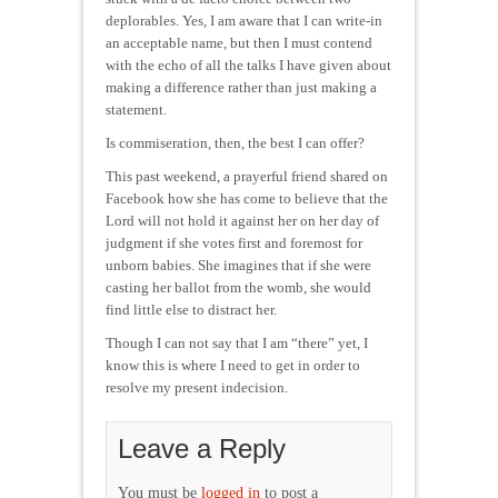
deplorables. Yes, I am aware that I can write-in
an acceptable name, but then I must contend
with the echo of all the talks I have given about
making a difference rather than just making a
statement.
Is commiseration, then, the best I can offer?
This past weekend, a prayerful friend shared on
Facebook how she has come to believe that the
Lord will not hold it against her on her day of
judgment if she votes first and foremost for
unborn babies. She imagines that if she were
casting her ballot from the womb, she would
find little else to distract her.
Though I can not say that I am “there” yet, I
know this is where I need to get in order to
resolve my present indecision.
Leave a Reply
You must be
logged in
to post a