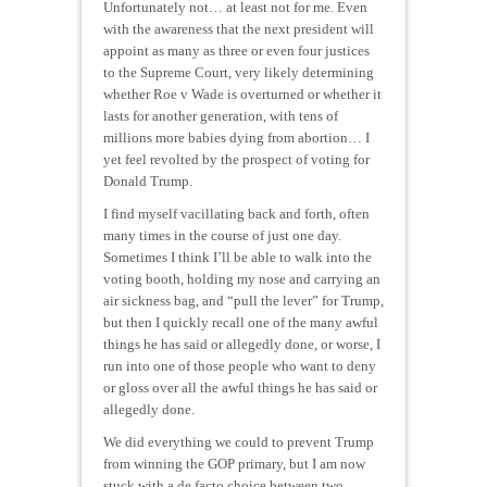
Unfortunately not… at least not for me. Even
with the awareness that the next president will
appoint as many as three or even four justices
to the Supreme Court, very likely determining
whether Roe v Wade is overturned or whether it
lasts for another generation, with tens of
millions more babies dying from abortion… I
yet feel revolted by the prospect of voting for
Donald Trump.
I find myself vacillating back and forth, often
many times in the course of just one day.
Sometimes I think I’ll be able to walk into the
voting booth, holding my nose and carrying an
air sickness bag, and “pull the lever” for Trump,
but then I quickly recall one of the many awful
things he has said or allegedly done,
or worse
, I
run into one of those people who want to deny
or gloss over all the awful things he has said or
allegedly done.
We did everything we could to prevent Trump
from winning the GOP primary, but I am now
stuck with a
de facto
choice between two