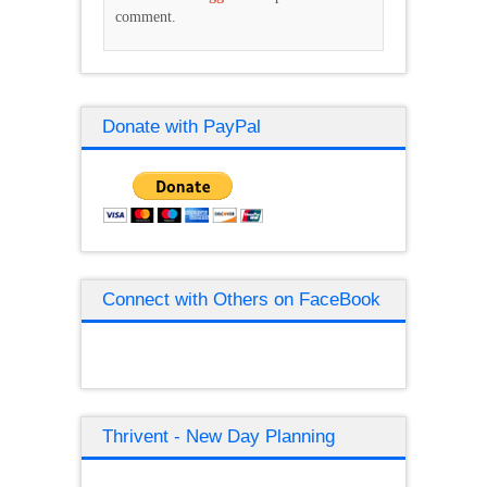
comment.
Donate with PayPal
Connect with Others on FaceBook
Thrivent - New Day Planning