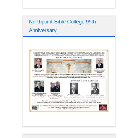
Northpoint Bible College 95th
Anniversary