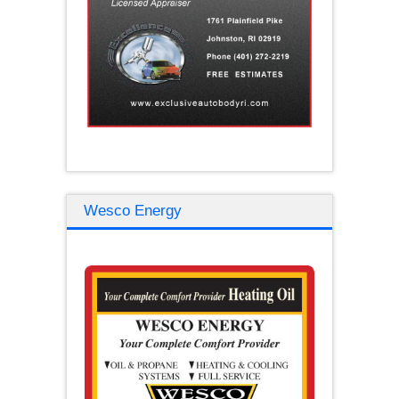
Wesco Energy