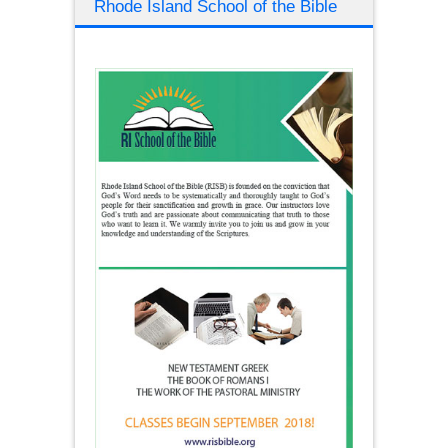
Rhode Island School of the Bible