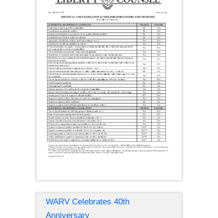
WARV Celebrates 40th
Anniversary