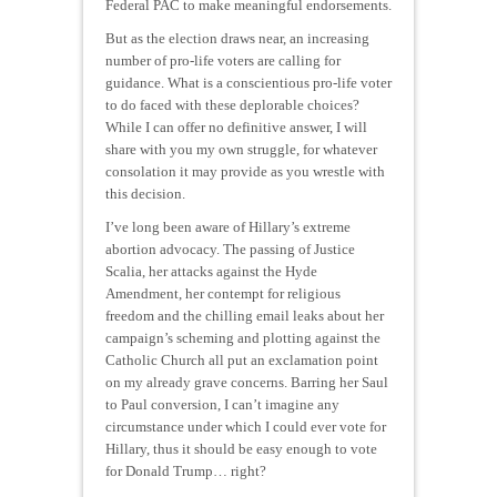
Federal PAC to make meaningful endorsements.
But as the election draws near, an increasing
number of pro-life voters are calling for
guidance. What is a conscientious pro-life voter
to do faced with these deplorable choices?
While I can offer no definitive answer, I will
share with you my own struggle, for whatever
consolation it may provide as you wrestle with
this decision.
I’ve long been aware of Hillary’s extreme
abortion advocacy. The passing of Justice
Scalia, her attacks against the Hyde
Amendment, her contempt for religious
freedom and the chilling email leaks about her
campaign’s scheming and plotting against the
Catholic Church all put an exclamation point
on my already grave concerns. Barring her Saul
to Paul conversion, I can’t imagine any
circumstance under which I could ever vote for
Hillary, thus it should be easy enough to vote
for Donald Trump… right?