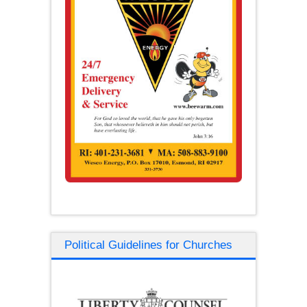
Political Guidelines for Churches