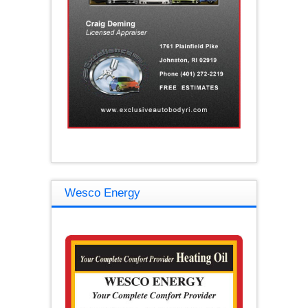
Wesco Energy