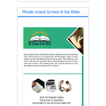
Rhode Island School of the Bible