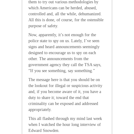
them to try out various methodologies by
which Americans can be herded, abused,
controlled and, all the while, dehumanized.
All this is done, of course, for the ostensible
purpose of safety.
Now, apparently, it’s not enough for the
police state to spy on us. Lately, I’ve seen
signs and heard announcements seemingly
designed to encourage us to spy on each
other. The announcements from the
government agency they call the TSA says,
“If you see something, say something.”
The message here is that you should be on
the lookout for illegal or suspicious activity
and, if you become aware of it, you have a
duty to share it; toward the end that
criminality can be exposed and addressed
appropriately.
This all flashed through my mind last week
when I watched the hour long interview of
Edward Snowden.