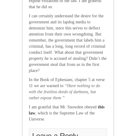
expose violations of the law. I am grateful
that he did so.
I can certainly understand the desire for the
government and its lapdog media to
demonize him, since this serves to deflect
attention from their own wrongdoing. But
remember, the government that labels him a
criminal, has a long, long record of criminal
conduct itself. What about that government
property he is accused of stealing? Didn’t the
government steal that from us in the first
place?
In the Book of Ephesians, chapter 5 at verse
11 we are warned to
“Have nothing to do
with the fruitless deeds of darkness, but
rather expose them.”
I am grateful that Mr. Snowden obeyed
this
law
, which is the Supreme Law of the
Universe.
Leave a Reply