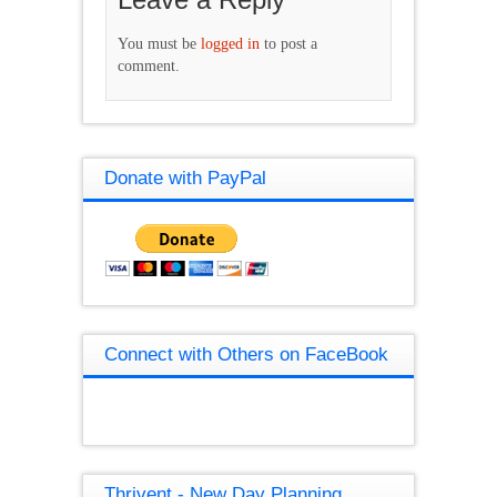
You must be
logged in
to post a
comment.
Donate with PayPal
Connect with Others on FaceBook
Thrivent - New Day Planning