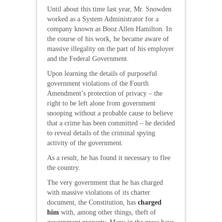
Until about this time last year, Mr. Snowden
worked as a System Administrator for a
company known as Booz Allen Hamilton. In
the course of his work, he became aware of
massive illegality on the part of his employer
and the Federal Government.
Upon learning the details of purposeful
government violations of the Fourth
Amendment’s protection of privacy – the
right to be left alone from government
snooping without a probable cause to believe
that a crime has been committed – he decided
to reveal details of the criminal spying
activity of the government.
As a result, he has found it necessary to flee
the country.
The very government that he has charged
with massive violations of its charter
document, the Constitution, has
charged
him
with, among other things, theft of