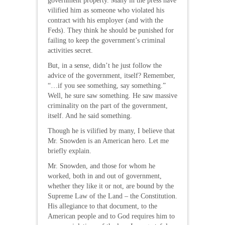
government property. Many in the press have
vilified him as someone who violated his
contract with his employer (and with the
Feds). They think he should be punished for
failing to keep the government’s criminal
activities secret.
But, in a sense, didn’t he just follow the
advice of the government, itself? Remember,
“…if you see something, say something.”
Well, he sure saw something. He saw massive
criminality on the part of the government,
itself. And he said something.
Though he is vilified by many, I believe that
Mr. Snowden is an American hero. Let me
briefly explain.
Mr. Snowden, and those for whom he
worked, both in and out of government,
whether they like it or not, are bound by the
Supreme Law of the Land – the Constitution.
His allegiance to that document, to the
American people and to God requires him to