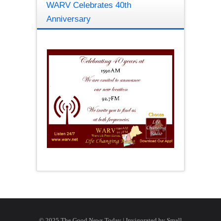
WARV Celebrates 40th
Anniversary
© 2025 The Good News Today | Invigorated by
Small