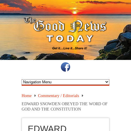
Home
Commentary / Editorials
EDWARD SNOWDEN OBEYED THE WORD OF
GOD AND THE CONSTITUTION
EDWARD