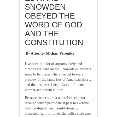
SNOWDEN
OBEYED THE
WORD OF GOD
AND THE
CONSTITUTION
By Attorney Michael Peroutka
I’ve been in a lot of airports lately and
airports are hard on me. Nowadays, airports
seem to be places where we get to see a
preview of the latest loss of American liberty
and the purposeful degradation of a once
vibrant and decent culture.
Because airports are a natural checkpoint
through which people must pass to exercise
their God-given and constitutionally
protected right to travel, the police state uses