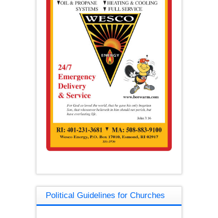
Political Guidelines for Churches