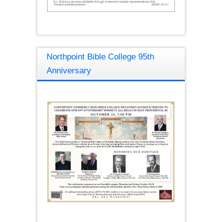
Northpoint Bible College 95th
Anniversary