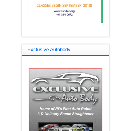
Exclusive Autobody