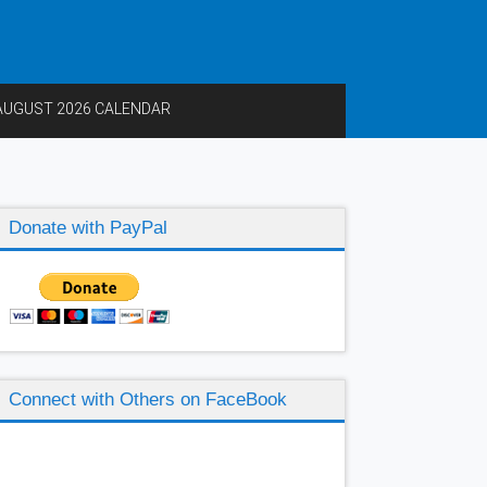
AUGUST 2026 CALENDAR
Donate with PayPal
Connect with Others on FaceBook