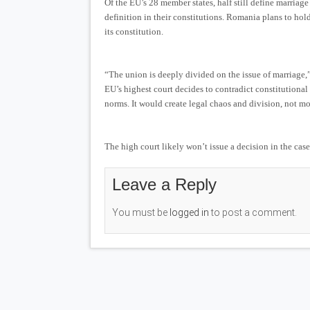
Of the EU’s 28 member states, half still define marria
definition in their constitutions. Romania plans to hol
its constitution.
“The union is deeply divided on the issue of marriage,
EU’s highest court decides to contradict constitutional
norms. It would create legal chaos and division, not m
The high court likely won’t issue a decision in the case
Leave a Reply
You must be
logged in
to post a comment.