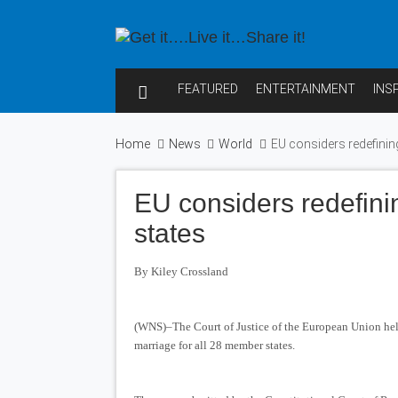
FEATURED
ENTERTAINMENT
INS
Home
News
World
EU considers redefinin
EU considers redefini
states
By Kiley Crossland
(WNS)–The Court of Justice of the European Union held 
marriage for all 28 member states.