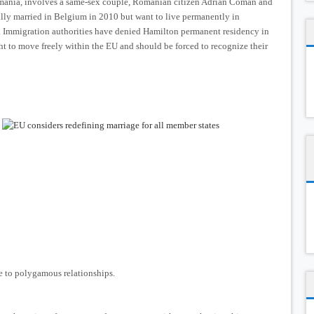
omania, involves a same-sex couple, Romanian citizen Adrian Coman and
lly married in Belgium in 2010 but want to live permanently in
 Immigration authorities have denied Hamilton permanent residency in
t to move freely within the EU and should be forced to recognize their
 to polygamous relationships.