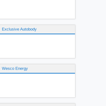
Exclusive Autobody
Wesco Energy