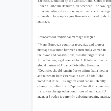
The case, submitted by the Constitutional Court of R
Robert Claibourn Hamilton, an American. The two lega
Romania, which does not recognize same-sex marriage.
Romania. The couple argue Romania violated their righ
marriage.
Advocates for traditional marriage disagree.
“Many European countries recognize and protect
marriage as a union between a man and a woman in
their laws and constitutions, as is their right,” said
Adina Portaru, legal counsel for ADF International, a
global partner of Alliance Defending Freedom.
“Countries should remain free to affirm that a mother
and father are both essential in a child’s life.” She
noted that if the EU’s highest court can unilaterally
change the definition of “spouse” for all 28 countries,
it also can change other conditions of marriage. EU
member Sweden is currently debating opening marriage