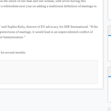
ge as the union of one man and one woman, with seven having this
d a referendum next year on adding a traditional definition of marriage to
” said Sophia Kuby, director of EU advocacy for ADF International. “If the
 protections of marriage, it would lead to an unprecedented conflict of
ore harmonization.”
 for several months.