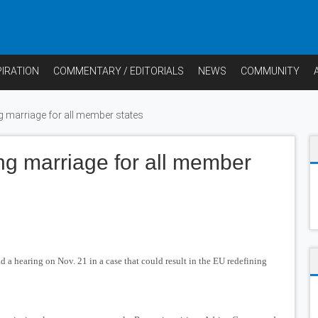
PIRATION
COMMENTARY / EDITORIALS
NEWS
COMMUNITY
g marriage for all member states
ng marriage for all member
a hearing on Nov. 21 in a case that could result in the EU redefining