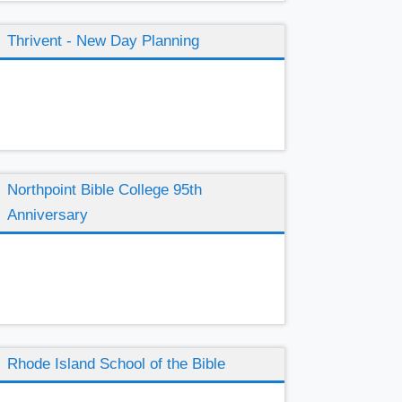
Thrivent - New Day Planning
Northpoint Bible College 95th
Anniversary
Rhode Island School of the Bible