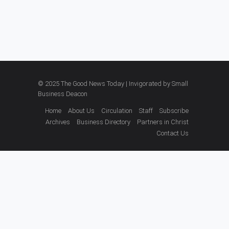
© 2025 The Good News Today | Invigorated by
Small
Business Deacon
Home
About Us
Circulation
Staff
Subscribe
Archives
Business Directory
Partners in Christ
Contact Us