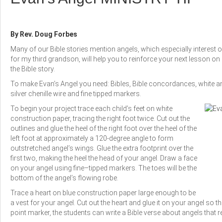
By Rev. Doug Forbes
Many of our Bible stories mention angels, which especially interest 
for my third grandson, will help you to reinforce your next lesson 
the Bible story.
To make Evan’s Angel you need: Bibles, Bible concordances, white and
silver chenille wire and fine tipped markers.
To begin your project trace each child’s feet on white
construction paper, tracing the right foot twice. Cut out the
outlines and glue the heel of the right foot over the heel of the
left foot at approximately a 120-degree angle to form
outstretched angel’s wings. Glue the extra footprint over the
first two, making the heel the head of your angel. Draw a face
on your angel using fine–tipped markers. The toes will be the
bottom of the angel’s flowing robe.
Trace a heart on blue construction paper large enough to be
a vest for your angel. Cut out the heart and glue it on your angel so that
point marker, the students can write a Bible verse about angels that r