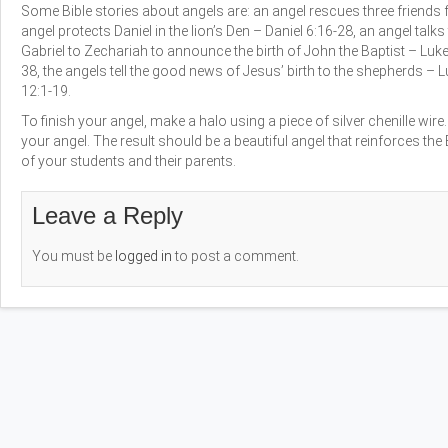
Some Bible stories about angels are: an angel rescues three friends f
angel protects Daniel in the lion’s Den – Daniel 6:16-28, an angel tal
Gabriel to Zechariah to announce the birth of John the Baptist – Luke
38, the angels tell the good news of Jesus’ birth to the shepherds – L
12:1-19.
To finish your angel, make a halo using a piece of silver chenille wire
your angel. The result should be a beautiful angel that reinforces th
of your students and their parents.
Leave a Reply
You must be
logged in
to post a comment.