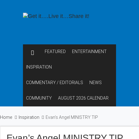
FEATURED
ENTERTAINMENT
INSPIRATION
COMMENTARY / EDITORIALS
NEWS
COMMUNITY
AUGUST 2026 CALENDAR
Home
Inspiration
Evan’s Angel MINISTRY TIP
Evan’s Angel MINISTRY TIP