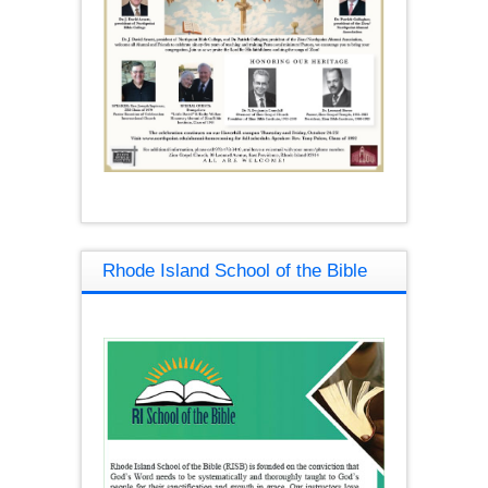
Rhode Island School of the Bible