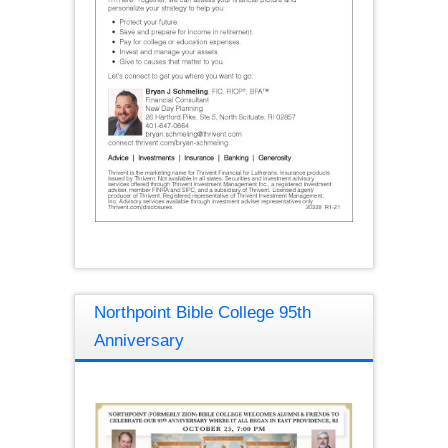
Northpoint Bible College 95th
Anniversary