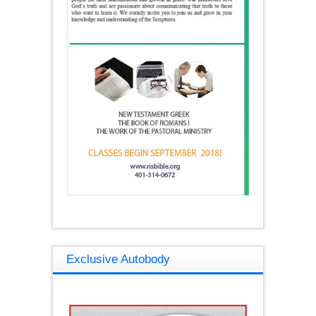
Exclusive Autobody