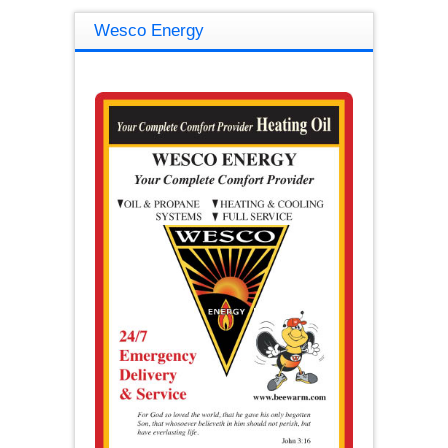
Wesco Energy