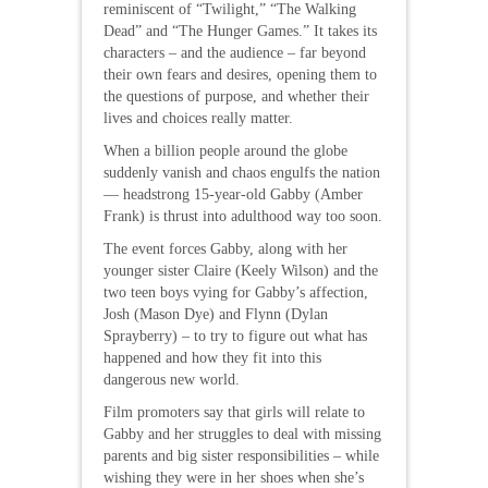
reminiscent of “Twilight,” “The Walking
Dead” and “The Hunger Games.” It takes its
characters – and the audience – far beyond
their own fears and desires, opening them to
the questions of purpose, and whether their
lives and choices really matter.
When a billion people around the globe
suddenly vanish and chaos engulfs the nation
— headstrong 15-year-old Gabby (Amber
Frank) is thrust into adulthood way too soon.
The event forces Gabby, along with her
younger sister Claire (Keely Wilson) and the
two teen boys vying for Gabby’s affection,
Josh (Mason Dye) and Flynn (Dylan
Sprayberry) – to try to figure out what has
happened and how they fit into this
dangerous new world.
Film promoters say that girls will relate to
Gabby and her struggles to deal with missing
parents and big sister responsibilities – while
wishing they were in her shoes when she’s