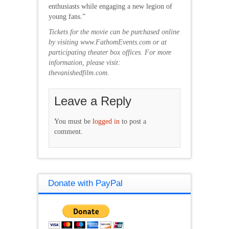
enthusiasts while engaging a new legion of
young fans.”
Tickets for the movie can be purchased online
by visiting
www.FathomEvents.com
or at
participating theater box offices. For more
information, please visit:
thevanishedfilm.com.
Leave a Reply
You must be
logged in
to post a
comment.
Donate with PayPal