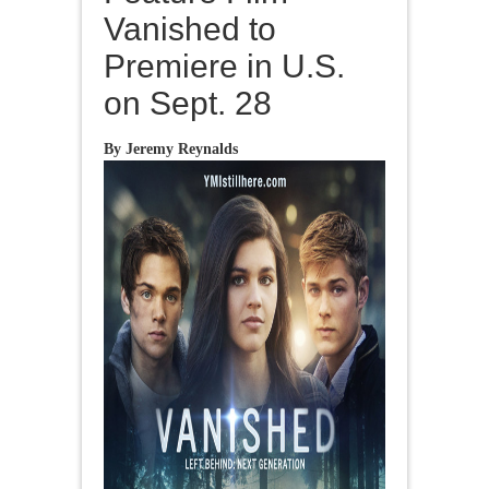
Vanished to
Premiere in U.S.
on Sept. 28
By Jeremy Reynalds