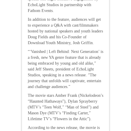
EchoLight Studios in partnership with
Fathom Events.
In addition to the feature, audiences will get
to experience a Q&A with cast/filmmakers
hosted by national speakers and youth leaders
Doug Fields and his Co-Founder of
Download Youth Ministry, Josh Griffin.
“‘Vanished | Left Behind: Next Generation’ is
a fresh, new YA genre feature that is already
being embraced by young and old alike,”
said Jeff Sheets, president of EchoLight
Studios, speaking in a news release. “The
journey that unfolds will captivate, entertain
and challenge audiences.”
The movie stars Amber Frank (Nickelodeon’s
“Haunted Hathaways”), Dylan Sprayberry
(MTV’s “Teen Wolf,” “Man of Steel”) and
Mason Dye (MTV’s “Finding Carter,”
Lifetime TV’s “Flowers in the Attic”).
According to the news release, the movie is