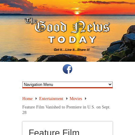
Home
Entertainment
Movies
Feature Film Vanished to Premiere in U.S. on Sept.
28
Feature Film