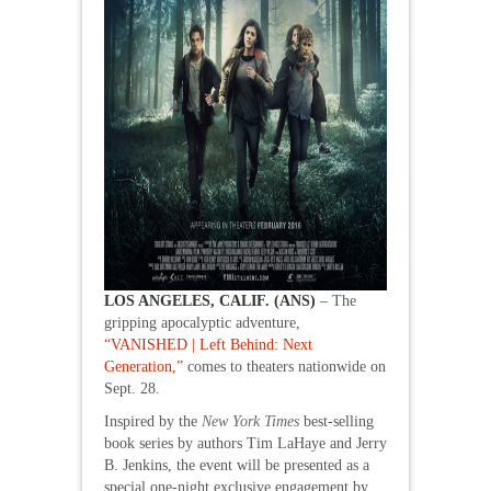
LOS ANGELES, CALIF. (ANS)
– The
gripping apocalyptic adventure,
“VANISHED | Left Behind: Next
Generation,”
comes to theaters nationwide on
Sept. 28.
Inspired by the
New York Times
best-selling
book series by authors Tim LaHaye and Jerry
B. Jenkins, the event will be presented as a
special one-night exclusive engagement by