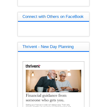
Connect with Others on FaceBook
Thrivent - New Day Planning