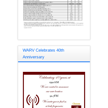
WARV Celebrates 40th
Anniversary