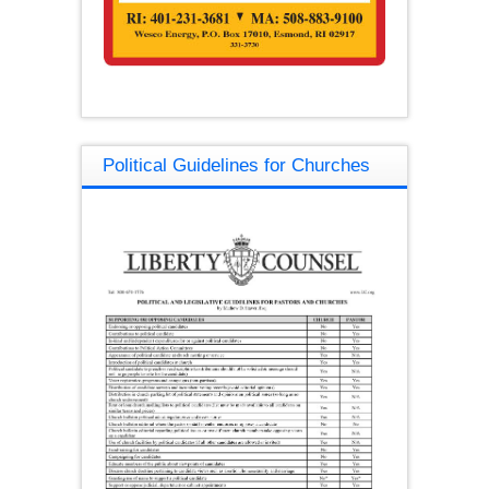
Political Guidelines for Churches