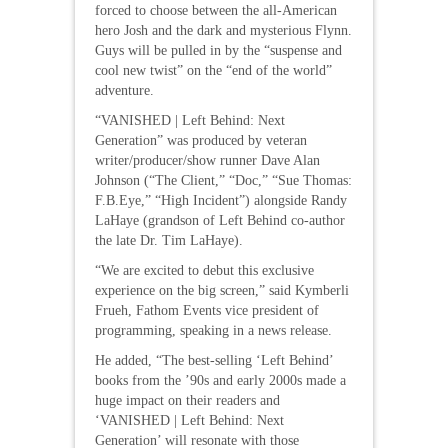
forced to choose between the all-American
hero Josh and the dark and mysterious Flynn.
Guys will be pulled in by the “suspense and
cool new twist” on the “end of the world”
adventure.
“VANISHED | Left Behind: Next
Generation” was produced by veteran
writer/producer/show runner Dave Alan
Johnson (“The Client,” “Doc,” “Sue Thomas:
F.B.Eye,” “High Incident”) alongside Randy
LaHaye (grandson of Left Behind co-author
the late Dr. Tim LaHaye).
“We are excited to debut this exclusive
experience on the big screen,” said Kymberli
Frueh, Fathom Events vice president of
programming, speaking in a news release.
He added, “The best-selling ‘Left Behind’
books from the ’90s and early 2000s made a
huge impact on their readers and
‘VANISHED | Left Behind: Next
Generation’ will resonate with those