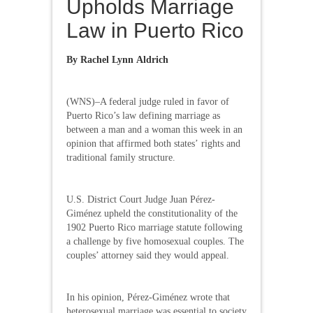
Upholds Marriage
Law in Puerto Rico
By Rachel Lynn Aldrich
(WNS)–A federal judge ruled in favor of
Puerto Rico’s law defining marriage as
between a man and a woman this week in an
opinion that affirmed both states’ rights and
traditional family structure.
U.S. District Court Judge Juan Pérez-
Giménez upheld the constitutionality of the
1902 Puerto Rico marriage statute following
a challenge by five homosexual couples. The
couples’ attorney said they would appeal.
In his opinion, Pérez-Giménez wrote that
heterosexual marriage was essential to society