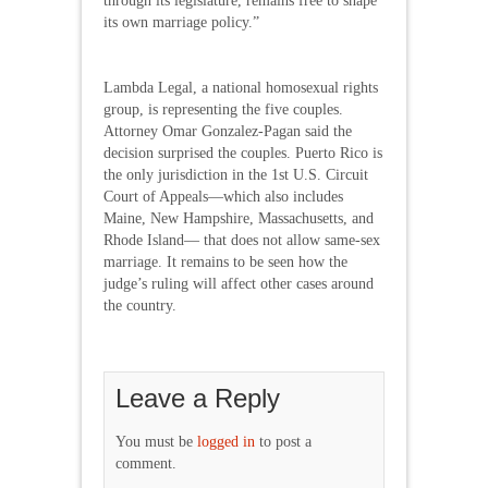
through its legislature, remains free to shape
its own marriage policy.”
Lambda Legal, a national homosexual rights
group, is representing the five couples.
Attorney Omar Gonzalez-Pagan said the
decision surprised the couples. Puerto Rico is
the only jurisdiction in the 1st U.S. Circuit
Court of Appeals—which also includes
Maine, New Hampshire, Massachusetts, and
Rhode Island— that does not allow same-sex
marriage. It remains to be seen how the
judge’s ruling will affect other cases around
the country.
Leave a Reply
You must be
logged in
to post a
comment.