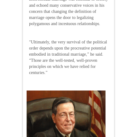
and echoed many conservative voices in his
concern that changing the definition of
marriage opens the door to legalizing
polygamous and incestuous relationships.
“Ultimately, the very survival of the political
order depends upon the procreative potential
embodied in traditional marriage,” he said.
“Those are the well-tested, well-proven
principles on which we have relied for
centuries.”