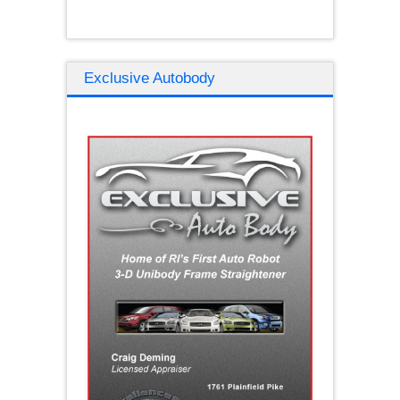
Exclusive Autobody