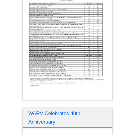
WARV Celebrates 40th
Anniversary