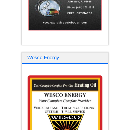
Wesco Energy