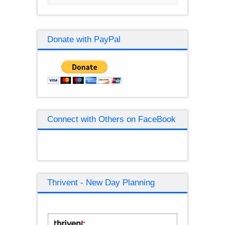
Donate with PayPal
Connect with Others on FaceBook
Thrivent - New Day Planning