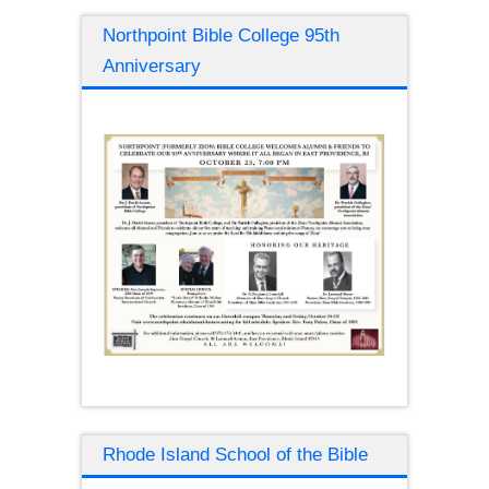
Northpoint Bible College 95th
Anniversary
Rhode Island School of the Bible