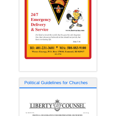
Political Guidelines for Churches