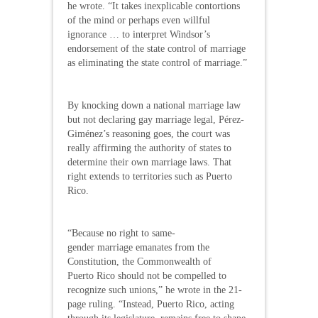
he wrote. “It takes inexplicable contortions
of the mind or perhaps even willful
ignorance … to interpret Windsor’s
endorsement of the state control of marriage
as eliminating the state control of marriage.”
By knocking down a national marriage law
but not declaring gay marriage legal, Pérez-
Giménez’s reasoning goes, the court was
really affirming the authority of states to
determine their own marriage laws. That
right extends to territories such as Puerto
Rico.
“Because no right to same-
gender marriage emanates from the
Constitution, the Commonwealth of
Puerto Rico should not be compelled to
recognize such unions,” he wrote in the 21-
page ruling. “Instead, Puerto Rico, acting