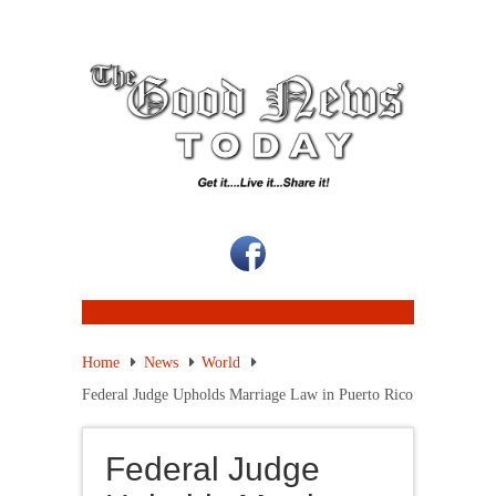
Home
News
World
Federal Judge Upholds Marriage Law in Puerto Rico
Federal Judge