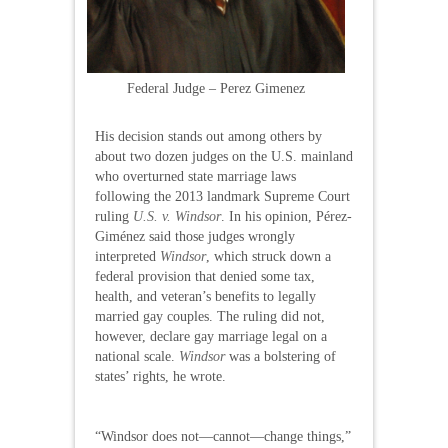
Federal Judge – Perez Gimenez
His decision stands out among others by
about two dozen judges on the U.S. mainland
who overturned state marriage laws
following the 2013 landmark Supreme Court
ruling
U.S. v. Windsor
. In his opinion, Pérez-
Giménez said those judges wrongly
interpreted
Windsor
, which struck down a
federal provision that denied some tax,
health, and veteran’s benefits to legally
married gay couples. The ruling did not,
however, declare gay marriage legal on a
national scale.
Windsor
was a bolstering of
states’ rights, he wrote.
“Windsor does not—cannot—change things,”