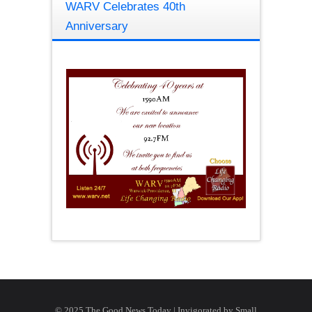
WARV Celebrates 40th
Anniversary
© 2025 The Good News Today | Invigorated by
Small