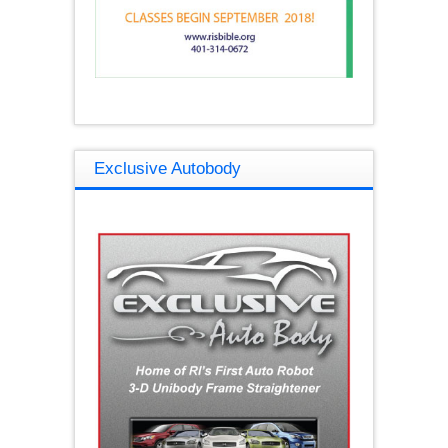
Exclusive Autobody