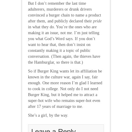
But I don’t remember the last time
adulterers, murderers or drunk drivers
convinced a burger chain to name a product
after them, and publicly declared their
pride
in what they do. You’re the ones who are
making it an issue, not me. I’m just telling
you what God’s Word says. If you don’t
want to hear that, then don’t insist on
constantly making it a topic of public
conversation. (Then again, the thieves have
the Hamburglar, so there is that.)
So if Burger King wants let its affiliation be
known in the culture war, again I say, fair
enough. One more reason I’m glad I learned
to cook in college. Not only do I not need
Burger King, but it helped me to attract a
super-hot wife who remains super-hot even
after 17 years of marriage to me.
She’s a girl, by the way.
Leave a Reply