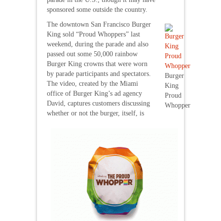
sponsored some outside the country.
The downtown San Francisco Burger
King sold “Proud Whoppers” last
weekend, during the parade and also
passed out some 50,000 rainbow
Burger King crowns that were worn
by parade participants and spectators.
Burger
The video, created by the Miami
King
office of Burger King’s ad agency
Proud
David, captures customers discussing
Whopper
whether or not the burger, itself, is