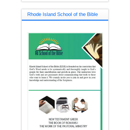
Rhode Island School of the Bible