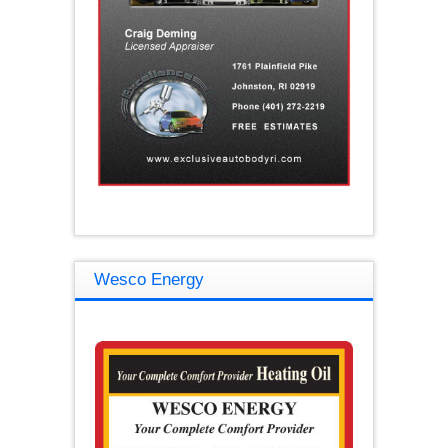
Wesco Energy