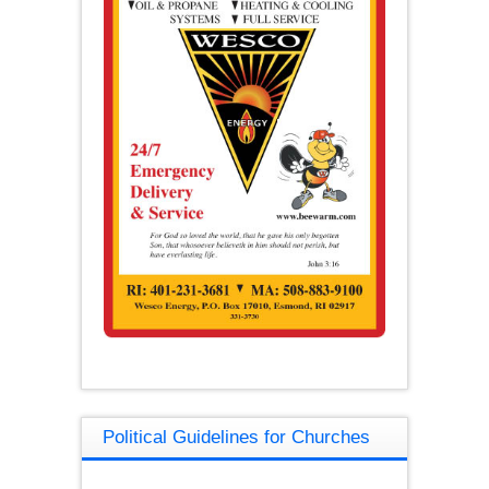
Political Guidelines for Churches