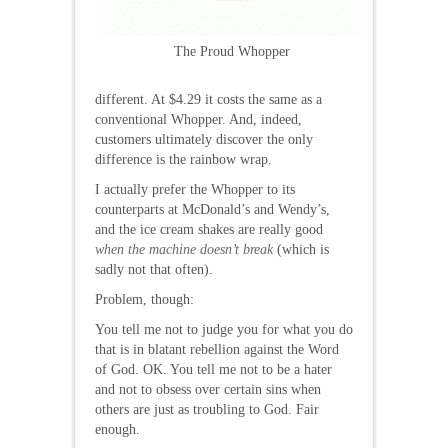
The Proud Whopper
different. At $4.29 it costs the same as a
conventional Whopper. And, indeed,
customers ultimately discover the only
difference is the rainbow wrap.
I actually prefer the Whopper to its
counterparts at McDonald’s and Wendy’s,
and the ice cream shakes are really good
when the machine doesn’t break
(which is
sadly not that often).
Problem, though:
You tell me not to judge you for what you do
that is in blatant rebellion against the Word
of God. OK. You tell me not to be a hater
and not to obsess over certain sins when
others are just as troubling to God. Fair
enough.