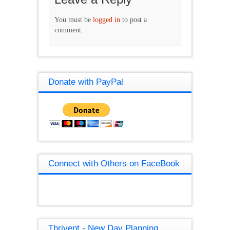
You must be
logged in
to post a
comment.
Donate with PayPal
Connect with Others on FaceBook
Thrivent - New Day Planning