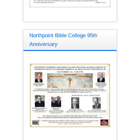
Northpoint Bible College 95th
Anniversary