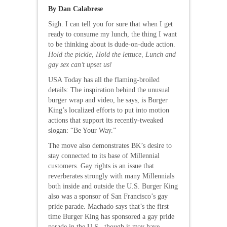
By Dan Calabrese
Sigh. I can tell you for sure that when I get
ready to consume my lunch, the thing I want
to be thinking about is dude-on-dude action.
Hold the pickle, Hold the lettuce, Lunch and
gay sex can’t upset us!
USA Today has all the flaming-broiled
details: The inspiration behind the unusual
burger wrap and video, he says, is Burger
King’s localized efforts to put into motion
actions that support its recently-tweaked
slogan: “Be Your Way.”
The move also demonstrates BK’s desire to
stay connected to its base of Millennial
customers. Gay rights is an issue that
reverberates strongly with many Millennials
both inside and outside the U.S. Burger King
also was a sponsor of San Francisco’s gay
pride parade. Machado says that’s the first
time Burger King has sponsored a gay pride
parade in the U.S., though it may have