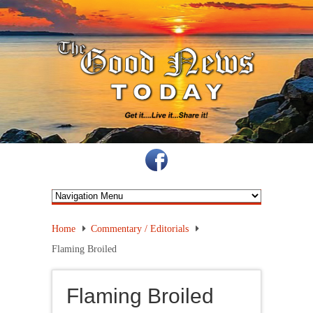
Home
Commentary / Editorials
Flaming Broiled
Flaming Broiled