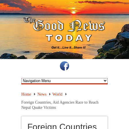
Home
News
World
Foreign Countries, Aid Agencies Race to Reach
Nepal Quake Victims
Foreign Countries,