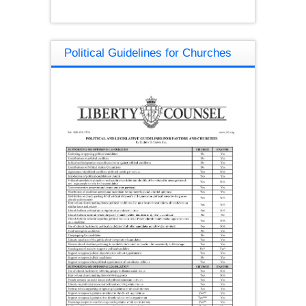
Political Guidelines for Churches