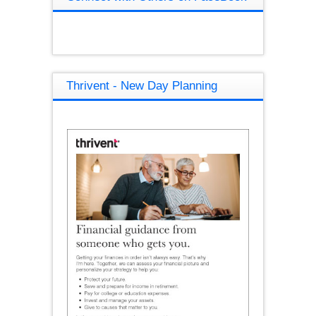
Thrivent - New Day Planning