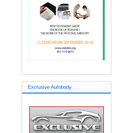
Exclusive Autobody