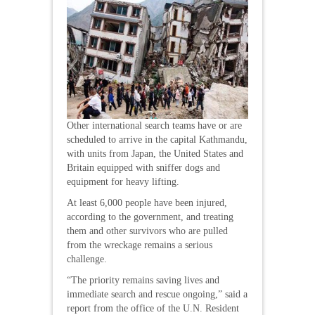
Other international search teams have or are
scheduled to arrive in the capital Kathmandu,
with units from Japan, the United States and
Britain equipped with sniffer dogs and
equipment for heavy lifting.
At least 6,000 people have been injured,
according to the government, and treating
them and other survivors who are pulled
from the wreckage remains a serious
challenge.
“The priority remains saving lives and
immediate search and rescue ongoing,” said a
report from the office of the U.N. Resident