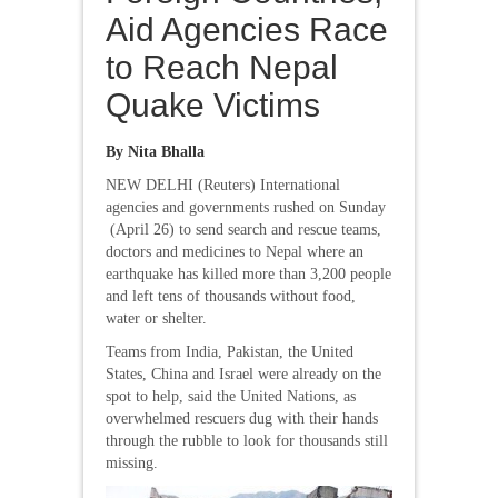
Aid Agencies Race
to Reach Nepal
Quake Victims
By Nita Bhalla
NEW DELHI (Reuters) International
agencies and governments rushed on Sunday
(April 26) to send search and rescue teams,
doctors and medicines to Nepal where an
earthquake has killed more than 3,200 people
and left tens of thousands without food,
water or shelter.
Teams from India, Pakistan, the United
States, China and Israel were already on the
spot to help, said the United Nations, as
overwhelmed rescuers dug with their hands
through the rubble to look for thousands still
missing.