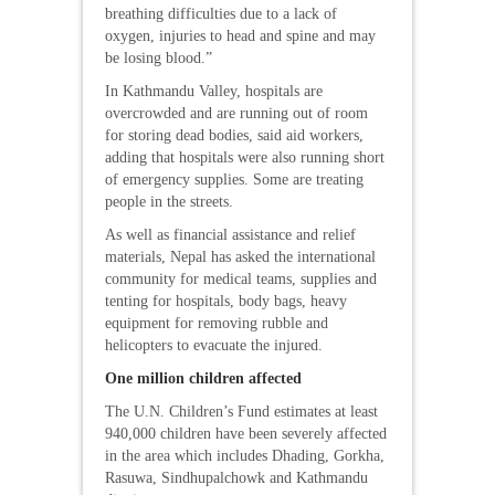
breathing difficulties due to a lack of
oxygen, injuries to head and spine and may
be losing blood.”
In Kathmandu Valley, hospitals are
overcrowded and are running out of room
for storing dead bodies, said aid workers,
adding that hospitals were also running short
of emergency supplies. Some are treating
people in the streets.
As well as financial assistance and relief
materials, Nepal has asked the international
community for medical teams, supplies and
tenting for hospitals, body bags, heavy
equipment for removing rubble and
helicopters to evacuate the injured.
One million children affected
The U.N. Children’s Fund estimates at least
940,000 children have been severely affected
in the area which includes Dhading, Gorkha,
Rasuwa, Sindhupalchowk and Kathmandu