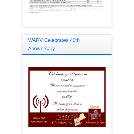
WARV Celebrates 40th
Anniversary