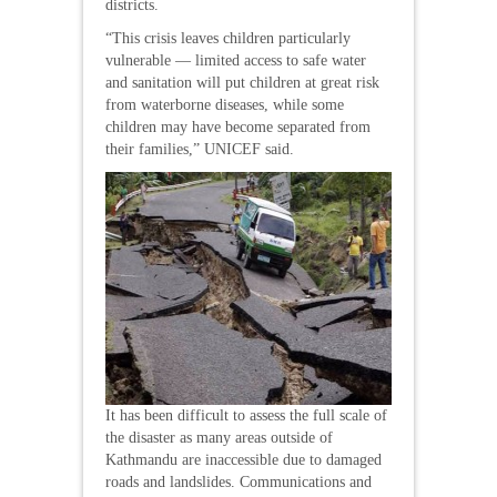
districts.
“This crisis leaves children particularly
vulnerable — limited access to safe water
and sanitation will put children at great risk
from waterborne diseases, while some
children may have become separated from
their families,” UNICEF said.
It has been difficult to assess the full scale of
the disaster as many areas outside of
Kathmandu are inaccessible due to damaged
roads and landslides. Communications and