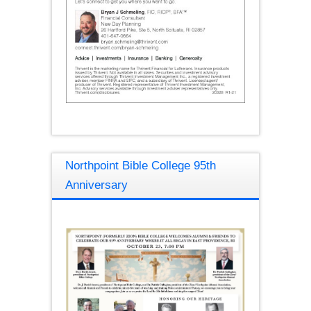
Northpoint Bible College 95th
Anniversary