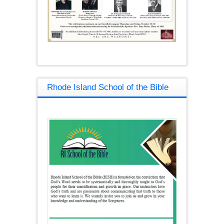
Rhode Island School of the Bible