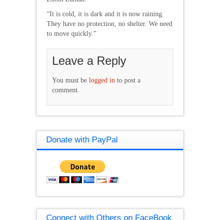
“It is cold, it is dark and it is now raining.
They have no protection, no shelter. We need
to move quickly.”
Leave a Reply
You must be
logged in
to post a
comment.
Donate with PayPal
Connect with Others on FaceBook