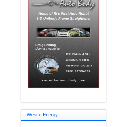
Wesco Energy