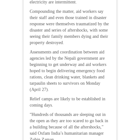
electricity are intermittent.
Compounding the matter, aid workers say
their staff and even those trained in disaster
response were themselves traumatized by the
disaster and series of aftershocks, with some
seeing their family members dying and their
property destroyed.
Assessments and coordination between aid
agencies led by the Nepali government are
beginning to get underway and aid workers
hoped to begin delivering emergency food
rations, clean drinking water, blankets and
tarpaulin sheets to survivors on Monday
(April 27).
Relief camps are likely to be established in
coming days.
“Hundreds of thousands are sleeping out in
the open as they are too scared to go back in
a building because of all the aftershocks,”
said Oxfam India’s humanitarian manager
Zubin Zaman.