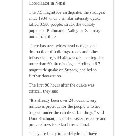
Coordinator in Nepal.
The 7.9 magnitude earthquake, the strongest
since 1934 when a similar intensity quake
killed 8,500 people, struck the densely
populated Kathmandu Valley on Saturday
noon local time.
There has been widespread damage and
destruction of buildings, roads and other
infrastructure, said aid workers, adding that
more than 60 aftershocks, including a 6.7
magnitude quake on Sunday, had led to
further devastation.
The first 96 hours after the quake was
critical, they said.
“It’s already been over 24 hours. Every
minute is precious for the people who are
trapped under the rubble of buildings,” said
Unni Krishnan, head of disaster response and
preparedness for Plan International.
“They are likely to be dehydrated, have