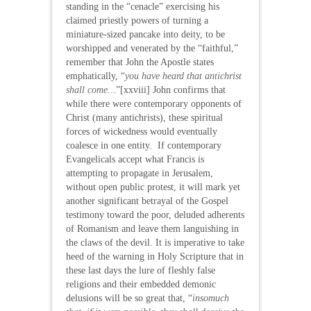
standing in the “cenacle” exercising his
claimed priestly powers of turning a
miniature-sized pancake into deity, to be
worshipped and venerated by the “faithful,”
remember that John the Apostle states
emphatically, “
you have heard that antichrist
shall come…
”[xxviii] John confirms that
while there were contemporary opponents of
Christ (many antichrists), these spiritual
forces of wickedness would eventually
coalesce in one entity. If contemporary
Evangelicals accept what Francis is
attempting to propagate in Jerusalem,
without open public protest, it will mark yet
another significant betrayal of the Gospel
testimony toward the poor, deluded adherents
of Romanism and leave them languishing in
the claws of the devil. It is imperative to take
heed of the warning in Holy Scripture that in
these last days the lure of fleshly false
religions and their embedded demonic
delusions will be so great that, “
insomuch