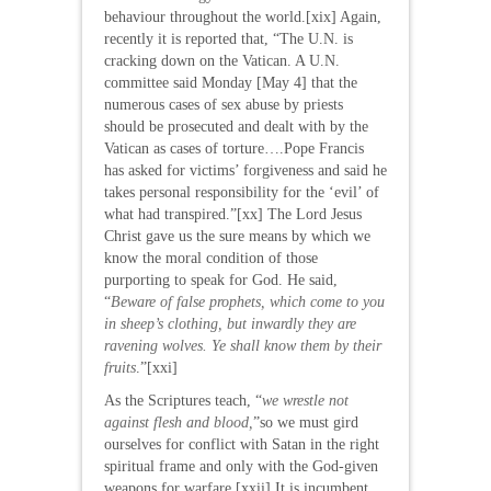
behaviour throughout the world.[xix] Again,
recently it is reported that, “The U.N. is
cracking down on the Vatican. A U.N.
committee said Monday [May 4] that the
numerous cases of sex abuse by priests
should be prosecuted and dealt with by the
Vatican as cases of torture….Pope Francis
has asked for victims’ forgiveness and said he
takes personal responsibility for the ‘evil’ of
what had transpired.”[xx] The Lord Jesus
Christ gave us the sure means by which we
know the moral condition of those
purporting to speak for God. He said,
“
Beware of false prophets, which come to you
in sheep’s clothing, but inwardly they are
ravening wolves.
Ye shall know them by their
fruits
.”[xxi]
As the Scriptures teach, “
we wrestle not
against flesh and blood,
”so we must gird
ourselves for conflict with Satan in the right
spiritual frame and only with the God-given
weapons for warfare.[xxii] It is incumbent