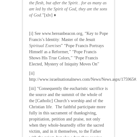
the flesh, but after the Spirit…for as many as
are led by the Spirit of God, they are the sons
of God
.”[xlv] ♦
[i] See www.bereanbeacon.org, “Key to Pope
Francis’s Identity: Master of the Jesuit
Spiritual Exercises
” “Pope Francis Portrays
Himself as a Reformer,” “Pope Francis
Shows His True Colors,” “Pope Francis
Elected, Mystery of Iniquity Moves On”
[ii]
http://www.israelnationalnews.com/News/News.aspx/17596
[iii] “Consequently the eucharistic sacrifice is
the source and the summit of the whole of
the [Catholic] Church’s worship and of the
Christian life. The faithful participate more
fully in this sacrament of thanksgiving,
propitiation, petition and praise, not only
when they whole-heartedly offer the sacred
victim, and in it themselves, to the Father