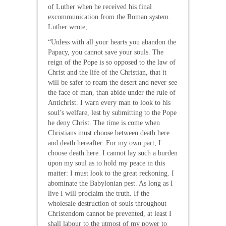
of Luther when he received his final
excommunication from the Roman system.
Luther wrote,
“Unless with all your hearts you abandon the
Papacy, you cannot save your souls. The
reign of the Pope is so opposed to the law of
Christ and the life of the Christian, that it
will be safer to roam the desert and never see
the face of man, than abide under the rule of
Antichrist. I warn every man to look to his
soul’s welfare, lest by submitting to the Pope
he deny Christ. The time is come when
Christians must choose between death here
and death hereafter. For my own part, I
choose death here. I cannot lay such a burden
upon my soul as to hold my peace in this
matter: I must look to the great reckoning. I
abominate the Babylonian pest. As long as I
live I will proclaim the truth. If the
wholesale destruction of souls throughout
Christendom cannot be prevented, at least I
shall labour to the utmost of my power to