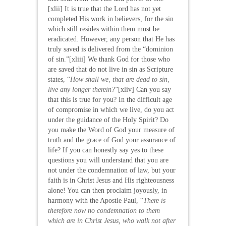
[xlii] It is true that the Lord has not yet
completed His work in believers, for the sin
which still resides within them must be
eradicated. However, any person that He has
truly saved is delivered from the “dominion
of sin.”[xliii] We thank God for those who
are saved that do not live in sin as Scripture
states, “
How shall we, that are dead to sin,
live any longer therein?
”[xliv] Can you say
that this is true for you? In the difficult age
of compromise in which we live, do you act
under the guidance of the Holy Spirit? Do
you make the Word of God your measure of
truth and the grace of God your assurance of
life? If you can honestly say yes to these
questions you will understand that you are
not under the condemnation of law, but your
faith is in Christ Jesus and His righteousness
alone! You can then proclaim joyously, in
harmony with the Apostle Paul, “
There is
therefore now no condemnation to them
which are in Christ Jesus, who walk not after