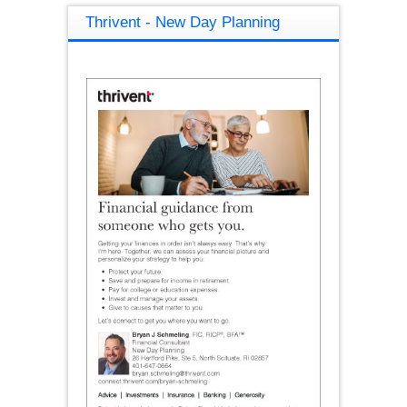
Thrivent - New Day Planning