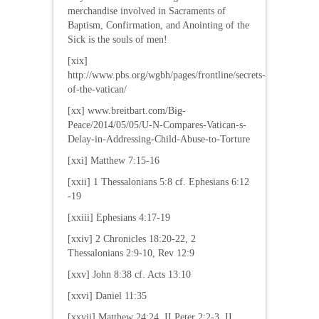
merchandise involved in Sacraments of
Baptism, Confirmation, and Anointing of the
Sick is the souls of men!
[xix]
http://www.pbs.org/wgbh/pages/frontline/secrets-
of-the-vatican/
[xx] www.breitbart.com/Big-
Peace/2014/05/05/U-N-Compares-Vatican-s-
Delay-in-Addressing-Child-Abuse-to-Torture
[xxi] Matthew 7:15-16
[xxii] 1 Thessalonians 5:8 cf. Ephesians 6:12
-19
[xxiii] Ephesians 4:17-19
[xxiv] 2 Chronicles 18:20-22, 2
Thessalonians 2:9-10, Rev 12:9
[xxv] John 8:38 cf. Acts 13:10
[xxvi] Daniel 11:35
[xxvii] Matthew 24:24, II Peter 2:2-3, II