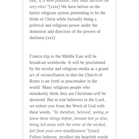
that, if it were possible, they shall deceive the
very elect
.”[xxix] We have before us the
harlot religious system pretending to be the
bride of Christ while factually being a
political and religious power under the
dominion and direction of the powers of
darkness.[xxx]
Francis trip to the Middle East will be
broadcast worldwide. It will be proclaimed
by the secular and religious media as a grand
act of reconciliation in that the Church of
Rome is set forth as peacemaker in the
world. Many religious people who
mistakenly think they are Christians will be
deceived. But to true believers in the Lord,
we exhort you from the Word of God with
these words, “
Ye therefore, beloved, seeing ye
know these things before, beware lest ye also,
being led away with the error of the wicked,
fall from your own steadfastness
.”[xxxi]
Fellow believer, recollect the heartfelt words