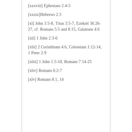
[xxxviii] Ephesians 2:4-5
[xxxix]Hebrews 2:3
[xl] John 3:5-8, Titus 3:5-7, Ezekiel 36:26-
27, cf. Romans 5:5 and 8:15, Galatians 4:6
[xli] 1 John 2:3-6
[xlii] 2 Corinthians 4:6, Colossians 1:12-14,
1 Peter 2:9
[xliii] 1 John 1:5-10, Romans 7:14-25
[xliv] Romans 6:2-7
[xlv] Romans 8:1, 14