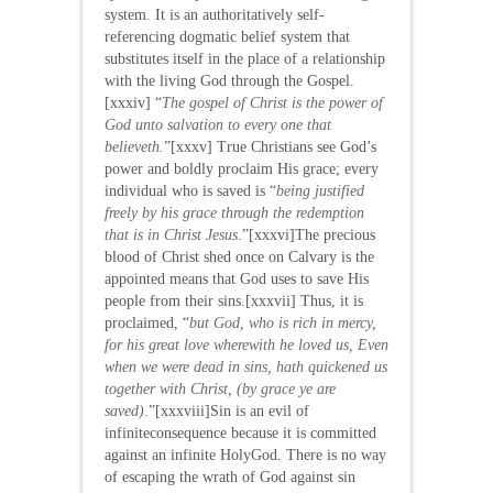
system. It is an authoritatively self-
referencing dogmatic belief system that
substitutes itself in the place of a relationship
with the living God through the Gospel.
[xxxiv] “
The gospel of Christ is the power of
God unto salvation to every one that
believeth
.
”[xxxv] True Christians see God’s
power and boldly proclaim His grace; every
individual who is saved is “
being justified
freely by his grace through the redemption
that is in Christ Jesus
.”[xxxvi]The precious
blood of Christ shed once on Calvary is the
appointed means that God uses to save His
people from their sins.[xxxvii] Thus, it is
proclaimed, “
but God, who is rich in mercy,
for his great love wherewith he loved us, Even
when we were dead in sins, hath quickened us
together with Christ, (by grace ye are
saved)
.”[xxxviii]Sin is an evil of
infiniteconsequence because it is committed
against an infinite HolyGod. There is no way
of escaping the wrath of God against sin