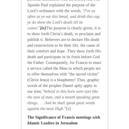
Apostle Paul explained the purpose of the
Lord’s ordinance with the words, “
For as
often as ye eat this bread, and drink this cup,
ye do show the Lord’s death till he
comes
.”
[ix]
The purpose is clearly given; it is
to show forth Christ’s death, to proclaim and
publish it. Believers are to declare His death
and resurrection to be their life, the cause of
their comfort and hope. They show forth His
death and participate in its fruits before God
the Father. Consequently, for Francis to enact
a service called the Mass in which people are
to offer themselves with “the sacred victim”
(Christ Jesus) is a blasphemy! Thus, graphic
words of the prophet Daniel aptly apply in
our time,“
behold in this horn were eyes like
the eyes of man, and a mouth speaking great
things
. …
And he shall speak great words
against the most High
.”[x]
The Significance of Francis meetings with
Islamic Leaders in Jerusalem