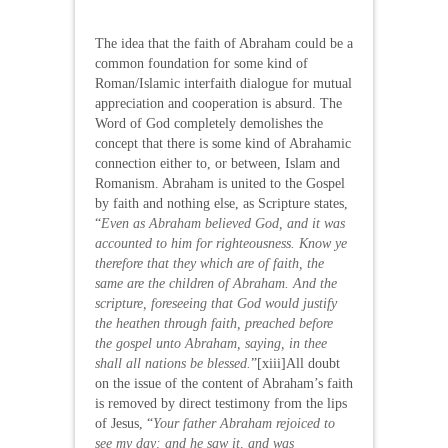
The idea that the faith of Abraham could be a
common foundation for some kind of
Roman/Islamic interfaith dialogue for mutual
appreciation and cooperation is absurd. The
Word of God completely demolishes the
concept that there is some kind of Abrahamic
connection either to, or between, Islam and
Romanism. Abraham is united to the Gospel
by faith and nothing else, as Scripture states,
“
Even as Abraham believed God, and it was
accounted to him for righteousness. Know ye
therefore that they which are of faith, the
same are the children of Abraham. And the
scripture, foreseeing that God would justify
the heathen through faith, preached before
the gospel unto Abraham, saying, in thee
shall all nations be blessed.
”[xiii]All doubt
on the issue of the content of Abraham’s faith
is removed by direct testimony from the lips
of Jesus, “
Your father Abraham rejoiced to
see my day: and he saw it, and was