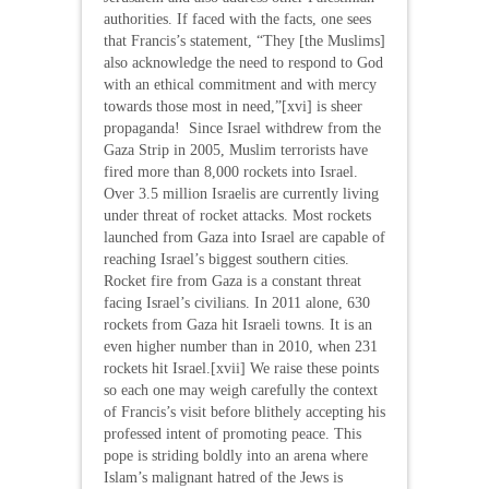
authorities. If faced with the facts, one sees
that Francis’s statement, “They [the Muslims]
also acknowledge the need to respond to God
with an ethical commitment and with mercy
towards those most in need,”[xvi] is sheer
propaganda! Since Israel withdrew from the
Gaza Strip in 2005, Muslim terrorists have
fired more than 8,000 rockets into Israel.
Over 3.5 million Israelis are currently living
under threat of rocket attacks. Most rockets
launched from Gaza into Israel are capable of
reaching Israel’s biggest southern cities.
Rocket fire from Gaza is a constant threat
facing Israel’s civilians. In 2011 alone, 630
rockets from Gaza hit Israeli towns. It is an
even higher number than in 2010, when 231
rockets hit Israel.[xvii] We raise these points
so each one may weigh carefully the context
of Francis’s visit before blithely accepting his
professed intent of promoting peace. This
pope is striding boldly into an arena where
Islam’s malignant hatred of the Jews is