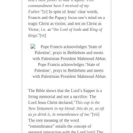
commandment have I received of my
Father
.”[v] In spite of Jesus’ clear words,
Francis and the Papacy focus one’s mind on a
tragic Christ as victim, and not on Christ as
Victor; i.e. as “
the Lord of lords
and
King of
kings
.”[vi]
Pope Francis acknowledges ‘State of
Palestine’, prays in Bethlehem and meets
with Palestinian President Mahmoud Abbas
The Bible shows that the Lord’s Supper is a
living memorial and not a sacrifice. The
Lord Jesus Christ declared,“
This cup is the
New Testament in my blood
:
this do ye
,
as oft
as ye drink it
,
in remembrance of me
.”[vii]
The root meaning of the word
“remembrance” entails the concept of
personal interaction with the Lord.[viii] The