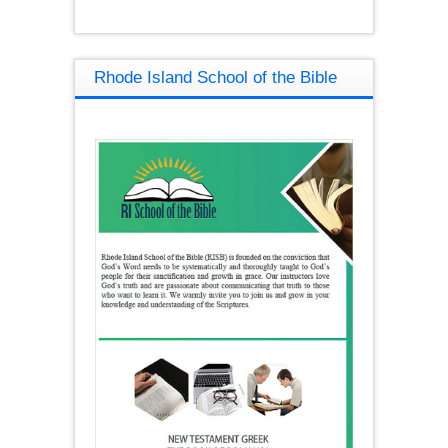
Rhode Island School of the Bible