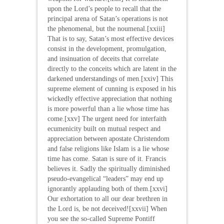
upon the Lord’s people to recall that the
principal arena of Satan’s operations is not
the phenomenal, but the noumenal.[xxiii]
That is to say, Satan’s most effective devices
consist in the development, promulgation,
and insinuation of deceits that correlate
directly to the conceits which are latent in the
darkened understandings of men.[xxiv] This
supreme element of cunning is exposed in his
wickedly effective appreciation that nothing
is more powerful than a lie whose time has
come.[xxv] The urgent need for interfaith
ecumenicity built on mutual respect and
appreciation between apostate Christendom
and false religions like Islam is a lie whose
time has come. Satan is sure of it. Francis
believes it. Sadly the spiritually diminished
pseudo-evangelical “leaders” may end up
ignorantly applauding both of them.[xxvi]
Our exhortation to all our dear brethren in
the Lord is, be not deceived![xxvii] When
you see the so-called Supreme Pontiff