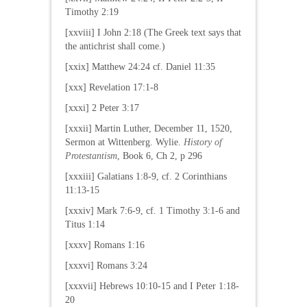
Timothy 2:19
[xxviii] I John 2:18 (The Greek text says that
the antichrist shall come.)
[xxix] Matthew 24:24 cf. Daniel 11:35
[xxx] Revelation 17:1-8
[xxxi] 2 Peter 3:17
[xxxii] Martin Luther, December 11, 1520,
Sermon at Wittenberg. Wylie.
History of
Protestantism
, Book 6, Ch 2, p 296
[xxxiii] Galatians 1:8-9, cf. 2 Corinthians
11:13-15
[xxxiv] Mark 7:6-9, cf. 1 Timothy 3:1-6 and
Titus 1:14
[xxxv] Romans 1:16
[xxxvi] Romans 3:24
[xxxvii] Hebrews 10:10-15 and I Peter 1:18-
20