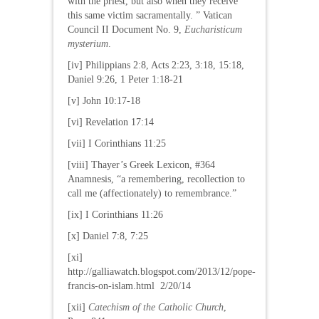
with the priest, but also when they receive
this same victim sacramentally. ” Vatican
Council II Document No. 9,
Eucharisticum
mysterium
.
[iv] Philippians 2:8, Acts 2:23, 3:18, 15:18,
Daniel 9:26, 1 Peter 1:18-21
[v] John 10:17-18
[vi] Revelation 17:14
[vii] I Corinthians 11:25
[viii] Thayer’s Greek Lexicon, #364
Anamnesis, “a remembering, recollection to
call me (affectionately) to remembrance.”
[ix] I Corinthians 11:26
[x] Daniel 7:8, 7:25
[xi]
http://galliawatch.blogspot.com/2013/12/pope-
francis-on-islam.html 2/20/14
[xii]
Catechism of the Catholic Church
,