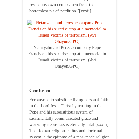
rescue my own countrymen from the
bottomless pit of perdition.”[xxxii]
Netanyahu and Peres accompany Pope
Francis on his surprise stop at a memorial to
Israeli victims of terrorism. (Avi
Ohayon/GPO)
Conclusion
For anyone to substitute living personal faith
in the Lord Jesus Christ by trusting in the
Pope and his superstitious system of
sacramentally communicated grace and
works righteousness is eternally fatal.[xxxiii]
The Roman religious cultus and doctrinal
system is the epitome of a man-made religion