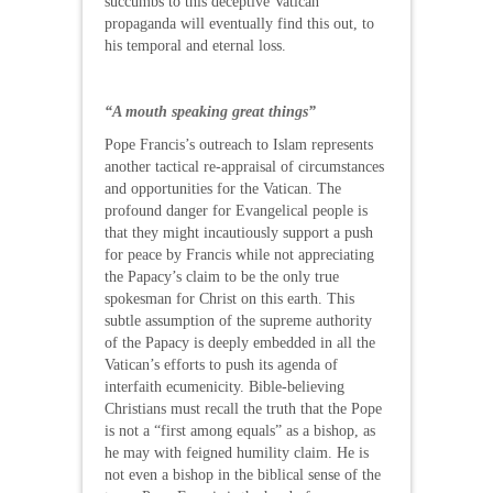
succumbs to this deceptive Vatican
propaganda will eventually find this out, to
his temporal and eternal loss.
“A mouth speaking great things”
Pope Francis’s outreach to Islam represents
another tactical re-appraisal of circumstances
and opportunities for the Vatican. The
profound danger for Evangelical people is
that they might incautiously support a push
for peace by Francis while not appreciating
the Papacy’s claim to be the only true
spokesman for Christ on this earth. This
subtle assumption of the supreme authority
of the Papacy is deeply embedded in all the
Vatican’s efforts to push its agenda of
interfaith ecumenicity. Bible-believing
Christians must recall the truth that the Pope
is not a “first among equals” as a bishop, as
he may with feigned humility claim. He is
not even a bishop in the biblical sense of the