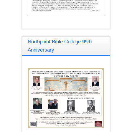
Northpoint Bible College 95th
Anniversary