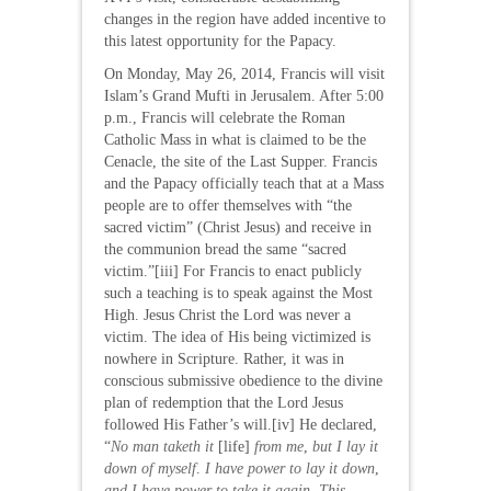
changes in the region have added incentive to
this latest opportunity for the Papacy.
On Monday, May 26, 2014, Francis will visit
Islam’s Grand Mufti in Jerusalem. After 5:00
p.m., Francis will celebrate the Roman
Catholic Mass in what is claimed to be the
Cenacle, the site of the Last Supper. Francis
and the Papacy officially teach that at a Mass
people are to offer themselves with “the
sacred victim” (Christ Jesus) and receive in
the communion bread the same “sacred
victim.”[iii] For Francis to enact publicly
such a teaching is to speak against the Most
High. Jesus Christ the Lord was never a
victim. The idea of His being victimized is
nowhere in Scripture. Rather, it was in
conscious submissive obedience to the divine
plan of redemption that the Lord Jesus
followed His Father’s will.[iv] He declared,
“
No man taketh it
[life]
from me
,
but I lay it
down of myself
.
I have power to lay it down
,
and I have power to take it again
.
This