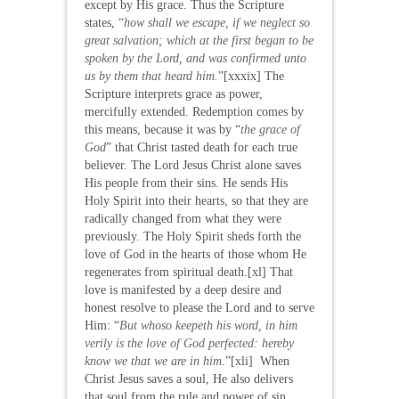
except by His grace. Thus the Scripture
states, “
how shall we escape, if we neglect so
great salvation; which at the first began to be
spoken by the Lord, and was confirmed unto
us by them that heard him.
”[xxxix] The
Scripture interprets grace as power,
mercifully extended. Redemption comes by
this means, because it was by “
the grace of
God
” that Christ tasted death for each true
believer. The Lord Jesus Christ alone saves
His people from their sins. He sends His
Holy Spirit into their hearts, so that they are
radically changed from what they were
previously. The Holy Spirit sheds forth the
love of God in the hearts of those whom He
regenerates from spiritual death.[xl] That
love is manifested by a deep desire and
honest resolve to please the Lord and to serve
Him: “
But whoso keepeth his word, in him
verily is the love of God perfected: hereby
know we that we are in him
.”[xli] When
Christ Jesus saves a soul, He also delivers
that soul from the rule and power of sin.