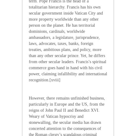
term. Pope Francis is the head of a
totalitarian hierarchy. Francis has his own
secular government inside Vatican City and
more property worldwide than any other
person on the planet. He has territorial
dominions, cardinals, worldwide
ambassadors, a legislature, jurisprudence,
laws, advocates, taxes, banks, foreign
treaties, ambitious plans, and policy, more
than any other secular prince. Yet, he differs
from other secular leaders. Francis’s spiritual
commerce goes hand in hand with his civil
power, claiming infallibility and international
recognition.[xviii]
However, there remains unfinished business,
particularly in Europe and the US, from the
reigns of John Paul II and Benedict XVI.
Weary of Vatican hypocrisy and
stonewalling, the secular media has drawn
concerted attention to the consequences of
the Roman clergy’s scandalous criminal