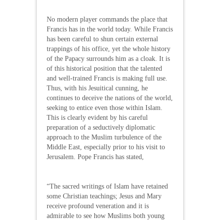
No modern player commands the place that
Francis has in the world today. While Francis
has been careful to shun certain external
trappings of his office, yet the whole history
of the Papacy surrounds him as a cloak. It is
of this historical position that the talented
and well-trained Francis is making full use.
Thus, with his Jesuitical cunning, he
continues to deceive the nations of the world,
seeking to entice even those within Islam.
This is clearly evident by his careful
preparation of a seductively diplomatic
approach to the Muslim turbulence of the
Middle East, especially prior to his visit to
Jerusalem. Pope Francis has stated,
“The sacred writings of Islam have retained
some Christian teachings; Jesus and Mary
receive profound veneration and it is
admirable to see how Muslims both young