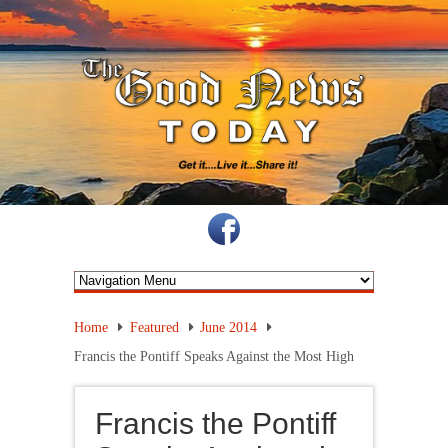
Home
Featured
June 2014
Francis the Pontiff Speaks Against the Most High
Francis the Pontiff