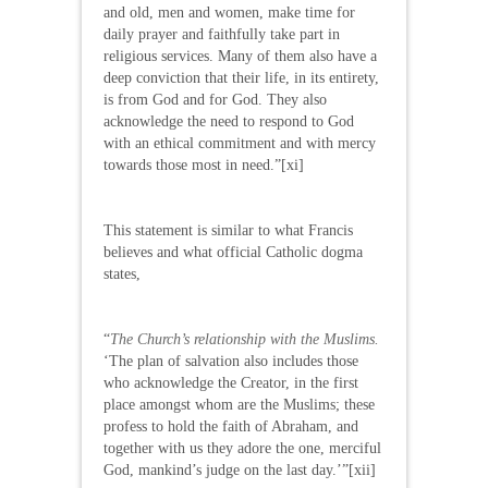
and old, men and women, make time for
daily prayer and faithfully take part in
religious services. Many of them also have a
deep conviction that their life, in its entirety,
is from God and for God. They also
acknowledge the need to respond to God
with an ethical commitment and with mercy
towards those most in need.”[xi]
This statement is similar to what Francis
believes and what official Catholic dogma
states,
“
The Church’s relationship with the Muslims.
‘The plan of salvation also includes those
who acknowledge the Creator, in the first
place amongst whom are the Muslims; these
profess to hold the faith of Abraham, and
together with us they adore the one, merciful
God, mankind’s judge on the last day.’”[xii]