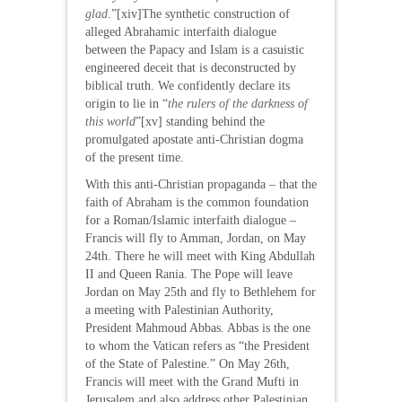
glad
.”[xiv]The synthetic construction of
alleged Abrahamic interfaith dialogue
between the Papacy and Islam is a casuistic
engineered deceit that is deconstructed by
biblical truth. We confidently declare its
origin to lie in “
the rulers of the darkness of
this world
”[xv] standing behind the
promulgated apostate anti-Christian dogma
of the present time.
With this anti-Christian propaganda – that the
faith of Abraham is the common foundation
for a Roman/Islamic interfaith dialogue –
Francis will fly to Amman, Jordan, on May
24th. There he will meet with King Abdullah
II and Queen Rania. The Pope will leave
Jordan on May 25th and fly to Bethlehem for
a meeting with Palestinian Authority,
President Mahmoud Abbas. Abbas is the one
to whom the Vatican refers as “the President
of the State of Palestine.” On May 26th,
Francis will meet with the Grand Mufti in
Jerusalem and also address other Palestinian