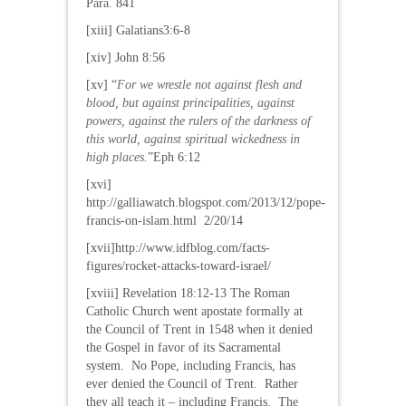
Para. 841
[xiii] Galatians3:6-8
[xiv] John 8:56
[xv] “
For we wrestle not against flesh and
blood, but against principalities, against
powers, against the rulers of the darkness of
this world, against spiritual wickedness in
high places.
”Eph 6:12
[xvi]
http://galliawatch.blogspot.com/2013/12/pope-
francis-on-islam.html 2/20/14
[xvii]http://www.idfblog.com/facts-
figures/rocket-attacks-toward-israel/
[xviii] Revelation 18:12-13 The Roman
Catholic Church went apostate formally at
the Council of Trent in 1548 when it denied
the Gospel in favor of its Sacramental
system. No Pope, including Francis, has
ever denied the Council of Trent. Rather
they all teach it – including Francis. The