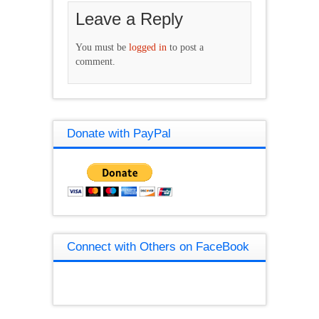
Leave a Reply
You must be
logged in
to post a
comment.
Donate with PayPal
Connect with Others on FaceBook