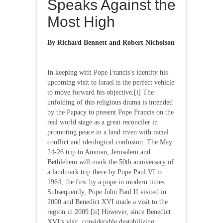
Speaks Against the
Most High
By Richard Bennett and Robert Nicholson
In keeping with Pope Francis’s identity his
upcoming visit to Israel is the perfect vehicle
to move forward his objective.[i] The
unfolding of this religious drama is intended
by the Papacy to present Pope Francis on the
real world stage as a great reconciler in
promoting peace in a land riven with racial
conflict and ideological confusion. The May
24-26 trip to Amman, Jerusalem and
Bethlehem will mark the 50th anniversary of
a landmark trip there by Pope Paul VI in
1964, the first by a pope in modern times.
Subsequently, Pope John Paul II visited in
2000 and Benedict XVI made a visit to the
region in 2009.[ii] However, since Benedict
XVI’s visit, considerable destabilizing