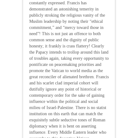
constantly expressed. Francis has
demonstrated an astonishing temerity in
publicly stroking the religious vanity of the
Muslim leadership by noting their “ethical
commitment,” and “mercy toward those in
need”! This is not just an offence to both
common sense and the dignity of public
honesty; it frankly is crass flattery! Clearly
the Papacy intends to trollop around this land
of troubles again, taking every opportunity to
pontificate on peacemaking priorities and
promote the Vatican to world media as the
great reconciler of alienated brethren. Francis
and his scarlet clad imperial cohort will
dutifully ignore any point of historical or
contemporary order for the sake of gaining
influence within the political and social
milieu of Israel-Palestine. There is no statist
institution on this earth that can match the
exquisitely subtle seductive tones of Roman
diplomacy when it is bent on asserting
influence. Every Middle Eastern leader who