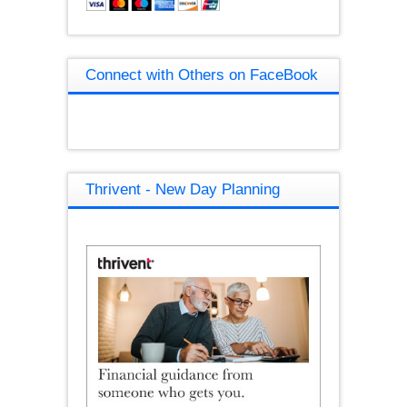
Connect with Others on FaceBook
Thrivent - New Day Planning