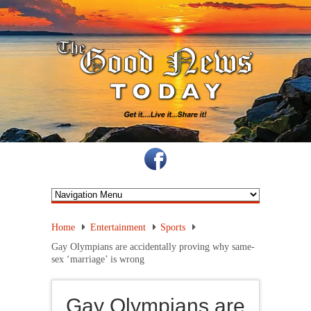
Home
Entertainment
Sports
Gay Olympians are accidentally proving why same-
sex ‘marriage’ is wrong
Gay Olympians are