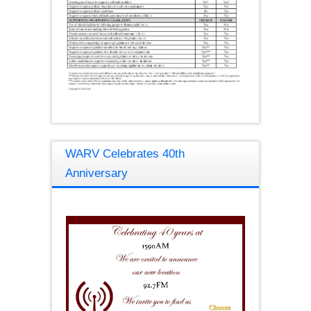
WARV Celebrates 40th
Anniversary