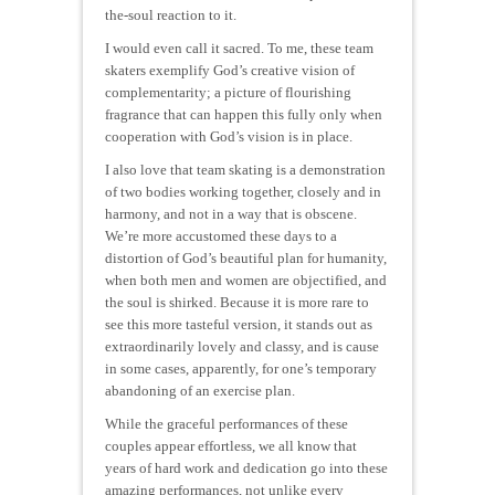
the-soul reaction to it.
I would even call it sacred. To me, these team
skaters exemplify God’s creative vision of
complementarity; a picture of flourishing
fragrance that can happen this fully only when
cooperation with God’s vision is in place.
I also love that team skating is a demonstration
of two bodies working together, closely and in
harmony, and not in a way that is obscene.
We’re more accustomed these days to a
distortion of God’s beautiful plan for humanity,
when both men and women are objectified, and
the soul is shirked. Because it is more rare to
see this more tasteful version, it stands out as
extraordinarily lovely and classy, and is cause
in some cases, apparently, for one’s temporary
abandoning of an exercise plan.
While the graceful performances of these
couples appear effortless, we all know that
years of hard work and dedication go into these
amazing performances, not unlike every