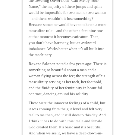
the towering Oliver from “Call Me by Your
Name,” the majority of these jumps and spins
would be impossible for two men or two women
– and then: wouldn’t it lose something?
Because someone would have to take on a more
masculine role – and the other a feminine one –
at that moment it becomes caricature. Then,
you don’t have harmony, but an awkward
imbalance. Works better when it’s all built into
the machinery.
Roxane Salonen noted a few years ago: There is
something so beautiful about a man and a
woman flying across the ice; the strength of his
masculinity serving as her rock, her foothold,
and the fluidity of her femininity in beautiful
contrast, dancing around his solidity.
These were the innocent feelings of a child, but
it was coming from the gut level and felt very
real to me then, and it still does to this day. And
I think it has to do with this: male and female
God created them. It’s basic and it’s beautiful.
And when we see it, we have a deep-down-in-