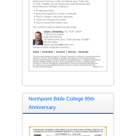
Northpoint Bible College 95th
Anniversary