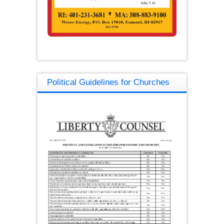
Political Guidelines for Churches