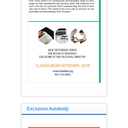
Exclusive Autobody