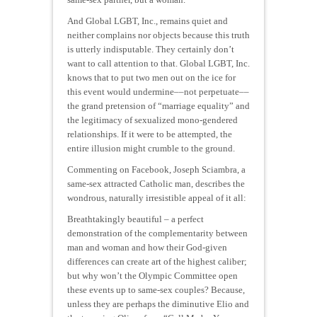
And Global LGBT, Inc., remains quiet and
neither complains nor objects because this truth
is utterly indisputable. They certainly don’t
want to call attention to that. Global LGBT, Inc.
knows that to put two men out on the ice for
this event would undermine––not perpetuate––
the grand pretension of “marriage equality” and
the legitimacy of sexualized mono-gendered
relationships. If it were to be attempted, the
entire illusion might crumble to the ground.
Commenting on Facebook, Joseph Sciambra, a
same-sex attracted Catholic man, describes the
wondrous, naturally irresistible appeal of it all:
Breathtakingly beautiful – a perfect
demonstration of the complementarity between
man and woman and how their God-given
differences can create art of the highest caliber;
but why won’t the Olympic Committee open
these events up to same-sex couples? Because,
unless they are perhaps the diminutive Elio and