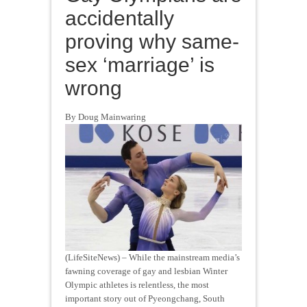
accidentally
proving why same-
sex ‘marriage’ is
wrong
By Doug Mainwaring
(LifeSiteNews) – While the mainstream media’s
fawning coverage of gay and lesbian Winter
Olympic athletes is relentless, the most
important story out of Pyeongchang, South