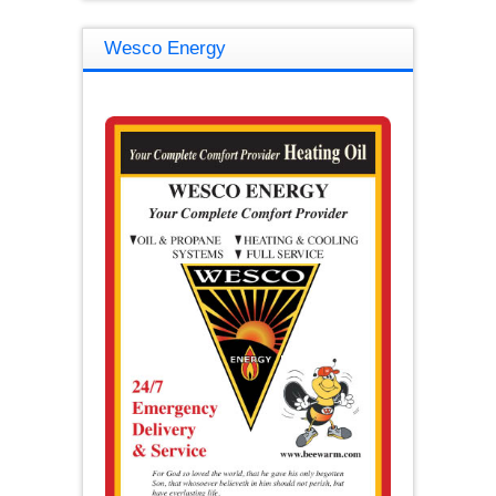
Wesco Energy