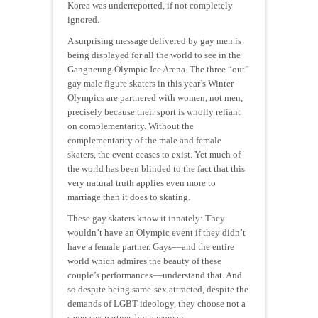
Korea was underreported, if not completely
ignored.
A surprising message delivered by gay men is
being displayed for all the world to see in the
Gangneung Olympic Ice Arena. The three “out”
gay male figure skaters in this year’s Winter
Olympics are partnered with women, not men,
precisely because their sport is wholly reliant
on complementarity. Without the
complementarity of the male and female
skaters, the event ceases to exist. Yet much of
the world has been blinded to the fact that this
very natural truth applies even more to
marriage than it does to skating.
These gay skaters know it innately: They
wouldn’t have an Olympic event if they didn’t
have a female partner. Gays––and the entire
world which admires the beauty of these
couple’s performances––understand that. And
so despite being same-sex attracted, despite the
demands of LGBT ideology, they choose not a
same-sex partner, but a woman.