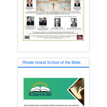
Rhode Island School of the Bible