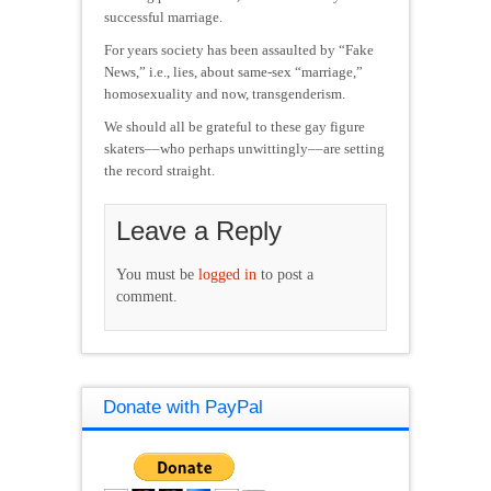
successful marriage.
For years society has been assaulted by “Fake
News,” i.e., lies, about same-sex “marriage,”
homosexuality and now, transgenderism.
We should all be grateful to these gay figure
skaters––who perhaps unwittingly––are setting
the record straight.
Leave a Reply
You must be
logged in
to post a
comment.
Donate with PayPal