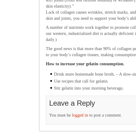
stiff joints (from less flexible tendons) or wrinkles 
skin elasticity).”
Lack of collagen causes wrinkles, stretch marks, and
skin and joints, you need to support your body’s abi
A number of nutrients work together to promote coll
our western, industrialized diet is actually deficient 
daily.)
The good news is that more than 90% of collagen pep
to your body’s collagen tissues, making consumption
How to increase your gelatin consumption.
Drink more homemade bone broth
.
– A slow-sim
Use recipes that call for gelatin.
Stir gelatin into your morning beverage
.
Leave a Reply
You must be
logged in
to post a comment.