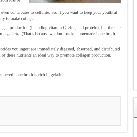
(from loss of
 even contributes to cellulite. So, if you want to keep your youthful
lity to make collagen.
agen production (including vitamin C, zinc, and protein), but the one
in is
gelatin
. (That’s because we don’t make homemade bone broth
tides you ingest are immediately digested, absorbed, and distributed
 of these nutrients an ideal way to promote collagen production.
mered bone broth is rich in gelatin.