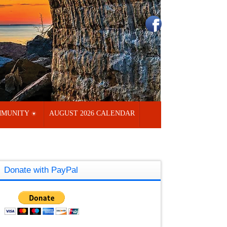
MUNITY
AUGUST 2026 CALENDAR
Donate with PayPal