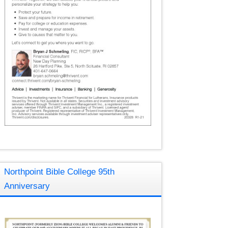
Northpoint Bible College 95th
Anniversary