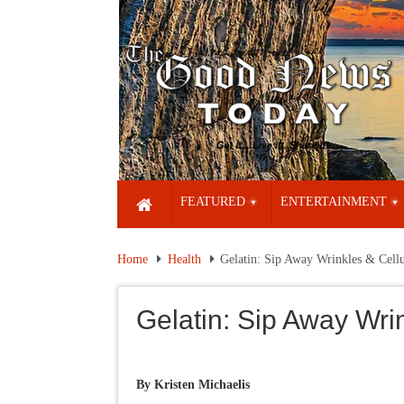
FEATURED
ENTERTAINMENT
Home
Health
Gelatin: Sip Away Wrinkles & Cellu
Gelatin: Sip Away Wrin
By
Kristen Michaelis