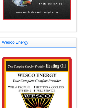
Wesco Energy