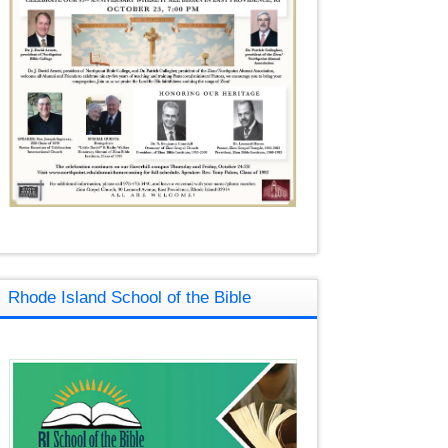
Rhode Island School of the Bible