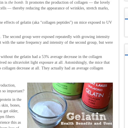
tin is
the bomb
. It promotes the production of collagen — the lovely
 cells — thereby reducing the appearance of wrinkles, stretch marks,
the effects of gelatin (aka “collagen peptides”) on mice exposed to UV
t. The second group were exposed repeatedly with growing intensity
 with the same frequency and intensity of the second group, but were
 without the gelatin had a 53% average decrease in the collagen
ved no ultraviolet light exposure at all. Astonishingly, the mice that
o collagen decrease at all. They actually had an average collagen
roduction,
n so important?
protein in the
 skin, bones,
u get older,
en fibers
ience this as