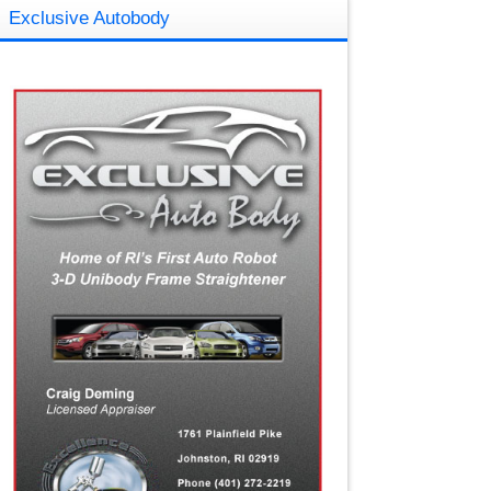
Exclusive Autobody