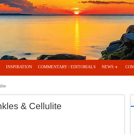
INSPIRATION
COMMENTARY / EDITORIALS
NEWS
COM
lite
kles & Cellulite