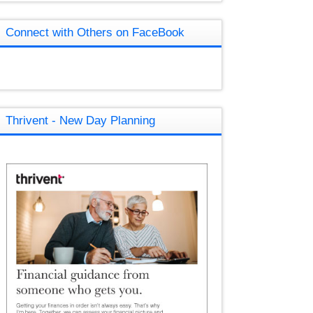
Connect with Others on FaceBook
Thrivent - New Day Planning