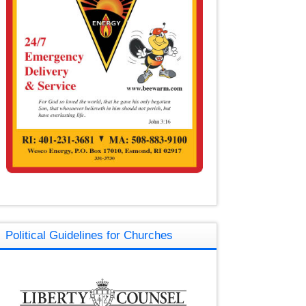
Political Guidelines for Churches