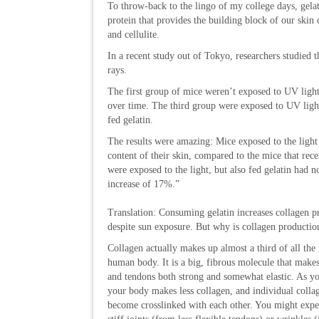
To throw-back to the lingo of my college days, gela
protein that provides the building block of our skin
and cellulite.
In a recent study out of Tokyo, researchers studied 
rays.
The first group of mice weren’t exposed to UV ligh
over time. The third group were exposed to UV light
fed gelatin.
The results were amazing: Mice exposed to the light
content of their skin, compared to the mice that recei
were exposed to the light, but also fed gelatin had n
increase of 17%.”
Translation: Consuming gelatin increases collagen p
despite sun exposure. But why is collagen productio
Collagen actually makes up almost a third of all the 
human body. It is a big, fibrous molecule that makes
and tendons both strong and somewhat elastic. As yo
your body makes less collagen, and individual collag
become crosslinked with each other. You might exper