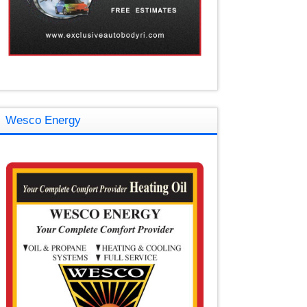
Wesco Energy