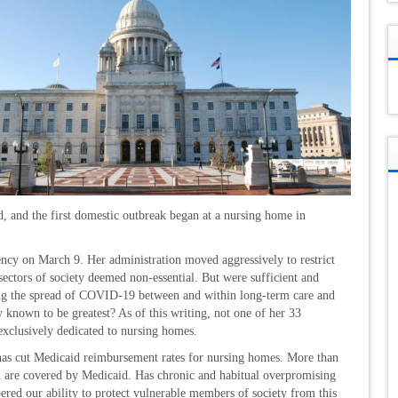
d, and the first domestic outbreak began at a nursing home in
cy on March 9. Her administration moved aggressively to restrict
 sectors of society deemed non-essential. But were sufficient and
ting the spread of COVID-19 between and within long-term care and
dy known to be greatest? As of this writing, not one of her 33
exclusively dedicated to nursing homes.
 has cut Medicaid reimbursement rates for nursing homes. More than
land are covered by Medicaid. Has chronic and habitual overpromising
red our ability to protect vulnerable members of society from this