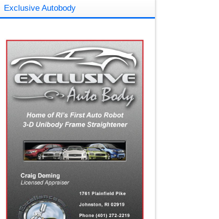
Exclusive Autobody