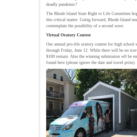
deadly pandemic?
The Rhode Island State Right to Life Committee hope
this critical matter. Going forward, Rhode Island mus
contemplate the possibility of a second wave.
Virtual Oratory Contest
Our annual pro-life oratory contest for high school 
through Friday, June 12. While there will be no tra
$100 remain. Also the winning submission wll be ente
found here (please ignore the date and travel prize)