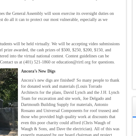
s the General Assembly will soon exercise its oversight duties on
t do all it can to protect our most vulnerable, especially as we
students will be held virtually. We will be accepting video submissions
vel prize awarded, the cash prizes of $500, $250, $200, $150, and
red into the virtual national contest. Contest guidelines can be
. Contact us at (401) 521-1860 or education@rirtl.org for questions.
Ancora’s New Digs
Ancora’s new digs are finished! So many people to thank
for donated work and materials (Louis Torrado
Architects for the plans, David Lynch and the J.H. Lynch
Team for excavation and site work, Joe Delgado and
Dartmouth Building Supply for materials, Antonio
Rossano and Universal Components for roof trusses) and
those who provided high quality work at discounts that
even this poor charity could afford (Chris Waugh of
Waugh & Sons, and Dave the electrician). All of this was
expertly managed by our board chairman and project