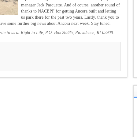
manager Jack Parquette. And of course, another round of
thanks to NACEPF for getting Ancora built and letting
us park there for the past two years. Lastly, thank you to
 have some further big news about Ancora next week. Stay tuned.
write to us at Right to Life, P.O. Box 28285, Providence, RI 02908.