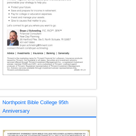
Northpoint Bible College 95th
Anniversary