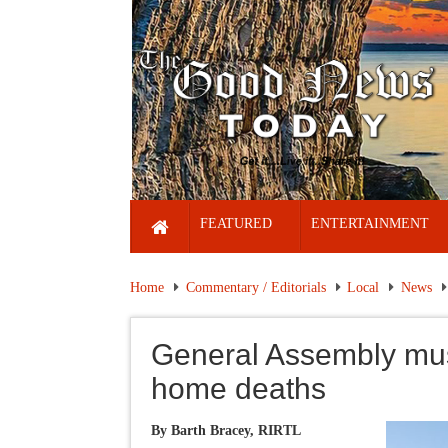
FEATURED
ENTERTAINMENT
Home
Commentary / Editorials
Local
News
General Assembly mus
home deaths
By Barth Bracey, RIRTL