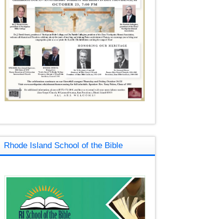
Rhode Island School of the Bible