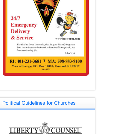
Political Guidelines for Churches