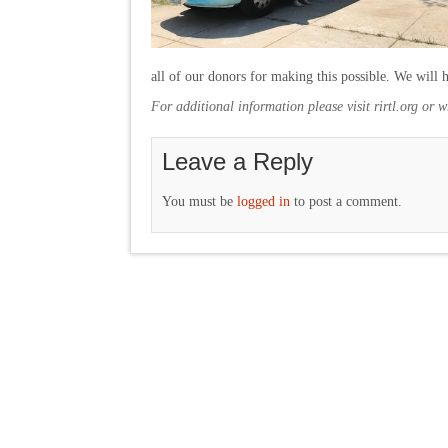
all of our donors for making this possible. We will
For additional information please visit rirtl.org or 
Leave a Reply
You must be
logged in
to post a comment.