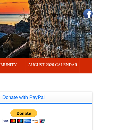
MUNITY
AUGUST 2026 CALENDAR
Donate with PayPal