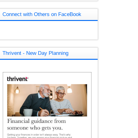
Connect with Others on FaceBook
Thrivent - New Day Planning