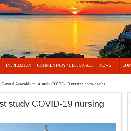
INSPIRATION
COMMENTARY / EDITORIALS
NEWS
COM
General Assembly must study COVID-19 nursing home deaths
t study COVID-19 nursing