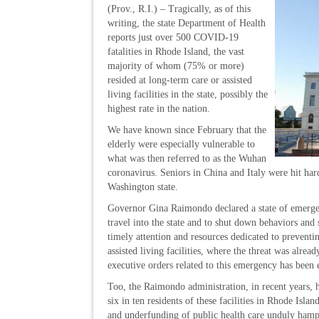
(Prov., R.I.) – Tragically, as of this
writing, the state Department of Health
reports just over 500 COVID-19
fatalities in Rhode Island, the vast
majority of whom (75% or more)
resided at long-term care or assisted
living facilities in the state, possibly the
highest rate in the nation.
We have known since February that the
elderly were especially vulnerable to
what was then referred to as the Wuhan
coronavirus. Seniors in China and Italy were hit har
Washington state.
Governor Gina Raimondo declared a state of emergen
travel into the state and to shut down behaviors and
timely attention and resources dedicated to preven
assisted living facilities, where the threat was alrea
executive orders related to this emergency has been 
Too, the Raimondo administration, in recent years,
six in ten residents of these facilities in Rhode Is
and underfunding of public health care unduly hampe