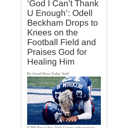
‘God I Can’t Thank
U Enough’: Odell
Beckham Drops to
Knees on the
Football Field and
Praises God for
Healing Him
By Good News Today Staff
[CBN News] New York Giants wide receiver