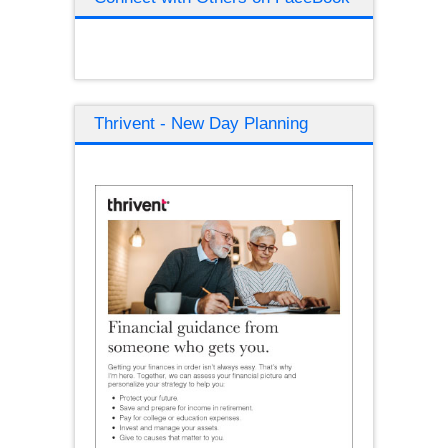
Thrivent - New Day Planning