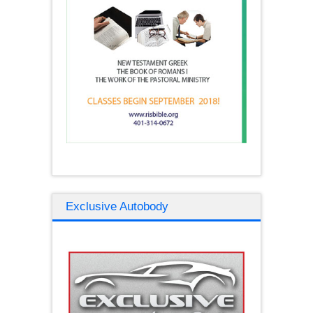
Exclusive Autobody