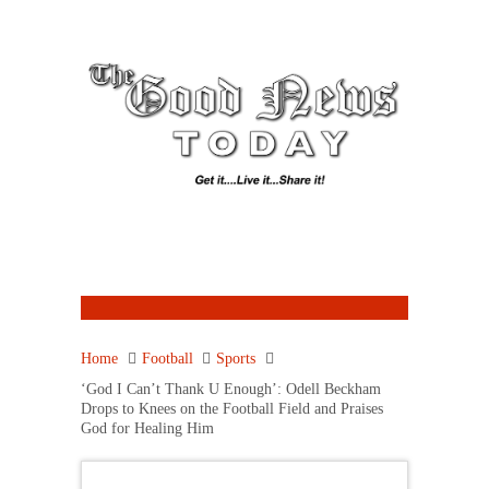
Home
Football
Sports
‘God I Can’t Thank U Enough’: Odell Beckham
Drops to Knees on the Football Field and Praises
God for Healing Him