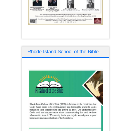
Rhode Island School of the Bible