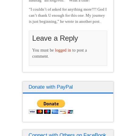
hashtag “Im forgiven.” “What a time!”
“I couldn’t of asked for anything more!!!! God I
can’t thank U enough for this one. My journey
is just beginning,” he wrote in another post.
Leave a Reply
You must be
logged in
to post a
comment.
Donate with PayPal
Connect with Others on FaceBook