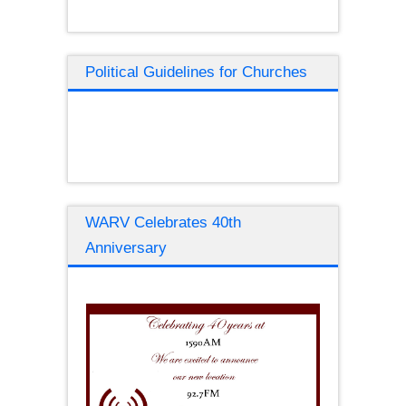
Political Guidelines for Churches
WARV Celebrates 40th
Anniversary