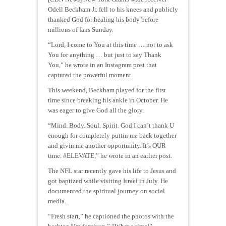
Odell Beckham Jr. fell to his knees and publicly
thanked God for healing his body before
millions of fans Sunday.
“Lord, I come to You at this time … not to ask
You for anything … but just to say Thank
You,” he wrote in an Instagram post that
captured the powerful moment.
This weekend, Beckham played for the first
time since breaking his ankle in October. He
was eager to give God all the glory.
“Mind. Body. Soul. Spirit. God I can’t thank U
enough for completely puttin me back together
and givin me another opportunity. It’s OUR
time. #ELEVATE,” he wrote in an earlier post.
The NFL star recently gave his life to Jesus and
got baptized while visiting Israel in July. He
documented the spiritual journey on social
media.
“Fresh start,” he captioned the photos with the