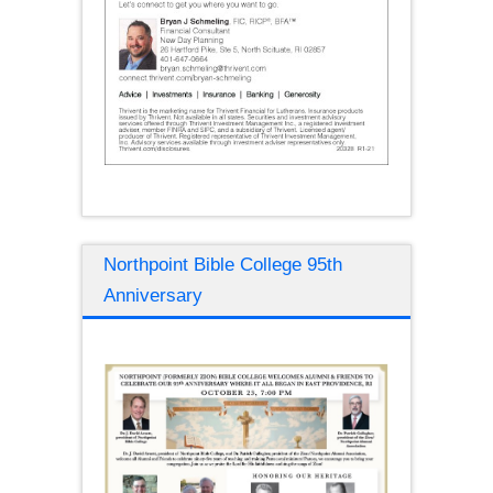
Northpoint Bible College 95th
Anniversary