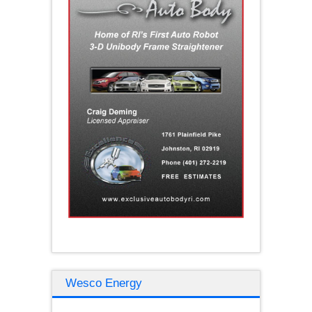
Wesco Energy