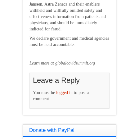
Janssen, Astra Zeneca and their enablers
withheld and willfully omitted safety and
effectiveness information from patients and
physicians, and should be immediately
indicted for fraud.
We declare government and medical agencies
must be held accountable.
Learn more at globalcovidsummit.org
Leave a Reply
You must be
logged in
to post a
comment.
Donate with PayPal