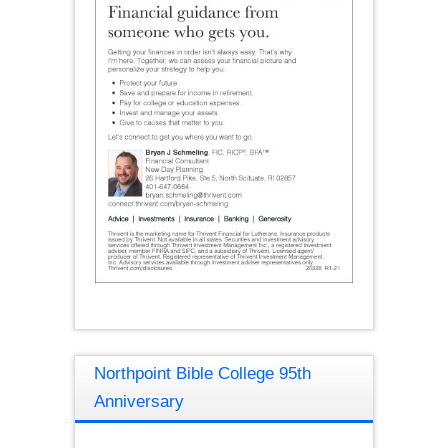
Northpoint Bible College 95th
Anniversary