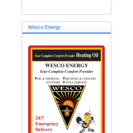
Wesco Energy