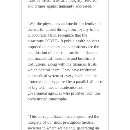
must be lifted, scientific integrity restored
and crimes against humanity addressed.
“We, the physicians and medical scientists of
the world, united through our loyalty to the
Hippocratic Oath, recognize that the
disastrous COVID-19 public health policies
imposed on doctors and our patients are the
culmination of a corrupt medical alliance of
pharmaceutical, insurance and healthcare
institutions, along with the financial trusts
which control them. They have infiltrated
our medical system at every level, and are
protected and supported by a parallel alliance
of big tech, media, academics and
government agencies who profited from this
orchestrated catastrophe.
“This corrupt alliance has compromised the
integrity of our most prestigious medical
societies to which we belong, generating an