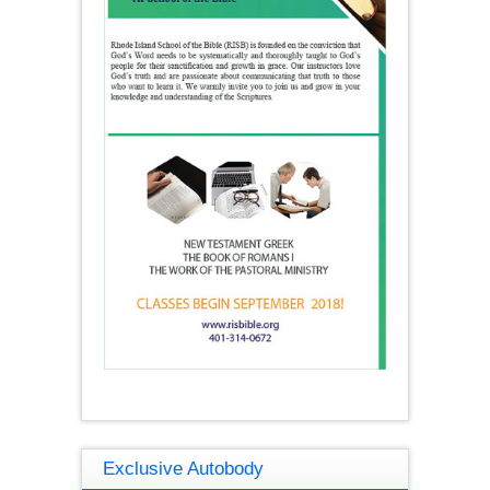
Exclusive Autobody