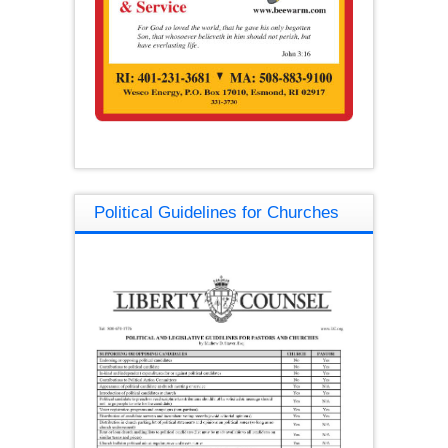
Political Guidelines for Churches