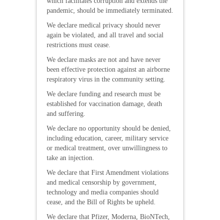
which facilitates corruption and extends the
pandemic, should be immediately terminated.
We declare medical privacy should never
again be violated, and all travel and social
restrictions must cease.
We declare masks are not and have never
been effective protection against an airborne
respiratory virus in the community setting.
We declare funding and research must be
established for vaccination damage, death
and suffering.
We declare no opportunity should be denied,
including education, career, military service
or medical treatment, over unwillingness to
take an injection.
We declare that First Amendment violations
and medical censorship by government,
technology and media companies should
cease, and the Bill of Rights be upheld.
We declare that Pfizer, Moderna, BioNTech,