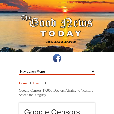
Home
Health
Google Censors 17,000 Doctors Aiming to ‘Restore
Scientific Integrity’
Google Censors