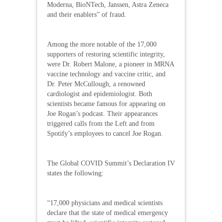
Moderna, BioNTech, Janssen, Astra Zeneca
and their enablers” of fraud.
Among the more notable of the 17,000
supporters of restoring scientific integrity,
were Dr. Robert Malone, a pioneer in MRNA
vaccine technology and vaccine critic, and
Dr. Peter McCullough, a renowned
cardiologist and epidemiologist. Both
scientists became famous for appearing on
Joe Rogan’s podcast. Their appearances
triggered calls from the Left and from
Spotify’s employees to cancel Joe Rogan.
The Global COVID Summit’s Declaration IV
states the following:
“17,000 physicians and medical scientists
declare that the state of medical emergency