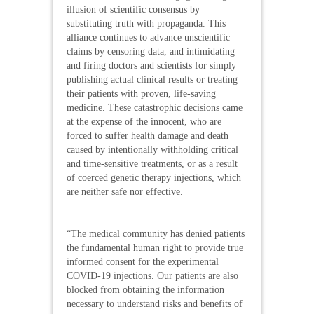
illusion of scientific consensus by
substituting truth with propaganda. This
alliance continues to advance unscientific
claims by censoring data, and intimidating
and firing doctors and scientists for simply
publishing actual clinical results or treating
their patients with proven, life-saving
medicine. These catastrophic decisions came
at the expense of the innocent, who are
forced to suffer health damage and death
caused by intentionally withholding critical
and time-sensitive treatments, or as a result
of coerced genetic therapy injections, which
are neither safe nor effective.
“The medical community has denied patients
the fundamental human right to provide true
informed consent for the experimental
COVID-19 injections. Our patients are also
blocked from obtaining the information
necessary to understand risks and benefits of