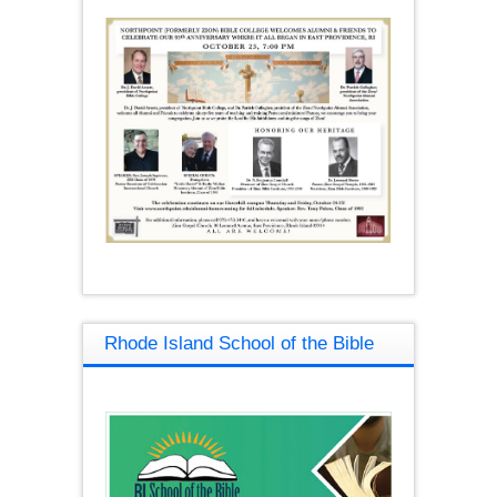
Rhode Island School of the Bible