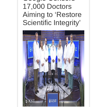
17,000 Doctors
Aiming to ‘Restore
Scientific Integrity’