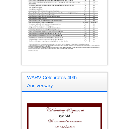
WARV Celebrates 40th
Anniversary