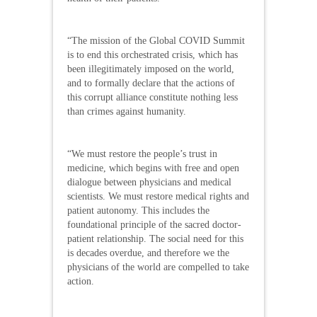
“The mission of the Global COVID Summit
is to end this orchestrated crisis, which has
been illegitimately imposed on the world,
and to formally declare that the actions of
this corrupt alliance constitute nothing less
than crimes against humanity.
“We must restore the people’s trust in
medicine, which begins with free and open
dialogue between physicians and medical
scientists. We must restore medical rights and
patient autonomy. This includes the
foundational principle of the sacred doctor-
patient relationship. The social need for this
is decades overdue, and therefore we the
physicians of the world are compelled to take
action.