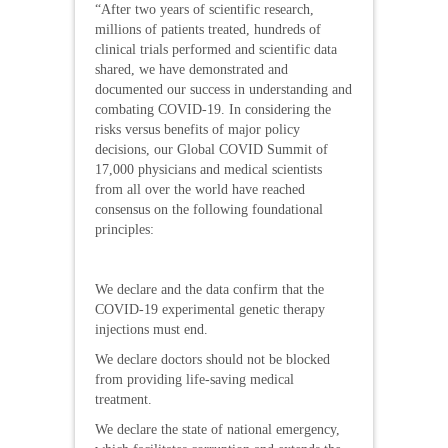
“After two years of scientific research,
millions of patients treated, hundreds of
clinical trials performed and scientific data
shared, we have demonstrated and
documented our success in understanding and
combating COVID-19. In considering the
risks versus benefits of major policy
decisions, our Global COVID Summit of
17,000 physicians and medical scientists
from all over the world have reached
consensus on the following foundational
principles:
We declare and the data confirm that the
COVID-19 experimental genetic therapy
injections must end.
We declare doctors should not be blocked
from providing life-saving medical
treatment.
We declare the state of national emergency,