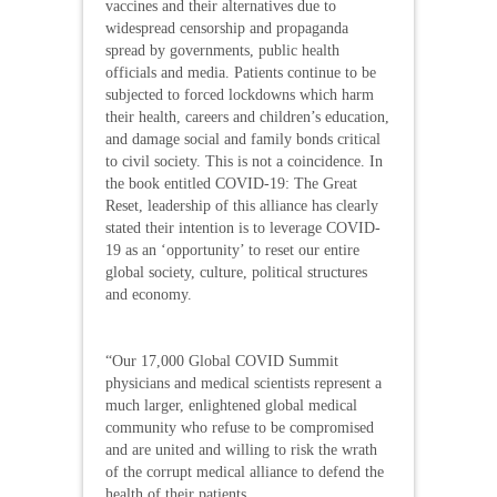
vaccines and their alternatives due to
widespread censorship and propaganda
spread by governments, public health
officials and media. Patients continue to be
subjected to forced lockdowns which harm
their health, careers and children’s education,
and damage social and family bonds critical
to civil society. This is not a coincidence. In
the book entitled COVID-19: The Great
Reset, leadership of this alliance has clearly
stated their intention is to leverage COVID-
19 as an ‘opportunity’ to reset our entire
global society, culture, political structures
and economy.
“Our 17,000 Global COVID Summit
physicians and medical scientists represent a
much larger, enlightened global medical
community who refuse to be compromised
and are united and willing to risk the wrath
of the corrupt medical alliance to defend the
health of their patients.