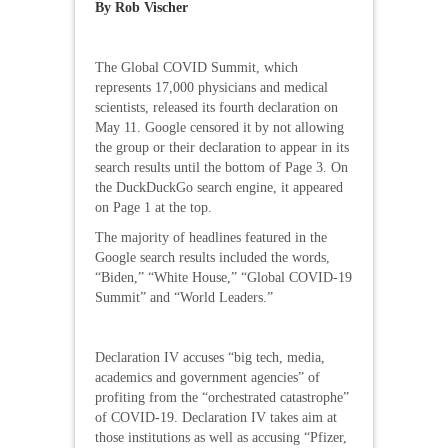
By Rob Vischer
The Global COVID Summit, which
represents 17,000 physicians and medical
scientists, released its fourth declaration on
May 11. Google censored it by not allowing
the group or their declaration to appear in its
search results until the bottom of Page 3. On
the DuckDuckGo search engine, it appeared
on Page 1 at the top.
The majority of headlines featured in the
Google search results included the words,
“Biden,” “White House,” “Global COVID-19
Summit” and “World Leaders.”
Declaration IV accuses “big tech, media,
academics and government agencies” of
profiting from the “orchestrated catastrophe”
of COVID-19. Declaration IV takes aim at
those institutions as well as accusing “Pfizer,