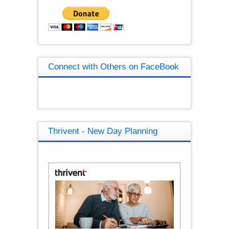
Connect with Others on FaceBook
Thrivent - New Day Planning