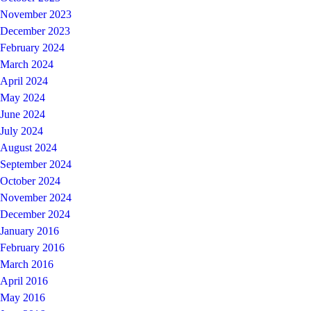
November 2023
December 2023
February 2024
March 2024
April 2024
May 2024
June 2024
July 2024
August 2024
September 2024
October 2024
November 2024
December 2024
January 2016
February 2016
March 2016
April 2016
May 2016