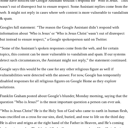
Some have noticed the Google Assistant wouldn’t respond for “Who is Jesus.” This
wasn’t out of disrespect but to ensure respect. Some Assistant replies come from the
web. It might not reply in cases where web content is more vulnerable to vandalism
& spam.
Googles full statement: “The reason the Google Assistant didn’t respond with
information about ‘Who is Jesus’ or ‘Who is Jesus Christ’ wasn’t out of disrespect
but instead to ensure respect,” a Google spokesperson said on Twitter.
“Some of the Assistant’s spoken responses come from the web, and for certain
topics, this content can be more vulnerable to vandalism and spam. If our systems
detect such circumstances, the Assistant might not reply,” the statement continued.
Google says this would be the case for any other religious figure as well if
vulnerabilities were detected with the answer. For now, Google has temporarily
disabled responses for all religious figures on Google Home as they explore
solutions.
Franklin Graham posted about Google’s blunder, Monday morning, saying that the
question “Who is Jesus?” is the most important question a person can ever ask.
“Who is Jesus Christ? He is the Holy Son of God who came to earth in human flesh,
was crucified on a cross for our sins, died, buried, and rose to life on the third day.
He is alive and reigns at the right hand of the Father in Heaven, and He’s coming