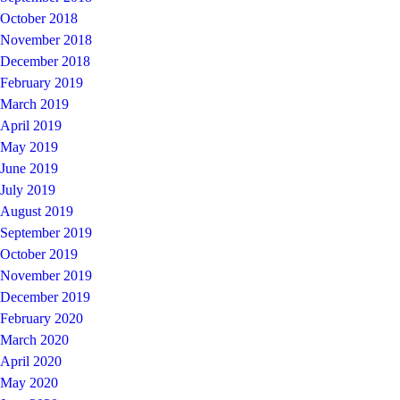
October 2018
November 2018
December 2018
February 2019
March 2019
April 2019
May 2019
June 2019
July 2019
August 2019
September 2019
October 2019
November 2019
December 2019
February 2020
March 2020
April 2020
May 2020