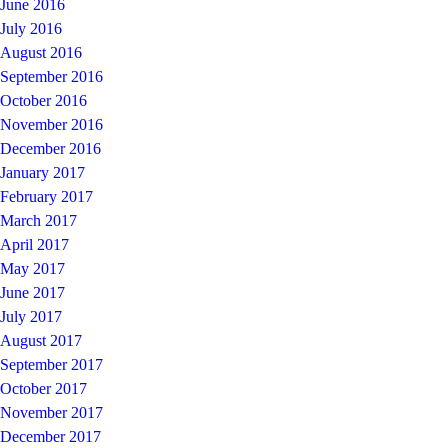
June 2016
July 2016
August 2016
September 2016
October 2016
November 2016
December 2016
January 2017
February 2017
March 2017
April 2017
May 2017
June 2017
July 2017
August 2017
September 2017
October 2017
November 2017
December 2017