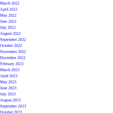
March 2022
April 2022
May 2022
June 2022
July 2022
August 2022
September 2022
October 2022
November 2022
December 2022
February 2023
March 2023
April 2023
May 2023
June 2023
July 2023
August 2023
September 2023
October 2023