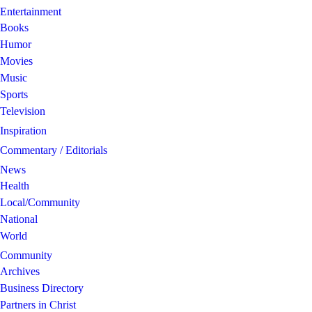
Entertainment
Books
Humor
Movies
Music
Sports
Television
Inspiration
Commentary / Editorials
News
Health
Local/Community
National
World
Community
Archives
Business Directory
Partners in Christ