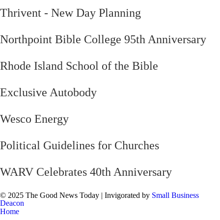
Thrivent - New Day Planning
Northpoint Bible College 95th Anniversary
Rhode Island School of the Bible
Exclusive Autobody
Wesco Energy
Political Guidelines for Churches
WARV Celebrates 40th Anniversary
© 2025 The Good News Today | Invigorated by
Small Business
Deacon
Home