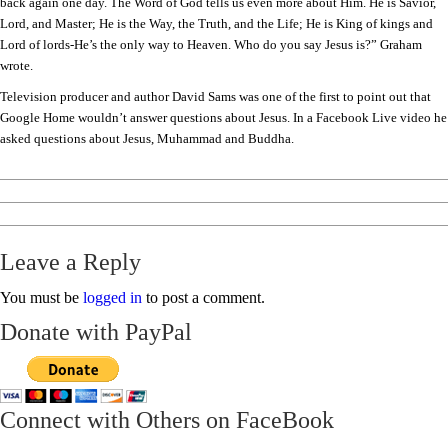
back again one day. The Word of God tells us even more about Him. He is Savior,
Lord, and Master; He is the Way, the Truth, and the Life; He is King of kings and
Lord of lords-He’s the only way to Heaven. Who do you say Jesus is?” Graham
wrote.
Television producer and author David Sams was one of the first to point out that
Google Home wouldn’t answer questions about Jesus. In a Facebook Live video he
asked questions about Jesus, Muhammad and Buddha.
Leave a Reply
You must be
logged in
to post a comment.
Donate with PayPal
Connect with Others on FaceBook