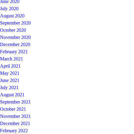
June 2020
July 2020
August 2020
September 2020
October 2020
November 2020
December 2020
February 2021
March 2021
April 2021
May 2021
June 2021
July 2021
August 2021
September 2021
October 2021
November 2021
December 2021
February 2022