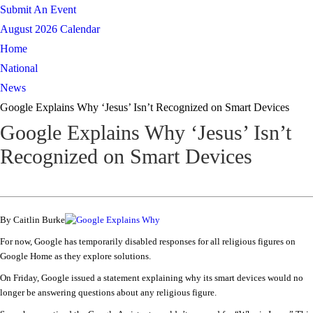
Submit An Event
August 2026 Calendar
Home
National
News
Google Explains Why ‘Jesus’ Isn’t Recognized on Smart Devices
Google Explains Why ‘Jesus’ Isn’t
Recognized on Smart Devices
By Caitlin Burke
For now, Google has temporarily disabled responses for all religious figures on
Google Home as they explore solutions.
On Friday, Google issued a statement explaining why its smart devices would no
longer be answering questions about any religious figure.