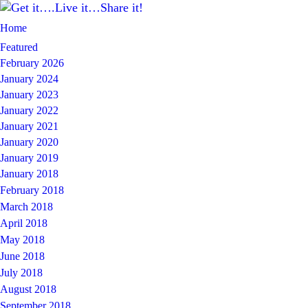
Home
Featured
February 2026
January 2024
January 2023
January 2022
January 2021
January 2020
January 2019
January 2018
February 2018
March 2018
April 2018
May 2018
June 2018
July 2018
August 2018
September 2018