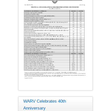
WARV Celebrates 40th
Anniversary