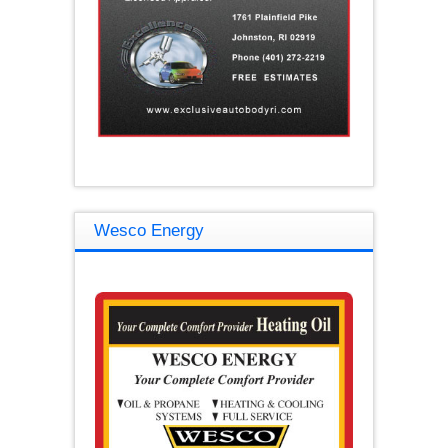
Wesco Energy