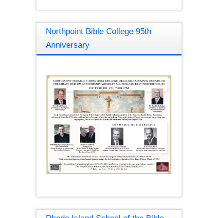
Northpoint Bible College 95th
Anniversary