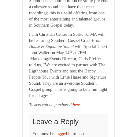
Sound. The album more successfully presents
a cohesive sound than have their recent
recordings; this is a solid offering from one
of the most entertaining and talented groups
in Southern Gospel today.
Faith Christian Center in Seekonk, MA will
be featuring Southern Gospel Great
Ernie
Haase & Signature Sound
with Special Guest
th
John Waller on May 14
at 7PM.
Marketing/Events Director, Chris Pfeffer
told us, “We are excited to partner with The
Ligthhouse Events and host the Happy
People Tour with Ernie Haase and Signature
Sound. They are an awesome Southern
Gospel group. This is going to be a fun night
for all ages.”
Tickets can be purchased
here
.
Leave a Reply
You must be
logged in
to post a