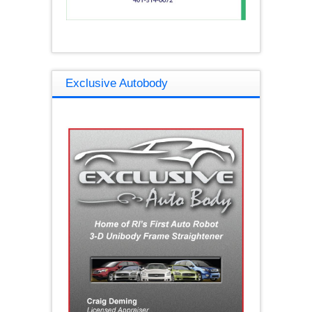
Exclusive Autobody