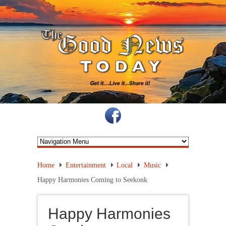
Home
Entertainment
Local
Music
Happy Harmonies Coming to Seekonk
Happy Harmonies