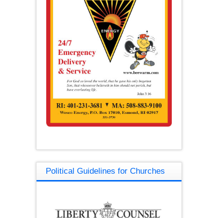
Political Guidelines for Churches