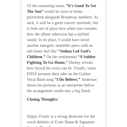
Of the remaining tunes,
“It’s Good To See
The Sun”
would be more at home
performed alongside Broadway numbers. As
such, it will be a good concert interlude, but
it feels out of place here when you consider
how the album otherwise has a unified
sound. In its place, I would have loved
another energetic ensemble piece with an
old-timey feel like
“Joshua Led God’s
Children.”
On the sentimental
“A Soldier
Fighting To Go Home,”
Harkey reveals
how lyrical his voice can be. Finally, when
EHSS presents their take on the Gaither
Vocal Band song
“I Do Believe,”
Anderson
shows his prowess as an interpreter before
the arrangement swells into a big finish.
Closing Thoughts:
Happy People
is a strong showcase for the
vocal abilities of Ernie Haase & Signature