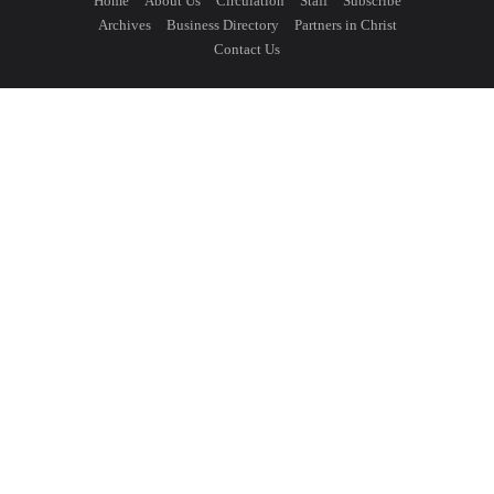
Home
About Us
Circulation
Staff
Subscribe
Archives
Business Directory
Partners in Christ
Contact Us