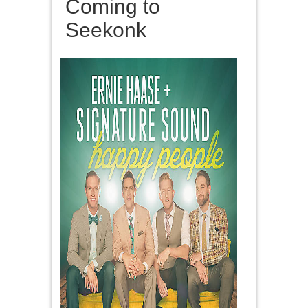
Coming to
Seekonk