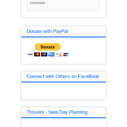
comment.
Donate with PayPal
Connect with Others on FaceBook
Thrivent - New Day Planning