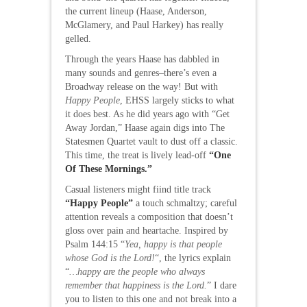
the current lineup (Haase, Anderson,
McGlamery, and Paul Harkey) has really
gelled.
Through the years Haase has dabbled in
many sounds and genres–there’s even a
Broadway release on the way! But with
Happy People
, EHSS largely sticks to what
it does best. As he did years ago with “Get
Away Jordan,” Haase again digs into The
Statesmen Quartet vault to dust off a classic.
This time, the treat is lively lead-off
“One
Of These Mornings.”
Casual listeners might fiind title track
“Happy People”
a touch schmaltzy; careful
attention reveals a composition that doesn’t
gloss over pain and heartache. Inspired by
Psalm 144:15 “
Yea, happy is that people
whose God is the Lord!
“, the lyrics explain
“
…happy are the people who always
remember that happiness is the Lord.
” I dare
you to listen to this one and not break into a