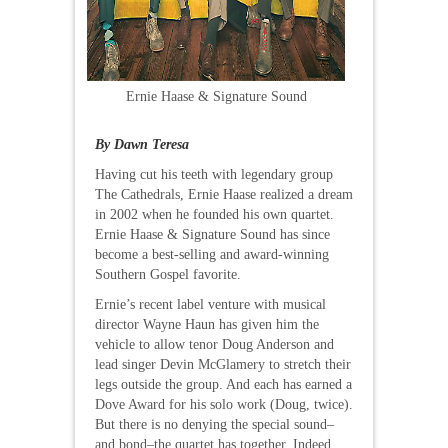
Ernie Haase & Signature Sound
By Dawn Teresa
Having cut his teeth with legendary group
The Cathedrals, Ernie Haase realized a dream
in 2002 when he founded his own quartet.
Ernie Haase & Signature Sound has since
become a best-selling and award-winning
Southern Gospel favorite.
Ernie’s recent label venture with musical
director Wayne Haun has given him the
vehicle to allow tenor Doug Anderson and
lead singer Devin McGlamery to stretch their
legs outside the group. And each has earned a
Dove Award for his solo work (Doug, twice).
But there is no denying the special sound–
and bond–the quartet has together. Indeed,