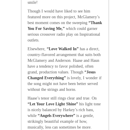
smile!
Though I would have liked to see him
featured more on this project, McGlamery’s
best moment comes on the sweeping
“Thank
You For Saving Me,”
which could garner
serious crossover radio play on Inspirational
outlets.
Elsewhere,
“Love Walked In”
has a direct,
country-flavored arrangement that suits both
McGlamery and Anderson. Haase and Haun
have a tendency to favor polished, often
grand, production values. Though
“Jesus
Changed Everything”
is lovely, I wonder if
the song might not have been better served
without the strings and horns.
Haase’s tenor still rings clear and true. On
“Let Your Love Light Shine”
his light tone
is nicely balanced by Harkey’s rich bass,
while
“Angels Everywhere”
is a gentle,
strikingly beautiful example of how,
musically, less can sometimes be more.