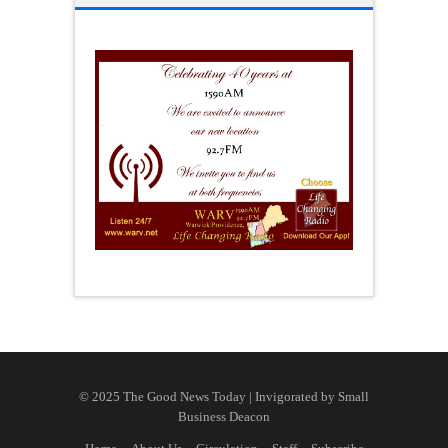
© 2025 The Good News Today | Invigorated by
Small
Business Deacon