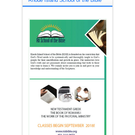
Rhode Island School of the Bible