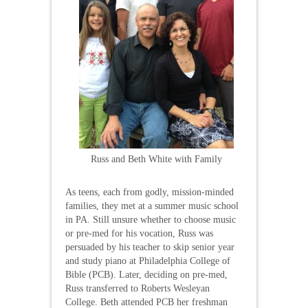
Russ and Beth White with Family
As teens, each from godly, mission-minded
families, they met at a summer music school
in PA. Still unsure whether to choose music
or pre-med for his vocation, Russ was
persuaded by his teacher to skip senior year
and study piano at Philadelphia College of
Bible (PCB). Later, deciding on pre-med,
Russ transferred to Roberts Wesleyan
College. Beth attended PCB her freshman