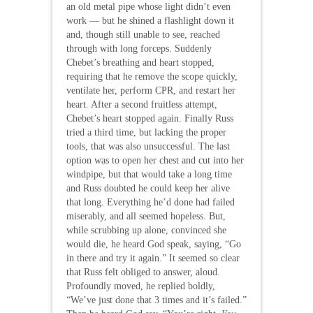
an old metal pipe whose light didn’t even
work — but he shined a flashlight down it
and, though still unable to see, reached
through with long forceps. Suddenly
Chebet’s breathing and heart stopped,
requiring that he remove the scope quickly,
ventilate her, perform CPR, and restart her
heart. After a second fruitless attempt,
Chebet’s heart stopped again. Finally Russ
tried a third time, but lacking the proper
tools, that was also unsuccessful. The last
option was to open her chest and cut into her
windpipe, but that would take a long time
and Russ doubted he could keep her alive
that long. Everything he’d done had failed
miserably, and all seemed hopeless. But,
while scrubbing up alone, convinced she
would die, he heard God speak, saying, “Go
in there and try it again.” It seemed so clear
that Russ felt obliged to answer, aloud.
Profoundly moved, he replied boldly,
“We’ve just done that 3 times and it’s failed.”