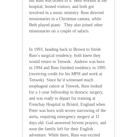
but Russ was drawn to it. Beth worked at the
hospital, hosted visitors, and both got
involved in a music ministry. Russ directed
missionaries in a Christmas cantata, while
Beth played piano. They also joined other
missionaries on a couple of safaris.
In 1993, heading back to Brown to finish
Russ’s surgical residency, both knew they
would return to Tenwek. Andrew was born
in 1994 and Russ finished residency in 1995
(receiving credit for his MPH and work at
Tenwek). Since he’d witnessed much
esophageal cancer at Tenwek, Russ looked
for a 1-year fellowship in thoracic surgery,
and was ready to depart for training at
Frenchay Hospital in Bristol, England when
Peter was born with severe narrowing of the
aorta, requiring emergency surgery at 11
days old. God answered fervent prayers, and
soon the family left for their English
adventure. While there, Russ was excited