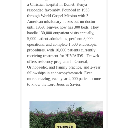
a Christian hospital in Bomet, Kenya
responded favorably. Founded in 1935
through World Gospel Mission with 3
American missionary nurses but no doctor
until 1959, Tenwek now has 300 beds. They
handle 130,000 outpatient visits annually,
5,000 patient admissions, perform 8,000
operations, and complete 1,500 endoscopic
procedures, with 10,000 patients currently
receiving treatment for HIV/AIDS. Tenwek
offers residency programs in General,
Orthopaedic, and Family practice, and 2-year
fellowships in endoscopy/research. Even
more amazing, each year 4,000 patients come
to know the Lord Jesus as Savior.