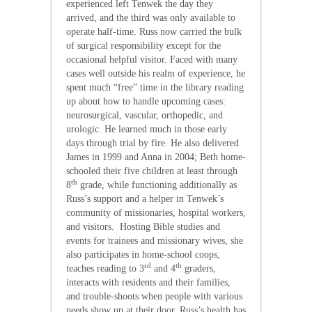
experienced left Tenwek the day they
arrived, and the third was only available to
operate half-time. Russ now carried the bulk
of surgical responsibility except for the
occasional helpful visitor. Faced with many
cases well outside his realm of experience, he
spent much “free” time in the library reading
up about how to handle upcoming cases:
neurosurgical, vascular, orthopedic, and
urologic. He learned much in those early
days through trial by fire. He also delivered
James in 1999 and Anna in 2004; Beth home-
schooled their five children at least through
th
8
grade, while functioning additionally as
Russ’s support and a helper in Tenwek’s
community of missionaries, hospital workers,
and visitors. Hosting Bible studies and
events for trainees and missionary wives, she
also participates in home-school coops,
rd
th
teaches reading to 3
and 4
graders,
interacts with residents and their families,
and trouble-shoots when people with various
needs show up at their door. Russ’s health has