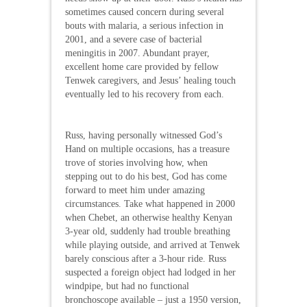
sometimes caused concern during several
bouts with malaria, a serious infection in
2001, and a severe case of bacterial
meningitis in 2007. Abundant prayer,
excellent home care provided by fellow
Tenwek caregivers, and Jesus’ healing touch
eventually led to his recovery from each.
Russ, having personally witnessed God’s
Hand on multiple occasions, has a treasure
trove of stories involving how, when
stepping out to do his best, God has come
forward to meet him under amazing
circumstances. Take what happened in 2000
when Chebet, an otherwise healthy Kenyan
3-year old, suddenly had trouble breathing
while playing outside, and arrived at Tenwek
barely conscious after a 3-hour ride. Russ
suspected a foreign object had lodged in her
windpipe, but had no functional
bronchoscope available – just a 1950 version,