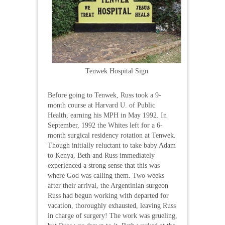
Tenwek Hospital Sign
Before going to Tenwek, Russ took a 9-
month course at Harvard U. of Public
Health, earning his MPH in May 1992. In
September, 1992 the Whites left for a 6-
month surgical residency rotation at Tenwek.
Though initially reluctant to take baby Adam
to Kenya, Beth and Russ immediately
experienced a strong sense that this was
where God was calling them. Two weeks
after their arrival, the Argentinian surgeon
Russ had begun working with departed for
vacation, thoroughly exhausted, leaving Russ
in charge of surgery! The work was grueling,