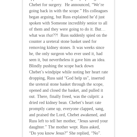
Chebet for surgery. He announced, “We’re
going back in with the scope.” His colleagues
began arguing, but Russ explained he’d just
spoken with Someone incredibly senior to all
of them and they were going to do it. But…
what was
that
??! Russ suddenly spied on the
counter a ureteral stone basket used for
removing kidney stones. It was weeks since
he, the only surgeon who ever used it, had
seen it, but nevertheless it gave him an idea.
Blindly pushing the scope back down
Chebet’s windpipe while noting her heart rate
dropping, Russ said “God help us”, inserted
the ureteral stone basket through the scope,
opened and closed the basket, and pulled it
out. There, finally freed, was the culprit: a
dried red kidney bean. Chebet’s heart rate
promptly came up, everyone clapped, sang,
and praised the Lord, Chebet awakened, and
Russ left to tell her mother, “Jesus saved your
daughter.” The mother wept. Russ asked,
“Do you know Jesus?” She replied, “No”.