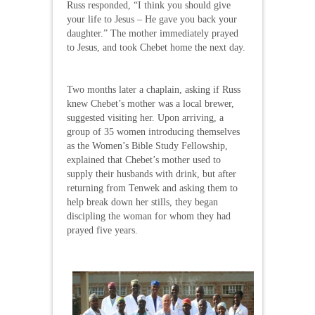
Russ responded, “I think you should give
your life to Jesus – He gave you back your
daughter.” The mother immediately prayed
to Jesus, and took Chebet home the next day.
Two months later a chaplain, asking if Russ
knew Chebet’s mother was a local brewer,
suggested visiting her. Upon arriving, a
group of 35 women introducing themselves
as the Women’s Bible Study Fellowship,
explained that Chebet’s mother used to
supply their husbands with drink, but after
returning from Tenwek and asking them to
help break down her stills, they began
discipling the woman for whom they had
prayed five years.