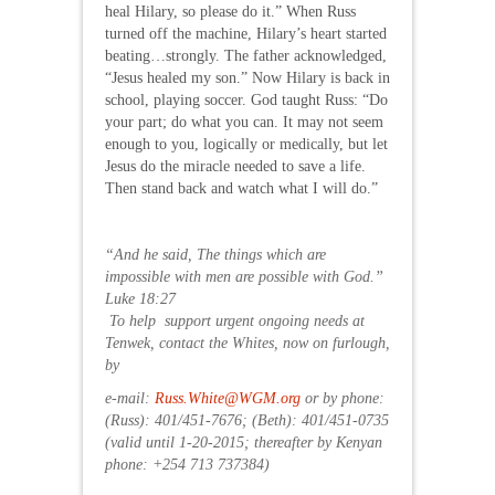
heal Hilary, so please do it.” When Russ
turned off the machine, Hilary’s heart started
beating…strongly. The father acknowledged,
“Jesus healed my son.” Now Hilary is back in
school, playing soccer. God taught Russ: “Do
your part; do what you can. It may not seem
enough to you, logically or medically, but let
Jesus do the miracle needed to save a life.
Then stand back and watch what I will do.”
“And he said, The things which are
impossible with men are possible with God.”
Luke 18:27
To help support urgent ongoing needs at
Tenwek, contact the Whites, now on furlough,
by
e-mail:
Russ.White@WGM.org
or by phone:
(Russ): 401/451-7676; (Beth): 401/451-0735
(valid until 1-20-2015; thereafter by Kenyan
phone: +254 713 737384)