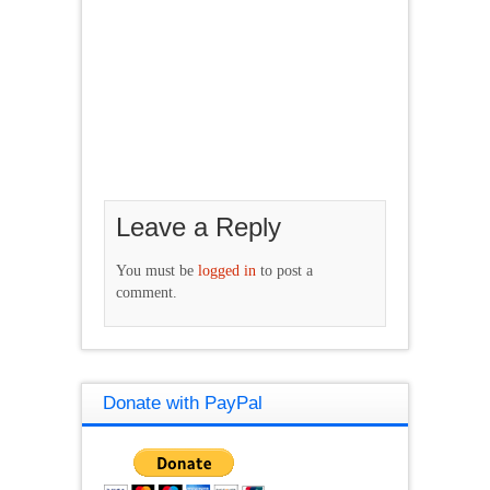
Leave a Reply
You must be
logged in
to post a
comment.
Donate with PayPal