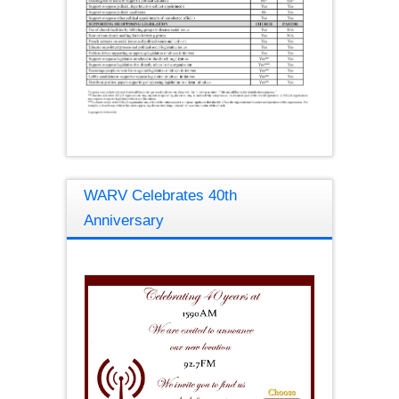
WARV Celebrates 40th
Anniversary