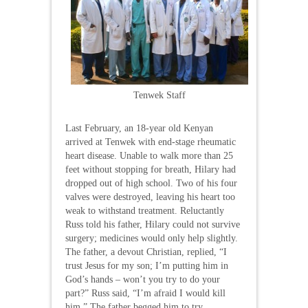
Tenwek Staff
Last February, an 18-year old Kenyan
arrived at Tenwek with end-stage rheumatic
heart disease. Unable to walk more than 25
feet without stopping for breath, Hilary had
dropped out of high school. Two of his four
valves were destroyed, leaving his heart too
weak to withstand treatment. Reluctantly
Russ told his father, Hilary could not survive
surgery; medicines would only help slightly.
The father, a devout Christian, replied, “I
trust Jesus for my son; I’m putting him in
God’s hands – won’t you try to do your
part?” Russ said, “I’m afraid I would kill
him.” The father begged him to try,