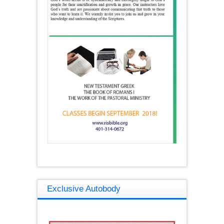
Exclusive Autobody