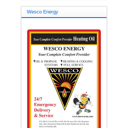
Wesco Energy