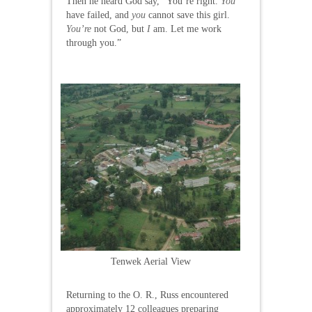
Then he heard God say, “You’re right.
You
have failed, and
you
cannot save this girl.
You’re
not God, but
I
am. Let me work
through you.”
Tenwek Aerial View
Returning to the O. R., Russ encountered
approximately 12 colleagues preparing