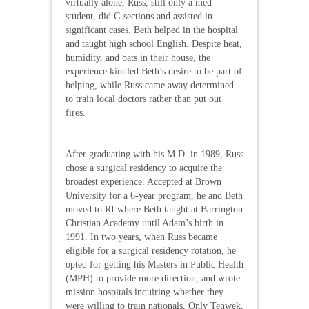
virtually alone, Russ, still only a med
student, did C-sections and assisted in
significant cases. Beth helped in the hospital
and taught high school English. Despite heat,
humidity, and bats in their house, the
experience kindled Beth’s desire to be part of
helping, while Russ came away determined
to train local doctors rather than put out
fires.
After graduating with his M.D. in 1989, Russ
chose a surgical residency to acquire the
broadest experience. Accepted at Brown
University for a 6-year program, he and Beth
moved to RI where Beth taught at Barrington
Christian Academy until Adam’s birth in
1991. In two years, when Russ became
eligible for a surgical residency rotation, he
opted for getting his Masters in Public Health
(MPH) to provide more direction, and wrote
mission hospitals inquiring whether they
were willing to train nationals. Only Tenwek,