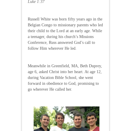
Luke 1:37
Russell White was born fifty years ago in the
Belgian Congo to missionary parents who led
their child to the Lord at an early age. While
a teenager, during his church’s Missions
Conference, Russ answered God’s call to
follow Him wherever He led.
Meanwhile in Greenfield, MA, Beth Duprey,
age 6, asked Christ into her heart. At age 12,
during Vacation Bible School, she went
forward in obedience to God, promising to
go wherever He called her.