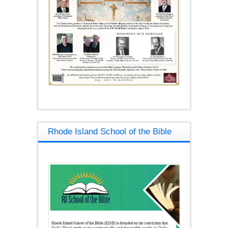
Rhode Island School of the Bible