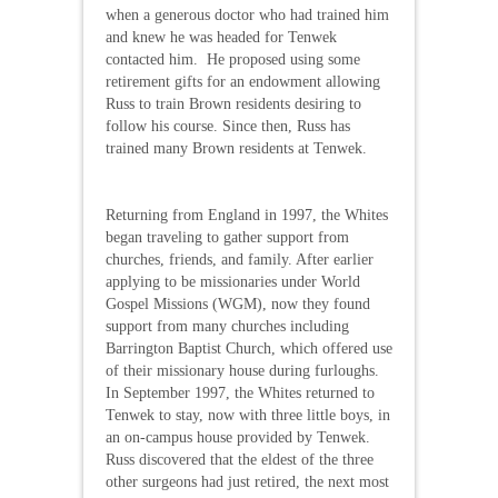
when a generous doctor who had trained him
and knew he was headed for Tenwek
contacted him. He proposed using some
retirement gifts for an endowment allowing
Russ to train Brown residents desiring to
follow his course. Since then, Russ has
trained many Brown residents at Tenwek.
Returning from England in 1997, the Whites
began traveling to gather support from
churches, friends, and family. After earlier
applying to be missionaries under World
Gospel Missions (WGM), now they found
support from many churches including
Barrington Baptist Church, which offered use
of their missionary house during furloughs.
In September 1997, the Whites returned to
Tenwek to stay, now with three little boys, in
an on-campus house provided by Tenwek.
Russ discovered that the eldest of the three
other surgeons had just retired, the next most