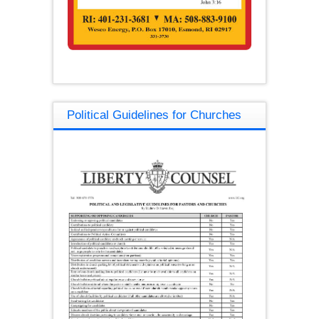
Political Guidelines for Churches