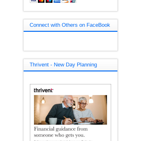
Connect with Others on FaceBook
Thrivent - New Day Planning