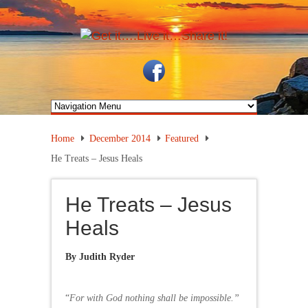
Home
December 2014
Featured
He Treats – Jesus Heals
He Treats – Jesus
Heals
By Judith Ryder
“
For with God nothing shall be impossible.”