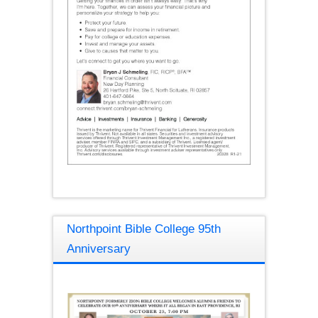
Northpoint Bible College 95th
Anniversary