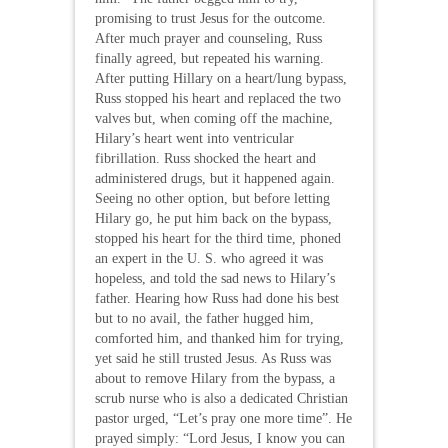
promising to trust Jesus for the outcome.
After much prayer and counseling, Russ
finally agreed, but repeated his warning.
After putting Hillary on a heart/lung bypass,
Russ stopped his heart and replaced the two
valves but, when coming off the machine,
Hilary’s heart went into ventricular
fibrillation. Russ shocked the heart and
administered drugs, but it happened again.
Seeing no other option, but before letting
Hilary go, he put him back on the bypass,
stopped his heart for the third time, phoned
an expert in the U. S. who agreed it was
hopeless, and told the sad news to Hilary’s
father. Hearing how Russ had done his best
but to no avail, the father hugged him,
comforted him, and thanked him for trying,
yet said he still trusted Jesus. As Russ was
about to remove Hilary from the bypass, a
scrub nurse who is also a dedicated Christian
pastor urged, “Let’s pray one more time”. He
prayed simply: “Lord Jesus, I know you can