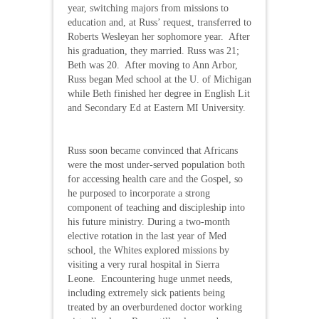
year, switching majors from missions to
education and, at Russ’ request, transferred to
Roberts Wesleyan her sophomore year. After
his graduation, they married. Russ was 21;
Beth was 20. After moving to Ann Arbor,
Russ began Med school at the U. of Michigan
while Beth finished her degree in English Lit
and Secondary Ed at Eastern MI University.
Russ soon became convinced that Africans
were the most under-served population both
for accessing health care and the Gospel, so
he purposed to incorporate a strong
component of teaching and discipleship into
his future ministry. During a two-month
elective rotation in the last year of Med
school, the Whites explored missions by
visiting a very rural hospital in Sierra
Leone. Encountering huge unmet needs,
including extremely sick patients being
treated by an overburdened doctor working